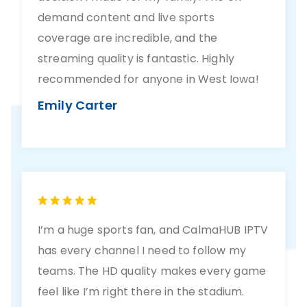
demand content and live sports
coverage are incredible, and the
streaming quality is fantastic. Highly
recommended for anyone in West Iowa!
Emily Carter
I’m a huge sports fan, and CalmaHUB IPTV
has every channel I need to follow my
teams. The HD quality makes every game
feel like I’m right there in the stadium.