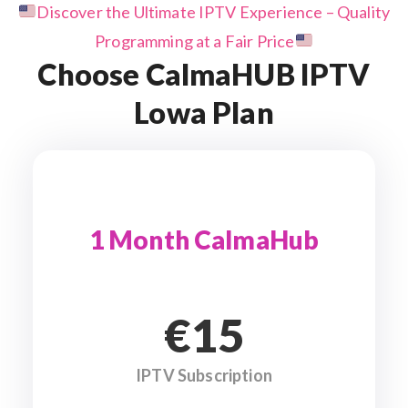
Discover the Ultimate IPTV Experience – Quality
Programming at a Fair Price
Choose CalmaHUB IPTV
Lowa Plan
1 Month CalmaHub
€15
IPTV Subscription