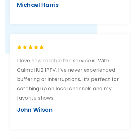
Michael Harris
I love how reliable the service is. With
CalmaHUB IPTV, I’ve never experienced
buffering or interruptions. It’s perfect for
catching up on local channels and my
favorite shows.
John Wilson