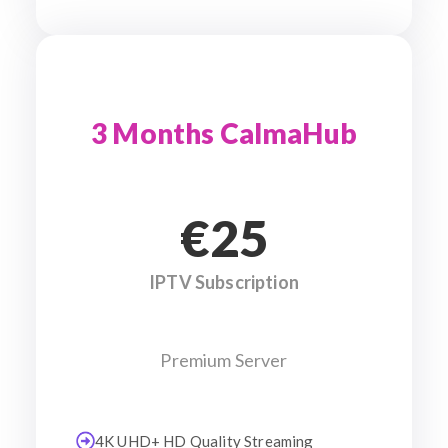
3 Months CalmaHub
€25
IPTV Subscription
Premium Server
4K UHD+ HD Quality Streaming