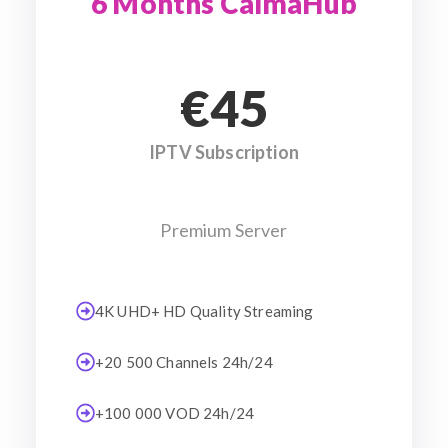
6 Months CalmaHub
€45
IPTV Subscription
Premium Server
4K UHD+ HD Quality Streaming
+20 500 Channels 24h/24
+100 000 VOD 24h/24