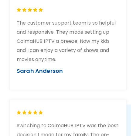
The customer support team is so helpful
and responsive. They made setting up
CalmaHUB IPTV a breeze. Now my kids
and I can enjoy a variety of shows and
movies anytime.
Sarah Anderson
Switching to CalmaHUB IPTV was the best
decision I made for my family. The on-