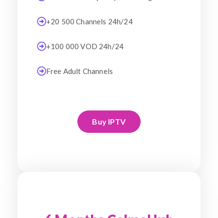
+20 500 Channels 24h/24
+100 000 VOD 24h/24
Free Adult Channels
Buy IPTV