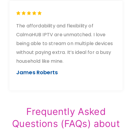
The affordability and flexibility of
CalmaHUB IPTV are unmatched. I love
being able to stream on multiple devices
without paying extra. It’s ideal for a busy
household like mine.
James Roberts
Frequently Asked
Questions (FAQs) about