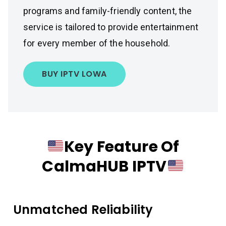
programs and family-friendly content, the
service is tailored to provide entertainment
for every member of the household.
BUY IPTV LOWA
Key Feature Of
CalmaHUB IPTV
Unmatched Reliability