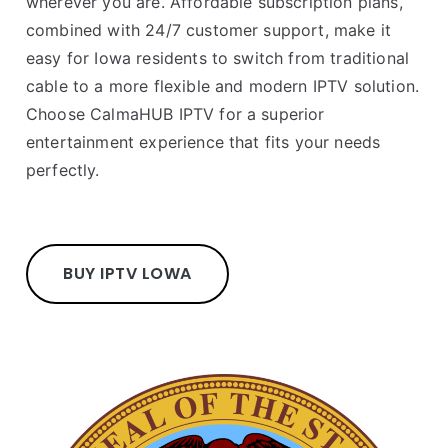
wherever you are. Affordable subscription plans,
combined with 24/7 customer support, make it
easy for Iowa residents to switch from traditional
cable to a more flexible and modern IPTV solution.
Choose CalmaHUB IPTV for a superior
entertainment experience that fits your needs
perfectly.
BUY IPTV LOWA