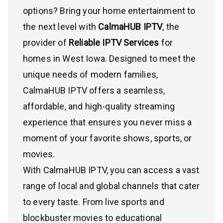
options? Bring your home entertainment to
the next level with
CalmaHUB IPTV
, the
provider of
Reliable IPTV Services
for
homes in West Iowa. Designed to meet the
unique needs of modern families,
CalmaHUB IPTV offers a seamless,
affordable, and high-quality streaming
experience that ensures you never miss a
moment of your favorite shows, sports, or
movies.
With CalmaHUB IPTV, you can access a vast
range of local and global channels that cater
to every taste. From live sports and
blockbuster movies to educational