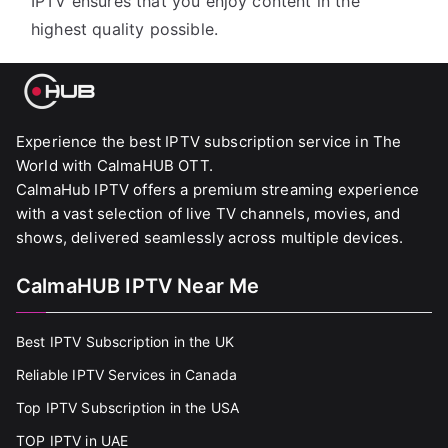
IPTV ensures that you enjoy content in the
highest quality possible.
Experience the best IPTV subscription service in The
World with CalmaHUB OTT.
CalmaHub IPTV offers a premium streaming experience
with a vast selection of live TV channels, movies, and
shows, delivered seamlessly across multiple devices.
CalmaHUB IPTV Near Me
Best IPTV Subscription in the UK
Reliable IPTV Services in Canada
Top IPTV Subscription in the USA
TOP IPTV in UAE