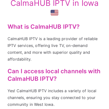
CalmaHUB IPTV in Iowa
What is CalmaHUB IPTV?
CalmaHUB IPTV is a leading provider of reliable
IPTV services, offering live TV, on-demand
content, and more with superior quality and
affordability.
Can I access local channels with
CalmaHUB IPTV?
Yes! CalmaHUB IPTV includes a variety of local
channels, ensuring you stay connected to your
community in West Iowa.