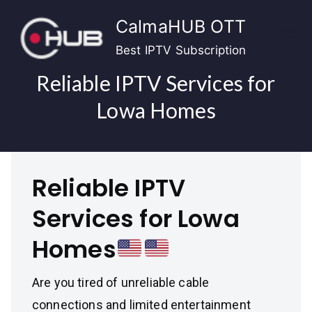
Skip
CalmaHUB OTT
to
content
Best IPTV Subscription
Reliable IPTV Services for
Lowa Homes
Reliable IPTV
Services for Lowa
Homes
Are you tired of unreliable cable
connections and limited entertainment