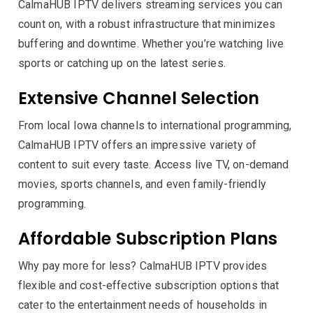
CalmaHUB IPTV delivers streaming services you can
count on, with a robust infrastructure that minimizes
buffering and downtime. Whether you’re watching live
sports or catching up on the latest series.
Extensive Channel Selection
From local Iowa channels to international programming,
CalmaHUB IPTV offers an impressive variety of
content to suit every taste. Access live TV, on-demand
movies, sports channels, and even family-friendly
programming.
Affordable Subscription Plans
Why pay more for less? CalmaHUB IPTV provides
flexible and cost-effective subscription options that
cater to the entertainment needs of households in