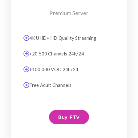
Premium Server
4K UHD+ HD Quality Streaming
+20 500 Channels 24h/24
+100 000 VOD 24h/24
Free Adult Channels
Buy IPTV