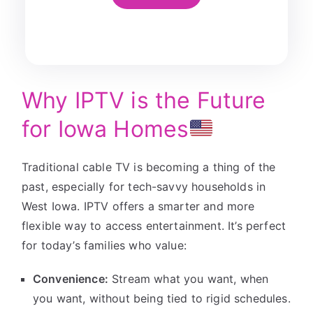
Why IPTV is the Future
for Iowa Homes
Traditional cable TV is becoming a thing of the
past, especially for tech-savvy households in
West Iowa. IPTV offers a smarter and more
flexible way to access entertainment. It’s perfect
for today’s families who value:
Convenience:
Stream what you want, when
you want, without being tied to rigid schedules.