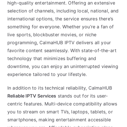
high-quality entertainment. Offering an extensive
selection of channels, including local, national, and
international options, the service ensures there’s
something for everyone. Whether you’re a fan of
live sports, blockbuster movies, or niche
programming, CalmaHUB IPTV delivers all your
favorite content seamlessly. With state-of-the-art
technology that minimizes buffering and
downtime, you can enjoy an uninterrupted viewing
experience tailored to your lifestyle.
In addition to its technical reliability, CalmaHUB
Reliable IPTV Services
stands out for its user-
centric features. Multi-device compatibility allows
you to stream on smart TVs, laptops, tablets, or
smartphones, making entertainment accessible