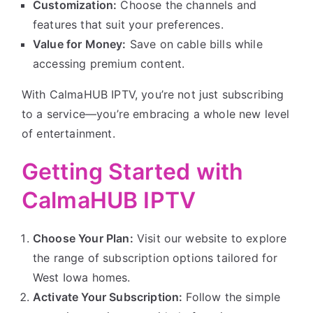
Customization:
Choose the channels and
features that suit your preferences.
Value for Money:
Save on cable bills while
accessing premium content.
With CalmaHUB IPTV, you’re not just subscribing
to a service—you’re embracing a whole new level
of entertainment.
Getting Started with
CalmaHUB IPTV
Choose Your Plan:
Visit our website to explore
the range of subscription options tailored for
West Iowa homes.
Activate Your Subscription:
Follow the simple