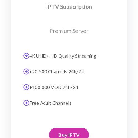
IPTV Subscription
Premium Server
4K UHD+ HD Quality Streaming
+20 500 Channels 24h/24
+100 000 VOD 24h/24
Free Adult Channels
Buy IPTV