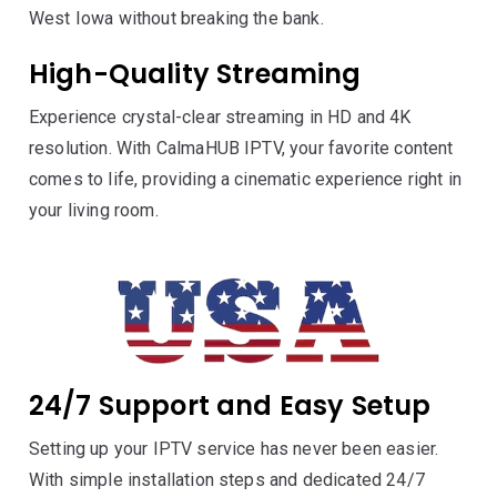
West Iowa without breaking the bank.
High-Quality Streaming
Experience crystal-clear streaming in HD and 4K
resolution. With CalmaHUB IPTV, your favorite content
comes to life, providing a cinematic experience right in
your living room.
24/7 Support and Easy Setup
Setting up your IPTV service has never been easier.
With simple installation steps and dedicated 24/7