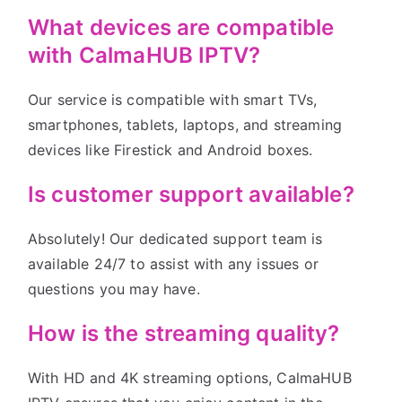
What devices are compatible
with CalmaHUB IPTV?
Our service is compatible with smart TVs,
smartphones, tablets, laptops, and streaming
devices like Firestick and Android boxes.
Is customer support available?
Absolutely! Our dedicated support team is
available 24/7 to assist with any issues or
questions you may have.
How is the streaming quality?
With HD and 4K streaming options, CalmaHUB