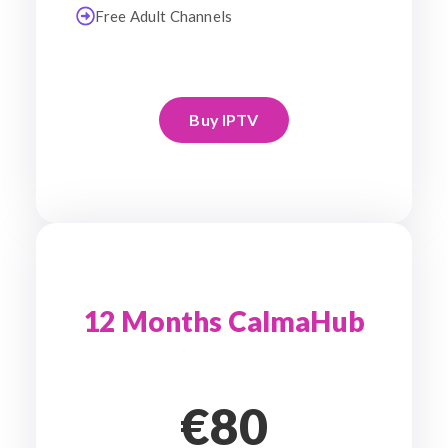
Free Adult Channels
Buy IPTV
12 Months CalmaHub
€80