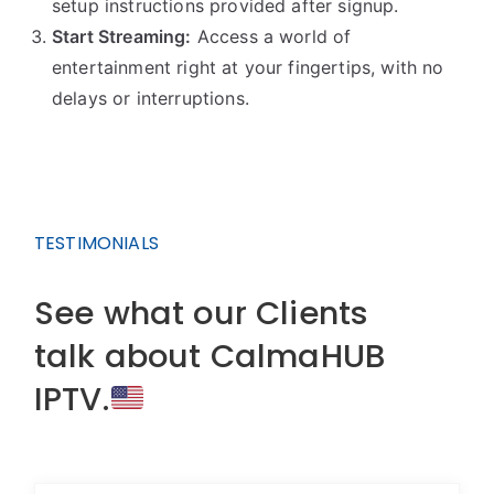
setup instructions provided after signup.
Start Streaming:
Access a world of
entertainment right at your fingertips, with no
delays or interruptions.
TESTIMONIALS
See what our Clients
talk about CalmaHUB
IPTV.