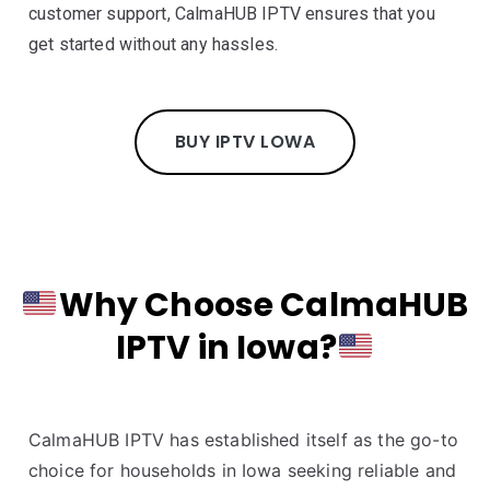
customer support, CalmaHUB IPTV ensures that you
get started without any hassles.
BUY IPTV LOWA
Why Choose CalmaHUB
IPTV in Iowa?
CalmaHUB IPTV has established itself as the go-to
choice for households in Iowa seeking reliable and