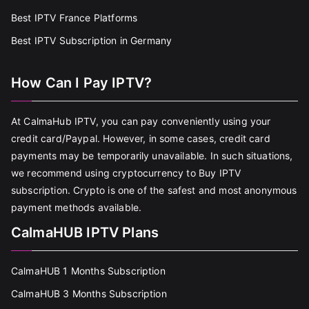
Best IPTV France Platforms
Best IPTV Subscription in Germany
How Can I Pay IPTV?
At CalmaHub IPTV, you can pay conveniently using your
credit card/Paypal. However, in some cases, credit card
payments may be temporarily unavailable. In such situations,
we recommend using cryptocurrency to Buy IPTV
subscription. Crypto is one of the safest and most anonymous
payment methods available.
CalmaHUB IPTV Plans
CalmaHUB 1 Months Subscription
CalmaHUB 3 Months Subscription