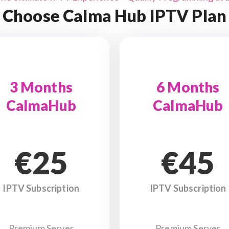
Choose Calma Hub IPTV Plan
3 Months
6 Months
CalmaHub
CalmaHub
€25
€45
IPTV Subscription
IPTV Subscription
Premium Server
Premium Server