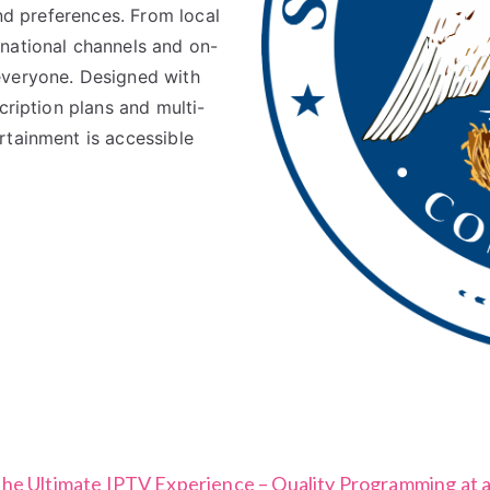
and preferences. From local
national channels and on-
everyone. Designed with
cription plans and multi-
rtainment is accessible
the Ultimate IPTV Experience – Quality Programming at a 