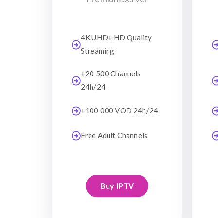
4K UHD+ HD Quality
Streaming
+20 500 Channels
24h/24
+100 000 VOD 24h/24
Free Adult Channels
Buy IPTV