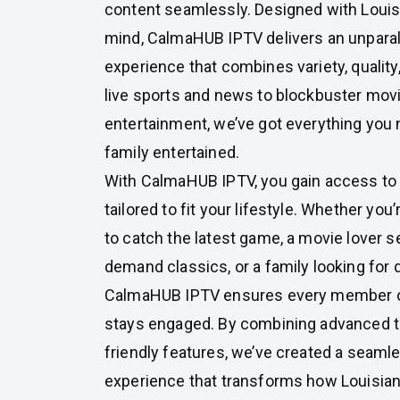
content seamlessly. Designed with Louis
mind, CalmaHUB IPTV delivers an unparal
experience that combines variety, quality, 
live sports and news to blockbuster movi
entertainment, we’ve got everything you 
family entertained.
With CalmaHUB IPTV, you gain access to a
tailored to fit your lifestyle. Whether you
to catch the latest game, a movie lover s
demand classics, or a family looking for
CalmaHUB IPTV ensures every member o
stays engaged. By combining advanced t
friendly features, we’ve created a seaml
experience that transforms how Louisia