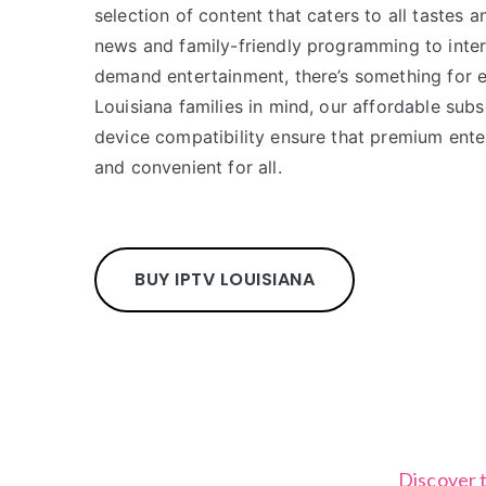
selection of content that caters to all tastes 
news and family-friendly programming to inter
demand entertainment, there’s something for 
Louisiana families in mind, our affordable subs
device compatibility ensure that premium ente
and convenient for all.
BUY IPTV LOUISIANA
Discover 