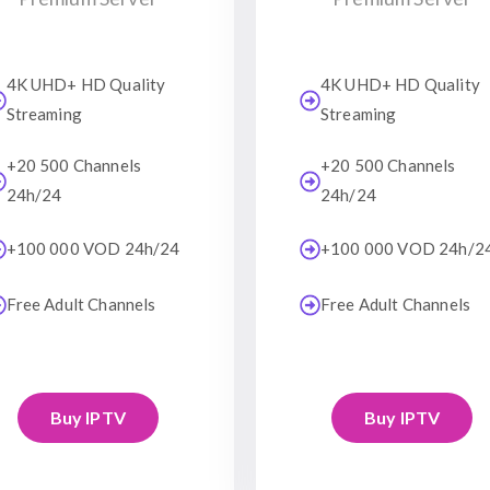
4K UHD+ HD Quality
4K UHD+ HD Quality
Streaming
Streaming
+20 500 Channels
+20 500 Channels
24h/24
24h/24
+100 000 VOD 24h/24
+100 000 VOD 24h/2
Free Adult Channels
Free Adult Channels
Buy IPTV
Buy IPTV