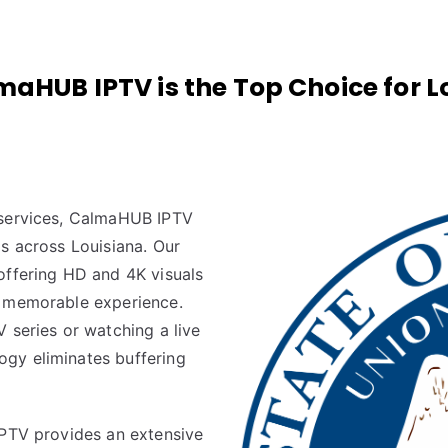
aHUB IPTV is the Top Choice for L
 services, CalmaHUB IPTV
s across Louisiana. Our
offering HD and 4K visuals
a memorable experience.
 series or watching a live
gy eliminates buffering
IPTV provides an extensive