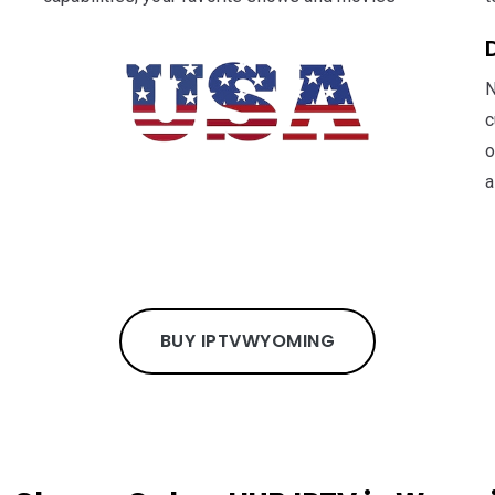
N
c
o
a
BUY IPTV
WYOMING