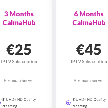
3 Months
6 Months
CalmaHub
CalmaHub
€25
€45
IPTV Subscription
IPTV Subscription
Premium Server
Premium Server
4K UHD+ HD Quality
4K UHD+ HD Quality
Streaming
Streaming