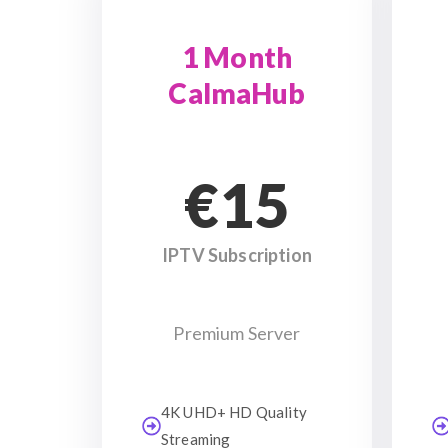
1 Month
CalmaHub
€15
IPTV Subscription
Premium Server
4K UHD+ HD Quality
Streaming