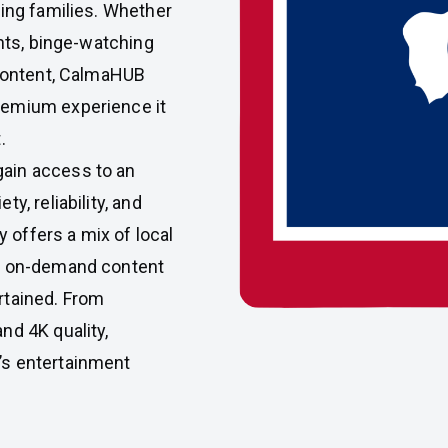
ming families. Whether
ents, binge-watching
 content, CalmaHUB
remium experience it
.
ain access to an
y, reliability, and
y offers a mix of local
nd on-demand content
rtained. From
nd 4K quality,
’s entertainment