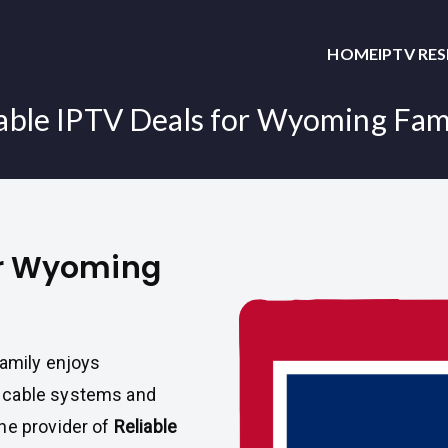
HOME
IPTV RE
able IPTV Deals for Wyoming Fam
for Wyoming
family enjoys
 cable systems and
the provider of
Reliable