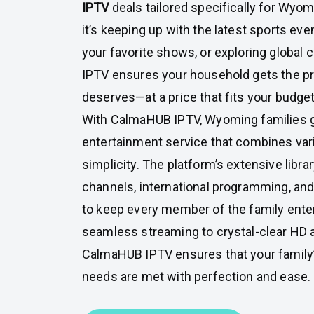
IPTV
deals tailored specifically for Wyo
it’s keeping up with the latest sports ev
your favorite shows, or exploring global
IPTV ensures your household gets the p
deserves—at a price that fits your budget
With CalmaHUB IPTV, Wyoming families g
entertainment service that combines variet
simplicity. The platform’s extensive librar
channels, international programming, a
to keep every member of the family ente
seamless streaming to crystal-clear HD a
CalmaHUB IPTV ensures that your family
needs are met with perfection and ease.