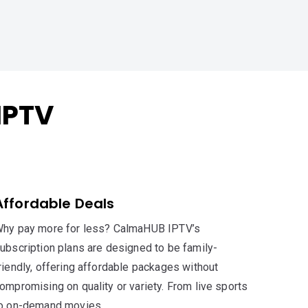
IPTV
Affordable Deals
hy pay more for less? CalmaHUB IPTV’s
ubscription plans are designed to be family-
riendly, offering affordable packages without
ompromising on quality or variety. From live sports
o on-demand movies,