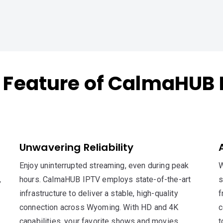
 Feature of CalmaHUB 
Unwavering Reliability
Enjoy uninterrupted streaming, even during peak
W
,
hours. CalmaHUB IPTV employs state-of-the-art
s
infrastructure to deliver a stable, high-quality
f
connection across Wyoming. With HD and 4K
c
capabilities, your favorite shows and movies
t