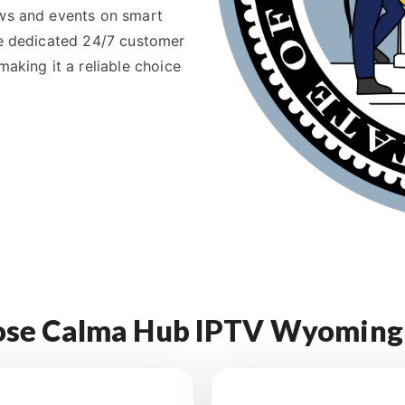
ows and events on smart
the dedicated 24/7 customer
making it a reliable choice
se Calma Hub IPTV Wyoming