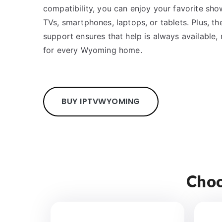
compatibility, you can enjoy your favorite sh
TVs, smartphones, laptops, or tablets. Plus, 
support ensures that help is always available, 
for every Wyoming home.
BUY IPTV
WYOMING
Choo