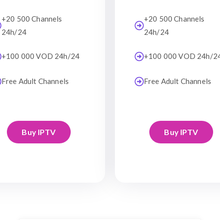
+20 500 Channels
+20 500 Channels
24h/24
24h/24
+100 000 VOD 24h/24
+100 000 VOD 24h/2
Free Adult Channels
Free Adult Channels
Buy IPTV
Buy IPTV