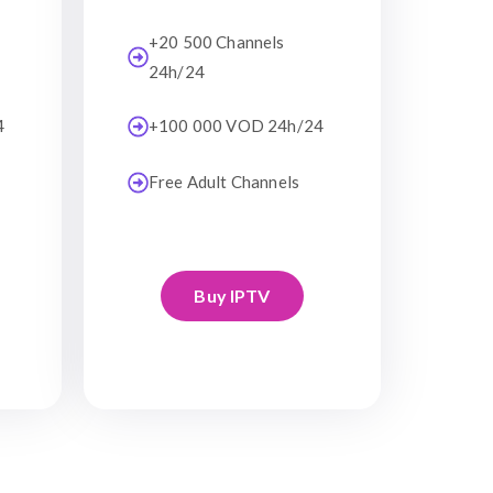
+20 500 Channels
24h/24
4
+100 000 VOD 24h/24
Free Adult Channels
Buy IPTV