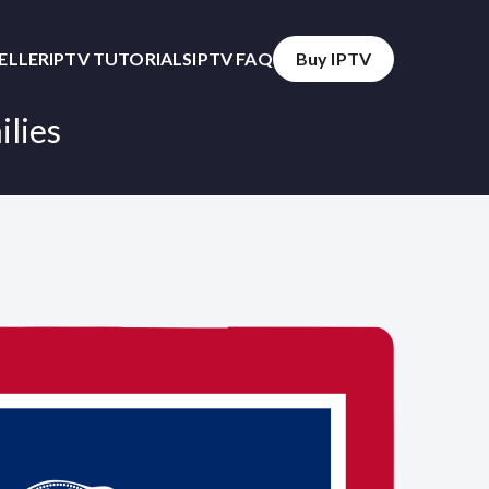
SELLER
IPTV TUTORIALS
IPTV FAQ
Buy IPTV
ilies