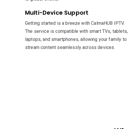
Multi-Device Support
Getting started is a breeze with CalmaHUB IPTV.
The service is compatible with smart TVs, tablets,
laptops, and smartphones, allowing your family to
stream content seamlessly across devices.