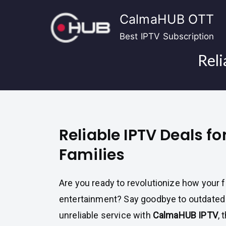
Skip
CalmaHUB OTT
to
content
Best IPTV Subscription
Reli
Reliable IPTV Deals 
Families
Are you ready to revolutionize how your 
entertainment? Say goodbye to outdated
unreliable service with
CalmaHUB IPTV
, 