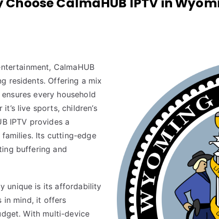
 Choose CalmaHUB IPTV in Wyom
y entertainment, CalmaHUB
g residents. Offering a mix
 it ensures every household
’s live sports, children’s
B IPTV provides a
families. Its cutting-edge
ting buffering and
y unique is its affordability
 in mind, it offers
udget. With multi-device