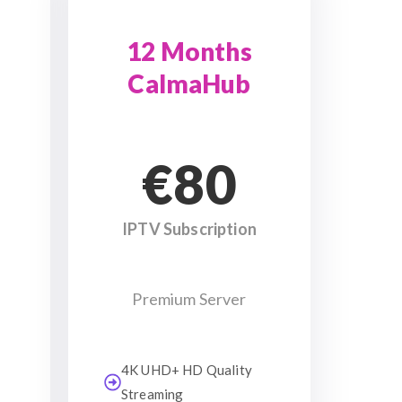
12 Months
CalmaHub
€80
IPTV Subscription
Premium Server
4K UHD+ HD Quality
Streaming