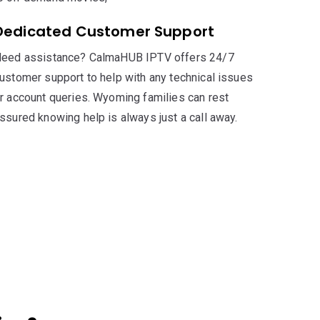
Dedicated Customer Support
eed assistance? CalmaHUB IPTV offers 24/7
ustomer support to help with any technical issues
r account queries. Wyoming families can rest
ssured knowing help is always just a call away.