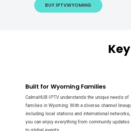
BUY IPTV
WYOMING
Key
Built for Wyoming Families
CalmaHUB IPTV understands the unique needs of
families in Wyoming. With a diverse channel lineup
including local stations and international networks,
you can enjoy everything from community updates
to global events.