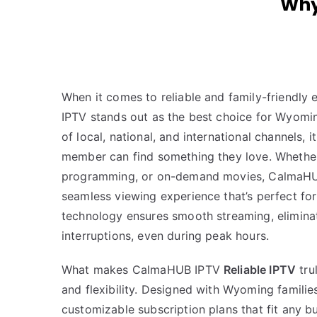
Why
When it comes to reliable and family-friendl
IPTV stands out as the best choice for Wyomin
of local, national, and international channels,
member can find something they love. Whether it
programming, or on-demand movies, CalmaHU
seamless viewing experience that’s perfect for 
technology ensures smooth streaming, elimina
interruptions, even during peak hours.
What makes CalmaHUB IPTV
Reliable IPTV
trul
and flexibility. Designed with Wyoming families
customizable subscription plans that fit any b