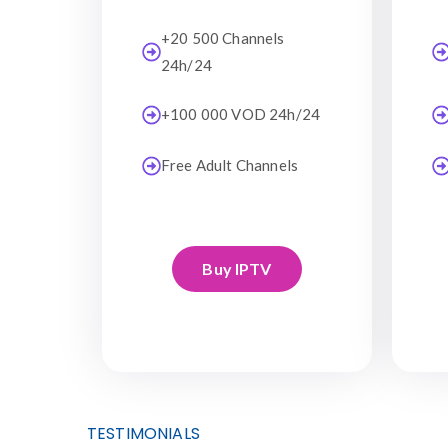
+20 500 Channels
24h/24
+100 000 VOD 24h/24
Free Adult Channels
Buy IPTV
TESTIMONIALS