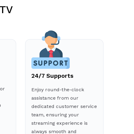
PTV
24/7 Supports
or
Enjoy round-the-clock
assistance from our
D
dedicated customer service
team, ensuring your
streaming experience is
always smooth and