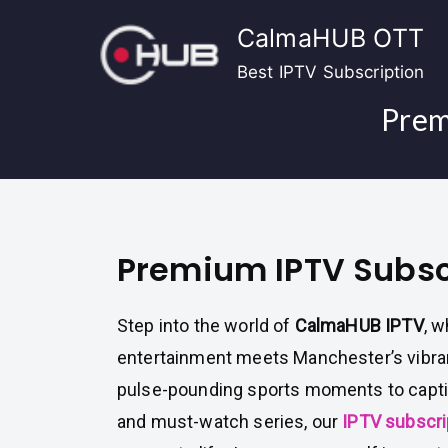
Skip
CalmaHUB OTT
to
content
Best IPTV Subscription
Prem
Premium IPTV Subsc
Step into the world of
CalmaHUB IPTV
, 
entertainment meets Manchester’s vibran
pulse-pounding sports moments to capti
and must-watch series, our
IPTV subscri