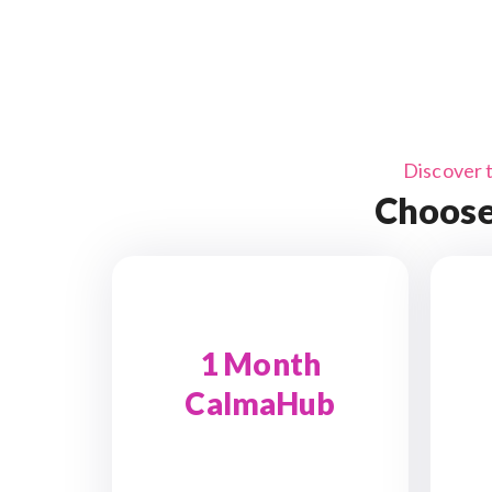
Discover 
Choose
1 Month
CalmaHub