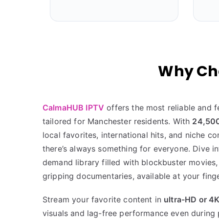
Why Ch
CalmaHUB IPTV
offers the most reliable and f
tailored for Manchester residents. With
24,500
local favorites, international hits, and niche c
there’s always something for everyone. Dive i
demand library filled with blockbuster movies,
gripping documentaries, available at your finge
Stream your favorite content in
ultra-HD or 4
visuals and lag-free performance even during 