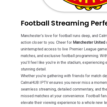
Football Streaming Perf
Manchester’s love for football runs deep, and Ca
action closer to you. Cheer for
Manchester United
uninterrupted access to live Premier League ga
matches, and exclusive football programming. With
you’ll feel like you’re in the stadium, experiencing 
stunning detail.
Whether you’re gathering with friends for match da
CalmaHUB IPTV ensures you never miss a moment o
seamless streaming, detailed commentary, and the f
missed matches at your convenience. Football fa
elevate their viewing experience to a whole new le