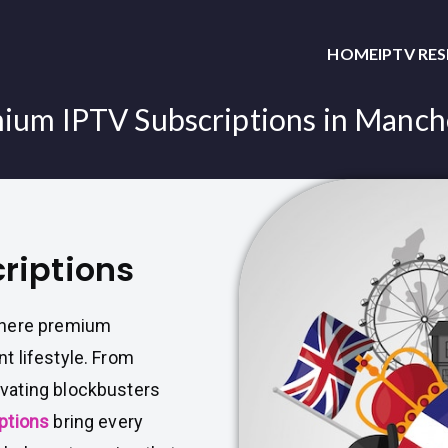
HOME
IPTV RE
ium IPTV Subscriptions in Manch
riptions
where premium
t lifestyle. From
vating blockbusters
ptions
bring every