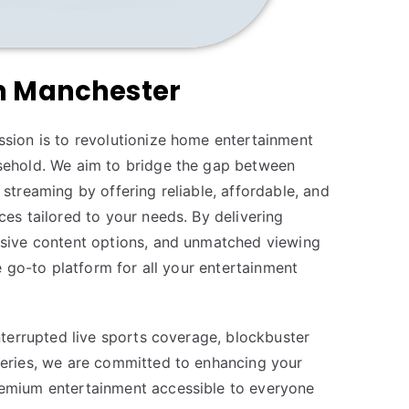
in Manchester
sion is to revolutionize home entertainment
sehold. We aim to bridge the gap between
streaming by offering reliable, affordable, and
es tailored to your needs. By delivering
nsive content options, and unmatched viewing
he go-to platform for all your entertainment
nterrupted live sports coverage, blockbuster
eries, we are committed to enhancing your
emium entertainment accessible to everyone