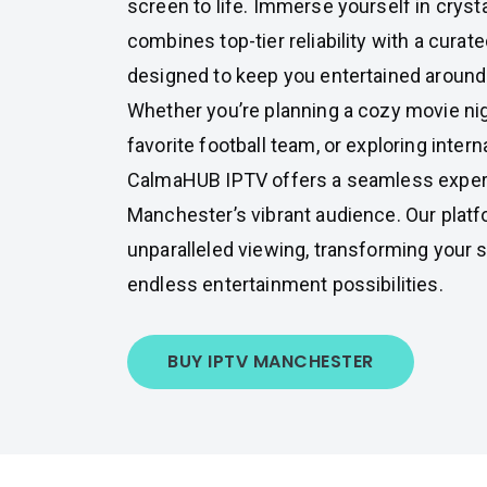
screen to life. Immerse yourself in cryst
combines top-tier reliability with a curat
designed to keep you entertained around 
Whether you’re planning a cozy movie nig
favorite football team, or exploring intern
CalmaHUB IPTV offers a seamless experi
Manchester’s vibrant audience. Our plat
unparalleled viewing, transforming your s
endless entertainment possibilities.
BUY IPTV MANCHESTER