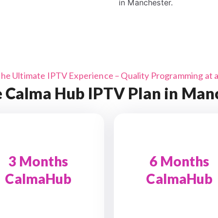
in Manchester.
the Ultimate IPTV Experience – Quality Programming at a 
 Calma Hub IPTV Plan in Man
3 Months
6 Months
CalmaHub
CalmaHub