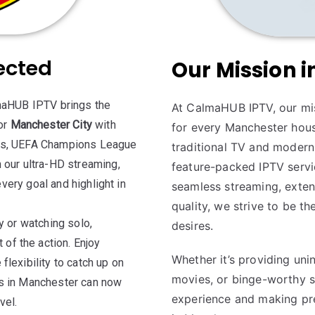
ected
Our Mission 
lmaHUB IPTV brings the
At CalmaHUB IPTV, our mis
or
Manchester City
with
for every Manchester hou
mes, UEFA Champions League
traditional TV and modern 
 our ultra-HD streaming,
feature-packed IPTV servic
every goal and highlight in
seamless streaming, exte
quality, we strive to be t
y or watching solo,
desires.
f the action. Enjoy
Whether it’s providing uni
lexibility to catch up on
movies, or binge-worthy s
ns in Manchester can now
experience and making pr
vel.