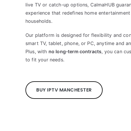
live TV or catch-up options, CalmaHUB guara
experience that redefines home entertainment
households.
Our platform is designed for flexibility and c
smart TV, tablet, phone, or PC, anytime and a
Plus, with
no long-term contracts
, you can cu
to fit your needs.
BUY IPTV MANCHESTER