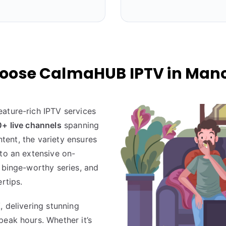
oose CalmaHUB IPTV in Manc
eature-rich IPTV services
+ live channels
spanning
ontent, the variety ensures
nto an extensive on-
 binge-worthy series, and
rtips.
K
, delivering stunning
peak hours. Whether it’s