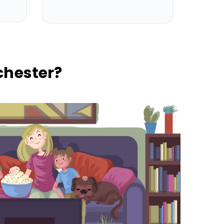
hester?