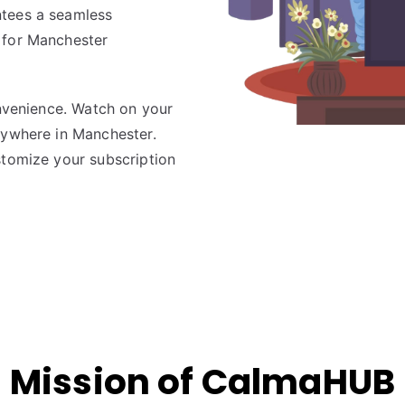
ntees a seamless
 for Manchester
onvenience. Watch on your
nywhere in Manchester.
stomize your subscription
Mission of CalmaHUB