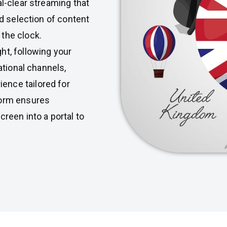
al-clear streaming that
ed selection of content
the clock.
ht, following your
ational channels,
ence tailored for
form ensures
creen into a portal to