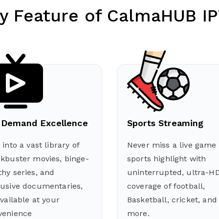
y Feature of CalmaHUB I
Demand Excellence
Sports Streaming
 into a vast library of
Never miss a live game 
ckbuster movies, binge-
sports highlight with
hy series, and
uninterrupted, ultra-H
lusive documentaries,
coverage of football,
available at your
Basketball, cricket, and
venience
more.