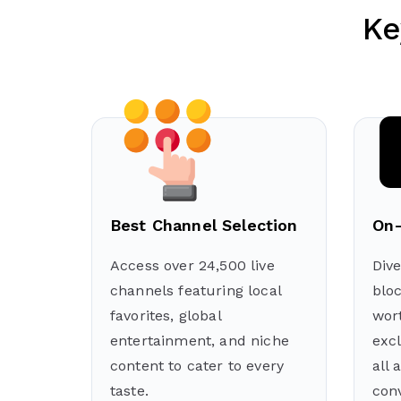
Ke
Best Channel Selection
On-
Access over 24,500 live
Dive
channels featuring local
blo
favorites, global
wort
entertainment, and niche
exc
content to cater to every
all 
taste.
con