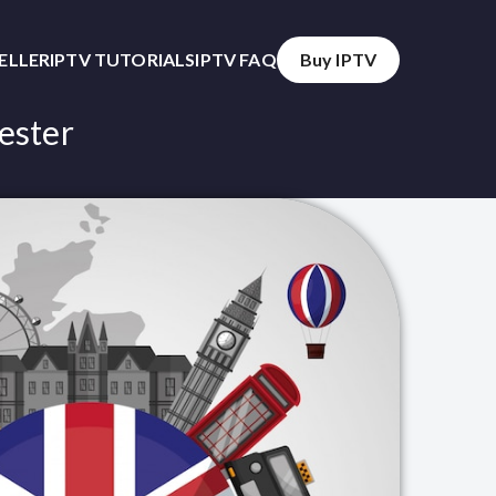
SELLER
IPTV TUTORIALS
IPTV FAQ
Buy IPTV
ester