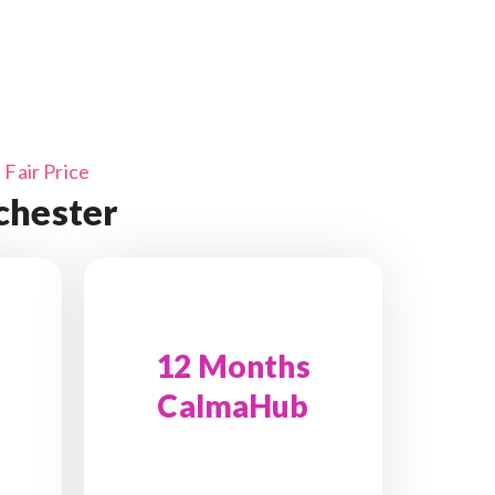
Fair Price
chester
12 Months
CalmaHub