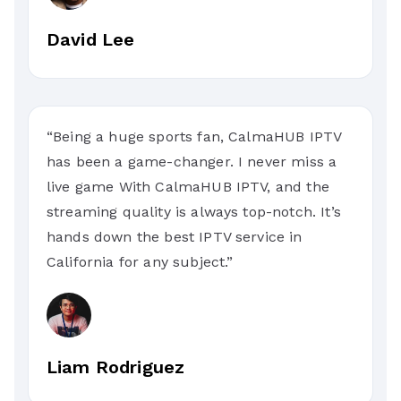
David Lee
“Being a huge sports fan, CalmaHUB IPTV
has been a game-changer. I never miss a
live game With CalmaHUB IPTV, and the
streaming quality is always top-notch. It’s
hands down the best IPTV service in
California for any subject.”
Liam Rodriguez