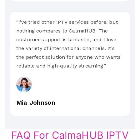
“I’ve tried other IPTV services before, but
nothing compares to CalmaHUB. The
customer support is fantastic, and I love
the variety of international channels. It’s
the perfect solution for anyone who wants
reliable and high-quality streaming.”
Mia Johnson
FAQ For CalmaHUB IPTV