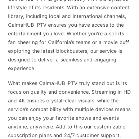
lifestyle of its residents. With an extensive content
library, including local and international channels,
CalmaHUB IPTV ensures you have access to the
entertainment you love. Whether you’re a sports
fan cheering for California’s teams or a movie buff
exploring the latest blockbusters, our service is
designed to deliver a seamless and engaging
experience.
What makes CalmaHUB IPTV truly stand out is its
focus on quality and convenience. Streaming in HD
and 4K ensures crystal-clear visuals, while the
service’s compatibility with multiple devices means
you can enjoy your favorite shows and events
anytime, anywhere. Add to this our customizable
subscription plans and 24/7 customer support,