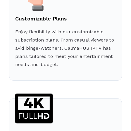
Customizable Plans
Enjoy flexibility with our customizable
subscription plans. From casual viewers to
avid binge-watchers, CalmaHUB IPTV has
plans tailored to meet your entertainment
needs and budget.