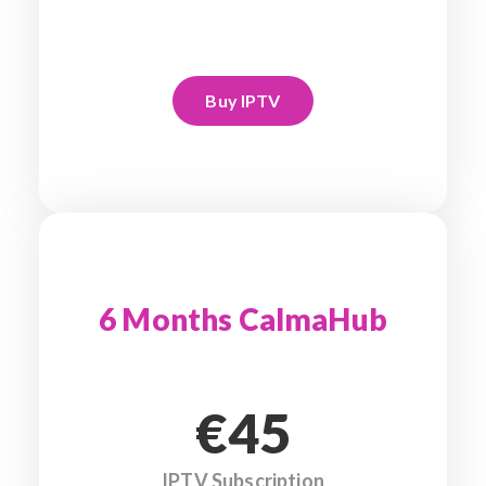
Buy IPTV
6 Months CalmaHub
€45
IPTV Subscription