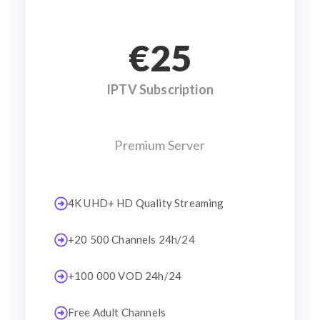
€25
IPTV Subscription
Premium Server
4K UHD+ HD Quality Streaming
+20 500 Channels 24h/24
+100 000 VOD 24h/24
Free Adult Channels