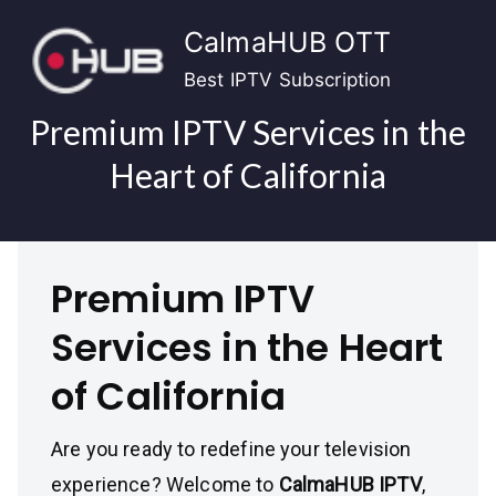
Skip
CalmaHUB OTT
to
content
Best IPTV Subscription
Premium IPTV Services in the
Heart of California
Premium IPTV
Services in the Heart
of California
Are you ready to redefine your television
experience? Welcome to
CalmaHUB IPTV
,