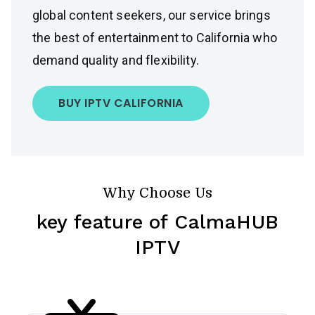
global content seekers, our service brings
the best of entertainment to California who
demand quality and flexibility.
BUY IPTV CALIFORNIA
Why Choose Us
key feature of CalmaHUB
IPTV