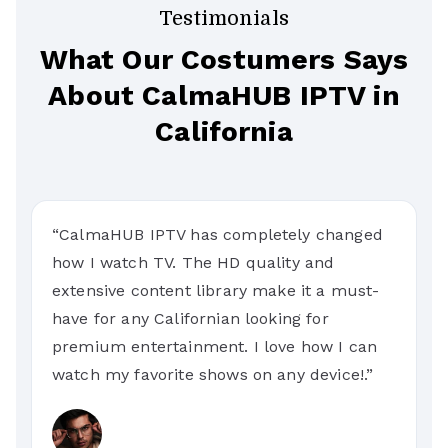
Testimonials
What Our Costumers Says
About CalmaHUB IPTV in
California
“CalmaHUB IPTV has completely changed
how I watch TV. The HD quality and
extensive content library make it a must-
have for any Californian looking for
premium entertainment. I love how I can
watch my favorite shows on any device!.”