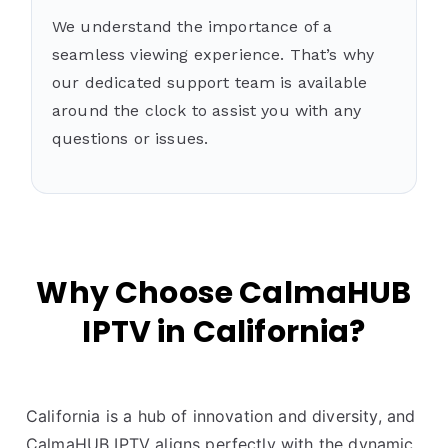
We understand the importance of a
seamless viewing experience. That’s why
our dedicated support team is available
around the clock to assist you with any
questions or issues.
Why Choose CalmaHUB
IPTV in California?
California is a hub of innovation and diversity, and
CalmaHUB IPTV aligns perfectly with the dynamic