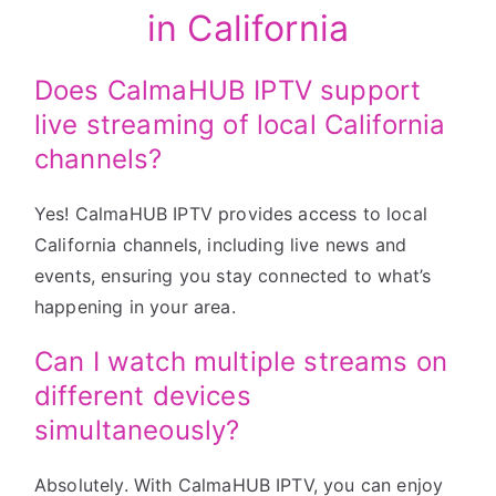
in California
Does CalmaHUB IPTV support
live streaming of local California
channels?
Yes! CalmaHUB IPTV provides access to local
California channels, including live news and
events, ensuring you stay connected to what’s
happening in your area.
Can I watch multiple streams on
different devices
simultaneously?
Absolutely. With CalmaHUB IPTV, you can enjoy