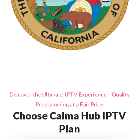
Discover the Ultimate IPTV Experience – Quality
Programming at a Fair Price
Choose Calma Hub IPTV
Plan