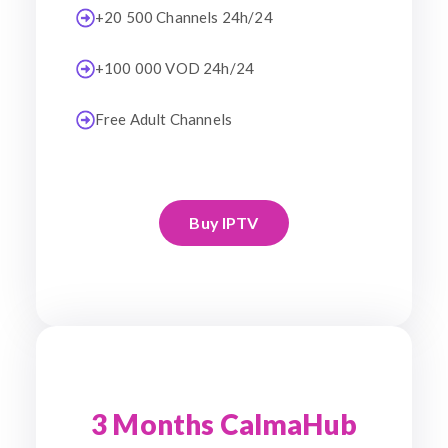
+20 500 Channels 24h/24
+100 000 VOD 24h/24
Free Adult Channels
Buy IPTV
3 Months CalmaHub