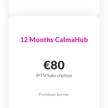
12 Months CalmaHub
€80
IPTV Subscription
Premium Server