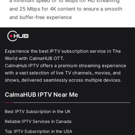
a minimum speed of 10 Mbps for HD streaming
and 25 Mbps for 4K content to ensure a smooth
and buffer-free experience
Experience the best IPTV subscription service in The
World with CalmaHUB OTT.
CalmaHub IPTV offers a premium streaming experience
with a vast selection of live TV channels, movies, and
shows, delivered seamlessly across multiple devices.
CalmaHUB IPTV Near Me
Best IPTV Subscription in the UK
Reliable IPTV Services in Canada
Top IPTV Subscription in the USA