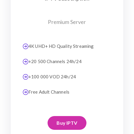
Premium Server
4K UHD+ HD Quality Streaming
+20 500 Channels 24h/24
+100 000 VOD 24h/24
Free Adult Channels
Buy IPTV