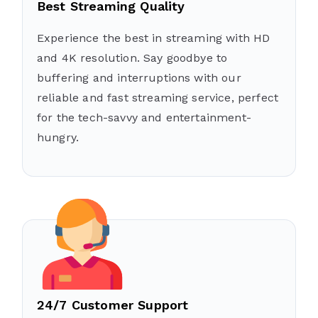
Best Streaming Quality
Experience the best in streaming with HD
and 4K resolution. Say goodbye to
buffering and interruptions with our
reliable and fast streaming service, perfect
for the tech-savvy and entertainment-
hungry.
24/7 Customer Support