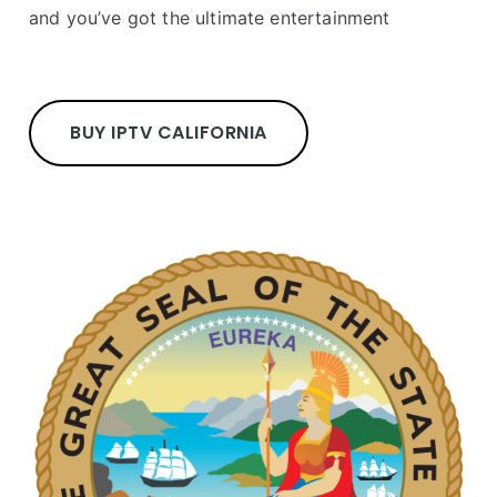
and you’ve got the ultimate entertainment
BUY IPTV CALIFORNIA