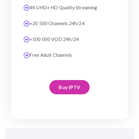
4K UHD+ HD Quality Streaming
+20 500 Channels 24h/24
+100 000 VOD 24h/24
Free Adult Channels
Buy IPTV