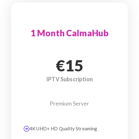
1 Month CalmaHub
€15
IPTV Subscription
Premium Server
4K UHD+ HD Quality Streaming