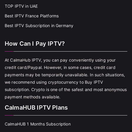
TOP IPTV in UAE
Best IPTV France Platforms
Best IPTV Subscription in Germany
How Can I Pay IPTV?
At CalmaHub IPTV, you can pay conveniently using your
credit card/Paypal. However, in some cases, credit card
payments may be temporarily unavailable. In such situations,
we recommend using cryptocurrency to Buy IPTV
subscription. Crypto is one of the safest and most anonymous
payment methods available.
CalmaHUB IPTV Plans
CalmaHUB 1 Months Subscription