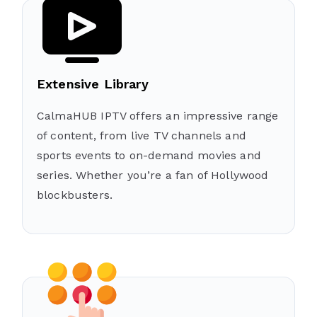
Extensive Library
CalmaHUB IPTV offers an impressive range
of content, from live TV channels and
sports events to on-demand movies and
series. Whether you’re a fan of Hollywood
blockbusters.