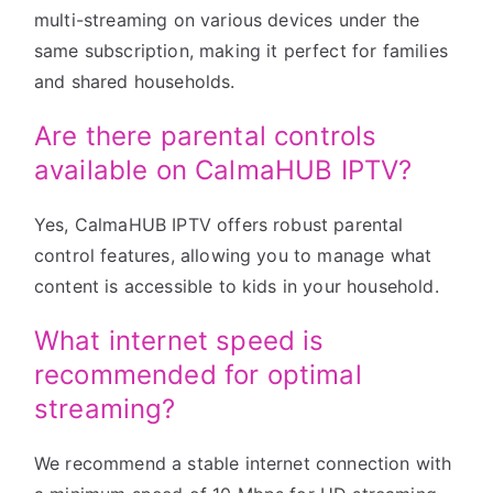
multi-streaming on various devices under the
same subscription, making it perfect for families
and shared households.
Are there parental controls
available on CalmaHUB IPTV?
Yes, CalmaHUB IPTV offers robust parental
control features, allowing you to manage what
content is accessible to kids in your household.
What internet speed is
recommended for optimal
streaming?
We recommend a stable internet connection with