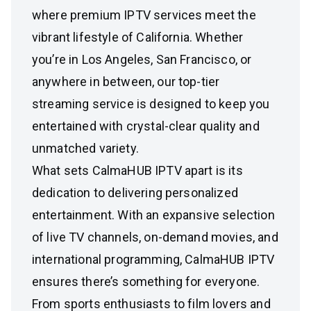
where premium IPTV services meet the
vibrant lifestyle of California. Whether
you’re in Los Angeles, San Francisco, or
anywhere in between, our top-tier
streaming service is designed to keep you
entertained with crystal-clear quality and
unmatched variety.
What sets CalmaHUB IPTV apart is its
dedication to delivering personalized
entertainment. With an expansive selection
of live TV channels, on-demand movies, and
international programming, CalmaHUB IPTV
ensures there’s something for everyone.
From sports enthusiasts to film lovers and