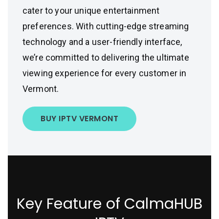
cater to your unique entertainment
preferences. With cutting-edge streaming
technology and a user-friendly interface,
we’re committed to delivering the ultimate
viewing experience for every customer in
Vermont.
BUY IPTV VERMONT
Key Feature of CalmaHUB