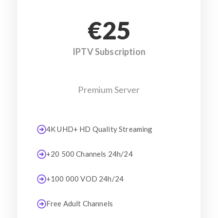
€25
IPTV Subscription
Premium Server
4K UHD+ HD Quality Streaming
+20 500 Channels 24h/24
+100 000 VOD 24h/24
Free Adult Channels