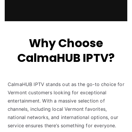
Why Choose
CalmaHUB IPTV?
CalmaHUB IPTV stands out as the go-to choice for
Vermont customers looking for exceptional
entertainment. With a massive selection of
channels, including local Vermont favorites,
national networks, and international options, our
service ensures there’s something for everyone.