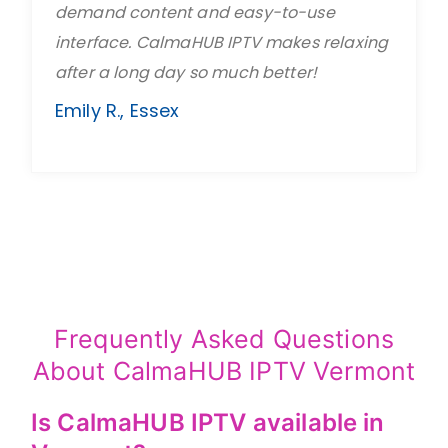
demand content and easy-to-use
interface. CalmaHUB IPTV makes relaxing
after a long day so much better!
Emily R., Essex
Frequently Asked Questions
About CalmaHUB IPTV Vermont
Is CalmaHUB IPTV available in