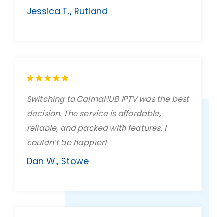
Jessica T., Rutland
Switching to CalmaHUB IPTV was the best
decision. The service is affordable,
reliable, and packed with features. I
couldn’t be happier!
Dan W., Stowe