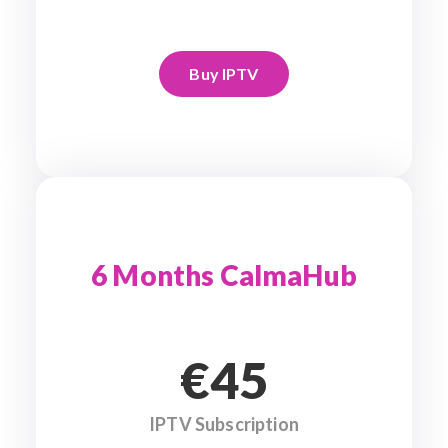
Buy IPTV
6 Months CalmaHub
€45
IPTV Subscription