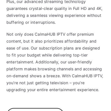
Plus, our advanced streaming technology
guarantees crystal-clear quality in Full HD and 4K,
delivering a seamless viewing experience without
buffering or interruptions.
Not only does CalmaHUB IPTV offer premium
content, but it also prioritizes affordability and
ease of use. Our subscription plans are designed
to fit your budget while delivering top-tier
entertainment. Additionally, our user-friendly
platform makes browsing channels and accessing
on-demand shows a breeze. With CalmaHUB IPTV,
you’re not just getting television – you’re
upgrading your entire entertainment experience.