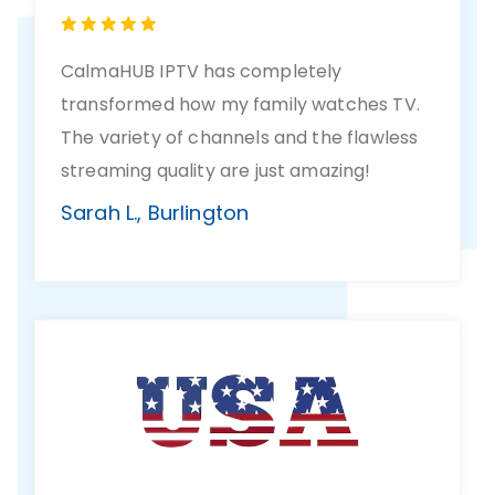
CalmaHUB IPTV has completely
transformed how my family watches TV.
The variety of channels and the flawless
streaming quality are just amazing!
Sarah L., Burlington