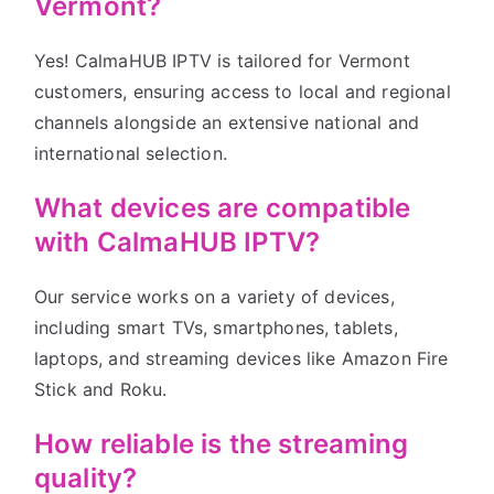
Vermont?
Yes! CalmaHUB IPTV is tailored for Vermont
customers, ensuring access to local and regional
channels alongside an extensive national and
international selection.
What devices are compatible
with CalmaHUB IPTV?
Our service works on a variety of devices,
including smart TVs, smartphones, tablets,
laptops, and streaming devices like Amazon Fire
Stick and Roku.
How reliable is the streaming
quality?