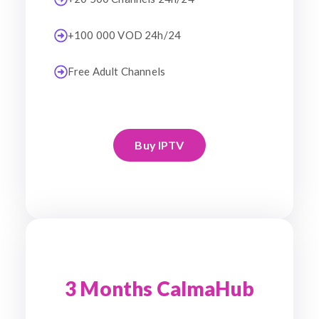
+100 000 VOD 24h/24
Free Adult Channels
Buy IPTV
3 Months CalmaHub