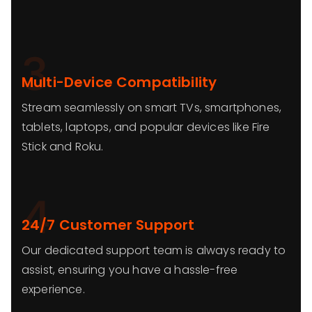
3
Multi-Device Compatibility
Stream seamlessly on smart TVs, smartphones,
tablets, laptops, and popular devices like Fire
Stick and Roku.
4
24/7 Customer Support
Our dedicated support team is always ready to
assist, ensuring you have a hassle-free
experience.