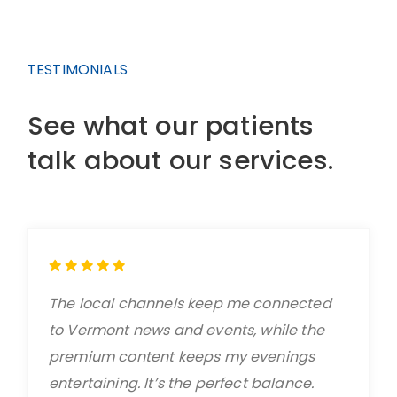
TESTIMONIALS
See what our patients
talk about our services.
The local channels keep me connected
to Vermont news and events, while the
premium content keeps my evenings
entertaining. It’s the perfect balance.