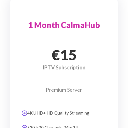
1 Month CalmaHub
€15
IPTV Subscription
Premium Server
4K UHD+ HD Quality Streaming
+20 500 Channels 24h/24