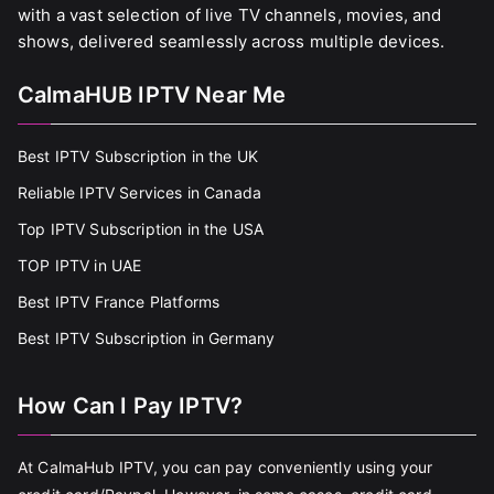
with a vast selection of live TV channels, movies, and
shows, delivered seamlessly across multiple devices.
CalmaHUB IPTV Near Me
Best IPTV Subscription in the UK
Reliable IPTV Services in Canada
Top IPTV Subscription in the USA
TOP IPTV in UAE
Best IPTV France Platforms
Best IPTV Subscription in Germany
How Can I Pay IPTV?
At CalmaHub IPTV, you can pay conveniently using your