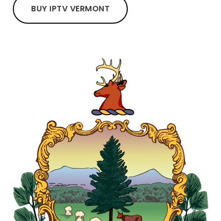
BUY IPTV VERMONT