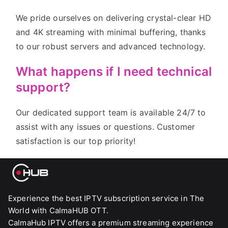
We pride ourselves on delivering crystal-clear HD
and 4K streaming with minimal buffering, thanks
to our robust servers and advanced technology.
What happens if I need technical
support?
Our dedicated support team is available 24/7 to
assist with any issues or questions. Customer
satisfaction is our top priority!
Experience the best IPTV subscription service in The
World with CalmaHUB OTT.
CalmaHub IPTV offers a premium streaming experience