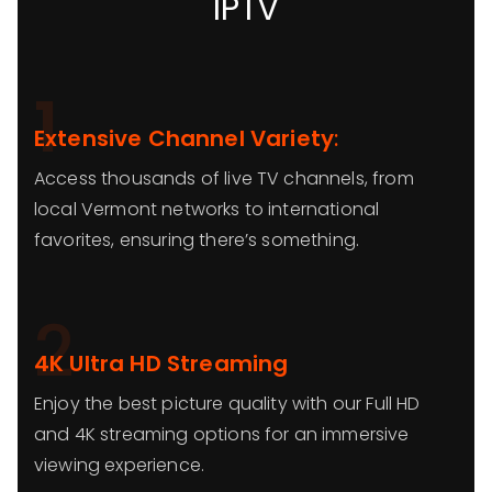
IPTV
1
Extensive Channel Variety
:
Access thousands of live TV channels, from
local Vermont networks to international
favorites, ensuring there’s something.
2
4K Ultra HD Streaming
Enjoy the best picture quality with our Full HD
and 4K streaming options for an immersive
viewing experience.