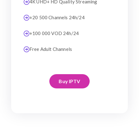
4K UHD+ HD Quality Streaming
+20 500 Channels 24h/24
+100 000 VOD 24h/24
Free Adult Channels
Buy IPTV