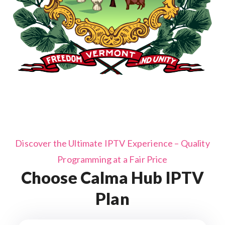
Discover the Ultimate IPTV Experience – Quality
Programming at a Fair Price
Choose Calma Hub IPTV
Plan