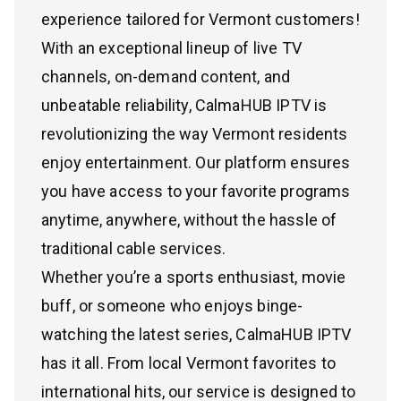
experience tailored for Vermont customers!
With an exceptional lineup of live TV
channels, on-demand content, and
unbeatable reliability, CalmaHUB IPTV is
revolutionizing the way Vermont residents
enjoy entertainment. Our platform ensures
you have access to your favorite programs
anytime, anywhere, without the hassle of
traditional cable services.
Whether you’re a sports enthusiast, movie
buff, or someone who enjoys binge-
watching the latest series, CalmaHUB IPTV
has it all. From local Vermont favorites to
international hits, our service is designed to