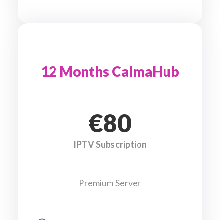
12 Months CalmaHub
€80
IPTV Subscription
Premium Server