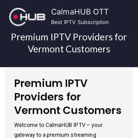
Skip
CalmaHUB OTT
to
content
Best IPTV Subscription
Premium IPTV Providers for
Vermont Customers
Premium IPTV
Providers for
Vermont Customers
Welcome to CalmaHUB IPTV – your
gateway to a premium streaming