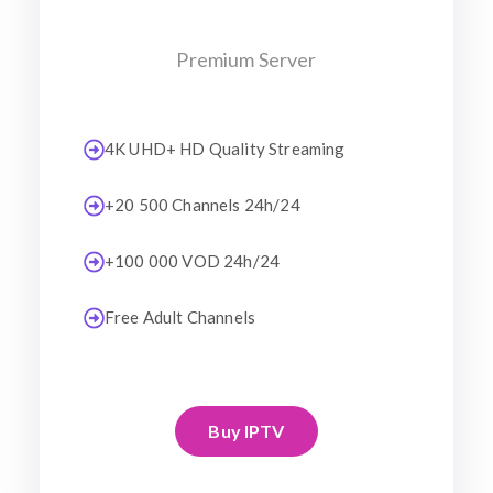
Premium Server
4K UHD+ HD Quality Streaming
+20 500 Channels 24h/24
+100 000 VOD 24h/24
Free Adult Channels
Buy IPTV