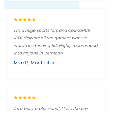
I’m a huge sports fan, and CalmaHUB
IPTV delivers all the games I want to
watch in stunning HD. Highly recommend
it to anyone in Vermont!
Mike P., Montpelier
As a busy professional, I love the on-