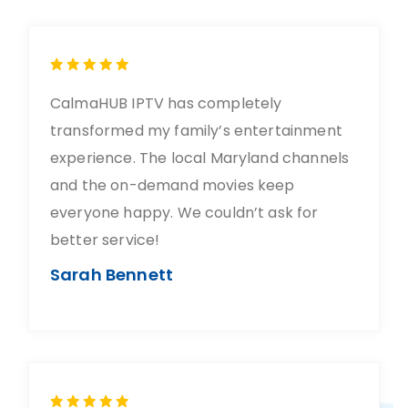
CalmaHUB IPTV has completely
transformed my family’s entertainment
experience. The local Maryland channels
and the on-demand movies keep
everyone happy. We couldn’t ask for
better service!
Sarah Bennett