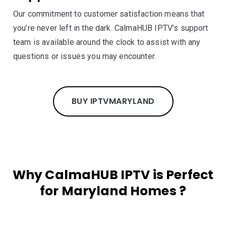
Our commitment to customer satisfaction means that
you’re never left in the dark. CalmaHUB IPTV’s support
team is available around the clock to assist with any
questions or issues you may encounter.
BUY IPTV
MARYLAND
Why CalmaHUB IPTV is Perfect
for Maryland Homes ?