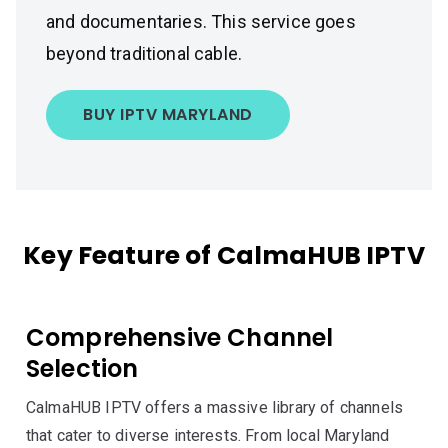
and documentaries. This service goes
beyond traditional cable.
BUY IPTV MARYLAND
Key Feature of CalmaHUB IPTV
Comprehensive Channel
Selection
CalmaHUB IPTV offers a massive library of channels
that cater to diverse interests. From local Maryland