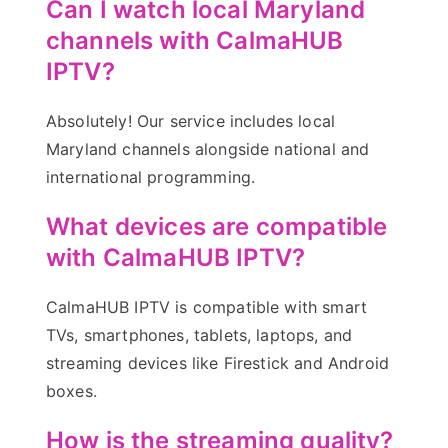
Can I watch local Maryland
channels with CalmaHUB
IPTV?
Absolutely! Our service includes local
Maryland channels alongside national and
international programming.
What devices are compatible
with CalmaHUB IPTV?
CalmaHUB IPTV is compatible with smart
TVs, smartphones, tablets, laptops, and
streaming devices like Firestick and Android
boxes.
How is the streaming quality?