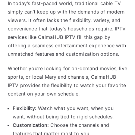
In today’s fast-paced world, traditional cable TV
simply can’t keep up with the demands of modern
viewers. It often lacks the flexibility, variety, and
convenience that today’s households require. IPTV
services like CalmaHUB IPTV fill this gap by
offering a seamless entertainment experience with
unmatched features and customization options.
Whether you’re looking for on-demand movies, live
sports, or local Maryland channels, CalmaHUB
IPTV provides the flexibility to watch your favorite
content on your own schedule.
Flexibility:
Watch what you want, when you
want, without being tied to rigid schedules.
Customization:
Choose the channels and
features that matter most to you.