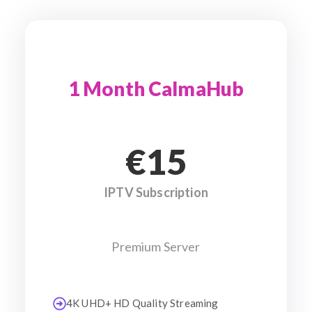
1 Month CalmaHub
€15
IPTV Subscription
Premium Server
4K UHD+ HD Quality Streaming