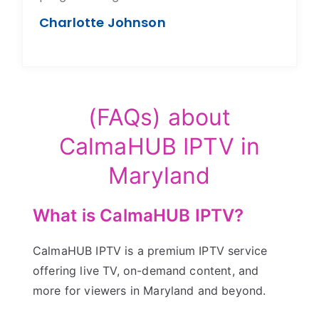
Charlotte Johnson
(FAQs) about
CalmaHUB IPTV in
Maryland
What is CalmaHUB IPTV?
CalmaHUB IPTV is a premium IPTV service
offering live TV, on-demand content, and
more for viewers in Maryland and beyond.