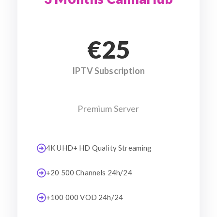
€25
IPTV Subscription
Premium Server
4K UHD+ HD Quality Streaming
+20 500 Channels 24h/24
+100 000 VOD 24h/24