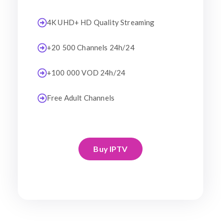
4K UHD+ HD Quality Streaming
+20 500 Channels 24h/24
+100 000 VOD 24h/24
Free Adult Channels
Buy IPTV