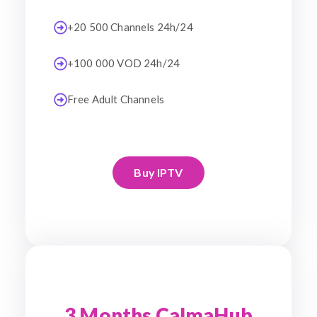
+20 500 Channels 24h/24
+100 000 VOD 24h/24
Free Adult Channels
Buy IPTV
3 Months CalmaHub