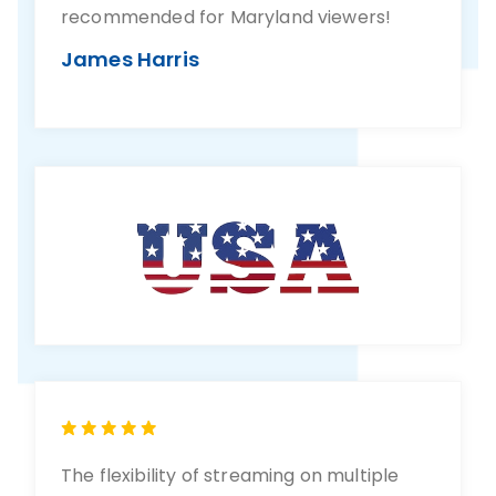
recommended for Maryland viewers!
James Harris
The flexibility of streaming on multiple