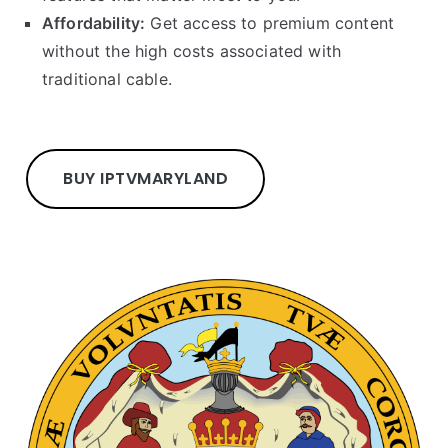
Affordability:
Get access to premium content
without the high costs associated with
traditional cable.
BUY IPTV
MARYLAND