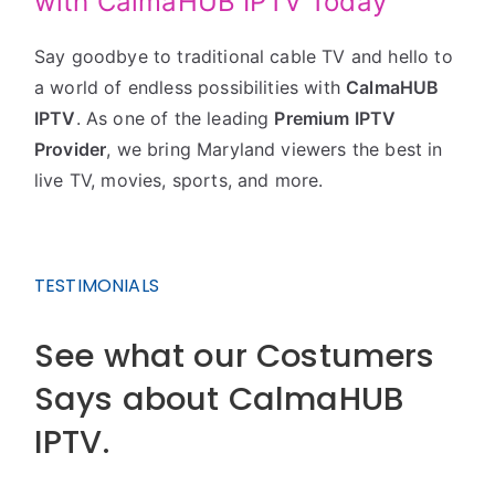
with CalmaHUB IPTV Today
Say goodbye to traditional cable TV and hello to
a world of endless possibilities with
CalmaHUB
IPTV
. As one of the leading
Premium IPTV
Provider
, we bring Maryland viewers the best in
live TV, movies, sports, and more.
TESTIMONIALS
See what our Costumers
Says about CalmaHUB
IPTV.