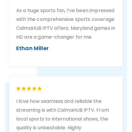
As a huge sports fan, I’ve been impressed
with the comprehensive sports coverage
CalmaHUB IPTV offers. Maryland games in
HD are a game-changer for me.
Ethan Miller
I love how seamless and reliable the
streaming is with CalmaHUB IPTV. From
local sports to international shows, the
quality is unbeatable. Highly