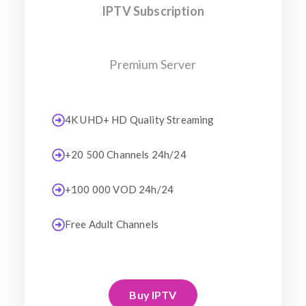
IPTV Subscription
Premium Server
4K UHD+ HD Quality Streaming
+20 500 Channels 24h/24
+100 000 VOD 24h/24
Free Adult Channels
Buy IPTV