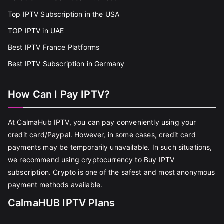
Top IPTV Subscription in the USA
TOP IPTV in UAE
Best IPTV France Platforms
Best IPTV Subscription in Germany
How Can I Pay IPTV?
At CalmaHub IPTV, you can pay conveniently using your
credit card/Paypal. However, in some cases, credit card
payments may be temporarily unavailable. In such situations,
we recommend using cryptocurrency to Buy IPTV
subscription. Crypto is one of the safest and most anonymous
payment methods available.
CalmaHUB IPTV Plans