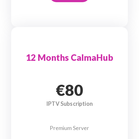
12 Months CalmaHub
€80
IPTV Subscription
Premium Server