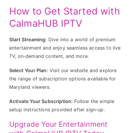
How to Get Started with
CalmaHUB IPTV
Start Streaming:
Dive into a world of premium
entertainment and enjoy seamless access to live
TV, on-demand content, and more.
Select Your Plan:
Visit our website and explore
the range of subscription options available for
Maryland viewers.
Activate Your Subscription:
Follow the simple
setup instructions provided after sign-up.
Upgrade Your Entertainment