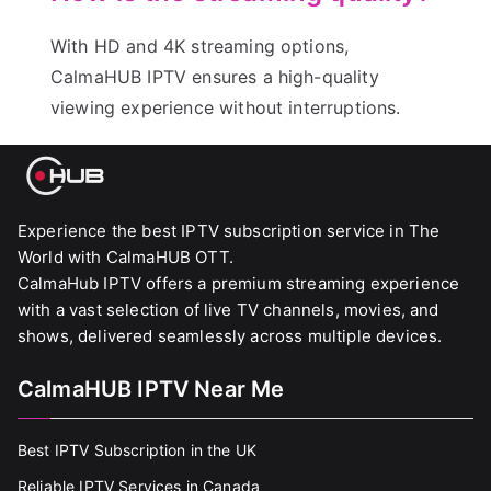
With HD and 4K streaming options,
CalmaHUB IPTV ensures a high-quality
viewing experience without interruptions.
Experience the best IPTV subscription service in The
World with CalmaHUB OTT.
CalmaHub IPTV offers a premium streaming experience
with a vast selection of live TV channels, movies, and
shows, delivered seamlessly across multiple devices.
CalmaHUB IPTV Near Me
Best IPTV Subscription in the UK
Reliable IPTV Services in Canada