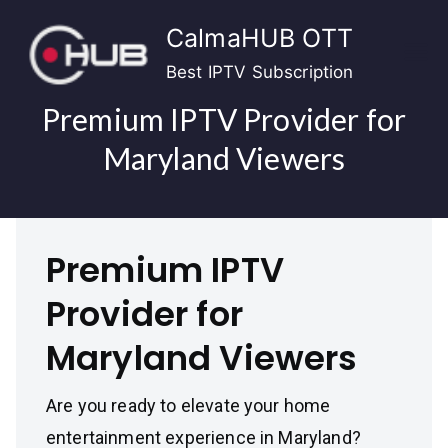
Skip
CalmaHUB OTT
to
content
Best IPTV Subscription
Premium IPTV Provider for
Maryland Viewers
Premium IPTV
Provider for
Maryland Viewers
Are you ready to elevate your home
entertainment experience in Maryland?