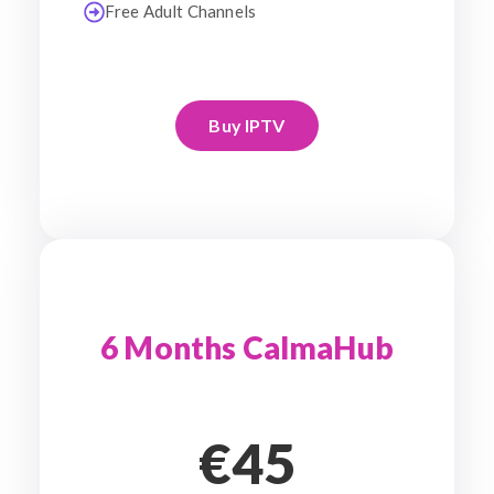
Free Adult Channels
Buy IPTV
6 Months CalmaHub
€45