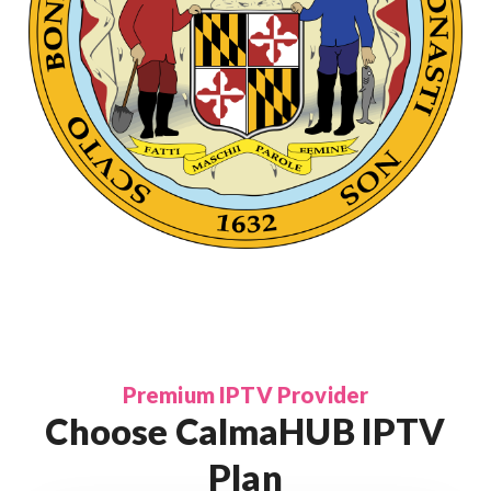
Premium IPTV Provider
Choose CalmaHUB IPTV
Plan