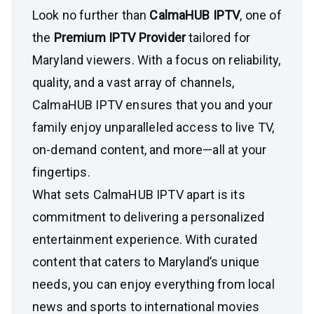
Look no further than
CalmaHUB IPTV
, one of
the
Premium IPTV Provider
tailored for
Maryland viewers. With a focus on reliability,
quality, and a vast array of channels,
CalmaHUB IPTV ensures that you and your
family enjoy unparalleled access to live TV,
on-demand content, and more—all at your
fingertips.
What sets CalmaHUB IPTV apart is its
commitment to delivering a personalized
entertainment experience. With curated
content that caters to Maryland’s unique
needs, you can enjoy everything from local
news and sports to international movies