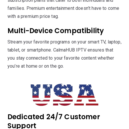
subscription plans that cater to both individuals and
families. Premium entertainment doesn’t have to come
with a premium price tag.
Multi-Device Compatibility
Stream your favorite programs on your smart TV, laptop,
tablet, or smartphone. CalmaHUB IPTV ensures that
you stay connected to your favorite content whether
you’re at home or on the go.
Dedicated 24/7 Customer
Support