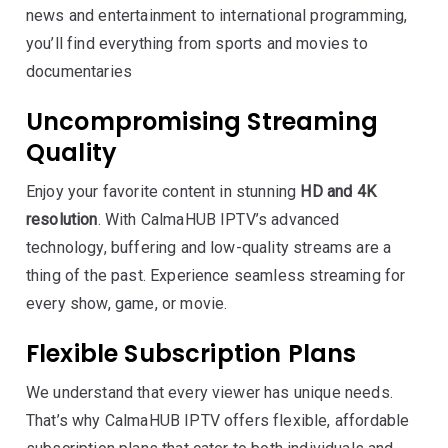
news and entertainment to international programming,
you’ll find everything from sports and movies to
documentaries
Uncompromising Streaming
Quality
Enjoy your favorite content in stunning
HD and 4K
resolution
. With CalmaHUB IPTV’s advanced
technology, buffering and low-quality streams are a
thing of the past. Experience seamless streaming for
every show, game, or movie.
Flexible Subscription Plans
We understand that every viewer has unique needs.
That’s why CalmaHUB IPTV offers flexible, affordable