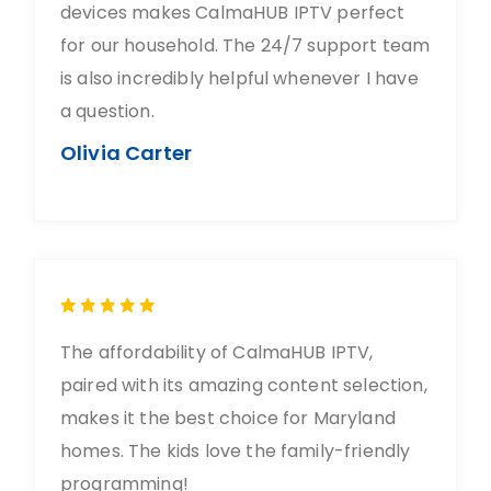
devices makes CalmaHUB IPTV perfect
for our household. The 24/7 support team
is also incredibly helpful whenever I have
a question.
Olivia Carter
The affordability of CalmaHUB IPTV,
paired with its amazing content selection,
makes it the best choice for Maryland
homes. The kids love the family-friendly
programming!