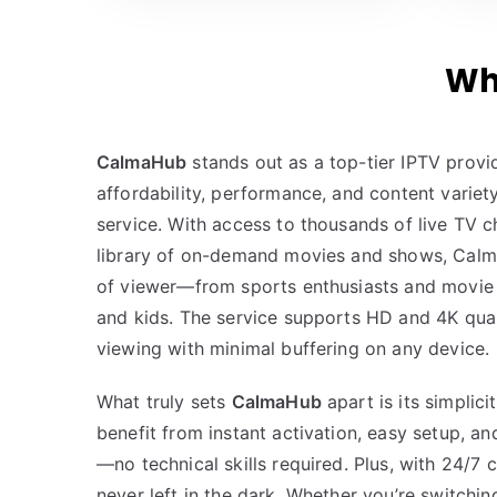
Wh
CalmaHub
stands out as a top-tier IPTV prov
affordability, performance, and content variet
service. With access to thousands of live TV 
library of on-demand movies and shows, Calm
of viewer—from sports enthusiasts and movie 
and kids. The service supports HD and 4K quali
viewing with minimal buffering on any device.
What truly sets
CalmaHub
apart is its simplicit
benefit from instant activation, easy setup, a
—no technical skills required. Plus, with 24/7
never left in the dark. Whether you’re switchin