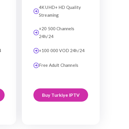
4K UHD+ HD Quality
Streaming
+20 500 Channels
24h/24
4
+100 000 VOD 24h/24
Free Adult Channels
Buy Turkiye IPTV