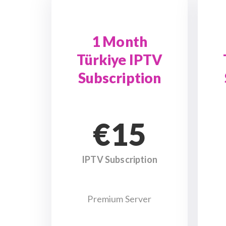
1 Month
Türkiye IPTV
Subscription
€15
IPTV Subscription
Premium Server