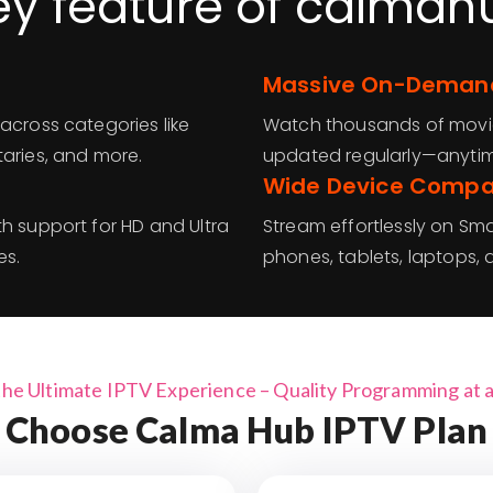
ey feature of calmah
Massive On-Demand
across categories like
Watch thousands of movies
taries, and more.
updated regularly—anyti
Wide Device Compat
h support for HD and Ultra
Stream effortlessly on Smar
es.
phones, tablets, laptops
the Ultimate IPTV Experience – Quality Programming at a 
Choose Calma Hub IPTV Plan