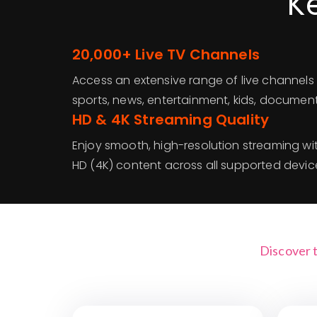
K
20,000+ Live TV Channels
Access an extensive range of live channels 
sports, news, entertainment, kids, documen
HD & 4K Streaming Quality
Enjoy smooth, high-resolution streaming wit
HD (4K) content across all supported devic
Discover 