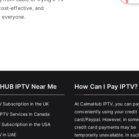
ost-effective, and
r everyone.
HUB IPTV Near Me
How Can I Pay IPTV?
V Subscription in the UK
At CalmaHub IPTV, you can pa
conveniently using your credit
 IPTV Services in Canada
card/Paypal. However, in some
 Subscription in the USA
credit card payments may be
 in UAE
temporarily unavailable. In suc