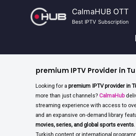
Skip
CalmaHUB OTT
to
content
Best IPTV Subscription
premium IPTV Provider in Tu
Looking for a
premium IPTV provider in T
more than just channels?
CalmaHub
deli
streaming experience with access to ov
and an expansive on-demand library featu
movies, series, and global sports events
Turkish content or international progra