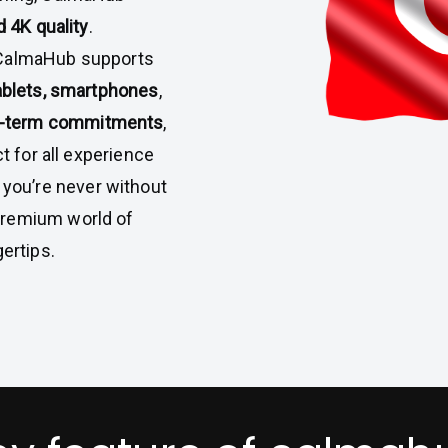
 4K quality
.
 CalmaHub supports
tablets, smartphones
,
g-term commitments
,
t for all experience
, you’re never without
premium world of
ertips.