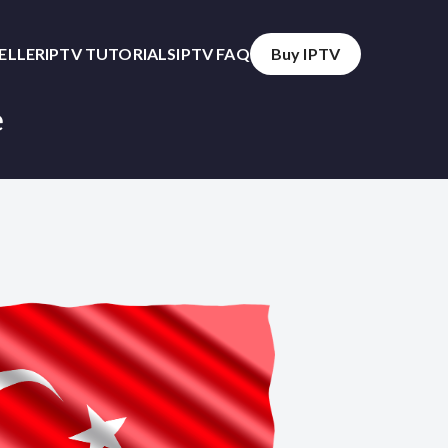
SELLER
IPTV TUTORIALS
IPTV FAQ
Buy IPTV
e