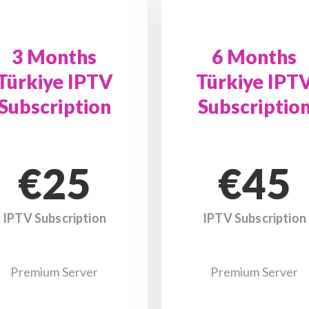
3 Months
6 Months
Türkiye IPTV
Türkiye IPT
Subscription
Subscriptio
€25
€45
IPTV Subscription
IPTV Subscription
Premium Server
Premium Server