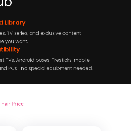
ub
 Library
, TV series, and exclusive content
me you want.
ibility
t TVs, Android boxes, Firesticks, mobile
, and PCs—no special equipment needed.
Fair Price