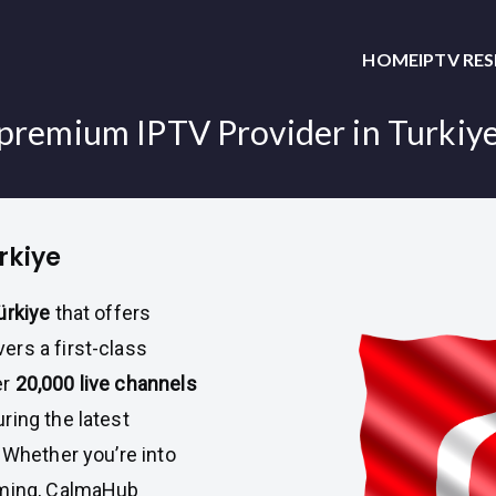
HOME
IPTV RE
premium IPTV Provider in Turkiy
rkiye
ürkiye
that offers
vers a first-class
er
20,000 live channels
ring the latest
. Whether you’re into
mming, CalmaHub