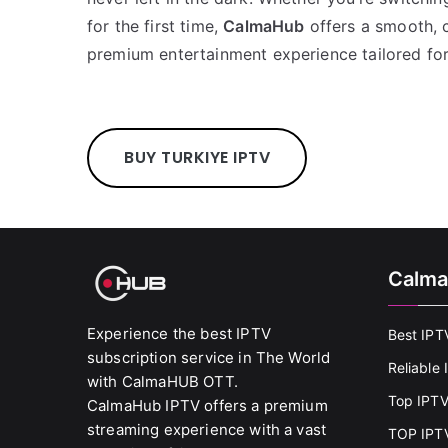
for the first time,
CalmaHub
offers a smooth, c
premium entertainment experience tailored fo
BUY TURKIYE IPTV
Calma
Experience the best IPTV
Best IPT
subscription service in The World
Reliable
with CalmaHUB OTT.
Top IPTV
CalmaHub IPTV offers a premium
streaming experience with a vast
TOP IPTV