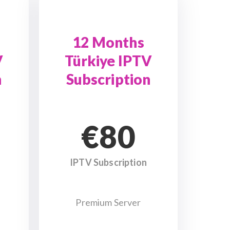
12 Months
V
Türkiye IPTV
n
Subscription
€80
IPTV Subscription
Premium Server