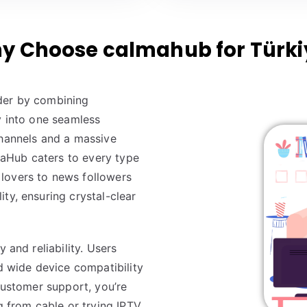
y Choose calmahub for Türki
ider by combining
y into one seamless
channels and a massive
aHub caters to every type
lovers to news followers
ty, ensuring crystal-clear
y and reliability. Users
nd wide device compatibility
 customer support, you’re
g from cable or trying IPTV