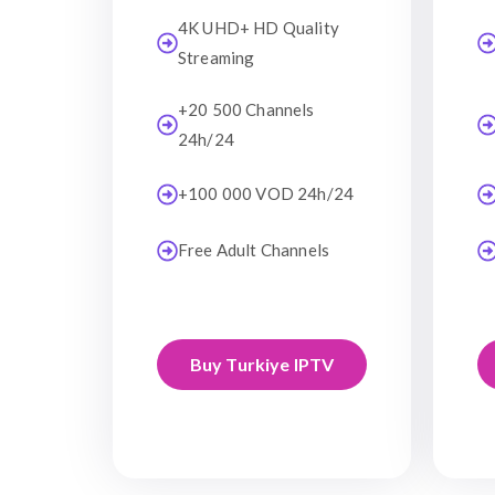
4K UHD+ HD Quality
Streaming
+20 500 Channels
24h/24
+100 000 VOD 24h/24
Free Adult Channels
Buy Turkiye IPTV