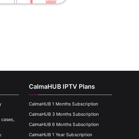
CalmaHUB IPTV Plans
y
CalmaHUB 1 Months Subscription
CalmaHUB 3 Months Subscription
 cases,
CalmaHUB 6 Months Subscription
CalmaHUB 1 Year Subscription
h