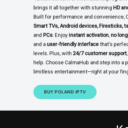
brings it all together with stunning
HD and
Built for performance and convenience,
Smart TVs, Android devices, Firesticks, 
and
PCs
. Enjoy
instant activation
,
no lon
and a
user-friendly interface
that’s perfec
levels. Plus, with
24/7 customer support
help. Choose CalmaHub and step into a 
limitless entertainment—right at your fing
BUY POLAND IPTV