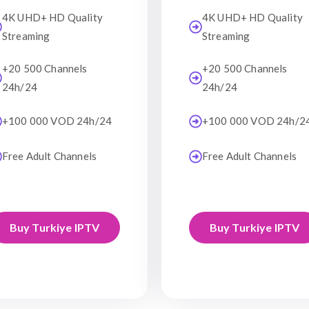
4K UHD+ HD Quality
4K UHD+ HD Quality
Streaming
Streaming
+20 500 Channels
+20 500 Channels
24h/24
24h/24
+100 000 VOD 24h/24
+100 000 VOD 24h/2
Free Adult Channels
Free Adult Channels
Buy Turkiye IPTV
Buy Turkiye IPTV