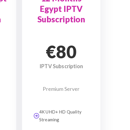
Egypt IPTV
n
Subscription
€80
IPTV Subscription
Premium Server
4K UHD+ HD Quality
Streaming