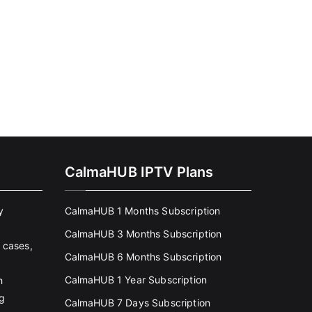
CalmaHUB IPTV Plans
y
CalmaHUB 1 Months Subscription
CalmaHUB 3 Months Subscription
 cases,
CalmaHUB 6 Months Subscription
CalmaHUB 1 Year Subscription
h
g
CalmaHUB 7 Days Subscription