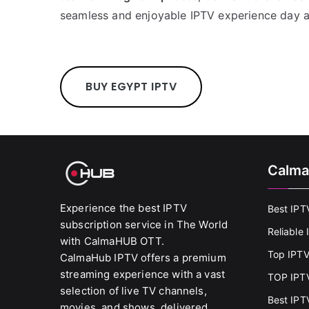
seamless and enjoyable IPTV experience day a
BUY EGYPT IPTV
Calma
Experience the best IPTV
Best IPT
subscription service in The World
Reliable
with CalmaHUB OTT.
Top IPTV
CalmaHub IPTV offers a premium
streaming experience with a vast
TOP IPTV
selection of live TV channels,
Best IPT
movies, and shows, delivered