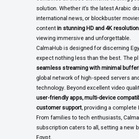
solution. Whether it’s the latest Arabic dr
international news, or blockbuster movi
content
in stunning HD and 4K resolutio
viewing immersive and unforgettable.
CalmaHub is designed for discerning Eg
expect nothing less than the best. The 
seamless streaming with minimal buffer
global network of high-speed servers an
technology. Beyond excellent video qual
user-friendly apps, multi-device compatib
customer support
, providing a complet
From families to tech enthusiasts, Cal
subscription caters to all, setting a new
Egypt.