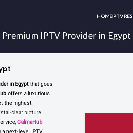
HOME
IPTV RE
Premium IPTV Provider in Egypt
ypt
der in Egypt
that goes
Hub
offers a luxurious
t the highest
tal-clear picture
service,
CalmaHub
 a next-level IPTV