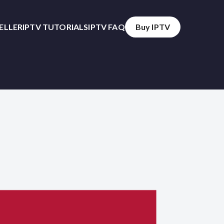
SELLER
IPTV TUTORIALS
IPTV FAQ
Buy IPTV