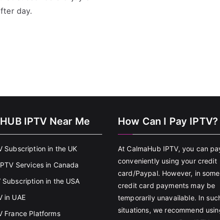
fter day.
HUB IPTV Near Me
How Can I Pay IPTV?
V Subscription in the UK
At CalmaHub IPTV, you can pa
conveniently using your credit
 IPTV Services in Canada
card/Paypal. However, in some
 Subscription in the USA
credit card payments may be
 in UAE
temporarily unavailable. In suc
situations, we recommend usin
V France Platforms