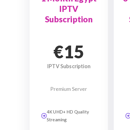
IPTV
Subscription
€15
IPTV Subscription
Premium Server
4K UHD+ HD Quality
Streaming