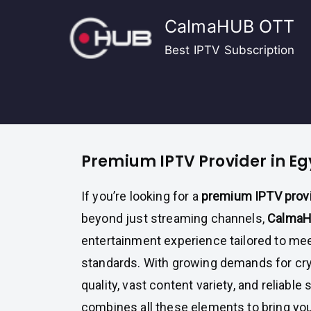
Skip
CalmaHUB OTT
to
content
Best IPTV Subscription
Premium IPTV Provider in Eg
If you’re looking for a
premium IPTV provi
beyond just streaming channels,
Calma
entertainment experience tailored to mee
standards. With growing demands for crys
quality, vast content variety, and reliable 
combines all these elements to bring you