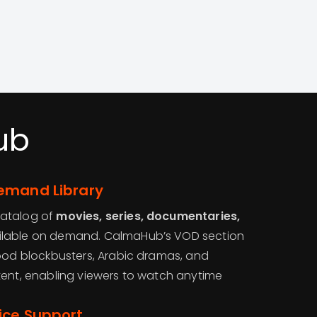
ub
emand Library
catalog of
movies, series, documentaries,
lable on demand. CalmaHub’s VOD section
wood blockbusters, Arabic dramas, and
tent, enabling viewers to watch anytime
ice Support