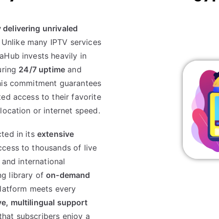
delivering unrivaled
. Unlike many IPTV services
aHub invests heavily in
uring
24/7 uptime
and
This commitment guarantees
ed access to their favorite
location or internet speed.
ted in its
extensive
ccess to thousands of live
 and international
g library of
on-demand
platform meets every
e, multilingual support
hat subscribers enjoy a