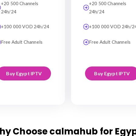
+20 500 Channels
+20 500 Channels
24h/24
24h/24
+100 000 VOD 24h/24
+100 000 VOD 24h/2
Free Adult Channels
Free Adult Channels
Buy Egypt IPTV
Buy Egypt IPTV
hy Choose calmahub for Egyp