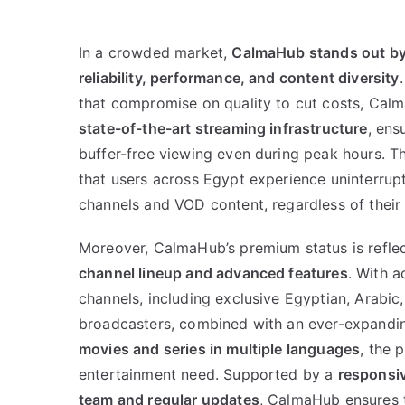
In a crowded market,
CalmaHub stands out by 
reliability, performance, and content diversity
that compromise on quality to cut costs, Calm
state-of-the-art streaming infrastructure
, ens
buffer-free viewing even during peak hours. 
that users across Egypt experience uninterrupt
channels and VOD content, regardless of their 
Moreover, CalmaHub’s premium status is reflec
channel lineup and advanced features
. With a
channels, including exclusive Egyptian, Arabic,
broadcasters, combined with an ever-expandin
movies and series in multiple languages
, the 
entertainment need. Supported by a
responsiv
team and regular updates
, CalmaHub ensures t