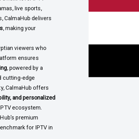
amas, live sports,
es, CalmaHub delivers
ns
, making your
yptian viewers who
platform ensures
ing
, powered by a
d cutting-edge
ity, CalmaHub offers
ility, and personalized
e IPTV ecosystem.
maHub’s premium
 benchmark for IPTV in