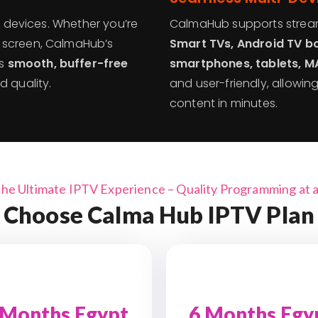
ll devices. Whether you’re
CalmaHub supports stream
 screen, CalmaHub’s
Smart TVs, Android TV bo
es
smooth, buffer-free
smartphones, tablets, M
d quality.
and user-friendly, allowin
content in minutes.
the Ultimate IPTV Experience – Quality Programming at a 
Choose Calma Hub IPTV Plan
 Months Egypt
6 Months Egy