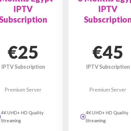
IPTV
IPTV
Subscription
Subscriptio
€25
€45
IPTV Subscription
IPTV Subscription
Premium Server
Premium Server
4K UHD+ HD Quality
4K UHD+ HD Quality
Streaming
Streaming