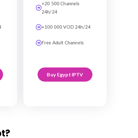
+20 500 Channels
24h/24
4
+100 000 VOD 24h/24
Free Adult Channels
Buy Egypt IPTV
t?