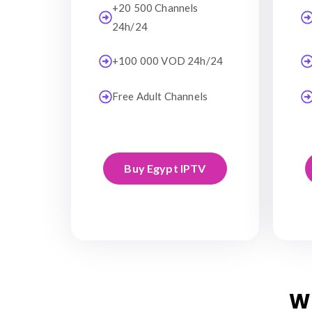
+20 500 Channels
24h/24
+100 000 VOD 24h/24
Free Adult Channels
Buy Egypt IPTV
W