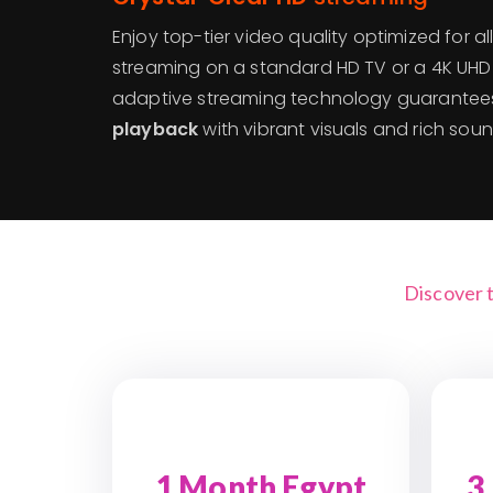
Enjoy top-tier video quality optimized for a
streaming on a standard HD TV or a 4K UHD
adaptive streaming technology guarante
playback
with vibrant visuals and rich soun
Discover 
1 Month Egypt
3