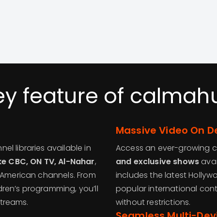
ey feature of calmah
Massive Video On D
l libraries available in
Access an ever-growing 
ike CBC, ON TV, Al-Nahar
,
and exclusive shows
avai
d American channels. From
includes the latest Holly
ren’s programming, you’ll
popular international con
streams.
without restrictions.
Seamless Multi-Dev