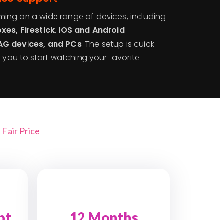
ing on a wide range of devices, including
xes, Firestick, iOS and Android
AG devices, and PCs
. The setup is quick
g you to start watching your favorite
Fair Price
pt
12 Months