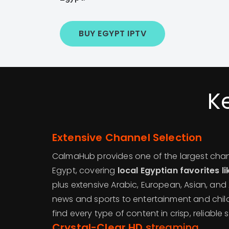
BUY EGYPT IPTV
K
Extensive Channel Selection
CalmaHub provides one of the largest channe
Egypt, covering
local Egyptian favorites l
plus extensive Arabic, European, Asian, an
news and sports to entertainment and child
find every type of content in crisp, reliable 
Crystal-Clear HD
streaming