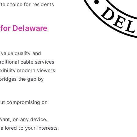
te choice for residents
 for Delaware
 value quality and
aditional cable services
lexibility modern viewers
ridges the gap by
ut compromising on
ant, on any device.
ilored to your interests.