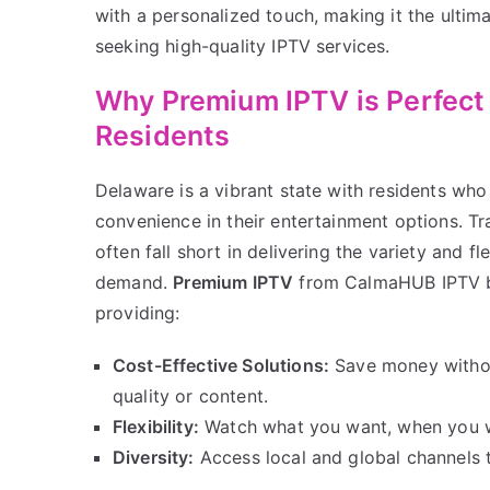
with a personalized touch, making it the ultima
seeking high-quality IPTV services.
Why Premium IPTV is Perfect
Residents
Delaware is a vibrant state with residents who
convenience in their entertainment options. Tr
often fall short in delivering the variety and f
demand.
Premium IPTV
from CalmaHUB IPTV b
providing:
Cost-Effective Solutions:
Save money witho
quality or content.
Flexibility:
Watch what you want, when you w
Diversity:
Access local and global channels ta