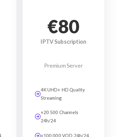
€80
IPTV Subscription
Premium Server
4K UHD+ HD Quality
Streaming
+20 500 Channels
24h/24
4
+100 000 VOD 24h/24