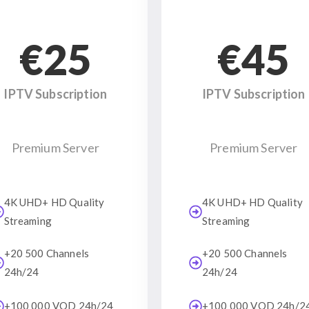
€25
€45
IPTV Subscription
IPTV Subscription
Premium Server
Premium Server
4K UHD+ HD Quality
4K UHD+ HD Quality
Streaming
Streaming
+20 500 Channels
+20 500 Channels
24h/24
24h/24
+100 000 VOD 24h/24
+100 000 VOD 24h/2