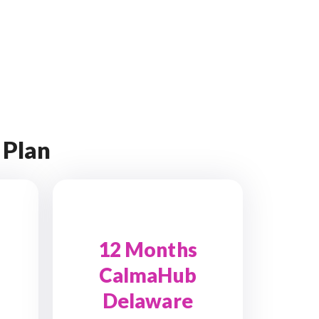
 Plan
12 Months
CalmaHub
Delaware