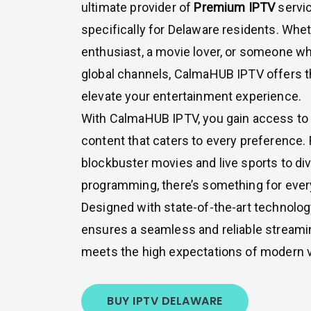
ultimate provider of
Premium IPTV
servic
specifically for Delaware residents. Whet
enthusiast, a movie lover, or someone w
global channels, CalmaHUB IPTV offers th
elevate your entertainment experience.
With CalmaHUB IPTV, you gain access to 
content that caters to every preference. 
blockbuster movies and live sports to di
programming, there’s something for ever
Designed with state-of-the-art technolo
ensures a seamless and reliable streami
meets the high expectations of modern 
BUY IPTV DELAWARE