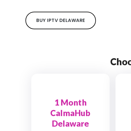
BUY IPTV DELAWARE
Choo
1 Month
CalmaHub
Delaware