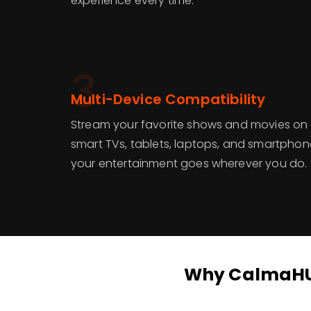
experience every time.
3
Multi-Device Compatibility
Stream your favorite shows and movies on 
smart TVs, tablets, laptops, and smartphon
your entertainment goes wherever you do.
Why CalmaHUB 