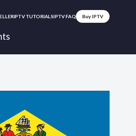
SELLER
IPTV TUTORIALS
IPTV FAQ
Buy IPTV
nts