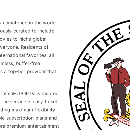
is unmatched in the world
lously curated to include
ovies to niche global
veryone. Residents of
ernational favorites, all
amless, buffer-free
a top-tier provider that
 CalmaHUB IPTV is tailored
The service is easy to set
iding maximum flexibility
le subscription plans and
ers premium entertainment