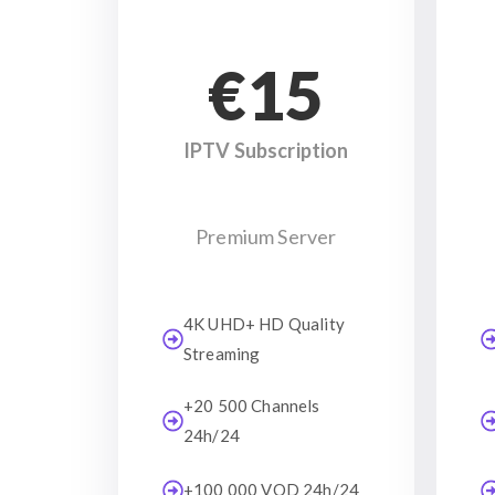
€15
IPTV Subscription
Premium Server
4K UHD+ HD Quality
Streaming
+20 500 Channels
24h/24
+100 000 VOD 24h/24