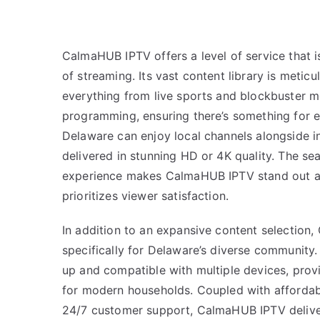
CalmaHUB IPTV offers a level of service that 
of streaming. Its vast content library is meticu
everything from live sports and blockbuster m
programming, ensuring there’s something for e
Delaware can enjoy local channels alongside int
delivered in stunning HD or 4K quality. The se
experience makes CalmaHUB IPTV stand out as 
prioritizes viewer satisfaction.
In addition to an expansive content selection,
specifically for Delaware’s diverse community. 
up and compatible with multiple devices, prov
for modern households. Coupled with affordab
24/7 customer support, CalmaHUB IPTV deliv