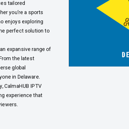
es tailored
her you’re a sports
ho enjoys exploring
e perfect solution to
an expansive range of
From the latest
verse global
yone in Delaware.
gy, CalmaHUB IPTV
ng experience that
viewers.