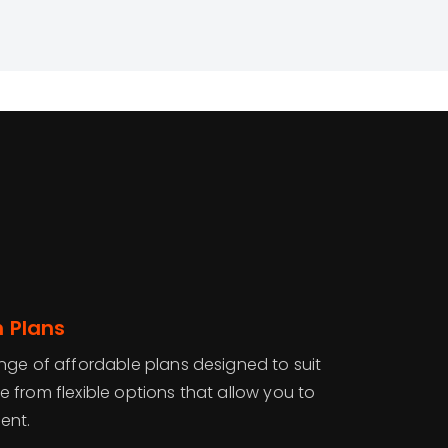
n Plans
nge of affordable plans designed to suit
 from flexible options that allow you to
ent.