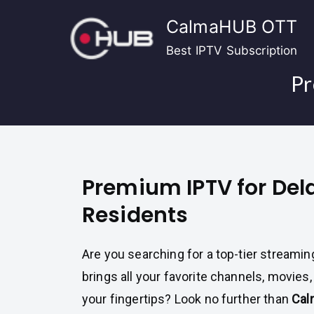
Skip
CalmaHUB OTT
to
content
Best IPTV Subscription
Pr
Premium IPTV for De
Residents
Are you searching for a top-tier streamin
brings all your favorite channels, movies
your fingertips? Look no further than
Cal