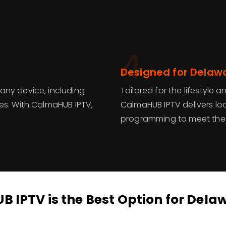
4
Designed for Delaw
any device, including
Tailored for the lifestyle
es. With CalmaHUB IPTV,
CalmaHUB IPTV delivers loc
programming to meet the 
IPTV is the Best Option for Dela