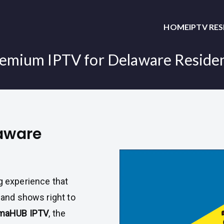
HOME
IPTV RE
emium IPTV for Delaware Reside
laware
g experience that
, and shows right to
maHUB IPTV
, the