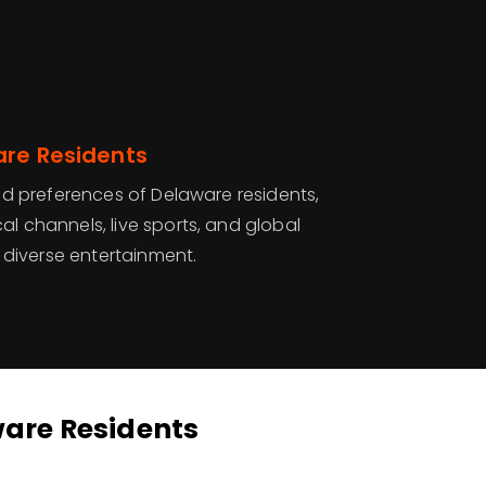
are Residents
 and preferences of Delaware residents,
al channels, live sports, and global
diverse entertainment.
ware Residents