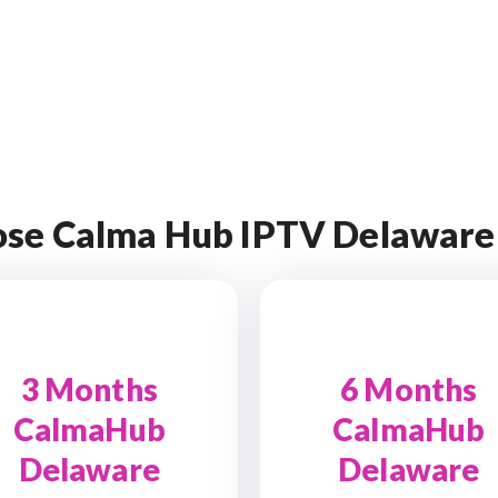
se Calma Hub IPTV Delaware
3 Months
6 Months
CalmaHub
CalmaHub
Delaware
Delaware