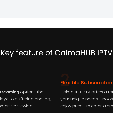
Key feature of CalmaHUB IPTV
2
Flexible Subscriptio
streaming
options that
CalmaHUB IPTV offers a ra
dbye to buffering and lag,
your unique needs. Choose
mersive viewing
enjoy premium entertainm