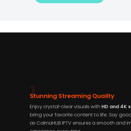
1
Stunning Streaming Quality
Enjoy crystal-clear visuals with
HD and 4K 
bring your favorite content to life. Say goo
as CalmaHUB IPTV ensures a smooth and im