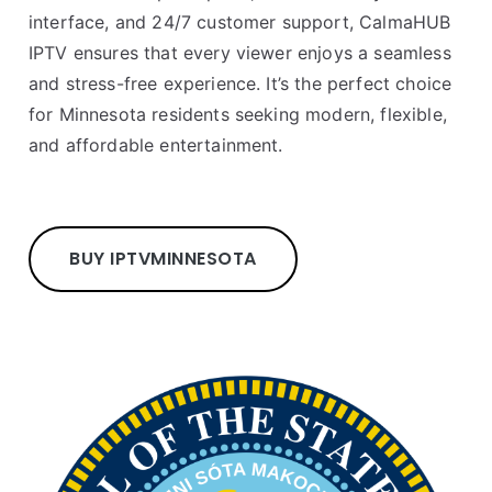
interface, and 24/7 customer support, CalmaHUB
IPTV ensures that every viewer enjoys a seamless
and stress-free experience. It’s the perfect choice
for Minnesota residents seeking modern, flexible,
and affordable entertainment.
BUY IPTV
MINNESOTA