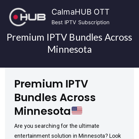
Skip
CalmaHUB OTT
to
content
Best IPTV Subscription
Premium IPTV Bundles Across
Minnesota
Premium IPTV
Bundles Across
Minnesota
Are you searching for the ultimate
entertainment solution in Minnesota? Look