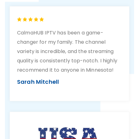
CalmaHUB IPTV has been a game-
changer for my family. The channel
variety is incredible, and the streaming
quality is consistently top-notch. I highly
recommend it to anyone in Minnesota!
Sarah Mitchell