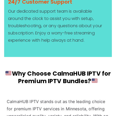
24/7 Customer Support
Our dedicated support team is available
around the clock to assist you with setup,
troubleshooting, or any questions about your
subscription. Enjoy a worry-free streaming
experience with help always at hand.
Why Choose CalmaHUB IPTV for
Premium IPTV Bundles?
CalmaHUB IPTV stands out as the leading choice
for premium IPTV services in Minnesota, offering