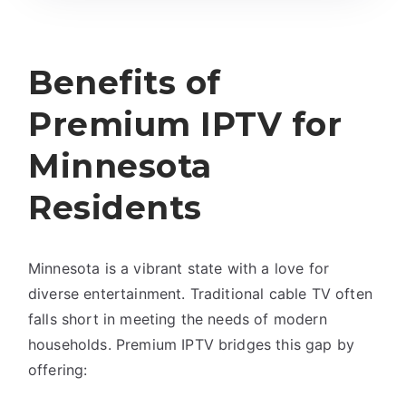
Benefits of
Premium IPTV for
Minnesota
Residents
Minnesota is a vibrant state with a love for
diverse entertainment. Traditional cable TV often
falls short in meeting the needs of modern
households. Premium IPTV bridges this gap by
offering: