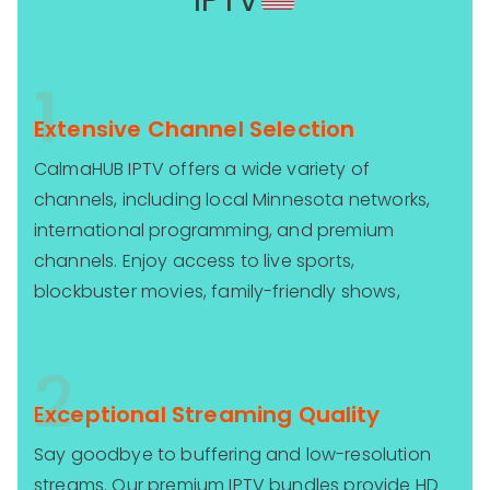
IPTV
1
Extensive Channel Selection
CalmaHUB IPTV offers a wide variety of
channels, including local Minnesota networks,
international programming, and premium
channels. Enjoy access to live sports,
blockbuster movies, family-friendly shows,
2
E
xceptional Streaming Quality
Say goodbye to buffering and low-resolution
streams. Our premium IPTV bundles provide HD