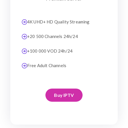
4K UHD+ HD Quality Streaming
+20 500 Channels 24h/24
+100 000 VOD 24h/24
Free Adult Channels
Buy IPTV