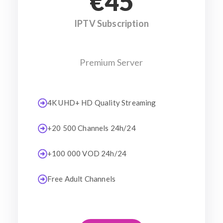
€45
IPTV Subscription
Premium Server
4K UHD+ HD Quality Streaming
+20 500 Channels 24h/24
+100 000 VOD 24h/24
Free Adult Channels