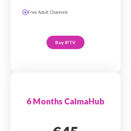
Free Adult Channels
Buy IPTV
6 Months CalmaHub