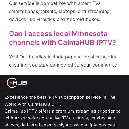
Our service is compatible with smart TVs,
smartphones, tablets, laptops, and streaming
devices like Firestick and Android boxes.
Can I access local Minnesota
channels with CalmaHUB IPTV?
Yes! Our bundles include popular local networks,
ensuring you stay connected to your community.
Experience the best IPTV subscription service in The
World with CalmaHUB OTT.
CalmaHub IPTV offers a premium streaming experience
with a vast selection of live TV channels, movies, and
shows, delivered seamlessly across multiple devices.