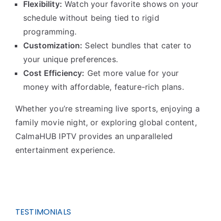
Flexibility:
Watch your favorite shows on your
schedule without being tied to rigid
programming.
Customization:
Select bundles that cater to
your unique preferences.
Cost Efficiency:
Get more value for your
money with affordable, feature-rich plans.
Whether you’re streaming live sports, enjoying a
family movie night, or exploring global content,
CalmaHUB IPTV provides an unparalleled
entertainment experience.
TESTIMONIALS