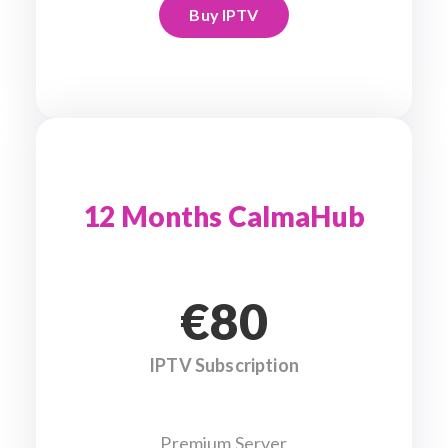
Buy IPTV
12 Months CalmaHub
€80
IPTV Subscription
Premium Server