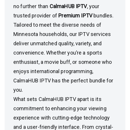
no further than
CalmaHUB IPTV
, your
trusted provider of
Premium IPTV
bundles.
Tailored to meet the diverse needs of
Minnesota households, our IPTV services
deliver unmatched quality, variety, and
convenience. Whether you’re a sports
enthusiast, a movie buff, or someone who
enjoys international programming,
CalmaHUB IPTV has the perfect bundle for
you.
What sets CalmaHUB IPTV apart is its
commitment to enhancing your viewing
experience with cutting-edge technology
and a user-friendly interface. From crystal-