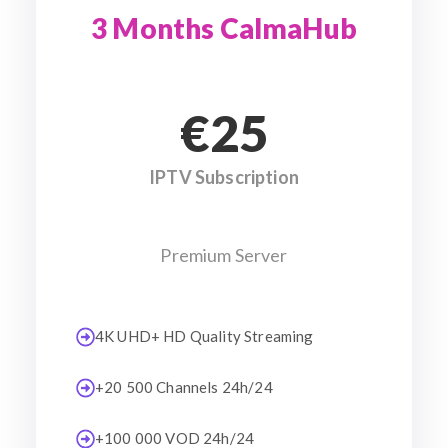
3 Months CalmaHub
€25
IPTV Subscription
Premium Server
4K UHD+ HD Quality Streaming
+20 500 Channels 24h/24
+100 000 VOD 24h/24