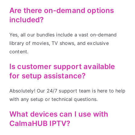
Are there on-demand options
included?
Yes, all our bundles include a vast on-demand
library of movies, TV shows, and exclusive
content.
Is customer support available
for setup assistance?
Absolutely! Our 24/7 support team is here to help
with any setup or technical questions.
What devices can I use with
CalmaHUB IPTV?