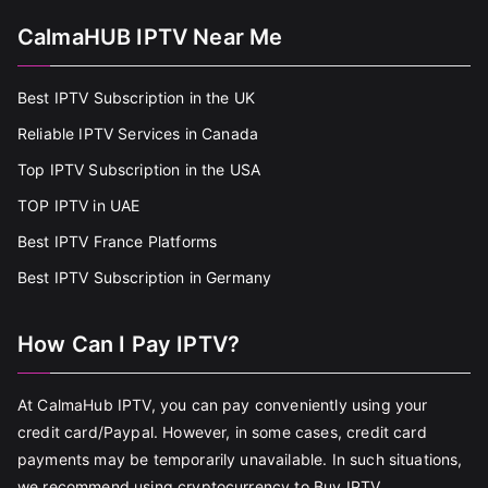
CalmaHUB IPTV Near Me
Best IPTV Subscription in the UK
Reliable IPTV Services in Canada
Top IPTV Subscription in the USA
TOP IPTV in UAE
Best IPTV France Platforms
Best IPTV Subscription in Germany
How Can I Pay IPTV?
At CalmaHub IPTV, you can pay conveniently using your
credit card/Paypal. However, in some cases, credit card
payments may be temporarily unavailable. In such situations,
we recommend using cryptocurrency to Buy IPTV