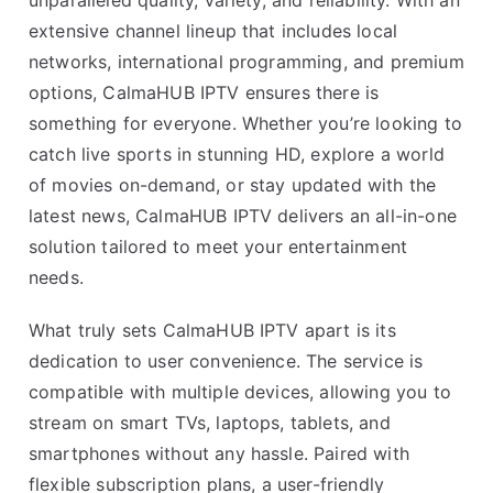
unparalleled quality, variety, and reliability. With an
extensive channel lineup that includes local
networks, international programming, and premium
options, CalmaHUB IPTV ensures there is
something for everyone. Whether you’re looking to
catch live sports in stunning HD, explore a world
of movies on-demand, or stay updated with the
latest news, CalmaHUB IPTV delivers an all-in-one
solution tailored to meet your entertainment
needs.
What truly sets CalmaHUB IPTV apart is its
dedication to user convenience. The service is
compatible with multiple devices, allowing you to
stream on smart TVs, laptops, tablets, and
smartphones without any hassle. Paired with
flexible subscription plans, a user-friendly