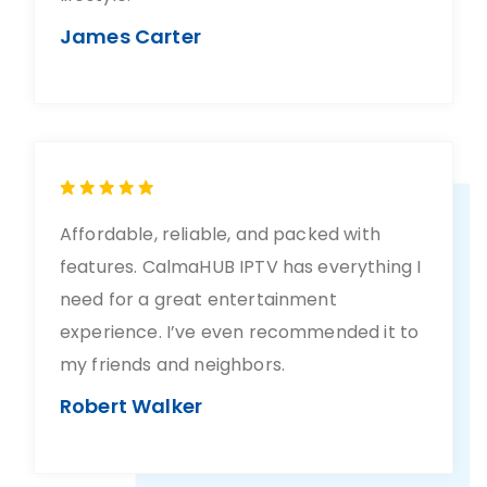
James Carter
Affordable, reliable, and packed with
features. CalmaHUB IPTV has everything I
need for a great entertainment
experience. I’ve even recommended it to
my friends and neighbors.
Robert Walker