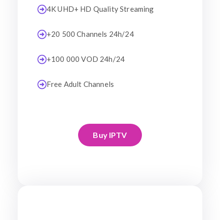
4K UHD+ HD Quality Streaming
+20 500 Channels 24h/24
+100 000 VOD 24h/24
Free Adult Channels
Buy IPTV