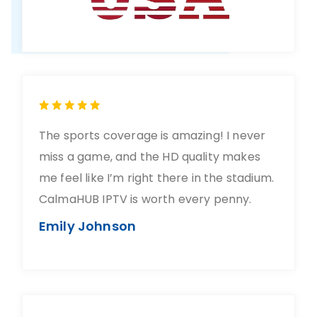
The sports coverage is amazing! I never
miss a game, and the HD quality makes
me feel like I’m right there in the stadium.
CalmaHUB IPTV is worth every penny.
Emily Johnson