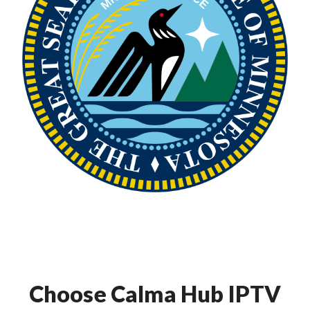
Choose Calma Hub IPTV