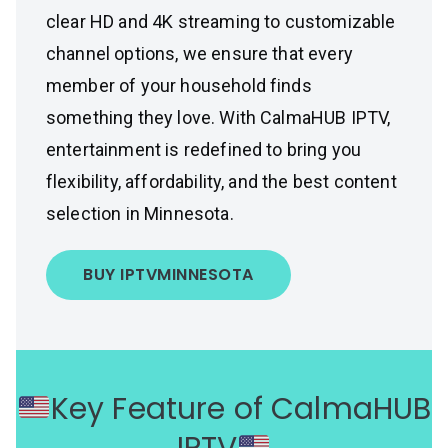
clear HD and 4K streaming to customizable
channel options, we ensure that every
member of your household finds
something they love. With CalmaHUB IPTV,
entertainment is redefined to bring you
flexibility, affordability, and the best content
selection in Minnesota.
BUY IPTV
MINNESOTA
Key Feature of CalmaHUB