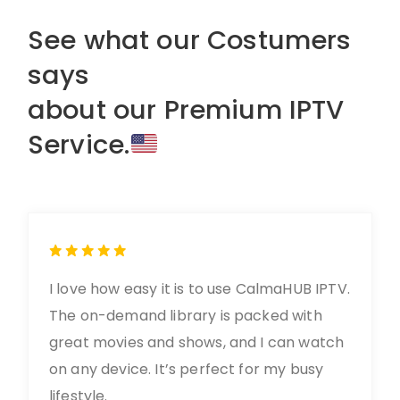
See what our Costumers
says
about our Premium IPTV
Service.
I love how easy it is to use CalmaHUB IPTV.
The on-demand library is packed with
great movies and shows, and I can watch
on any device. It’s perfect for my busy
lifestyle.