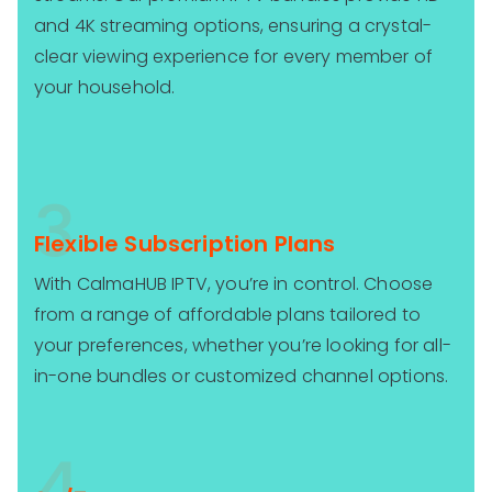
and 4K streaming options, ensuring a crystal-
clear viewing experience for every member of
your household.
3
Flexible Subscription Plans
With CalmaHUB IPTV, you’re in control. Choose
from a range of affordable plans tailored to
your preferences, whether you’re looking for all-
in-one bundles or customized channel options.
4