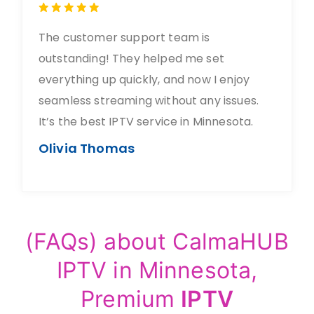
The customer support team is
outstanding! They helped me set
everything up quickly, and now I enjoy
seamless streaming without any issues.
It’s the best IPTV service in Minnesota.
Olivia Thomas
(FAQs) about CalmaHUB
IPTV in Minnesota,
Premium
IPTV