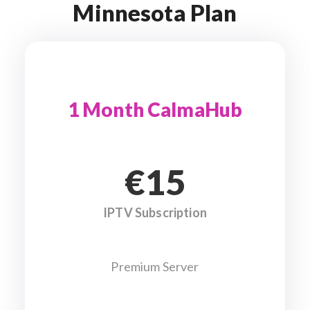
Minnesota Plan
1 Month CalmaHub
€15
IPTV Subscription
Premium Server