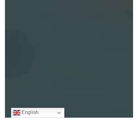
English