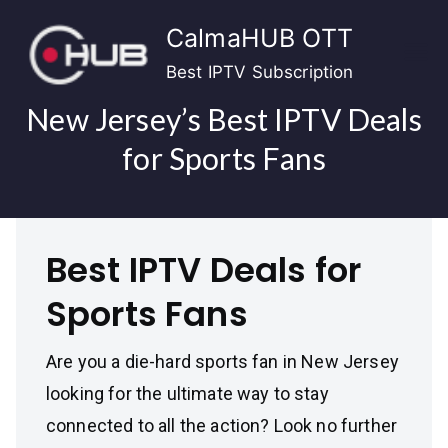
Skip
CalmaHUB OTT
to
content
Best IPTV Subscription
New Jersey’s Best IPTV Deals
for Sports Fans
Best IPTV Deals for
Sports Fans
Are you a die-hard sports fan in New Jersey
looking for the ultimate way to stay
connected to all the action? Look no further