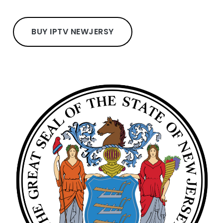
BUY IPTV NEWJERSY