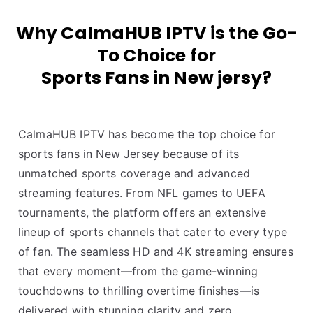
Why CalmaHUB IPTV is the Go-
To Choice for
Sports Fans in New jersy?
CalmaHUB IPTV has become the top choice for
sports fans in New Jersey because of its
unmatched sports coverage and advanced
streaming features. From NFL games to UEFA
tournaments, the platform offers an extensive
lineup of sports channels that cater to every type
of fan. The seamless HD and 4K streaming ensures
that every moment—from the game-winning
touchdowns to thrilling overtime finishes—is
delivered with stunning clarity and zero