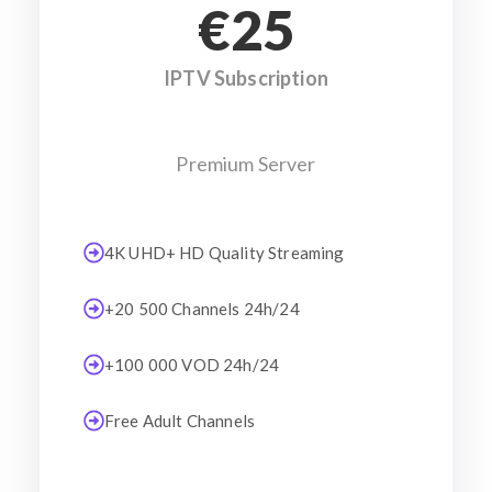
€25
IPTV Subscription
Premium Server
4K UHD+ HD Quality Streaming
+20 500 Channels 24h/24
+100 000 VOD 24h/24
Free Adult Channels