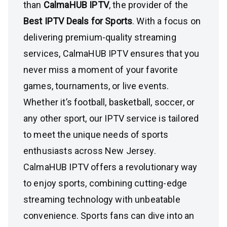
than
CalmaHUB IPTV
, the provider of the
Best IPTV Deals for Sports
. With a focus on
delivering premium-quality streaming
services, CalmaHUB IPTV ensures that you
never miss a moment of your favorite
games, tournaments, or live events.
Whether it’s football, basketball, soccer, or
any other sport, our IPTV service is tailored
to meet the unique needs of sports
enthusiasts across New Jersey.
CalmaHUB IPTV offers a revolutionary way
to enjoy sports, combining cutting-edge
streaming technology with unbeatable
convenience. Sports fans can dive into an