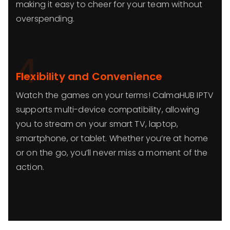
making it easy to cheer for your team without
overspending.
4
Flexibility and Convenience
Watch the games on your terms! CalmaHUB IPTV
supports multi-device compatibility, allowing
you to stream on your smart TV, laptop,
smartphone, or tablet. Whether you’re at home
or on the go, you’ll never miss a moment of the
action.