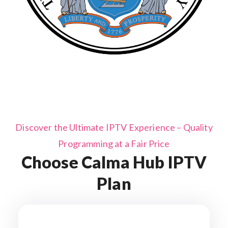
Discover the Ultimate IPTV Experience – Quality
Programming at a Fair Price
Choose Calma Hub IPTV
Plan