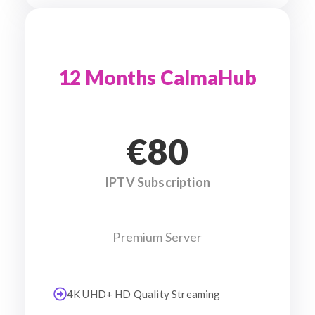
12 Months CalmaHub
€80
IPTV Subscription
Premium Server
4K UHD+ HD Quality Streaming