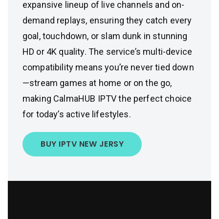
expansive lineup of live channels and on-
demand replays, ensuring they catch every
goal, touchdown, or slam dunk in stunning
HD or 4K quality. The service’s multi-device
compatibility means you’re never tied down
—stream games at home or on the go,
making CalmaHUB IPTV the perfect choice
for today’s active lifestyles.
BUY IPTV NEW JERSY