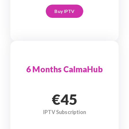
Buy IPTV
6 Months CalmaHub
€45
IPTV Subscription