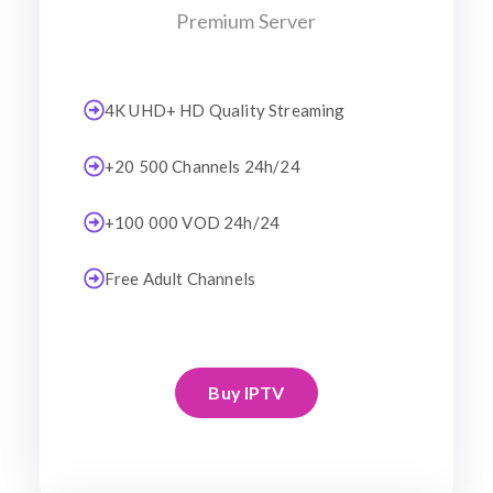
Premium Server
4K UHD+ HD Quality Streaming
+20 500 Channels 24h/24
+100 000 VOD 24h/24
Free Adult Channels
Buy IPTV