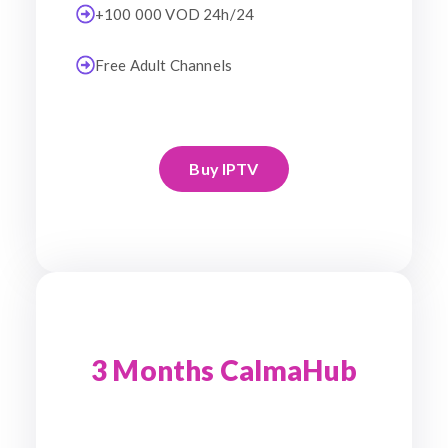
+100 000 VOD 24h/24
Free Adult Channels
Buy IPTV
3 Months CalmaHub