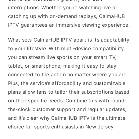
interruptions. Whether you’re watching live or
catching up with on-demand replays, CalmaHUB
IPTV guarantees an immersive viewing experience.
What sets CalmaHUB IPTV apart is its adaptability
to your lifestyle. With multi-device compatibility,
you can stream live sports on your smart TV,
tablet, or smartphone, making it easy to stay
connected to the action no matter where you are.
Plus, the service’s affordability and customizable
plans allow fans to tailor their subscriptions based
on their specific needs. Combine this with round-
the-clock customer support and regular updates,
and it’s clear why CalmaHUB IPTV is the ultimate
choice for sports enthusiasts in New Jersey.