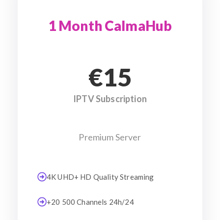
1 Month CalmaHub
€15
IPTV Subscription
Premium Server
4K UHD+ HD Quality Streaming
+20 500 Channels 24h/24