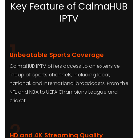
Key Feature of CalmaHUB
IPTV
1
Unbeatable Sports Coverage
CalmaHUB IPTV offers access to an extensive
lineup of sports channels, including local,
national, and international broadcasts. From the
NFL and NBA to UEFA Champions League and
cricket
2
HD and 4K Streaming Quality