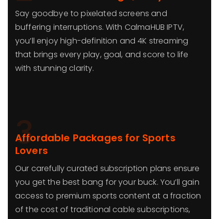
Say goodbye to pixelated screens and
buffering interruptions. With CalmaHUB IPTV,
you’ll enjoy high-definition and 4K streaming
that brings every play, goal, and score to life
with stunning clarity.
3
Affordable Packages for Sports
Lovers
Our carefully curated subscription plans ensure
you get the best bang for your buck. You’ll gain
access to premium sports content at a fraction
of the cost of traditional cable subscriptions,