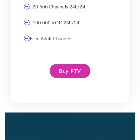
+20 500 Channels 24h/24
+100 000 VOD 24h/24
Free Adult Channels
Buy IPTV