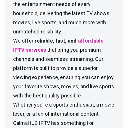
the entertainment needs of every
household, delivering the latest TV shows,
movies, live sports, and much more with
unmatched reliability.
We offer
reliable, fast, and
affordable
IPTV services
that bring you premium
channels and seamless streaming. Our
platform is built to provide a superior
viewing experience, ensuring you can enjoy
your favorite shows, movies, and live sports
with the best quality possible.
Whether you’re a sports enthusiast, a movie
lover, or a fan of international content,
CalmaHUB IPTV has something for