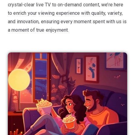
crystal-clear live TV to on-demand content, we’re here
to enrich your viewing experience with quality, variety,
and innovation, ensuring every moment spent with us is
a moment of true enjoyment.