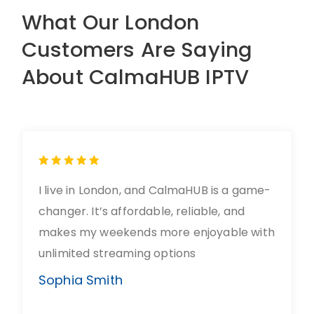
What Our London
Customers Are Saying
About CalmaHUB IPTV
I live in London, and CalmaHUB is a game-
changer. It’s affordable, reliable, and
makes my weekends more enjoyable with
unlimited streaming options
Sophia Smith