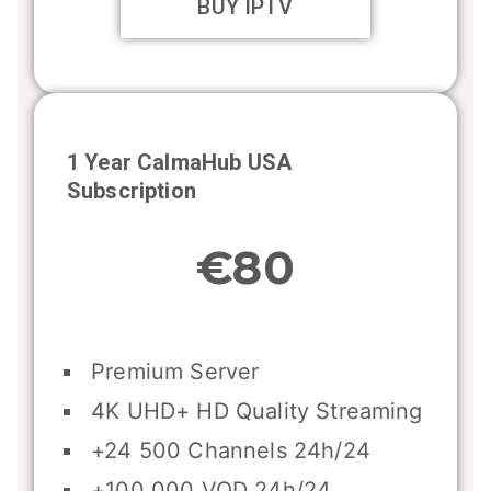
BUY IPTV
1 Year CalmaHub USA
Subscription
€80
Premium Server
4K UHD+ HD Quality Streaming
+24 500 Channels 24h/24
+100 000 VOD 24h/24