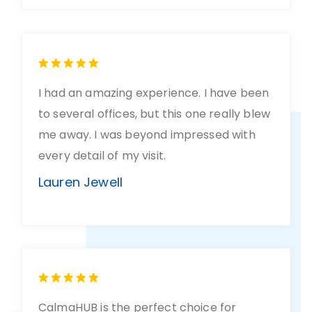
I had an amazing experience. I have been
to several offices, but this one really blew
me away. I was beyond impressed with
every detail of my visit.
Lauren Jewell
CalmaHUB is the perfect choice for