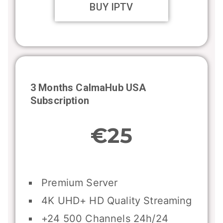
BUY IPTV
3 Months CalmaHub USA
Subscription
€25
Premium Server
4K UHD+ HD Quality Streaming
+24 500 Channels 24h/24