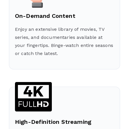
On-Demand Content
Enjoy an extensive library of movies, TV
series, and documentaries available at
your fingertips. Binge-watch entire seasons
or catch the latest.
High-Definition Streaming