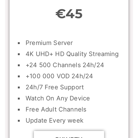
€45
Premium Server
4K UHD+ HD Quality Streaming
+24 500 Channels 24h/24
+100 000 VOD 24h/24
24h/7 Free Support
Watch On Any Device
Free Adult Channels
Update Every week