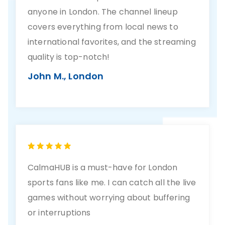
anyone in London. The channel lineup
covers everything from local news to
international favorites, and the streaming
quality is top-notch!
John M., London
CalmaHUB is a must-have for London
sports fans like me. I can catch all the live
games without worrying about buffering
or interruptions