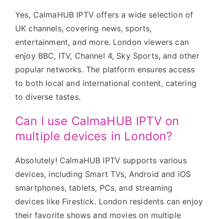
Yes, CalmaHUB IPTV offers a wide selection of
UK channels, covering news, sports,
entertainment, and more. London viewers can
enjoy BBC, ITV, Channel 4, Sky Sports, and other
popular networks. The platform ensures access
to both local and international content, catering
to diverse tastes.
Can I use CalmaHUB IPTV on
multiple devices in London?
Absolutely! CalmaHUB IPTV supports various
devices, including Smart TVs, Android and iOS
smartphones, tablets, PCs, and streaming
devices like Firestick. London residents can enjoy
their favorite shows and movies on multiple