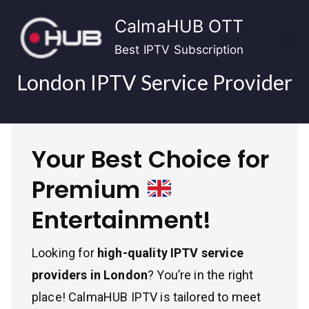
Skip
CalmaHUB OTT
to
content
Best IPTV Subscription
London IPTV Service Provider
Your Best Choice for
Premium
Entertainment!
Looking for
high-quality IPTV service
providers in London
? You’re in the right
place! CalmaHUB IPTV is tailored to meet