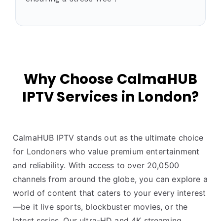
Why Choose CalmaHUB
IPTV Services in London?
CalmaHUB IPTV stands out as the ultimate choice
for Londoners who value premium entertainment
and reliability. With access to over 20,0500
channels from around the globe, you can explore a
world of content that caters to your every interest
—be it live sports, blockbuster movies, or the
latest series. Our ultra-HD and 4K streaming