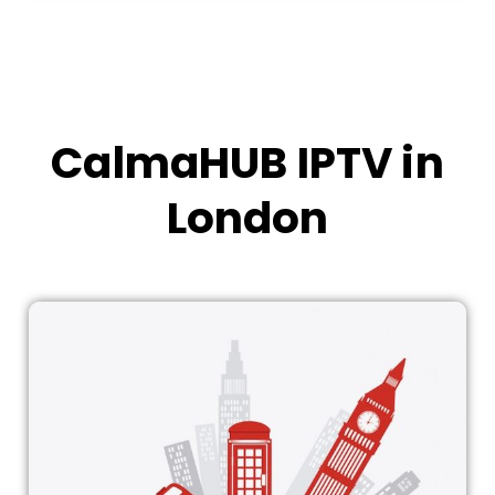
CalmaHUB IPTV in
London