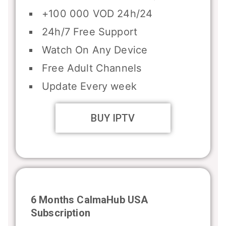
+100 000 VOD 24h/24
24h/7 Free Support
Watch On Any Device
Free Adult Channels
Update Every week
BUY IPTV
6 Months CalmaHub USA
Subscription