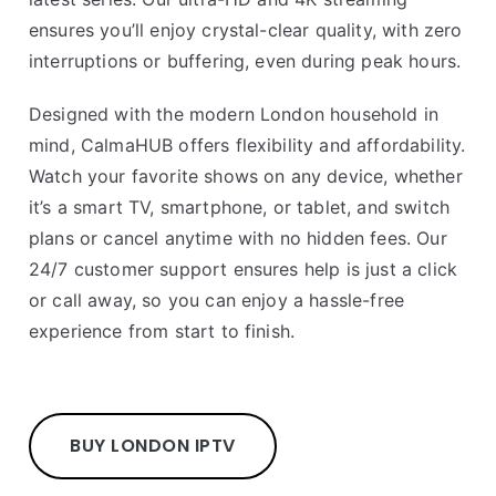
ensures you’ll enjoy crystal-clear quality, with zero
interruptions or buffering, even during peak hours.
Designed with the modern London household in
mind, CalmaHUB offers flexibility and affordability.
Watch your favorite shows on any device, whether
it’s a smart TV, smartphone, or tablet, and switch
plans or cancel anytime with no hidden fees. Our
24/7 customer support ensures help is just a click
or call away, so you can enjoy a hassle-free
experience from start to finish.
BUY LONDON IPTV