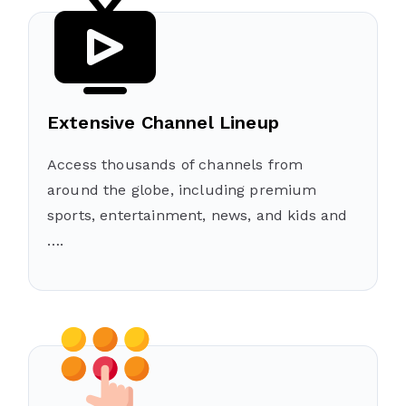
Extensive Channel Lineup
Access thousands of channels from
around the globe, including premium
sports, entertainment, news, and kids and
….