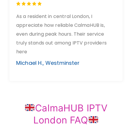
As a resident in central London, I
appreciate how reliable CalmaHUB is,
even during peak hours. Their service
truly stands out among IPTV providers
here
Michael H., Westminster
CalmaHUB IPTV
London FAQ