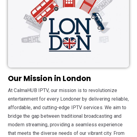
Our Mission in London
At CalmaHUB IPTV, our mission is to revolutionize
entertainment for every Londoner by delivering reliable,
affordable, and cutting-edge IPTV services. We aim to
bridge the gap between traditional broadcasting and
modern streaming, providing a seamless experience
that meets the diverse needs of our vibrant city. From