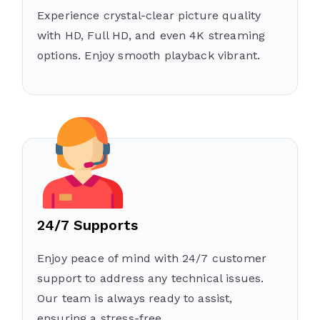
Experience crystal-clear picture quality
with HD, Full HD, and even 4K streaming
options. Enjoy smooth playback vibrant.
24/7 Supports
Enjoy peace of mind with 24/7 customer
support to address any technical issues.
Our team is always ready to assist,
ensuring a stress-free .