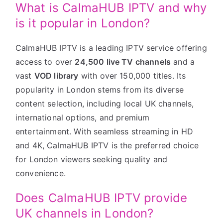
What is CalmaHUB IPTV and why
is it popular in London?
CalmaHUB IPTV is a leading IPTV service offering
access to over
24,500 live TV channels
and a
vast
VOD library
with over 150,000 titles. Its
popularity in London stems from its diverse
content selection, including local UK channels,
international options, and premium
entertainment. With seamless streaming in HD
and 4K, CalmaHUB IPTV is the preferred choice
for London viewers seeking quality and
convenience.
Does CalmaHUB IPTV provide
UK channels in London?