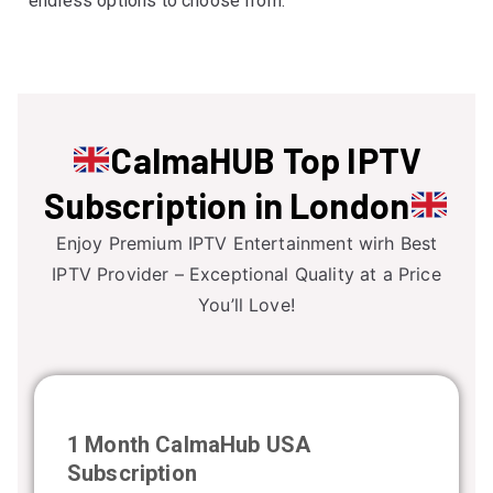
endless options to choose from.
CalmaHUB
Top IPTV
Subscription
in London
Enjoy Premium IPTV Entertainment wirh Best
IPTV Provider – Exceptional Quality at a Price
You’ll Love!
1 Month CalmaHub USA
Subscription