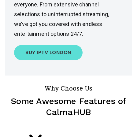
everyone. From extensive channel
selections to uninterrupted streaming,
we’ve got you covered with endless
entertainment options 24/7.
BUY IPTV LONDON
Why Choose Us
Some Awesome Features of
CalmaHUB