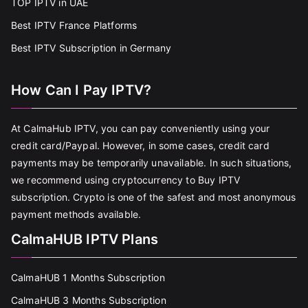
TOP IPTV in UAE
Best IPTV France Platforms
Best IPTV Subscription in Germany
How Can I Pay IPTV?
At CalmaHub IPTV, you can pay conveniently using your
credit card/Paypal. However, in some cases, credit card
payments may be temporarily unavailable. In such situations,
we recommend using cryptocurrency to Buy IPTV
subscription. Crypto is one of the safest and most anonymous
payment methods available.
CalmaHUB IPTV Plans
CalmaHUB 1 Months Subscription
CalmaHUB 3 Months Subscription