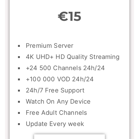
€15
Premium Server
4K UHD+ HD Quality Streaming
+24 500 Channels 24h/24
+100 000 VOD 24h/24
24h/7 Free Support
Watch On Any Device
Free Adult Channels
Update Every week