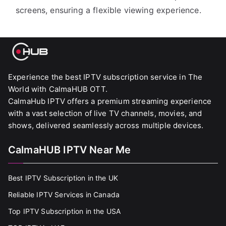
screens, ensuring a flexible viewing experience.
Experience the best IPTV subscription service in The
World with CalmaHUB OTT.
CalmaHub IPTV offers a premium streaming experience
with a vast selection of live TV channels, movies, and
shows, delivered seamlessly across multiple devices.
CalmaHUB IPTV Near Me
Best IPTV Subscription in the UK
Reliable IPTV Services in Canada
Top IPTV Subscription in the USA