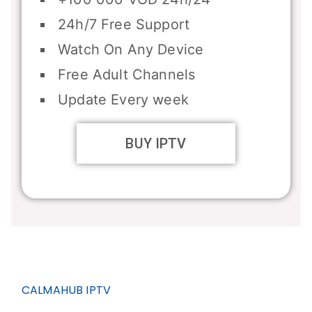
24h/7 Free Support
Watch On Any Device
Free Adult Channels
Update Every week
BUY IPTV
CALMAHUB IPTV