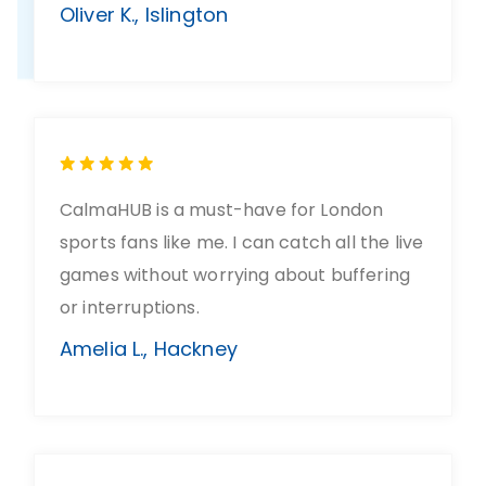
Oliver K., Islington
CalmaHUB is a must-have for London
sports fans like me. I can catch all the live
games without worrying about buffering
or interruptions.
Amelia L., Hackney