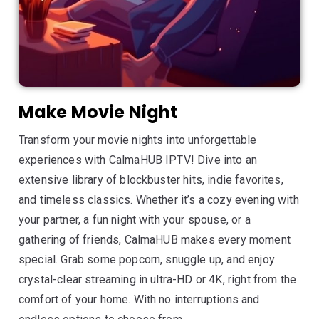
Make Movie Night
Transform your movie nights into unforgettable
experiences with CalmaHUB IPTV! Dive into an
extensive library of blockbuster hits, indie favorites,
and timeless classics. Whether it’s a cozy evening with
your partner, a fun night with your spouse, or a
gathering of friends, CalmaHUB makes every moment
special. Grab some popcorn, snuggle up, and enjoy
crystal-clear streaming in ultra-HD or 4K, right from the
comfort of your home. With no interruptions and