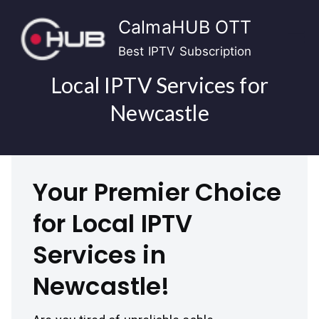
Skip
CalmaHUB OTT
to
content
Best IPTV Subscription
Local IPTV Services for
Newcastle
Your Premier Choice
for Local IPTV
Services in
Newcastle!