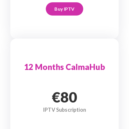
Buy IPTV
12 Months CalmaHub
€80
IPTV Subscription