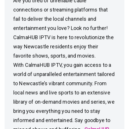
Are you tired of unreliable cable
connections or streaming platforms that
fail to deliver the local channels and
entertainment you love? Look no further!
CalmaHUB IPTV is here to revolutionize the
way Newcastle residents enjoy their
favorite shows, sports, and movies.
With CalmaHUB IPTV, you gain access to a
world of unparalleled entertainment tailored
to Newcastle’s vibrant community. From
local news and live sports to an extensive
library of on-demand movies and series, we
bring you everything you need to stay
informed and entertained. Say goodbye to