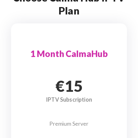
Plan
1 Month CalmaHub
€15
IPTV Subscription
Premium Server