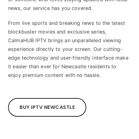
news, our service has you covered.
From live sports and breaking news to the latest
blockbuster movies and exclusive series,
CalmaHUB IPTV brings an unparalleled viewing
experience directly to your screen. Our cutting-
edge technology and user-friendly interface make
it easier than ever for Newcastle residents to
enjoy premium content with no hassle.
BUY IPTV NEWCASTLE