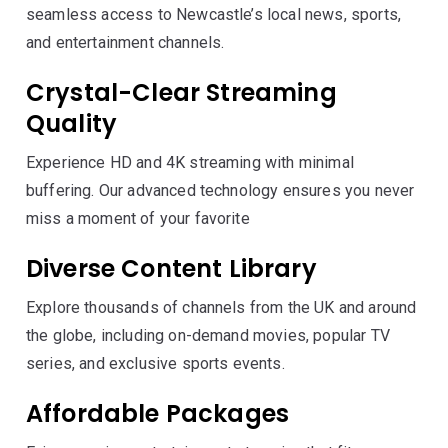
seamless access to Newcastle’s local news, sports,
and entertainment channels.
Crystal-Clear Streaming
Quality
Experience HD and 4K streaming with minimal
buffering. Our advanced technology ensures you never
miss a moment of your favorite
Diverse Content Library
Explore thousands of channels from the UK and around
the globe, including on-demand movies, popular TV
series, and exclusive sports events.
Affordable Packages