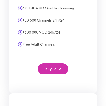
4K UHD+ HD Quality Streaming
+20 500 Channels 24h/24
+100 000 VOD 24h/24
Free Adult Channels
Buy IPTV