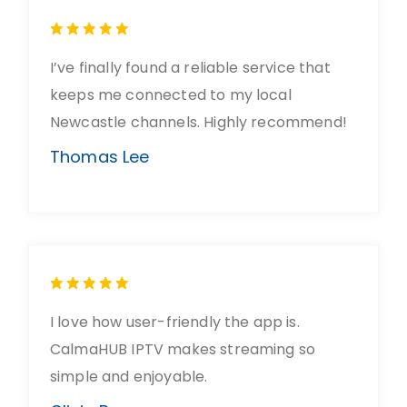
I’ve finally found a reliable service that
keeps me connected to my local
Newcastle channels. Highly recommend!
Thomas Lee
I love how user-friendly the app is.
CalmaHUB IPTV makes streaming so
simple and enjoyable.