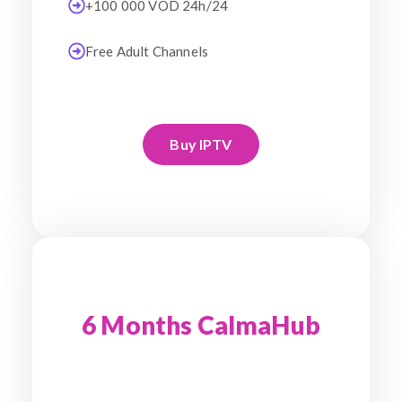
+100 000 VOD 24h/24
Free Adult Channels
Buy IPTV
6 Months CalmaHub