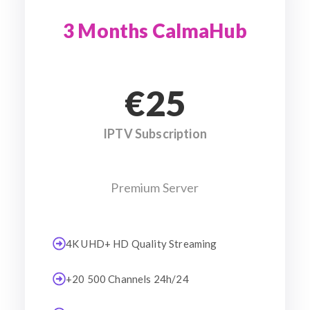
3 Months CalmaHub
€25
IPTV Subscription
Premium Server
4K UHD+ HD Quality Streaming
+20 500 Channels 24h/24