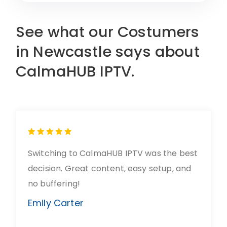
See what our Costumers
in Newcastle says about
CalmaHUB IPTV.
Switching to CalmaHUB IPTV was the best
decision. Great content, easy setup, and
no buffering!
Emily Carter