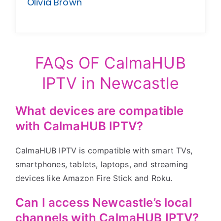
Olivia Brown
FAQs OF CalmaHUB
IPTV in Newcastle
What devices are compatible
with CalmaHUB IPTV?
CalmaHUB IPTV is compatible with smart TVs,
smartphones, tablets, laptops, and streaming
devices like Amazon Fire Stick and Roku.
Can I access Newcastle’s local
channels with CalmaHUB IPTV?