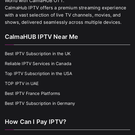
World with CalmaHUB OTT.
CalmaHub IPTV offers a premium streaming experience
with a vast selection of live TV channels, movies, and
shows, delivered seamlessly across multiple devices.
CalmaHUB IPTV Near Me
Best IPTV Subscription in the UK
Reliable IPTV Services in Canada
Top IPTV Subscription in the USA
TOP IPTV in UAE
Best IPTV France Platforms
Best IPTV Subscription in Germany
How Can I Pay IPTV?