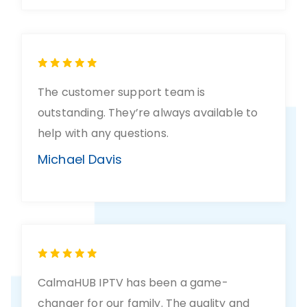
The customer support team is
outstanding. They’re always available to
help with any questions.
Michael Davis
CalmaHUB IPTV has been a game-
changer for our family. The quality and