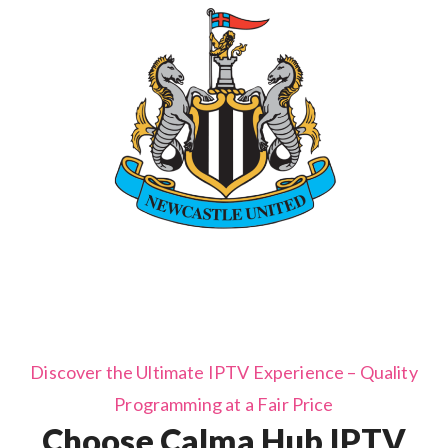
Discover the Ultimate IPTV Experience – Quality
Programming at a Fair Price
Choose Calma Hub IPTV