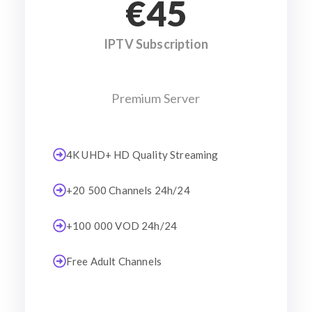
€45
IPTV Subscription
Premium Server
4K UHD+ HD Quality Streaming
+20 500 Channels 24h/24
+100 000 VOD 24h/24
Free Adult Channels