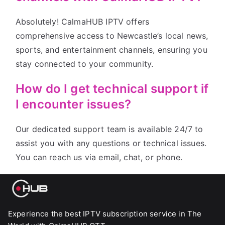
Absolutely! CalmaHUB IPTV offers
comprehensive access to Newcastle’s local news,
sports, and entertainment channels, ensuring you
stay connected to your community.
How do I get technical support if
I encounter issues?
Our dedicated support team is available 24/7 to
assist you with any questions or technical issues.
You can reach us via email, chat, or phone.
Experience the best IPTV subscription service in The