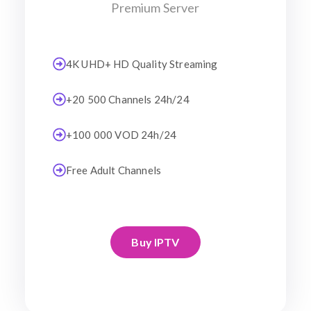
Premium Server
4K UHD+ HD Quality Streaming
+20 500 Channels 24h/24
+100 000 VOD 24h/24
Free Adult Channels
Buy IPTV