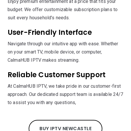
Enjoy premium entertainment at a price that fits your
budget. We offer customizable subscription plans to
suit every household’s needs.
User-Friendly Interface
Navigate through our intuitive app with ease. Whether
on your smart TV, mobile device, or computer,
CalmaHUB IPTV makes streaming.
Reliable Customer Support
At CalmaHUB IPTV, we take pride in our customer-first
approach. Our dedicated support team is available 24/7
to assist you with any questions,
BUY IPTV NEWCASTLE