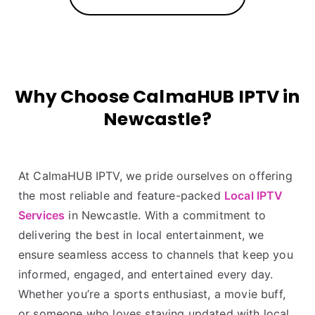
Why Choose CalmaHUB IPTV in
Newcastle?
At CalmaHUB IPTV, we pride ourselves on offering
the most reliable and feature-packed
Local IPTV
Services
in Newcastle. With a commitment to
delivering the best in local entertainment, we
ensure seamless access to channels that keep you
informed, engaged, and entertained every day.
Whether you’re a sports enthusiast, a movie buff,
or someone who loves staying updated with local