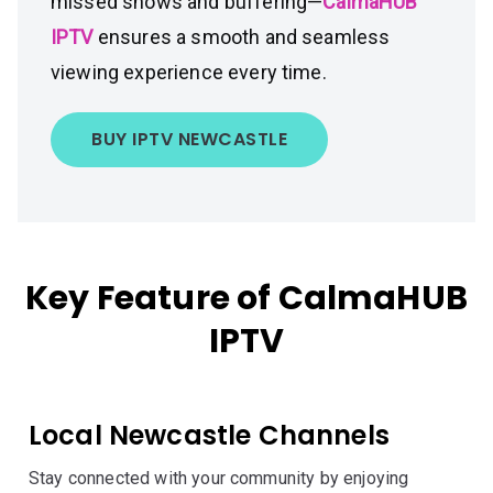
missed shows and buffering—
CalmaHUB
IPTV
ensures a smooth and seamless
viewing experience every time.
BUY IPTV NEWCASTLE
Key Feature of CalmaHUB
IPTV
Local Newcastle Channels
Stay connected with your community by enjoying