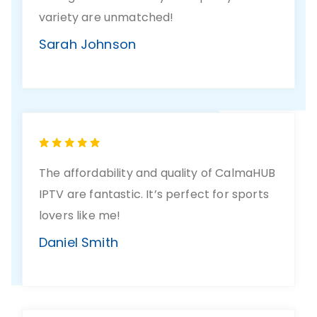
variety are unmatched!
Sarah Johnson
The affordability and quality of CalmaHUB
IPTV are fantastic. It’s perfect for sports
lovers like me!
Daniel Smith