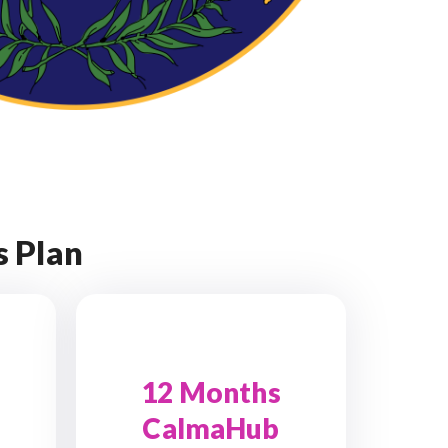
 Plan
12 Months
CalmaHub