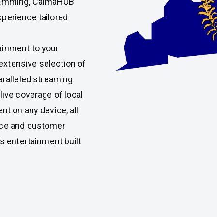
gramming, CalmaHUB
perience tailored
ainment to your
xtensive selection of
aralleled streaming
live coverage of local
nt on any device, all
nce and customer
’s entertainment built