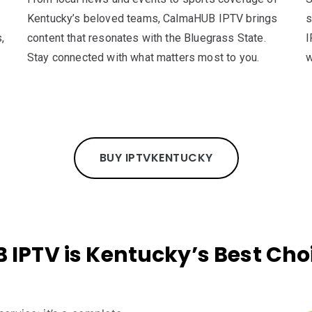
Kentucky’s beloved teams, CalmaHUB IPTV brings
s
,
content that resonates with the Bluegrass State.
I
Stay connected with what matters most to you.
w
BUY IPTV
KENTUCKY
PTV is Kentucky’s Best Choic