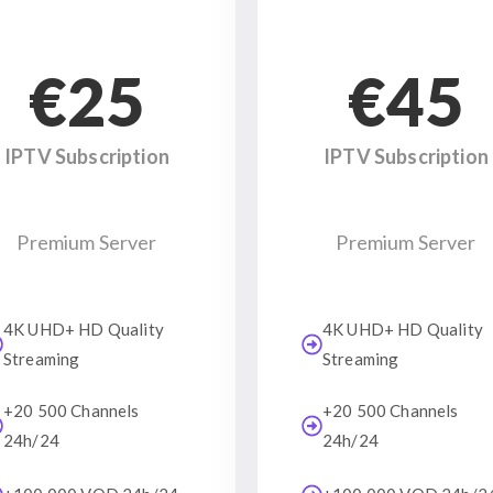
€25
€45
IPTV Subscription
IPTV Subscription
Premium Server
Premium Server
4K UHD+ HD Quality
4K UHD+ HD Quality
Streaming
Streaming
+20 500 Channels
+20 500 Channels
24h/24
24h/24