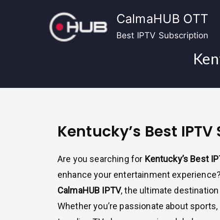
Skip
CalmaHUB OTT
to
content
Best IPTV Subscription
Kent
Kentucky’s Best IPTV 
Are you searching for
Kentucky’s Best I
enhance your entertainment experience? 
CalmaHUB IPTV
, the ultimate destination
Whether you’re passionate about sports, 