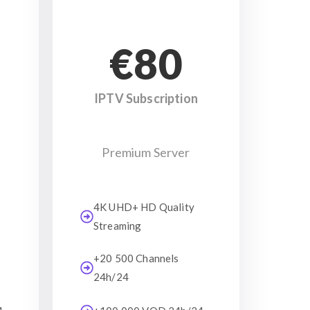
€80
IPTV Subscription
Premium Server
4K UHD+ HD Quality
Streaming
+20 500 Channels
24h/24