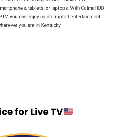
martphones, tablets, or laptops. With CalmaHUB
PTV, you can enjoy uninterrupted entertainment
herever you are in Kentucky.
e for Live TV