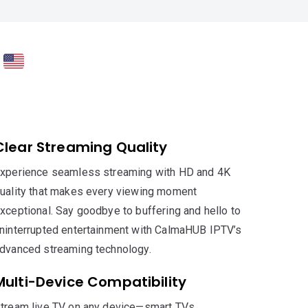
V
Clear Streaming Quality
xperience seamless streaming with HD and 4K
uality that makes every viewing moment
xceptional. Say goodbye to buffering and hello to
ninterrupted entertainment with CalmaHUB IPTV’s
dvanced streaming technology.
Multi-Device Compatibility
tream live TV on any device—smart TVs,