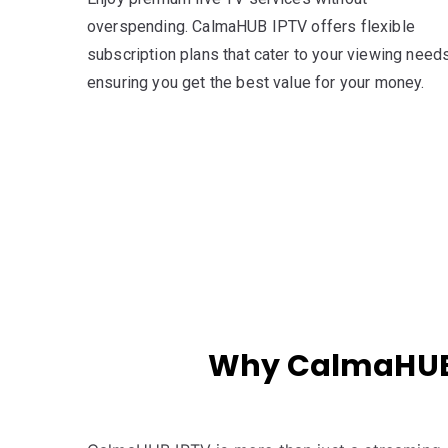
overspending. CalmaHUB IPTV offers flexible
subscription plans that cater to your viewing needs
ensuring you get the best value for your money.
Why CalmaHUB I