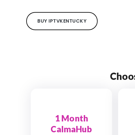
BUY IPTV
KENTUCKY
Choo
1 Month
CalmaHub