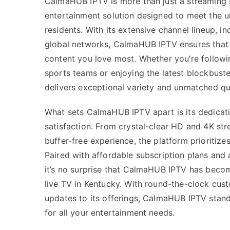
CalmaHUB IPTV is more than just a streaming s
entertainment solution designed to meet the 
residents. With its extensive channel lineup, in
global networks, CalmaHUB IPTV ensures that
content you love most. Whether you’re followi
sports teams or enjoying the latest blockbuste
delivers exceptional variety and unmatched qua
What sets CalmaHUB IPTV apart is its dedicatio
satisfaction. From crystal-clear HD and 4K st
buffer-free experience, the platform prioritize
Paired with affordable subscription plans and a
it’s no surprise that CalmaHUB IPTV has becom
live TV in Kentucky. With round-the-clock cus
updates to its offerings, CalmaHUB IPTV stand
for all your entertainment needs.