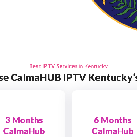
Best IPTV Services
in Kentucky
se CalmaHUB IPTV Kentucky’s
3 Months
6 Months
CalmaHub
CalmaHub