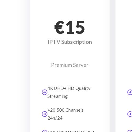
€15
IPTV Subscription
Premium Server
4K UHD+ HD Quality
Streaming
+20 500 Channels
24h/24