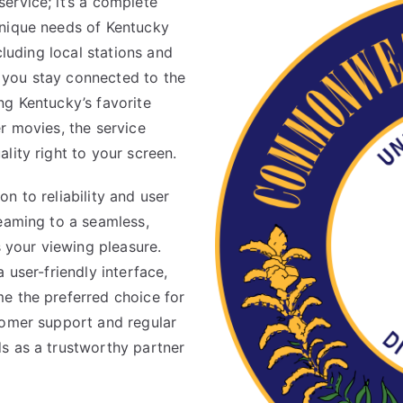
ervice; it’s a complete
unique needs of Kentucky
cluding local stations and
 you stay connected to the
ng Kentucky’s favorite
r movies, the service
lity right to your screen.
n to reliability and user
reaming to a seamless,
s your viewing pleasure.
 user-friendly interface,
e the preferred choice for
tomer support and regular
s as a trustworthy partner