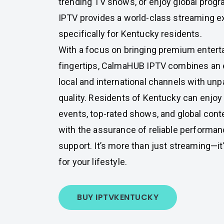
trending TV shows, or enjoy global pro
IPTV provides a world-class streaming ex
specifically for Kentucky residents.
With a focus on bringing premium entert
fingertips, CalmaHUB IPTV combines an e
local and international channels with unp
quality. Residents of Kentucky can enjoy 
events, top-rated shows, and global conte
with the assurance of reliable performa
support. It’s more than just streaming—it
for your lifestyle.
BUY IPTV
KENTUCKY