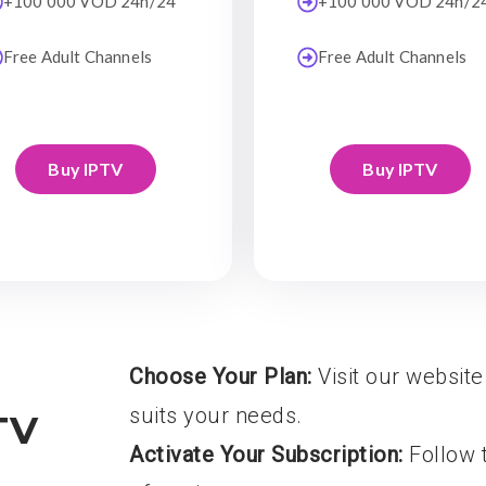
+100 000 VOD 24h/24
+100 000 VOD 24h/2
Free Adult Channels
Free Adult Channels
Buy IPTV
Buy IPTV
Choose Your Plan:
Visit our website
suits your needs.
TV
Activate Your Subscription:
Follow t