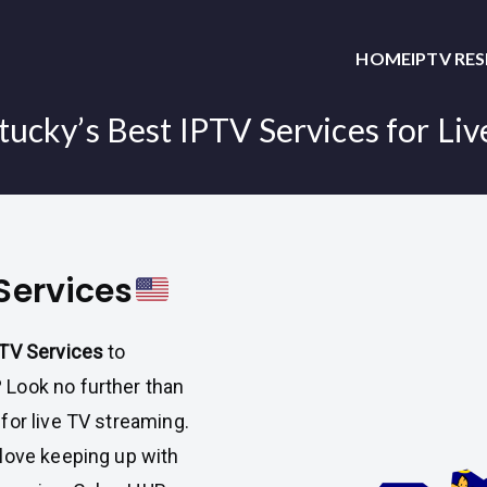
HOME
IPTV RE
ucky’s Best IPTV Services for Li
Services
PTV Services
to
Look no further than
 for live TV streaming.
love keeping up with