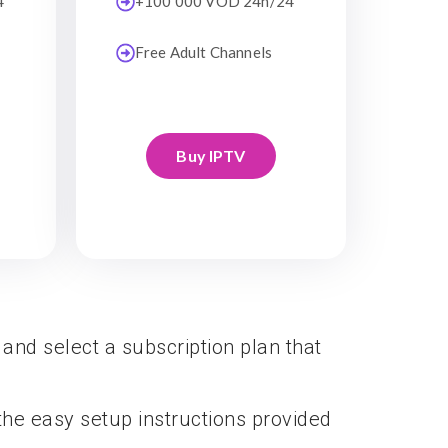
4
+100 000 VOD 24h/24
Free Adult Channels
Buy IPTV
 and select a subscription plan that
he easy setup instructions provided