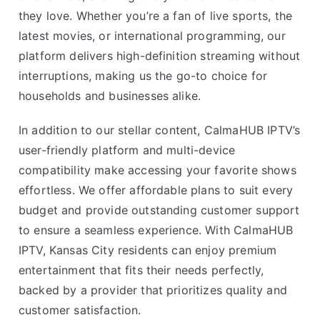
they love. Whether you’re a fan of live sports, the
latest movies, or international programming, our
platform delivers high-definition streaming without
interruptions, making us the go-to choice for
households and businesses alike.
In addition to our stellar content, CalmaHUB IPTV’s
user-friendly platform and multi-device
compatibility make accessing your favorite shows
effortless. We offer affordable plans to suit every
budget and provide outstanding customer support
to ensure a seamless experience. With CalmaHUB
IPTV, Kansas City residents can enjoy premium
entertainment that fits their needs perfectly,
backed by a provider that prioritizes quality and
customer satisfaction.