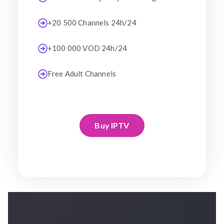
+20 500 Channels 24h/24
+100 000 VOD 24h/24
Free Adult Channels
Buy IPTV