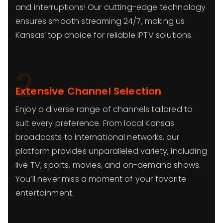
and interruptions! Our cutting-edge technology
ensures smooth streaming 24/7, making us
Kansas’ top choice for reliable IPTV solutions.
2
Extensive Channel Selection
Enjoy a diverse range of channels tailored to
suit every preference. From local Kansas
broadcasts to international networks, our
platform provides unparalleled variety, including
live TV, sports, movies, and on-demand shows.
You’ll never miss a moment of your favorite
entertainment.