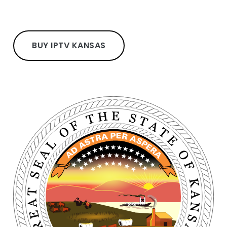
BUY IPTV KANSAS