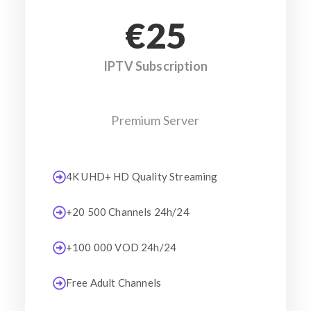
€25
IPTV Subscription
Premium Server
4K UHD+ HD Quality Streaming
+20 500 Channels 24h/24
+100 000 VOD 24h/24
Free Adult Channels