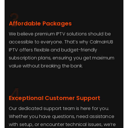
3
Affordable Packages
We believe premium IPTV solutions should be
accessible to everyone. That’s why CalmaHUB
IPTV offers flexible and budget-friendly
subscription plans, ensuring you get maximum
value without breaking the bank.
4
Exceptional Customer Support
Our dedicated support team is here for you.
Whether you have questions, need assistance
with setup, or encounter technical issues, we’re