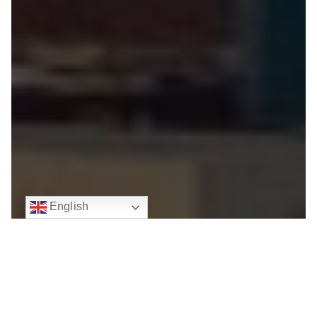
English