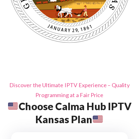
Discover the Ultimate IPTV Experience – Quality
Programming at a Fair Price
Choose Calma Hub IPTV
Kansas Plan