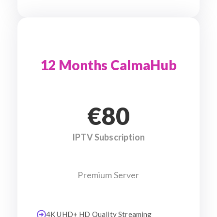
12 Months CalmaHub
€80
IPTV Subscription
Premium Server
4K UHD+ HD Quality Streaming