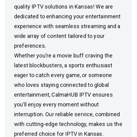
quality IPTV solutions in Kansas! We are
dedicated to enhancing your entertainment
experience with seamless streaming and a
wide array of content tailored to your
preferences.
Whether you’re a movie buff craving the
latest blockbusters, a sports enthusiast
eager to catch every game, or someone
who loves staying connected to global
entertainment, CalmaHUB IPTV ensures
you’ll enjoy every moment without
interruption. Our reliable service, combined
with cutting-edge technology, makes us the
preferred choice for IPTV in Kansas.