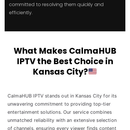
committed to resolving them quickly and
efficiently.
What Makes CalmaHUB
IPTV the Best Choice in
Kansas City?
CalmaHUB IPTV stands out in Kansas City for its
unwavering commitment to providing top-tier
entertainment solutions. Our service combines
unmatched reliability with an extensive selection
of channels, ensuring every viewer finds content