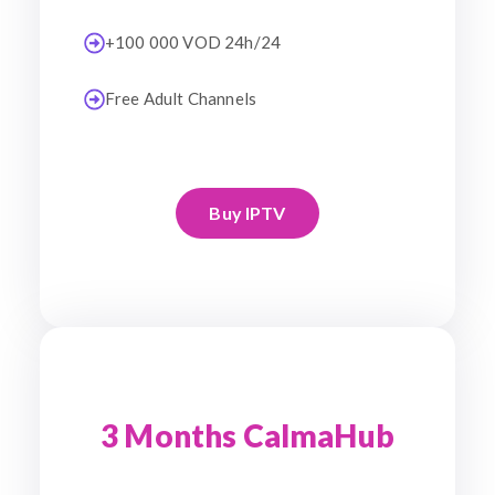
+100 000 VOD 24h/24
Free Adult Channels
Buy IPTV
3 Months CalmaHub