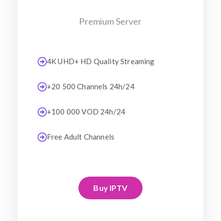
Premium Server
4K UHD+ HD Quality Streaming
+20 500 Channels 24h/24
+100 000 VOD 24h/24
Free Adult Channels
Buy IPTV