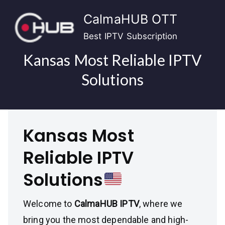
Skip
CalmaHUB OTT
to
content
Best IPTV Subscription
Kansas Most Reliable IPTV
Solutions
Kansas Most
Reliable IPTV
Solutions
Welcome to
CalmaHUB IPTV
, where we
bring you the most dependable and high-