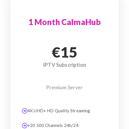
1 Month CalmaHub
€15
IPTV Subscription
Premium Server
4K UHD+ HD Quality Streaming
+20 500 Channels 24h/24