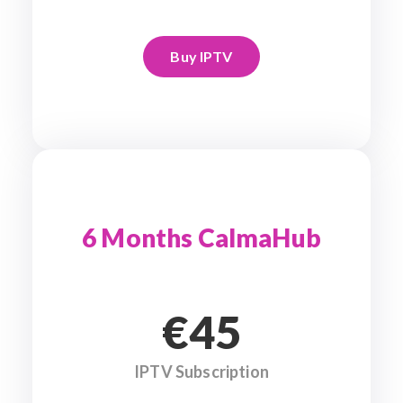
Buy IPTV
6 Months CalmaHub
€45
IPTV Subscription