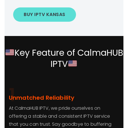
BUY IPTV KANSAS
Key Feature of CalmaHUB
IPTV
1
Unmatched Reliability
At CalmaHUB IPTV, we pride ourselves on
offering a stable and consistent IPTV service
that you can trust. Say goodbye to buffering