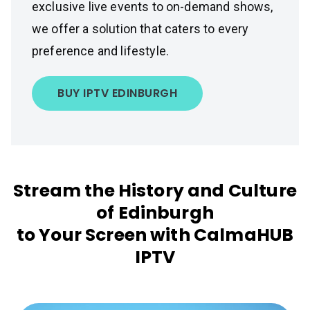
exclusive live events to on-demand shows,
we offer a solution that caters to every
preference and lifestyle.
BUY IPTV EDINBURGH
Stream the History and Culture
of Edinburgh
to Your Screen with CalmaHUB
IPTV