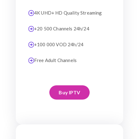
4K UHD+ HD Quality Streaming
+20 500 Channels 24h/24
+100 000 VOD 24h/24
Free Adult Channels
Buy IPTV