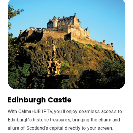
Edinburgh Castle
With CalmaHUB IPTV, you’ll enjoy seamless access to
Edinburgh’s historic treasures, bringing the charm and
allure of Scotland’s capital directly to your screen.