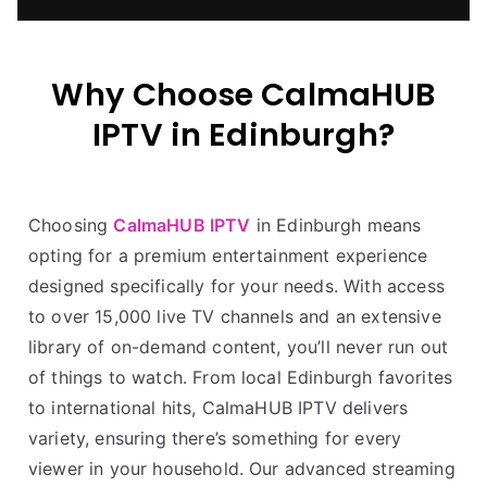
Why Choose CalmaHUB
IPTV in Edinburgh?
Choosing
CalmaHUB IPTV
in Edinburgh means
opting for a premium entertainment experience
designed specifically for your needs. With access
to over 15,000 live TV channels and an extensive
library of on-demand content, you’ll never run out
of things to watch. From local Edinburgh favorites
to international hits, CalmaHUB IPTV delivers
variety, ensuring there’s something for every
viewer in your household. Our advanced streaming