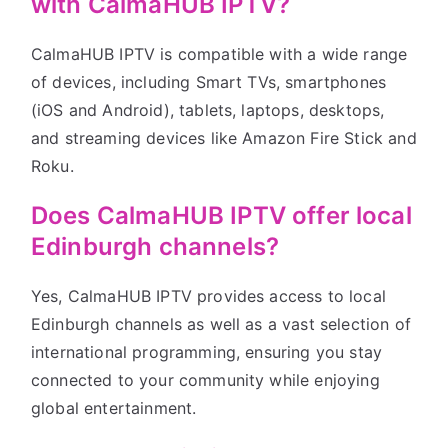
with CalmaHUB IPTV?
CalmaHUB IPTV is compatible with a wide range
of devices, including Smart TVs, smartphones
(iOS and Android), tablets, laptops, desktops,
and streaming devices like Amazon Fire Stick and
Roku.
Does CalmaHUB IPTV offer local
Edinburgh channels?
Yes, CalmaHUB IPTV provides access to local
Edinburgh channels as well as a vast selection of
international programming, ensuring you stay
connected to your community while enjoying
global entertainment.