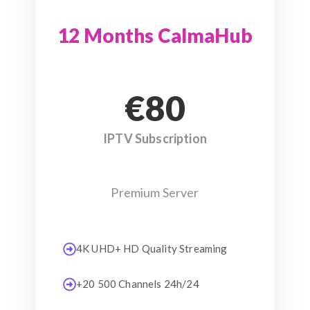
12 Months CalmaHub
€80
IPTV Subscription
Premium Server
4K UHD+ HD Quality Streaming
+20 500 Channels 24h/24