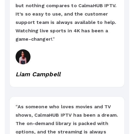
but nothing compares to CalmaHUB IPTV.
It’s so easy to use, and the customer
support team is always available to help.
Watching live sports in 4K has been a
game-changer!
.”
Liam Campbell
“
As someone who loves movies and TV
shows, CalmaHUB IPTV has been a dream.
The on-demand library is packed with
options, and the streaming is always