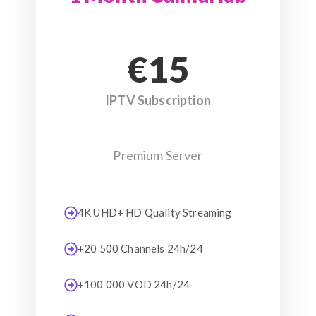
€15
IPTV Subscription
Premium Server
4K UHD+ HD Quality Streaming
+20 500 Channels 24h/24
+100 000 VOD 24h/24