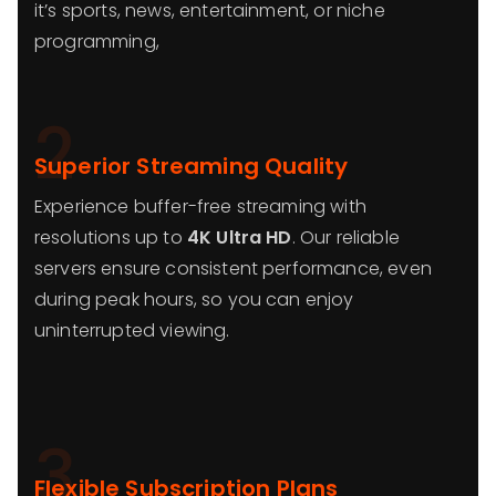
it’s sports, news, entertainment, or niche
programming,
2
Superior Streaming Quality
Experience buffer-free streaming with
resolutions up to
4K Ultra HD
. Our reliable
servers ensure consistent performance, even
during peak hours, so you can enjoy
uninterrupted viewing.
3
Flexible Subscription Plans