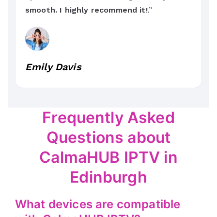
smooth. I highly recommend it!
.”
Emily Davis
Frequently Asked
Questions about
CalmaHUB IPTV in
Edinburgh
What devices are compatible