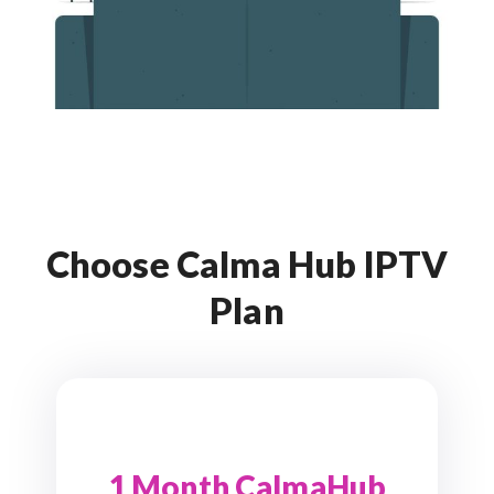
Choose Calma Hub IPTV
Plan
1 Month CalmaHub