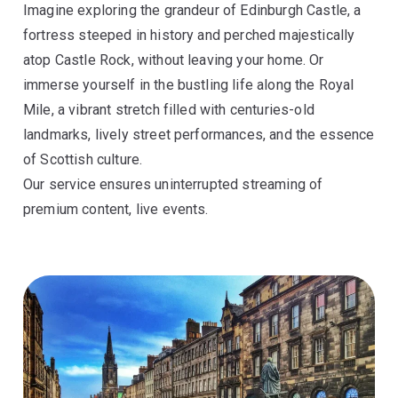
Imagine exploring the grandeur of Edinburgh Castle, a
fortress steeped in history and perched majestically
atop Castle Rock, without leaving your home. Or
immerse yourself in the bustling life along the Royal
Mile, a vibrant stretch filled with centuries-old
landmarks, lively street performances, and the essence
of Scottish culture.
Our service ensures uninterrupted streaming of
premium content, live events.