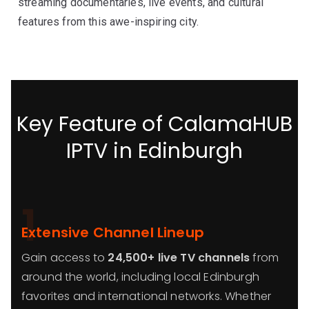
streaming documentaries, live events, and cultural
features from this awe-inspiring city.
Key Feature of CalamaHUB
IPTV in Edinburgh
1
Extensive Channel Lineup
Gain access to
24,500+ live TV channels
from
around the world, including local Edinburgh
favorites and international networks. Whether