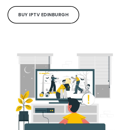
BUY IPTV EDINBURGH