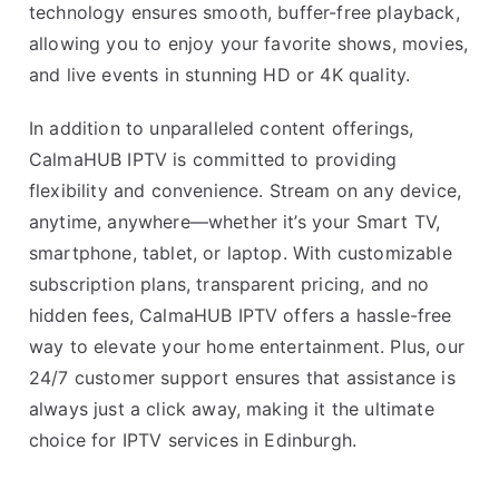
technology ensures smooth, buffer-free playback,
allowing you to enjoy your favorite shows, movies,
and live events in stunning HD or 4K quality.
In addition to unparalleled content offerings,
CalmaHUB IPTV is committed to providing
flexibility and convenience. Stream on any device,
anytime, anywhere—whether it’s your Smart TV,
smartphone, tablet, or laptop. With customizable
subscription plans, transparent pricing, and no
hidden fees, CalmaHUB IPTV offers a hassle-free
way to elevate your home entertainment. Plus, our
24/7 customer support ensures that assistance is
always just a click away, making it the ultimate
choice for IPTV services in Edinburgh.