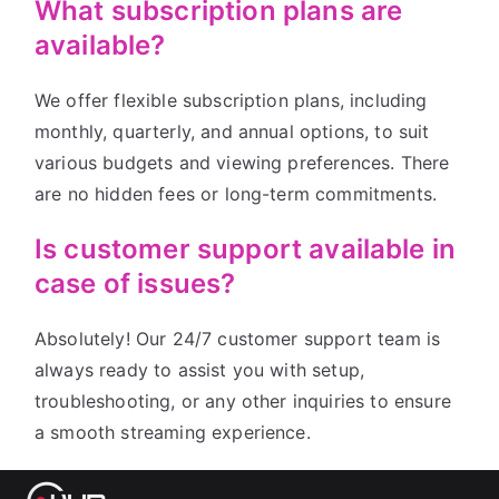
What subscription plans are
available?
We offer flexible subscription plans, including
monthly, quarterly, and annual options, to suit
various budgets and viewing preferences. There
are no hidden fees or long-term commitments.
Is customer support available in
case of issues?
Absolutely! Our 24/7 customer support team is
always ready to assist you with setup,
troubleshooting, or any other inquiries to ensure
a smooth streaming experience.