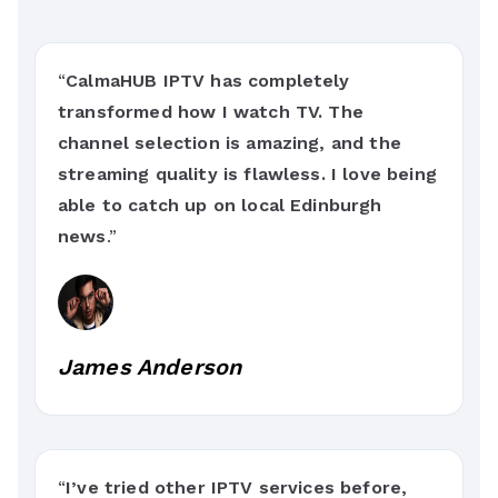
“
CalmaHUB IPTV has completely
transformed how I watch TV. The
channel selection is amazing, and the
streaming quality is flawless. I love being
able to catch up on local Edinburgh
news
.”
James Anderson
“
I’ve tried other IPTV services before,