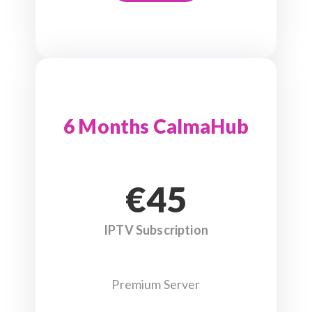
6 Months CalmaHub
€45
IPTV Subscription
Premium Server