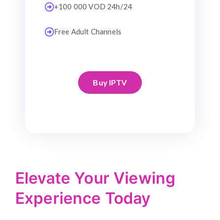
+100 000 VOD 24h/24
Free Adult Channels
Buy IPTV
Elevate Your Viewing
Experience Today