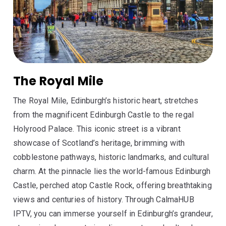
The Royal Mile
The Royal Mile, Edinburgh’s historic heart, stretches
from the magnificent Edinburgh Castle to the regal
Holyrood Palace. This iconic street is a vibrant
showcase of Scotland’s heritage, brimming with
cobblestone pathways, historic landmarks, and cultural
charm. At the pinnacle lies the world-famous Edinburgh
Castle, perched atop Castle Rock, offering breathtaking
views and centuries of history. Through CalmaHUB
IPTV, you can immerse yourself in Edinburgh’s grandeur,