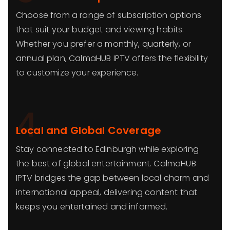
Choose from a range of subscription options
that suit your budget and viewing habits.
Whether you prefer a monthly, quarterly, or
annual plan, CalmaHUB IPTV offers the flexibility
to customize your experience.
4
Local and Global Coverage
Stay connected to Edinburgh while exploring
the best of global entertainment. CalmaHUB
IPTV bridges the gap between local charm and
international appeal, delivering content that
keeps you entertained and informed.