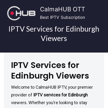
Skip
CalmaHUB OTT
to
content
Best IPTV Subscription
IPTV Services for Edinburgh
Viewers
IPTV Services for
Edinburgh Viewers
Welcome to CalmaHUB IPTV, your premier
provider of
IPTV services for Edinburgh
viewers. Whether you’re looking to stay