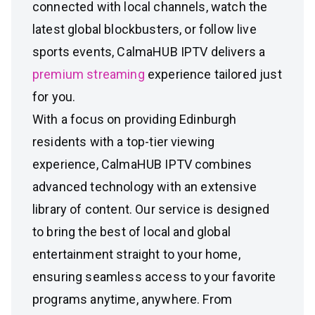
connected with local channels, watch the
latest global blockbusters, or follow live
sports events, CalmaHUB IPTV delivers a
premium streaming
experience tailored just
for you.
With a focus on providing Edinburgh
residents with a top-tier viewing
experience, CalmaHUB IPTV combines
advanced technology with an extensive
library of content. Our service is designed
to bring the best of local and global
entertainment straight to your home,
ensuring seamless access to your favorite
programs anytime, anywhere. From