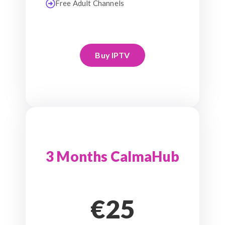
Free Adult Channels
Buy IPTV
3 Months CalmaHub
€25