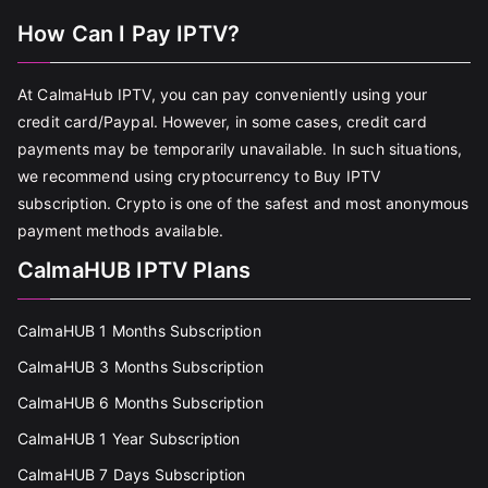
How Can I Pay IPTV?
At CalmaHub IPTV, you can pay conveniently using your
credit card/Paypal. However, in some cases, credit card
payments may be temporarily unavailable. In such situations,
we recommend using cryptocurrency to Buy IPTV
subscription. Crypto is one of the safest and most anonymous
payment methods available.
CalmaHUB IPTV Plans
CalmaHUB 1 Months Subscription
CalmaHUB 3 Months Subscription
CalmaHUB 6 Months Subscription
CalmaHUB 1 Year Subscription
CalmaHUB 7 Days Subscription