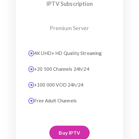
IPTV Subscription
Premium Server
4K UHD+ HD Quality Streaming
+20 500 Channels 24h/24
+100 000 VOD 24h/24
Free Adult Channels
Buy IPTV