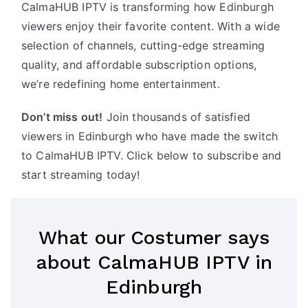
CalmaHUB IPTV is transforming how Edinburgh
viewers enjoy their favorite content. With a wide
selection of channels, cutting-edge streaming
quality, and affordable subscription options,
we’re redefining home entertainment.
Don’t miss out!
Join thousands of satisfied
viewers in Edinburgh who have made the switch
to CalmaHUB IPTV. Click below to subscribe and
start streaming today!
What our Costumer says
about CalmaHUB IPTV in
Edinburgh