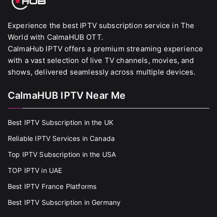
Experience the best IPTV subscription service in The
World with CalmaHUB OTT.
CalmaHub IPTV offers a premium streaming experience
with a vast selection of live TV channels, movies, and
shows, delivered seamlessly across multiple devices.
CalmaHUB IPTV Near Me
Best IPTV Subscription in the UK
Reliable IPTV Services in Canada
Top IPTV Subscription in the USA
TOP IPTV in UAE
Best IPTV France Platforms
Best IPTV Subscription in Germany