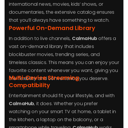
international news, movies, kids’ shows, or
documentaries, the extensive catalog ensures
that you’ll always have something to watch.
Powerful On-Demand Library
In addition to live channels,
CalmaHub
offers a
vast on-demand library that includes
blockbuster movies, trending series, and
timeless classics. This means you can enjoy your
favorite content whenever you want, giving you
Multi-Device Streaming
the flexibility and convenience you deserve.
Compatibility
Entertainment should fit your lifestyle, and with
CalmaHub
, it does. Whether you prefer
watching on your smart TV at home, a tablet in
the kitchen, a laptop on the balcony, or a
smartphone while traveling,
CalmaHub
works