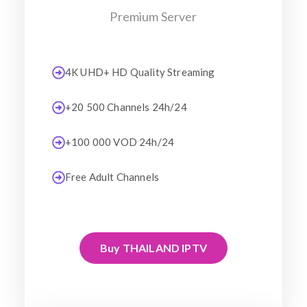
Premium Server
4K UHD+ HD Quality Streaming
+20 500 Channels 24h/24
+100 000 VOD 24h/24
Free Adult Channels
Buy THAILAND IPTV