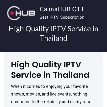
Skip
CalmaHUB OTT
to
content
Best IPTV Subscription
High Quality IPTV Service in
Thailand
High Quality IPTV
Service in Thailand
When it comes to enjoying your favorite
shows, movies, and live events, nothing
compares to the reliability and clarity of a