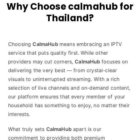
Why Choose calmahub for
Thailand?
Choosing
CalmaHub
means embracing an IPTV
service that puts quality first. While other
providers may cut corners,
CalmaHub
focuses on
delivering the very best — from crystal-clear
visuals to uninterrupted streaming. With a rich
selection of live channels and on-demand content,
our platform ensures that every member of your
household has something to enjoy, no matter their
interests.
What truly sets
CalmaHub
apart is our
commitment to providing both premium