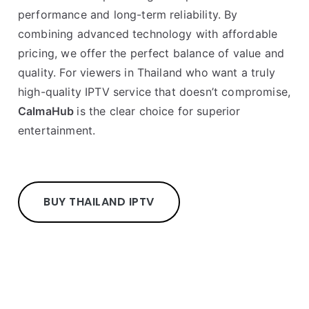
performance and long-term reliability. By
combining advanced technology with affordable
pricing, we offer the perfect balance of value and
quality. For viewers in Thailand who want a truly
high-quality IPTV service that doesn’t compromise,
CalmaHub
is the clear choice for superior
entertainment.
BUY THAILAND IPTV