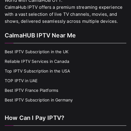
World with CalmaHUB OTT.
CalmaHub IPTV offers a premium streaming experience
with a vast selection of live TV channels, movies, and
shows, delivered seamlessly across multiple devices.
CalmaHUB IPTV Near Me
Best IPTV Subscription in the UK
Reliable IPTV Services in Canada
Top IPTV Subscription in the USA
TOP IPTV in UAE
Best IPTV France Platforms
Best IPTV Subscription in Germany
How Can I Pay IPTV?