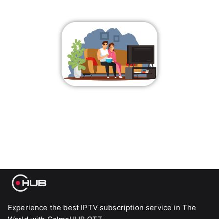
Experience the best IPTV subscription service in The