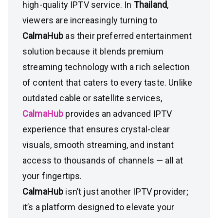
high-quality IPTV service. In
Thailand
,
viewers are increasingly turning to
CalmaHub
as their preferred entertainment
solution because it blends premium
streaming technology with a rich selection
of content that caters to every taste. Unlike
outdated cable or satellite services,
CalmaHub
provides an advanced IPTV
experience that ensures crystal-clear
visuals, smooth streaming, and instant
access to thousands of channels — all at
your fingertips.
CalmaHub
isn’t just another IPTV provider;
it’s a platform designed to elevate your