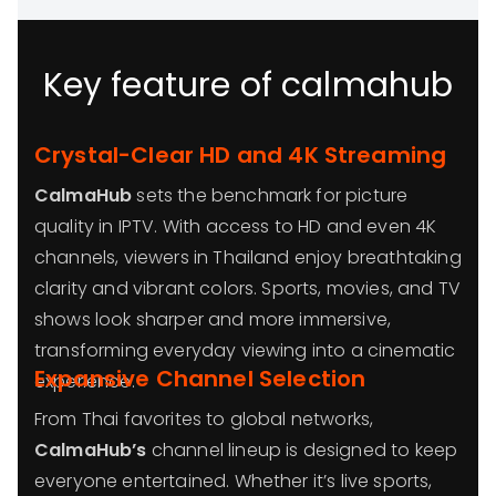
Key feature of calmahub
Crystal-Clear HD and 4K Streaming
CalmaHub
sets the benchmark for picture
quality in IPTV. With access to HD and even 4K
channels, viewers in Thailand enjoy breathtaking
clarity and vibrant colors. Sports, movies, and TV
shows look sharper and more immersive,
transforming everyday viewing into a cinematic
Expansive Channel Selection
experience.
From Thai favorites to global networks,
CalmaHub’s
channel lineup is designed to keep
everyone entertained. Whether it’s live sports,