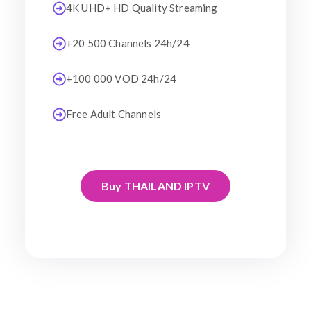
4K UHD+ HD Quality Streaming
+20 500 Channels 24h/24
+100 000 VOD 24h/24
Free Adult Channels
Buy THAILAND IPTV