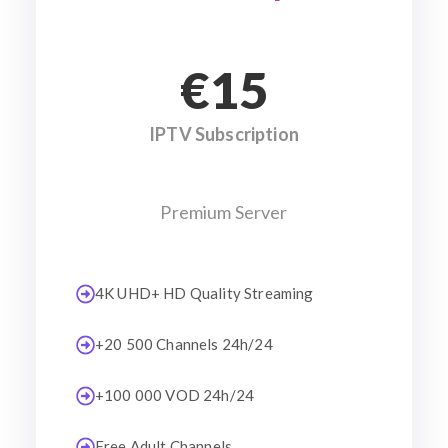
€15
IPTV Subscription
Premium Server
4K UHD+ HD Quality Streaming
+20 500 Channels 24h/24
+100 000 VOD 24h/24
Free Adult Channels