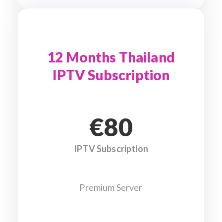
12 Months Thailand
IPTV Subscription
€80
IPTV Subscription
Premium Server