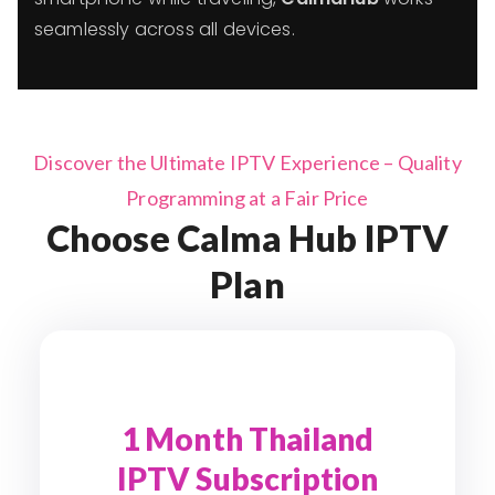
seamlessly across all devices.
Discover the Ultimate IPTV Experience – Quality
Programming at a Fair Price
Choose Calma Hub IPTV
Plan
1 Month Thailand
IPTV Subscription