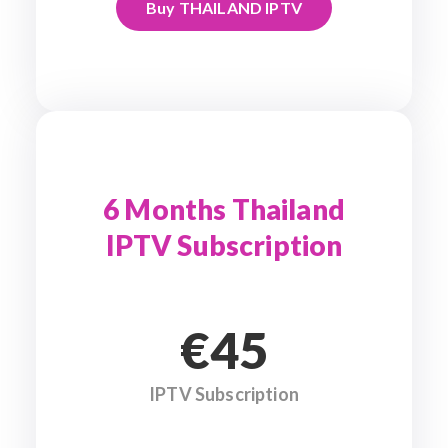
Buy THAILAND IPTV
6 Months Thailand
IPTV Subscription
€45
IPTV Subscription