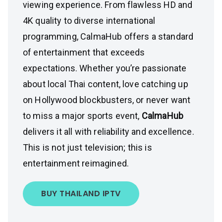
viewing experience. From flawless HD and
4K quality to diverse international
programming, CalmaHub offers a standard
of entertainment that exceeds
expectations. Whether you’re passionate
about local Thai content, love catching up
on Hollywood blockbusters, or never want
to miss a major sports event,
CalmaHub
delivers it all with reliability and excellence.
This is not just television; this is
entertainment reimagined.
BUY THAILAND IPTV