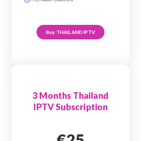
Buy THAILAND IPTV
3 Months Thailand
IPTV Subscription
€25