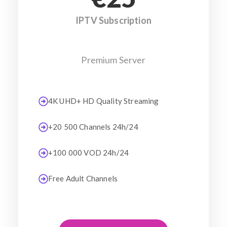
IPTV Subscription
Premium Server
4K UHD+ HD Quality Streaming
+20 500 Channels 24h/24
+100 000 VOD 24h/24
Free Adult Channels