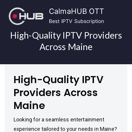
Skip
CalmaHUB OTT
to
content
Best IPTV Subscription
High-Quality IPTV Providers
Across Maine
High-Quality IPTV
Providers Across
Maine
Looking for a seamless entertainment
experience tailored to your needs in Maine?