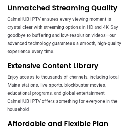
Unmatched Streaming Quality
CalmaHUB IPTV ensures every viewing moment is
crystal clear with streaming options in HD and 4K. Say
goodbye to buffering and low-resolution videos—our
advanced technology guarantees a smooth, high-quality
experience every time.
Extensive Content Library
Enjoy access to thousands of channels, including local
Maine stations, live sports, blockbuster movies,
educational programs, and global entertainment.
CalmaHUB IPTV offers something for everyone in the
household.
Affordable and Flexible Plan