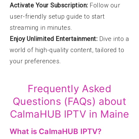
Activate Your Subscription:
Follow our
user-friendly setup guide to start
streaming in minutes.
Enjoy Unlimited Entertainment:
Dive into a
world of high-quality content, tailored to
your preferences.
Frequently Asked
Questions (FAQs) about
CalmaHUB IPTV in Maine
What is CalmaHUB IPTV?