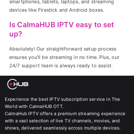
smartphones, tablets, laptops, and streaming
devices like Firestick and Android boxes.
Is CalmaHUB IPTV easy to set
up?
Absolutely! Our straightforward setup process
ensures you’ll be streaming in no time. Plus, our
24/7 support team is always ready to assist.
Experience the best IPTV subscription service in The
World with CalmaHUB OTT.
CalmaHub IPTV offers a premium streaming experience
with a vast selection of live TV channels, movies, and
shows, delivered seamlessly across multiple devices.