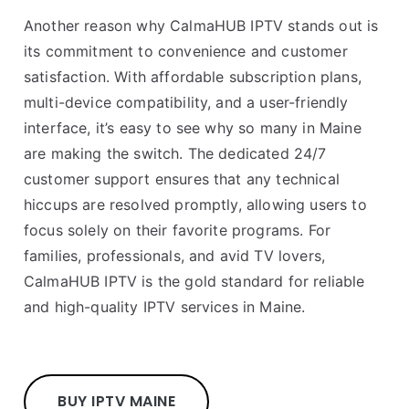
Another reason why CalmaHUB IPTV stands out is
its commitment to convenience and customer
satisfaction. With affordable subscription plans,
multi-device compatibility, and a user-friendly
interface, it’s easy to see why so many in Maine
are making the switch. The dedicated 24/7
customer support ensures that any technical
hiccups are resolved promptly, allowing users to
focus solely on their favorite programs. For
families, professionals, and avid TV lovers,
CalmaHUB IPTV is the gold standard for reliable
and high-quality IPTV services in Maine.
BUY IPTV MAINE