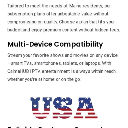
Tailored to meet the needs of Maine residents, our
subscription plans offer unbeatable value without
compromising on quality. Choose a plan that fits your
budget and enjoy premium content without hidden fees.
Multi-Device Compatibility
Stream your favorite shows and movies on any device
—smart TVs, smartphones, tablets, or laptops. With
CalmaHUB IPTV, entertainment is always within reach,
whether you’re at home or on the go.