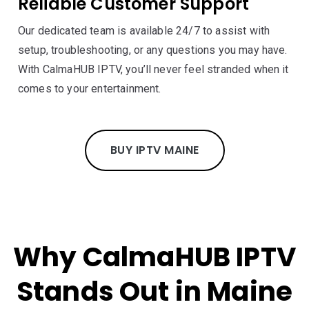
Reliable Customer Support
Our dedicated team is available 24/7 to assist with
setup, troubleshooting, or any questions you may have.
With CalmaHUB IPTV, you’ll never feel stranded when it
comes to your entertainment.
BUY IPTV MAINE
Why CalmaHUB IPTV
Stands Out in Maine