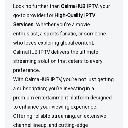
Look no further than
CalmaHUB IPTV
, your
go-to provider for
High-Quality IPTV
Services
. Whether you’re a movie
enthusiast, a sports fanatic, or someone
who loves exploring global content,
CalmaHUB IPTV delivers the ultimate
streaming solution that caters to every
preference.
With CalmaHUB IPTV, you’re not just getting
a subscription; you’re investing in a
premium entertainment platform designed
to enhance your viewing experience.
Offering reliable streaming, an extensive
channel lineup, and cutting-edge