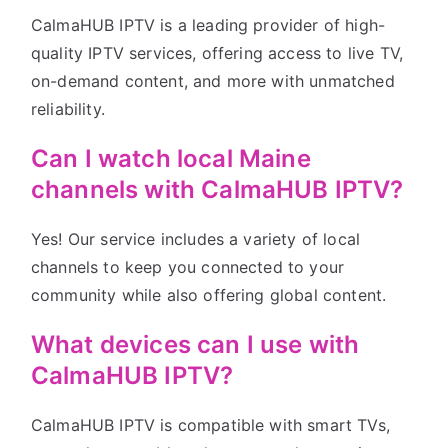
CalmaHUB IPTV is a leading provider of high-
quality IPTV services, offering access to live TV,
on-demand content, and more with unmatched
reliability.
Can I watch local Maine
channels with CalmaHUB IPTV?
Yes! Our service includes a variety of local
channels to keep you connected to your
community while also offering global content.
What devices can I use with
CalmaHUB IPTV?
CalmaHUB IPTV is compatible with smart TVs,