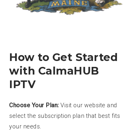
How to Get Started
with CalmaHUB
IPTV
Choose Your Plan:
Visit our website and
select the subscription plan that best fits
your needs.