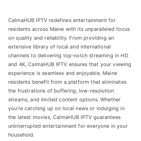
CalmaHUB IPTV redefines entertainment for
residents across Maine with its unparalleled focus
on quality and reliability. From providing an
extensive library of local and international
channels to delivering top-notch streaming in HD
and 4K, CalmaHUB IPTV ensures that your viewing
experience is seamless and enjoyable. Maine
residents benefit from a platform that eliminates
the frustrations of buffering, low-resolution
streams, and limited content options. Whether
you’re catching up on local news or indulging in
the latest movies, CalmaHUB IPTV guarantees
uninterrupted entertainment for everyone in your
household.