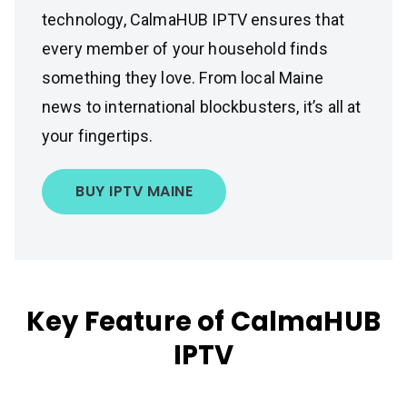
technology, CalmaHUB IPTV ensures that
every member of your household finds
something they love. From local Maine
news to international blockbusters, it’s all at
your fingertips.
BUY IPTV MAINE
Key Feature of CalmaHUB
IPTV