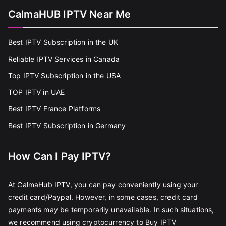
CalmaHUB IPTV Near Me
Best IPTV Subscription in the UK
Reliable IPTV Services in Canada
Top IPTV Subscription in the USA
TOP IPTV in UAE
Best IPTV France Platforms
Best IPTV Subscription in Germany
How Can I Pay IPTV?
At CalmaHub IPTV, you can pay conveniently using your
credit card/Paypal. However, in some cases, credit card
payments may be temporarily unavailable. In such situations,
we recommend using cryptocurrency to Buy IPTV