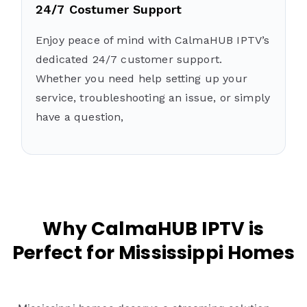
24/7 Costumer Support
Enjoy peace of mind with CalmaHUB IPTV’s
dedicated 24/7 customer support.
Whether you need help setting up your
service, troubleshooting an issue, or simply
have a question,
Why CalmaHUB IPTV is
Perfect for Mississippi Homes