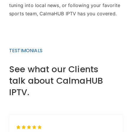
tuning into local news, or following your favorite
sports team, CalmaHUB IPTV has you covered.
TESTIMONIALS
See what our Clients
talk about CalmaHUB
IPTV.