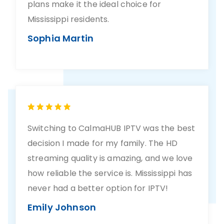
plans make it the ideal choice for
Mississippi residents.
Sophia Martin
Switching to CalmaHUB IPTV was the best
decision I made for my family. The HD
streaming quality is amazing, and we love
how reliable the service is. Mississippi has
never had a better option for IPTV!
Emily Johnson