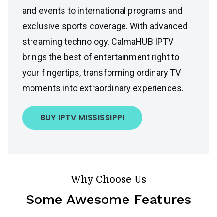
and events to international programs and
exclusive sports coverage. With advanced
streaming technology, CalmaHUB IPTV
brings the best of entertainment right to
your fingertips, transforming ordinary TV
moments into extraordinary experiences.
BUY IPTV MISSISSIPPI
Why Choose Us
Some Awesome Features