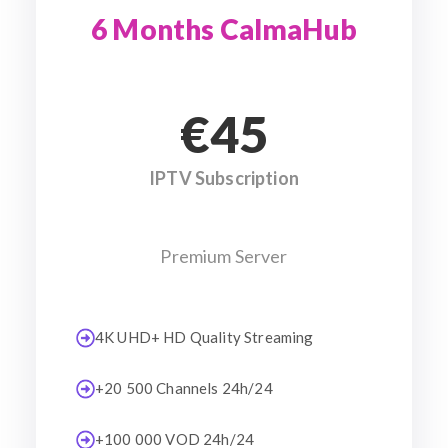
6 Months CalmaHub
€45
IPTV Subscription
Premium Server
4K UHD+ HD Quality Streaming
+20 500 Channels 24h/24
+100 000 VOD 24h/24