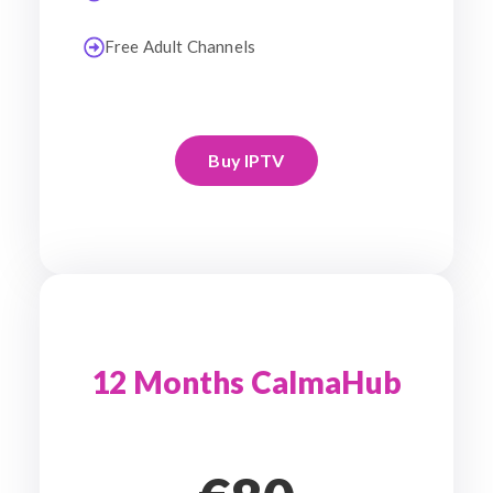
Free Adult Channels
Buy IPTV
12 Months CalmaHub