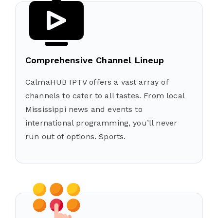
Comprehensive Channel Lineup
CalmaHUB IPTV offers a vast array of
channels to cater to all tastes. From local
Mississippi news and events to
international programming, you’ll never
run out of options. Sports.