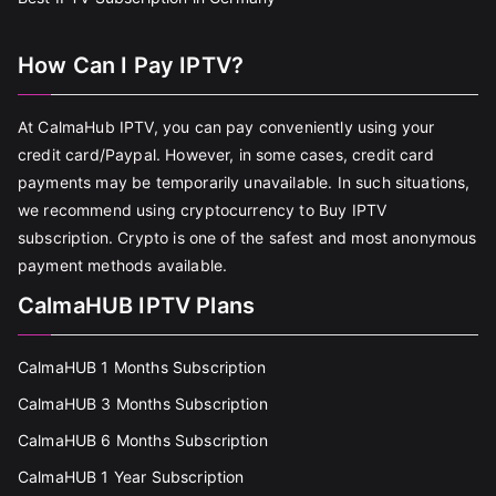
How Can I Pay IPTV?
At CalmaHub IPTV, you can pay conveniently using your
credit card/Paypal. However, in some cases, credit card
payments may be temporarily unavailable. In such situations,
we recommend using cryptocurrency to Buy IPTV
subscription. Crypto is one of the safest and most anonymous
payment methods available.
CalmaHUB IPTV Plans
CalmaHUB 1 Months Subscription
CalmaHUB 3 Months Subscription
CalmaHUB 6 Months Subscription
CalmaHUB 1 Year Subscription