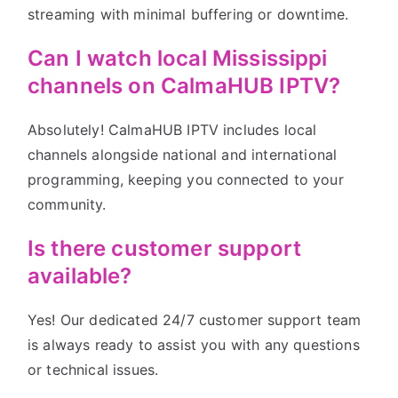
streaming with minimal buffering or downtime.
Can I watch local Mississippi
channels on CalmaHUB IPTV?
Absolutely! CalmaHUB IPTV includes local
channels alongside national and international
programming, keeping you connected to your
community.
Is there customer support
available?
Yes! Our dedicated 24/7 customer support team
is always ready to assist you with any questions
or technical issues.