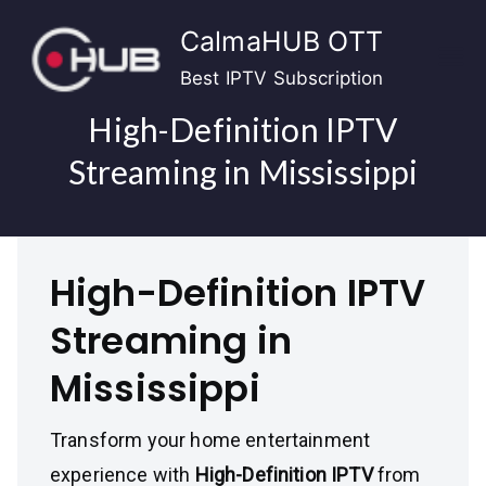
Skip
CalmaHUB OTT
to
content
Best IPTV Subscription
High-Definition IPTV
Streaming in Mississippi
High-Definition IPTV
Streaming in
Mississippi
Transform your home entertainment
experience with
High-Definition IPTV
from