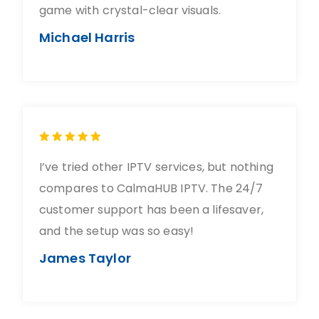
game with crystal-clear visuals.
Michael Harris
I’ve tried other IPTV services, but nothing
compares to CalmaHUB IPTV. The 24/7
customer support has been a lifesaver,
and the setup was so easy!
James Taylor