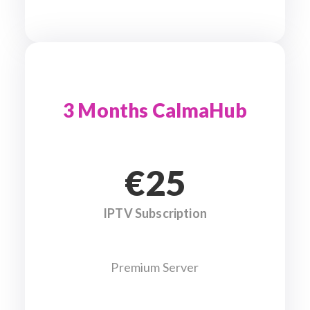
3 Months CalmaHub
€25
IPTV Subscription
Premium Server