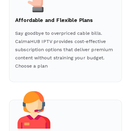
Affordable and Flexible Plans
Say goodbye to overpriced cable bills.
CalmaHUB IPTV provides cost-effective
subscription options that deliver premium
content without straining your budget.
Choose a plan