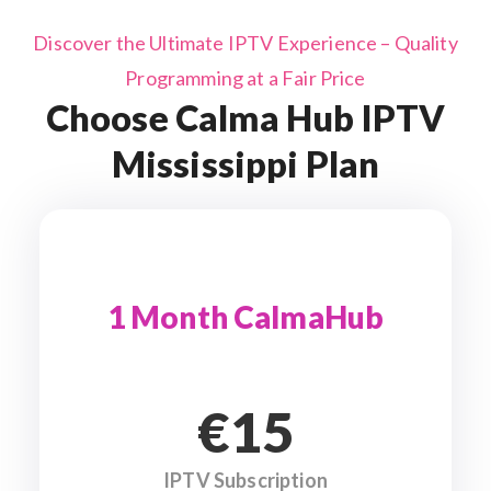
Discover the Ultimate IPTV Experience – Quality
Programming at a Fair Price
Choose Calma Hub IPTV
Mississippi Plan
1 Month CalmaHub
€15
IPTV Subscription