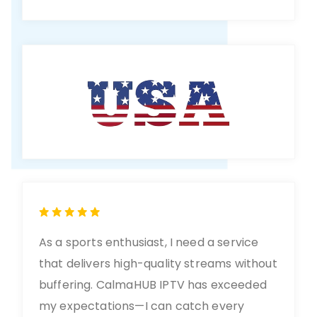
As a sports enthusiast, I need a service
that delivers high-quality streams without
buffering. CalmaHUB IPTV has exceeded
my expectations—I can catch every