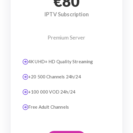
€80
IPTV Subscription
Premium Server
4K UHD+ HD Quality Streaming
+20 500 Channels 24h/24
+100 000 VOD 24h/24
Free Adult Channels