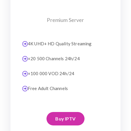
Premium Server
4K UHD+ HD Quality Streaming
+20 500 Channels 24h/24
+100 000 VOD 24h/24
Free Adult Channels
Buy IPTV