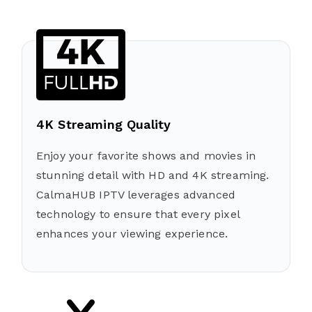
4K Streaming Quality
Enjoy your favorite shows and movies in
stunning detail with HD and 4K streaming.
CalmaHUB IPTV leverages advanced
technology to ensure that every pixel
enhances your viewing experience.