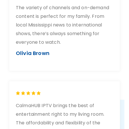
The variety of channels and on-demand
content is perfect for my family. From
local Mississippi news to international
shows, there’s always something for
everyone to watch.
Olivia Brown
CalmaHUB IPTV brings the best of
entertainment right to my living room.
The affordability and flexibility of the