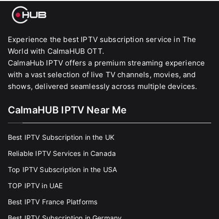
Experience the best IPTV subscription service in The
World with CalmaHUB OTT.
CalmaHub IPTV offers a premium streaming experience
with a vast selection of live TV channels, movies, and
shows, delivered seamlessly across multiple devices.
CalmaHUB IPTV Near Me
Best IPTV Subscription in the UK
Reliable IPTV Services in Canada
Top IPTV Subscription in the USA
TOP IPTV in UAE
Best IPTV France Platforms
Best IPTV Subscription in Germany