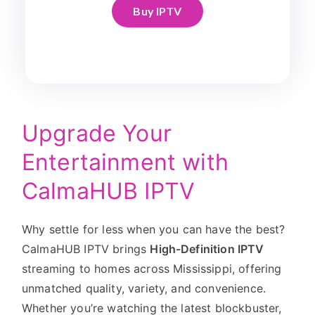
Buy IPTV
Upgrade Your
Entertainment with
CalmaHUB IPTV
Why settle for less when you can have the best?
CalmaHUB IPTV brings
High-Definition IPTV
streaming to homes across Mississippi, offering
unmatched quality, variety, and convenience.
Whether you’re watching the latest blockbuster,