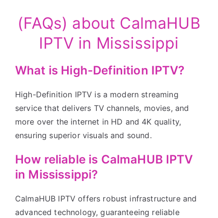
(FAQs) about CalmaHUB
IPTV in Mississippi
What is High-Definition IPTV?
High-Definition IPTV is a modern streaming
service that delivers TV channels, movies, and
more over the internet in HD and 4K quality,
ensuring superior visuals and sound.
How reliable is CalmaHUB IPTV
in Mississippi?
CalmaHUB IPTV offers robust infrastructure and
advanced technology, guaranteeing reliable