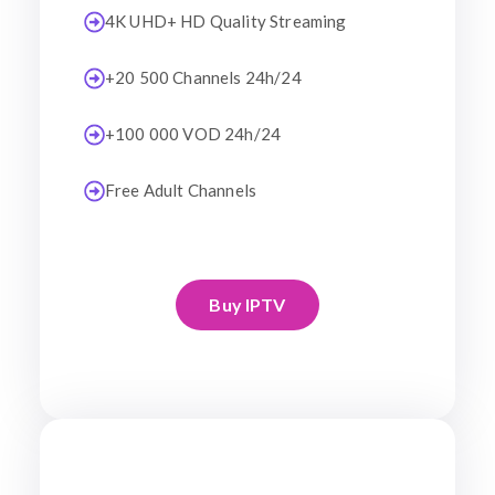
4K UHD+ HD Quality Streaming
+20 500 Channels 24h/24
+100 000 VOD 24h/24
Free Adult Channels
Buy IPTV