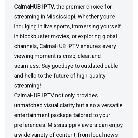
CalmaHUB IPTV
, the premier choice for
streaming in Mississippi. Whether you’re
indulging in live sports, immersing yourself
in blockbuster movies, or exploring global
channels, CalmaHUB IPTV ensures every
viewing moment is crisp, clear, and
seamless. Say goodbye to outdated cable
and hello to the future of high-quality
streaming!
CalmaHUB IPTV not only provides
unmatched visual clarity but also a versatile
entertainment package tailored to your
preferences. Mississippi viewers can enjoy
a wide variety of content, from local news