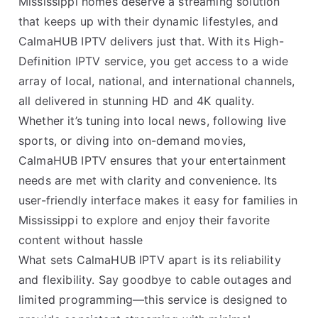
Mississippi homes deserve a streaming solution
that keeps up with their dynamic lifestyles, and
CalmaHUB IPTV delivers just that. With its High-
Definition IPTV service, you get access to a wide
array of local, national, and international channels,
all delivered in stunning HD and 4K quality.
Whether it’s tuning into local news, following live
sports, or diving into on-demand movies,
CalmaHUB IPTV ensures that your entertainment
needs are met with clarity and convenience. Its
user-friendly interface makes it easy for families in
Mississippi to explore and enjoy their favorite
content without hassle
What sets CalmaHUB IPTV apart is its reliability
and flexibility. Say goodbye to cable outages and
limited programming—this service is designed to