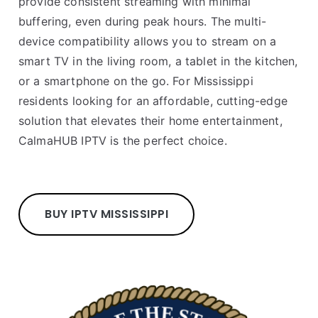
provide consistent streaming with minimal
buffering, even during peak hours. The multi-
device compatibility allows you to stream on a
smart TV in the living room, a tablet in the kitchen,
or a smartphone on the go. For Mississippi
residents looking for an affordable, cutting-edge
solution that elevates their home entertainment,
CalmaHUB IPTV is the perfect choice.
BUY IPTV MISSISSIPPI