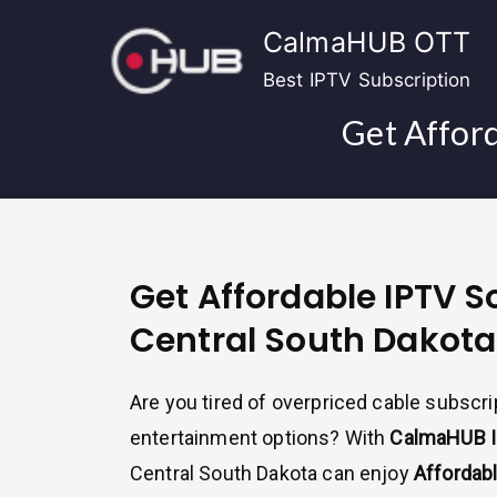
Skip
CalmaHUB OTT
to
content
Best IPTV Subscription
Get Afford
Get Affordable IPTV S
Central South Dakota
Are you tired of overpriced cable subscri
entertainment options? With
CalmaHUB 
Central South Dakota can enjoy
Affordab