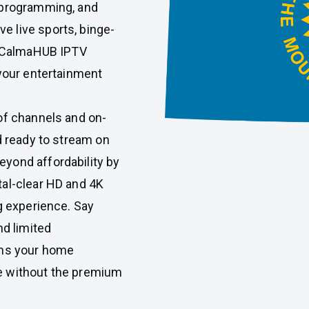
 programming, and
 live sports, binge-
s, CalmaHUB IPTV
 your entertainment
of channels and on-
d ready to stream on
yond affordability by
tal-clear HD and 4K
g experience. Say
nd limited
ms your home
e without the premium