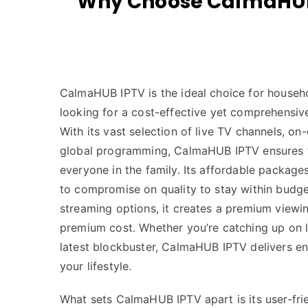
Why Choose CalmaHUB 
CalmaHUB IPTV is the ideal choice for househ
looking for a cost-effective yet comprehensive
With its vast selection of live TV channels, 
global programming, CalmaHUB IPTV ensures t
everyone in the family. Its affordable packag
to compromise on quality to stay within budge
streaming options, it creates a premium viewi
premium cost. Whether you’re catching up on l
latest blockbuster, CalmaHUB IPTV delivers en
your lifestyle.
What sets CalmaHUB IPTV apart is its user-fri