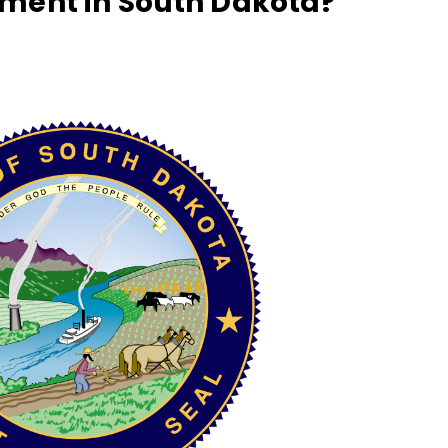
ment in South Dakota?