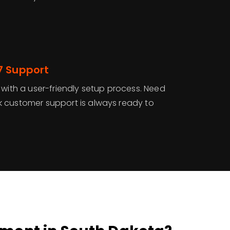
7 Support
 with a user-friendly setup process. Need
 customer support is always ready to