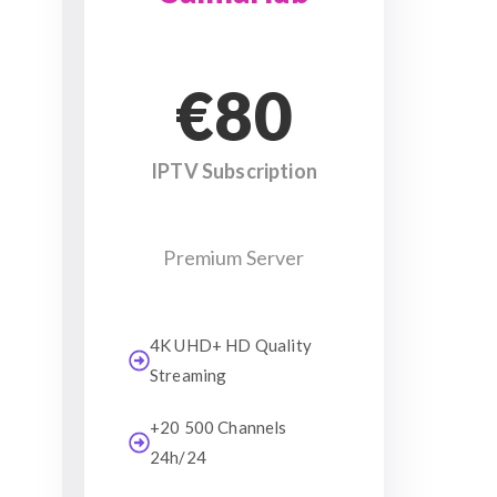
€80
IPTV Subscription
Premium Server
4K UHD+ HD Quality
Streaming
+20 500 Channels
24h/24