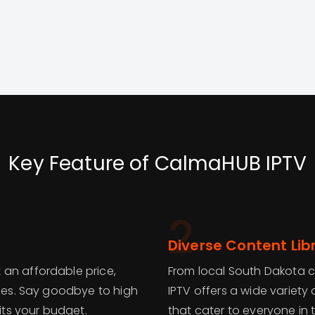
Key Feature of CalmaHUB IPTV
2
Diverse Content Lib
 an affordable price,
From local South Dakota 
izes. Say goodbye to high
IPTV offers a wide variety
fits your budget.
that cater to everyone in t