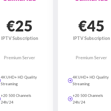
€25
€45
IPTV Subscription
IPTV Subscription
Premium Server
Premium Server
4K UHD+ HD Quality
4K UHD+ HD Quality
Streaming
Streaming
+20 500 Channels
+20 500 Channels
24h/24
24h/24