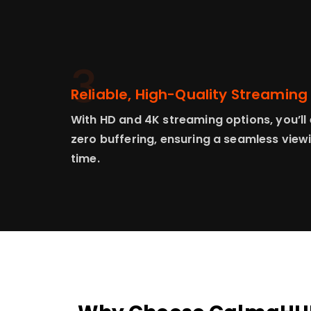
3
Reliable, High-Quality Streaming
With HD and 4K streaming options, you’ll 
zero buffering, ensuring a seamless view
time.