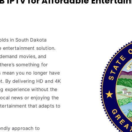
IPTV for Affordable Entertain
olds in South Dakota
 entertainment solution.
on-demand movies, and
here’s something for
es mean you no longer have
t. By delivering HD and 4K
ng experience without the
ocal news or enjoying the
tertainment that adapts to
endly approach to