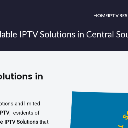
HOME
IPTV RE
able IPTV Solutions in Central S
olutions in
ptions and limited
IPTV
, residents of
le IPTV Solutions
that