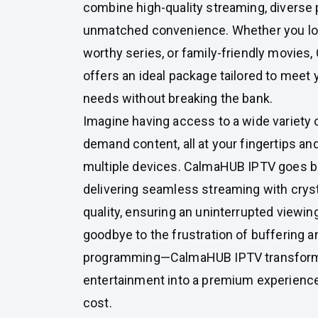
combine high-quality streaming, diverse
unmatched convenience. Whether you love
worthy series, or family-friendly movie
offers an ideal package tailored to meet
needs without breaking the bank.
Imagine having access to a wide variety 
demand content, all at your fingertips an
multiple devices. CalmaHUB IPTV goes be
delivering seamless streaming with crys
quality, ensuring an uninterrupted viewin
goodbye to the frustration of buffering a
programming—CalmaHUB IPTV transfor
entertainment into a premium experienc
cost.