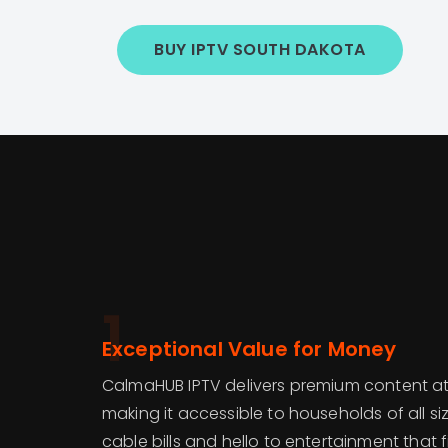
BUY IPTV SOUTH DAKOTA
1
Exceptional Value for Money
CalmaHUB IPTV delivers premium content at
making it accessible to households of all s
cable bills and hello to entertainment that 