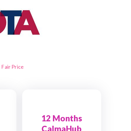
Fair Price
12 Months
CalmaHub