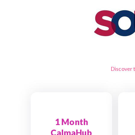
Discover 
1 Month
CalmaHub