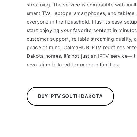
streaming. The service is compatible with mult
smart TVs, laptops, smartphones, and tablets,
everyone in the household. Plus, its easy set
start enjoying your favorite content in minute
customer support, reliable streaming quality, a
peace of mind, CalmaHUB IPTV redefines ente
Dakota homes. It’s not just an IPTV service—it
revolution tailored for modern families.
BUY IPTV SOUTH DAKOTA