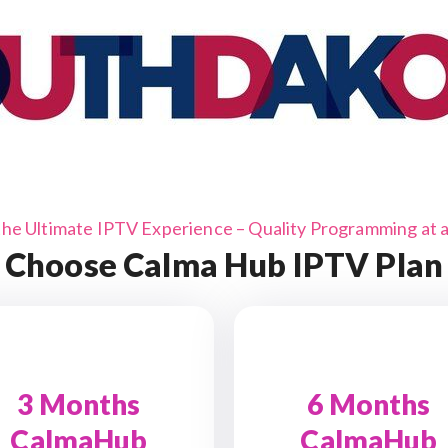
the Ultimate IPTV Experience – Quality Programming at a 
Choose Calma Hub IPTV Plan
3 Months
6 Months
CalmaHub
CalmaHub