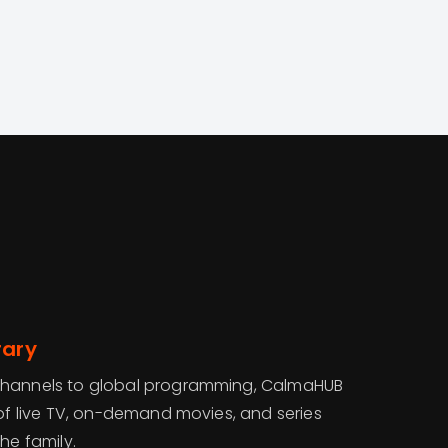
rary
channels to global programming, CalmaHUB
 of live TV, on-demand movies, and series
he family.