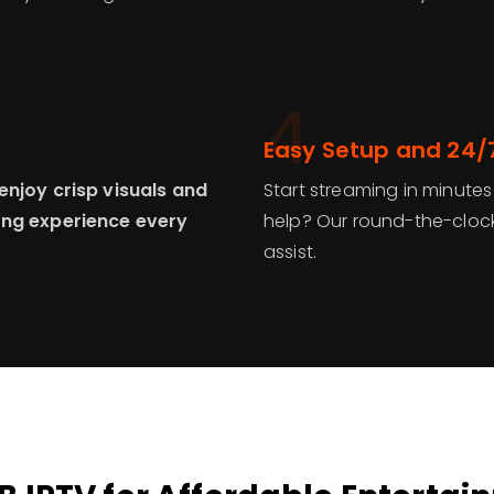
4
Easy Setup and 24/
enjoy crisp visuals and
Start streaming in minutes
ing experience every
help? Our round-the-clock
assist.