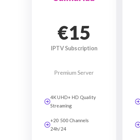
€15
IPTV Subscription
Premium Server
4K UHD+ HD Quality
Streaming
+20 500 Channels
24h/24