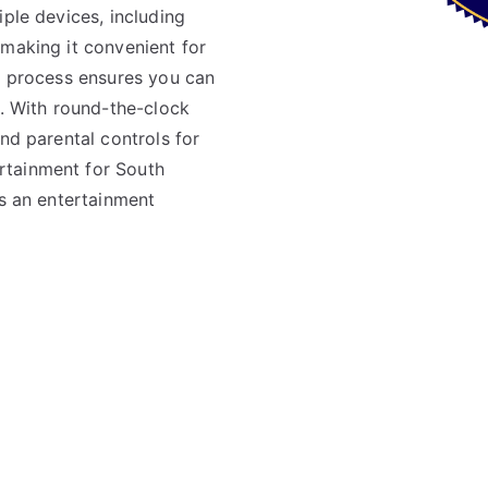
iple devices, including
 making it convenient for
up process ensures you can
s. With round-the-clock
nd parental controls for
rtainment for South
’s an entertainment