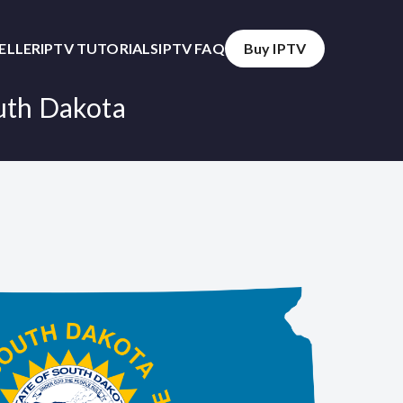
SELLER
IPTV TUTORIALS
IPTV FAQ
Buy IPTV
outh Dakota