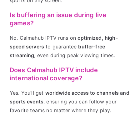
sports on any screen.
Is buffering an issue during live
games?
No. Calmahub IPTV runs on
optimized, high-
speed servers
to guarantee
buffer-free
streaming
, even during peak viewing times.
Does Calmahub IPTV include
international coverage?
Yes. You’ll get
worldwide access to channels and
sports events
, ensuring you can follow your
favorite teams no matter where they play.