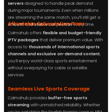
servers
designed to handle peak demand
during major tournaments. Even when millions
are streaming the same match, you’ll still get a
Affordable Subscription Plans
smooth and stable connection
every time.
Calmahub offers
flexible and budget-friendly
IPTV packages
that deliver premium value. With
access to
thousands of international sports
channels and exclusive on-demand content
,
you’ll enjoy world-class sports entertainment
without overpaying for cable or satellite
services.
Seamless Live Sports Coverage
Calmahub provides
buffer-free sports
streaming
with unmatched reliability. Whether
you’re watching the English Premier League, NBA