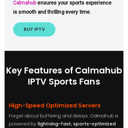
Calmahub
ensures your sports experience
is smooth and thrilling every time
.
BUY IPTV
Key Features of Calmahub
IPTV
Sports Fans
High-Speed Optimized Servers
Forget about buffering and delays. Calmahub is
powered by
lightning-fast, sports-optimized