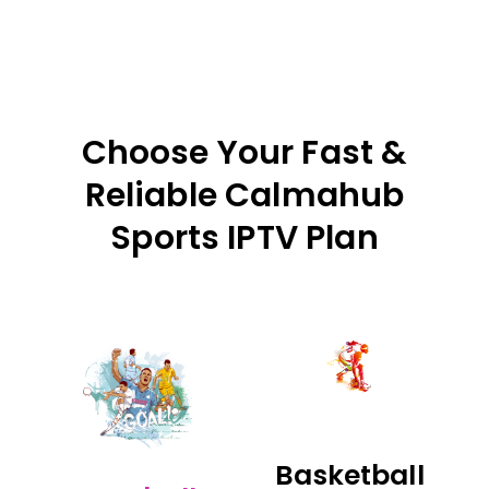
Choose Your Fast &
Reliable Calmahub
Sports IPTV Plan
Basketball