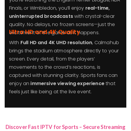
Finals, or Wimbledon, you’ll enjoy
real-time,
uninterrupted broadcasts
with crystal-clear
quality. No delays, no frozen screens—just the
Ultra HD and 4K Quality
excitement of the game as it happens.
With
Full HD and 4K UHD resolution
, Calmahub
brings the stadium atmosphere directly to your
screen. Every detail, from the players’
movements to the crowd’s reactions, is
captured with stunning clarity. Sports fans can
enjoy an
immersive viewing experience
that
feels just like being at the live event.
Discover Fast IPTV for Sports – Secure Streaming