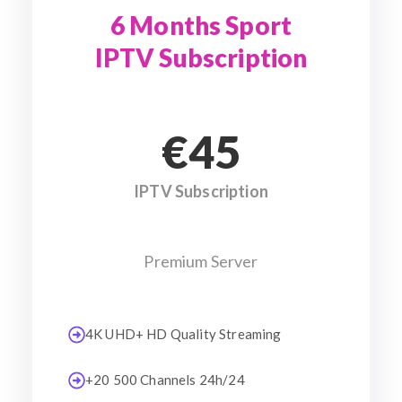
6 Months Sport
IPTV Subscription
€45
IPTV Subscription
Premium Server
4K UHD+ HD Quality Streaming
+20 500 Channels 24h/24