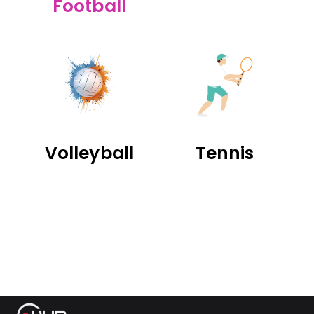
Football
Volleyball
Tennis