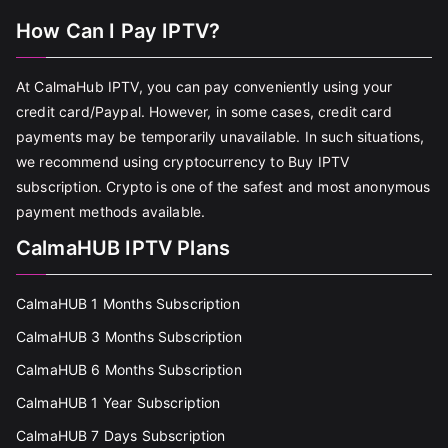
How Can I Pay IPTV?
At CalmaHub IPTV, you can pay conveniently using your
credit card/Paypal. However, in some cases, credit card
payments may be temporarily unavailable. In such situations,
we recommend using cryptocurrency to Buy IPTV
subscription. Crypto is one of the safest and most anonymous
payment methods available.
CalmaHUB IPTV Plans
CalmaHUB 1 Months Subscription
CalmaHUB 3 Months Subscription
CalmaHUB 6 Months Subscription
CalmaHUB 1 Year Subscription
CalmaHUB 7 Days Subscription