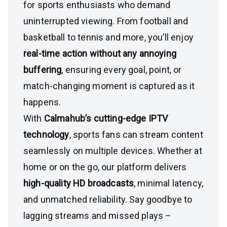
for sports enthusiasts who demand
uninterrupted viewing. From football and
basketball to tennis and more, you’ll enjoy
real-time action without any annoying
buffering
, ensuring every goal, point, or
match-changing moment is captured as it
happens.
With
Calmahub’s cutting-edge IPTV
technology
, sports fans can stream content
seamlessly on multiple devices. Whether at
home or on the go, our platform delivers
high-quality HD broadcasts
, minimal latency,
and unmatched reliability. Say goodbye to
lagging streams and missed plays –