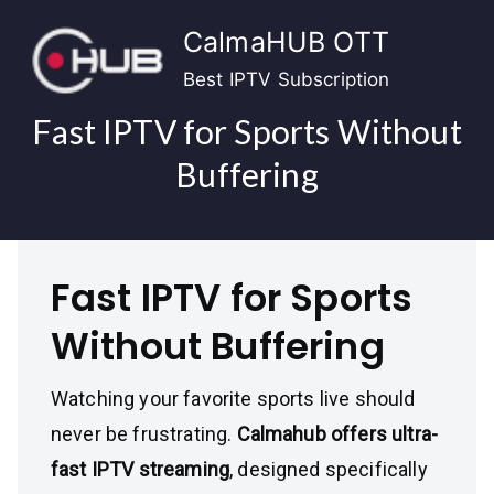
Skip
CalmaHUB OTT
to
content
Best IPTV Subscription
Fast IPTV for Sports Without
Buffering
Fast IPTV for Sports
Without Buffering
Watching your favorite sports live should
never be frustrating.
Calmahub offers ultra-
fast IPTV streaming
, designed specifically