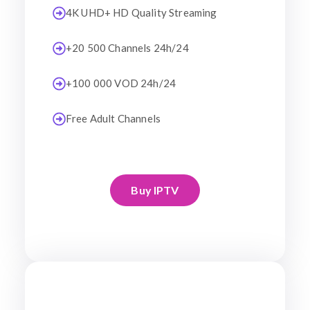
4K UHD+ HD Quality Streaming
+20 500 Channels 24h/24
+100 000 VOD 24h/24
Free Adult Channels
Buy IPTV