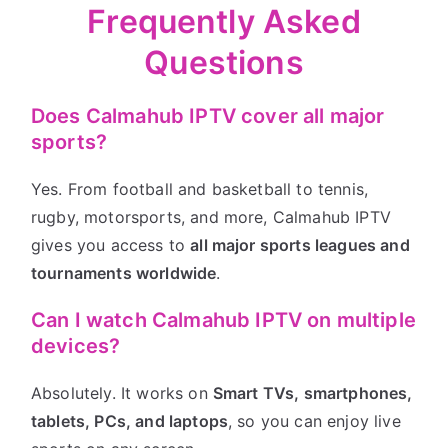
Frequently Asked
Questions
Does Calmahub IPTV cover all major
sports?
Yes. From football and basketball to tennis,
rugby, motorsports, and more, Calmahub IPTV
gives you access to
all major sports leagues and
tournaments worldwide
.
Can I watch Calmahub IPTV on multiple
devices?
Absolutely. It works on
Smart TVs, smartphones,
tablets, PCs, and laptops
, so you can enjoy live