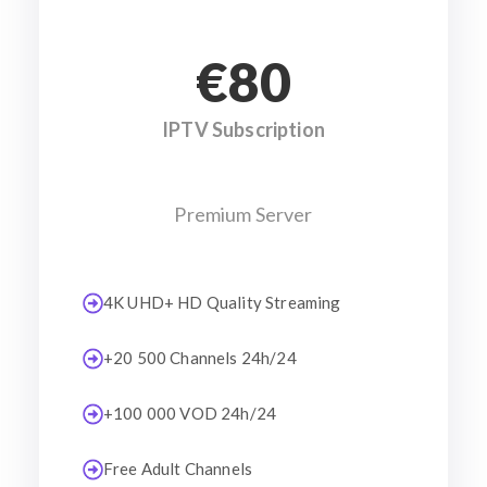
€80
IPTV Subscription
Premium Server
4K UHD+ HD Quality Streaming
+20 500 Channels 24h/24
+100 000 VOD 24h/24
Free Adult Channels