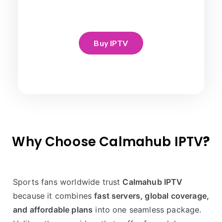
Buy IPTV
Why Choose Calmahub IPTV
?
Sports fans worldwide trust
Calmahub IPTV
because it combines
fast servers, global coverage,
and affordable plans
into one seamless package.