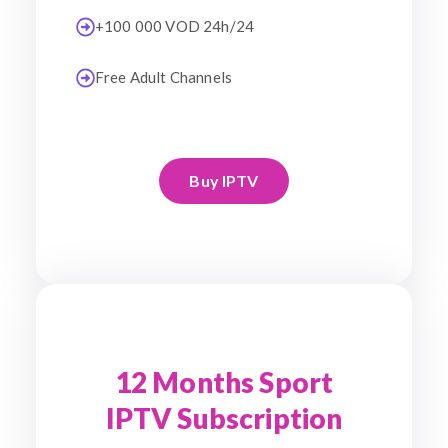
+100 000 VOD 24h/24
Free Adult Channels
Buy IPTV
12 Months Sport
IPTV Subscription