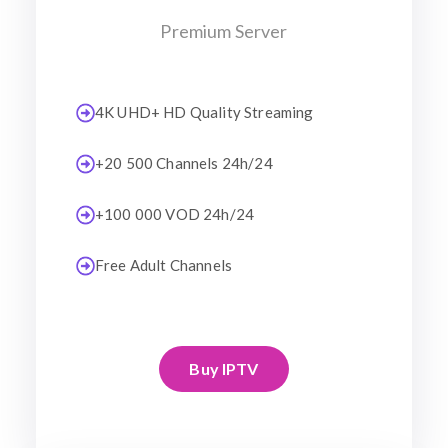
Premium Server
4K UHD+ HD Quality Streaming
+20 500 Channels 24h/24
+100 000 VOD 24h/24
Free Adult Channels
Buy IPTV