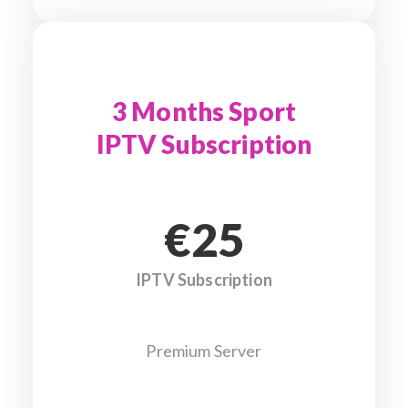
3 Months Sport
IPTV Subscription
€25
IPTV Subscription
Premium Server