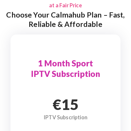
at a Fair Price
Choose Your Calmahub Plan – Fast,
Reliable & Affordable
1 Month Sport
IPTV Subscription
€15
IPTV Subscription