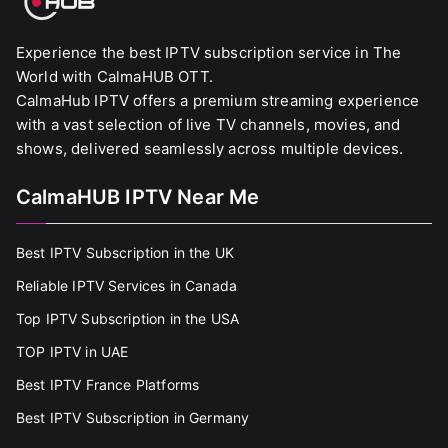
Experience the best IPTV subscription service in The
World with CalmaHUB OTT.
CalmaHub IPTV offers a premium streaming experience
with a vast selection of live TV channels, movies, and
shows, delivered seamlessly across multiple devices.
CalmaHUB IPTV Near Me
Best IPTV Subscription in the UK
Reliable IPTV Services in Canada
Top IPTV Subscription in the USA
TOP IPTV in UAE
Best IPTV France Platforms
Best IPTV Subscription in Germany