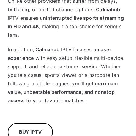
Unlike other providers that suffer from delays,
buffering, or limited channel options,
Calmahub
IPTV ensures
uninterrupted live sports streaming
in HD and 4K
, making it a top choice for serious
fans.
In addition,
Calmahub
IPTV focuses on
user
experience
with easy setup, flexible multi-device
support, and reliable customer service. Whether
you’re a casual sports viewer or a hardcore fan
following multiple leagues, you’ll get
maximum
value, unbeatable performance, and nonstop
access
to your favorite matches.
BUY IPTV