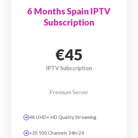
6 Months Spain IPTV
Subscription
€45
IPTV Subscription
Premium Server
4K UHD+ HD Quality Streaming
+20 500 Channels 24h/24