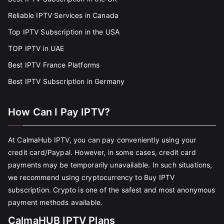
Reliable IPTV Services in Canada
Top IPTV Subscription in the USA
TOP IPTV in UAE
Best IPTV France Platforms
Best IPTV Subscription in Germany
How Can I Pay IPTV?
At CalmaHub IPTV, you can pay conveniently using your
credit card/Paypal. However, in some cases, credit card
payments may be temporarily unavailable. In such situations,
we recommend using cryptocurrency to Buy IPTV
subscription. Crypto is one of the safest and most anonymous
payment methods available.
CalmaHUB IPTV Plans