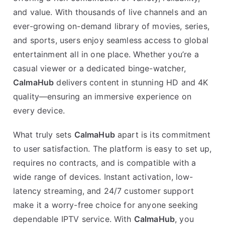
and value. With thousands of live channels and an
ever-growing on-demand library of movies, series,
and sports, users enjoy seamless access to global
entertainment all in one place. Whether you’re a
casual viewer or a dedicated binge-watcher,
CalmaHub
delivers content in stunning HD and 4K
quality—ensuring an immersive experience on
every device.
What truly sets
CalmaHub
apart is its commitment
to user satisfaction. The platform is easy to set up,
requires no contracts, and is compatible with a
wide range of devices. Instant activation, low-
latency streaming, and 24/7 customer support
make it a worry-free choice for anyone seeking
dependable IPTV service. With
CalmaHub
, you