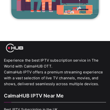
Experience the best IPTV subscription service in The
World with CalmaHUB OTT.
CalmaHub IPTV offers a premium streaming experience
with a vast selection of live TV channels, movies, and
shows, delivered seamlessly across multiple devices.
CalmaHUB IPTV Near Me
Best IPTV Subscription in the UK