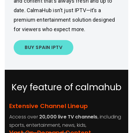
and content that’s always fresh and up to
date. CalmaHub isn’t just IPTV—it’s a
premium entertainment solution designed
for viewers who expect more.
BUY SPAIN IPTV
Key feature of calmahub
Extensive Channel Lineup
Access over
20,000 live TV channels
, including
sports, entertainment, news, kids,
Vast On-Demand Content