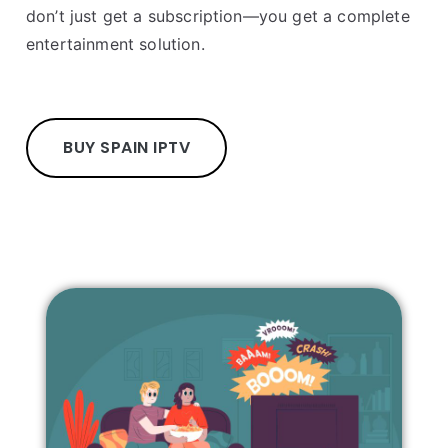
don’t just get a subscription—you get a complete
entertainment solution.
BUY SPAIN IPTV