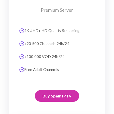
Premium Server
4K UHD+ HD Quality Streaming
+20 500 Channels 24h/24
+100 000 VOD 24h/24
Free Adult Channels
Buy Spain IPTV