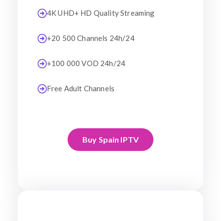
4K UHD+ HD Quality Streaming
+20 500 Channels 24h/24
+100 000 VOD 24h/24
Free Adult Channels
Buy Spain IPTV