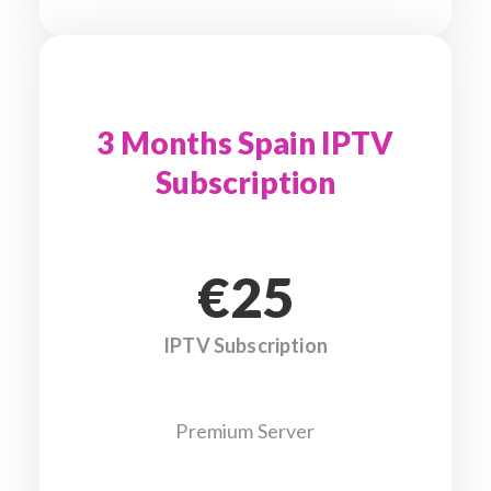
3 Months Spain IPTV
Subscription
€25
IPTV Subscription
Premium Server