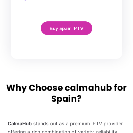
Buy Spain IPTV
Why Choose calmahub for
Spain?
CalmaHub
stands out as a premium IPTV provider
offering a rich combination of variety, reliability,