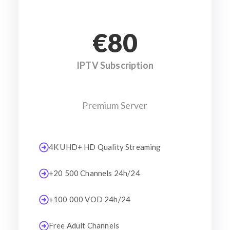
€80
IPTV Subscription
Premium Server
4K UHD+ HD Quality Streaming
+20 500 Channels 24h/24
+100 000 VOD 24h/24
Free Adult Channels