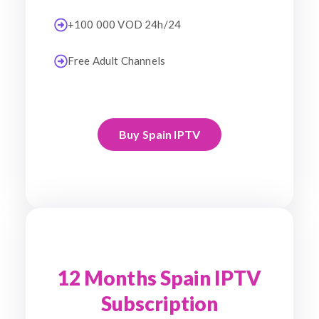
+100 000 VOD 24h/24
Free Adult Channels
Buy Spain IPTV
12 Months Spain IPTV
Subscription