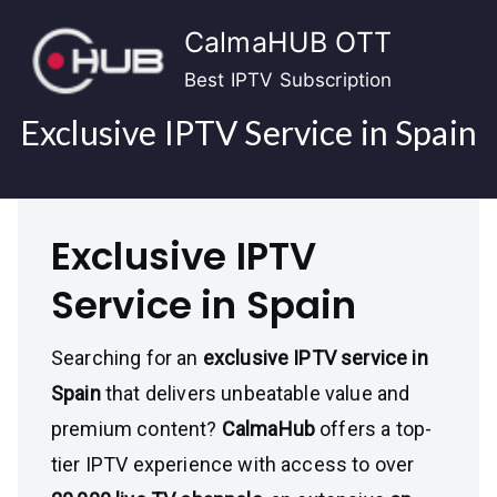
Skip
CalmaHUB OTT
to
content
Best IPTV Subscription
Exclusive IPTV Service in Spain
Exclusive IPTV
Service in Spain
Searching for an
exclusive IPTV service in
Spain
that delivers unbeatable value and
premium content?
CalmaHub
offers a top-
tier IPTV experience with access to over