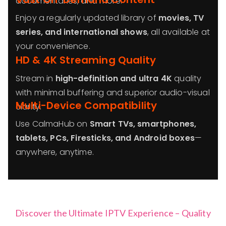
documentaries, and more.
Enjoy a regularly updated library of
movies, TV
series, and international shows
, all available at
your convenience.
HD & 4K Streaming Quality
Stream in
high-definition and ultra 4K
quality
with minimal buffering and superior audio-visual
Multi-Device Compatibility
clarity.
Use CalmaHub on
Smart TVs, smartphones,
tablets, PCs, Firesticks, and Android boxes
—
anywhere, anytime.
Discover the Ultimate IPTV Experience – Quality