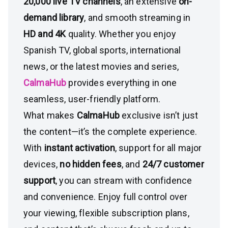
20,000 live TV channels
, an extensive
on-
demand library
, and smooth streaming in
HD and 4K
quality. Whether you enjoy
Spanish TV, global sports, international
news, or the latest movies and series,
CalmaHub
provides everything in one
seamless, user-friendly platform.
What makes
CalmaHub
exclusive isn’t just
the content—it’s the complete experience.
With
instant activation
, support for all major
devices,
no hidden fees
, and
24/7 customer
support
, you can stream with confidence
and convenience. Enjoy full control over
your viewing, flexible subscription plans,