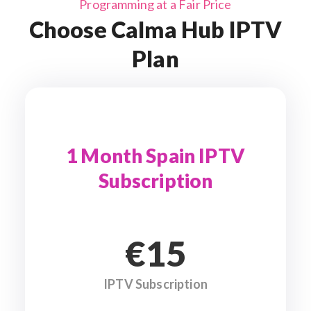
Programming at a Fair Price
Choose Calma Hub IPTV
Plan
1 Month Spain IPTV
Subscription
€15
IPTV Subscription