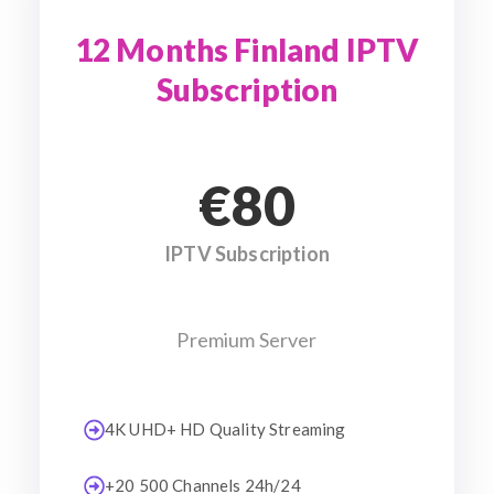
12 Months Finland IPTV
Subscription
€80
IPTV Subscription
Premium Server
4K UHD+ HD Quality Streaming
+20 500 Channels 24h/24