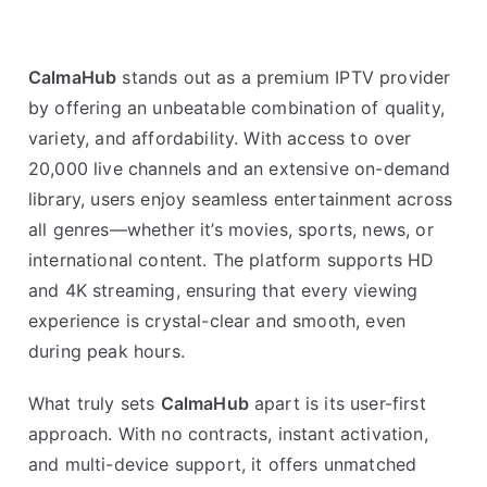
CalmaHub
stands out as a premium IPTV provider
by offering an unbeatable combination of quality,
variety, and affordability. With access to over
20,000 live channels and an extensive on-demand
library, users enjoy seamless entertainment across
all genres—whether it’s movies, sports, news, or
international content. The platform supports HD
and 4K streaming, ensuring that every viewing
experience is crystal-clear and smooth, even
during peak hours.
What truly sets
CalmaHub
apart is its user-first
approach. With no contracts, instant activation,
and multi-device support, it offers unmatched