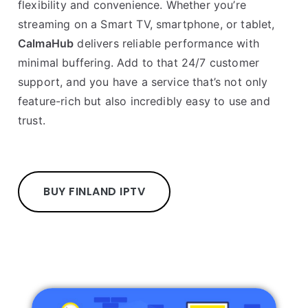
flexibility and convenience. Whether you’re
streaming on a Smart TV, smartphone, or tablet,
CalmaHub
delivers reliable performance with
minimal buffering. Add to that 24/7 customer
support, and you have a service that’s not only
feature-rich but also incredibly easy to use and
trust.
BUY FINLAND IPTV