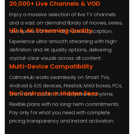
20,000+ Live Channels & VOD
Enjoy a massive selection of live TV channels
and a vast on-demand library of movies, series,
HD & 4K Streaming Quality
and sports content—all in one subscription.
Experience ultra-smooth streaming with high-
definition and 4K quality options, delivering
crystal-clear visuals across all content.
Multi-Device Compatibility
CalmaHub works seamlessly on Smart TVs,
Android & iOS devices, Firestick, MAG boxes, PCs,
No Contracts or Hidden Fees
and more—stream from anywhere, anytime.
Flexible plans with no long-term commitments.
Pay only for what you need with complete
pricing transparency and instant activation.