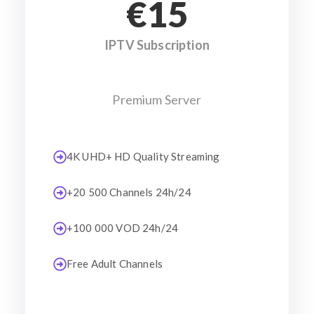
€15
IPTV Subscription
Premium Server
4K UHD+ HD Quality Streaming
+20 500 Channels 24h/24
+100 000 VOD 24h/24
Free Adult Channels