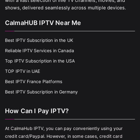
with a vast selection of live TV channels, movies, and
shows, delivered seamlessly across multiple devices.
CalmaHUB IPTV Near Me
Best IPTV Subscription in the UK
Reliable IPTV Services in Canada
Top IPTV Subscription in the USA
TOP IPTV in UAE
Best IPTV France Platforms
Best IPTV Subscription in Germany
How Can I Pay IPTV?
At CalmaHub IPTV, you can pay conveniently using your
credit card/Paypal. However, in some cases, credit card