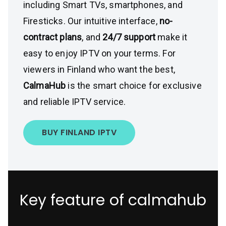
including Smart TVs, smartphones, and
Firesticks. Our intuitive interface,
no-
contract plans
, and
24/7 support
make it
easy to enjoy IPTV on your terms. For
viewers in Finland who want the best,
CalmaHub
is the smart choice for exclusive
and reliable IPTV service.
BUY FINLAND IPTV
Key feature of calmahub