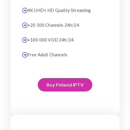
4K UHD+ HD Quality Streaming
+20 500 Channels 24h/24
+100 000 VOD 24h/24
Free Adult Channels
Buy Finland IPTV