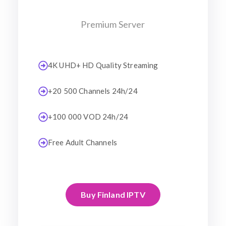
Premium Server
4K UHD+ HD Quality Streaming
+20 500 Channels 24h/24
+100 000 VOD 24h/24
Free Adult Channels
Buy Finland IPTV