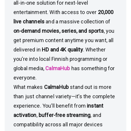
all-in-one solution for next-level
entertainment. With access to over
20,000
live channels
and a massive collection of
on-demand movies, series, and sports
, you
get premium content anytime you want, all
delivered in
HD and 4K quality
. Whether
you’re into local Finnish programming or
global media,
CalmaHub
has something for
everyone.
What makes
CalmaHub
stand out is more
than just channel variety—it’s the complete
experience. You’ll benefit from
instant
activation
,
buffer-free streaming
, and
compatibility across all major devices