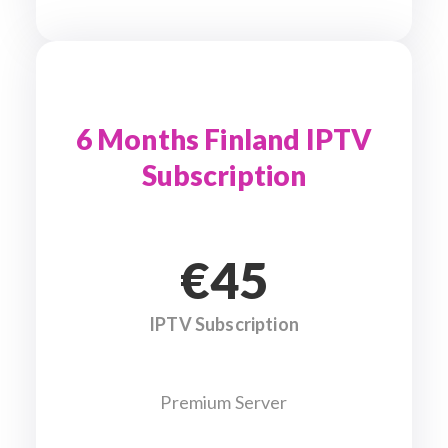
6 Months Finland IPTV
Subscription
€45
IPTV Subscription
Premium Server