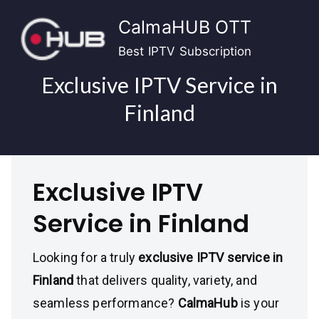
Skip
CalmaHUB OTT
to
content
Best IPTV Subscription
Exclusive IPTV Service in
Finland
Exclusive IPTV
Service in Finland
Looking for a truly
exclusive IPTV service in
Finland
that delivers quality, variety, and
seamless performance?
CalmaHub
is your