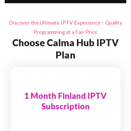
Discover the Ultimate IPTV Experience – Quality
Programming at a Fair Price
Choose Calma Hub IPTV
Plan
1 Month Finland IPTV
Subscription