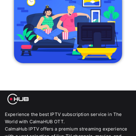
Experience the best IPTV subscription service in The
World with CalmaHUB OTT.
CalmaHub IPTV offers a premium streaming experience