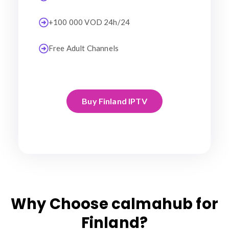
+100 000 VOD 24h/24
Free Adult Channels
Buy Finland IPTV
Why Choose calmahub for
Finland?