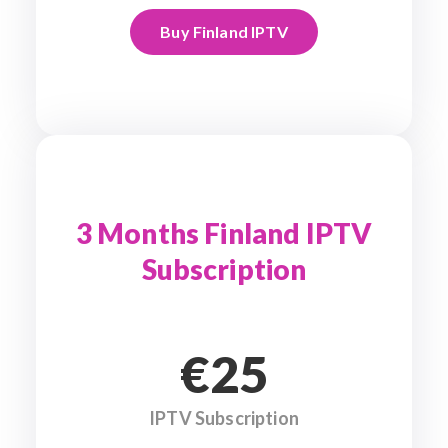
Buy Finland IPTV
3 Months Finland IPTV
Subscription
€25
IPTV Subscription