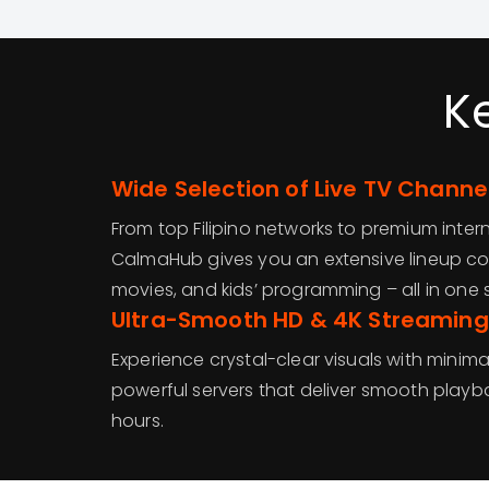
K
Wide Selection of Live TV Channe
From top Filipino networks to premium inter
CalmaHub gives you an extensive lineup cov
movies, and kids’ programming – all in one 
Ultra-Smooth HD & 4K Streaming
Experience crystal-clear visuals with minima
powerful servers that deliver smooth play
hours.