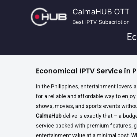
Skip
CalmaHUB OTT
to
content
Best IPTV Subscription
Ec
Economical IPTV Service in P
In the Philippines, entertainment lovers 
for a reliable and affordable way to enjoy 
shows, movies, and sports events withou
CalmaHub
delivers exactly that – a budg
service packed with premium features, 
entertainment value at a minimal cost. W