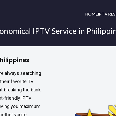
HOME
IPTV RE
onomical IPTV Service in Philippi
hilippines
are always searching
their favorite TV
t breaking the bank.
et-friendly IPTV
giving you maximum
hether you’re