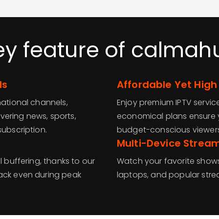
ey feature of calmah
ls
Affordable Yet High
national channels,
Enjoy premium IPTV servic
ering news, sports,
economical plans ensure y
subscription.
budget-conscious viewers
Multi-Device Strea
l buffering, thanks to our
Watch your favorite shows
back even during peak
laptops, and popular str