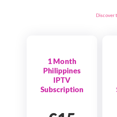
Discover 
1 Month
Philippines
IPTV
Subscription