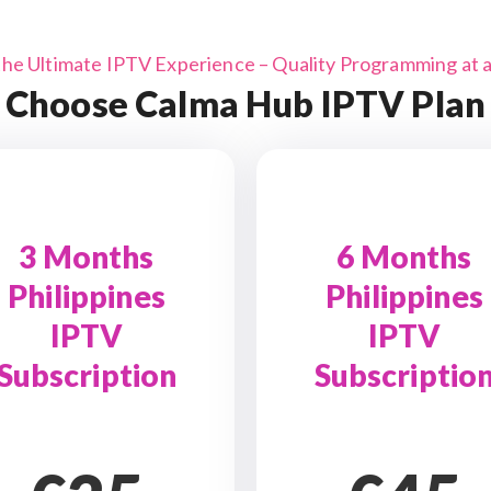
the Ultimate IPTV Experience – Quality Programming at a 
Choose Calma Hub IPTV Plan
3 Months
6 Months
Philippines
Philippines
IPTV
IPTV
Subscription
Subscriptio