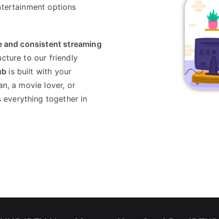
ntertainment options
le and consistent streaming
ucture to our friendly
ub
is built with your
an, a movie lover, or
s everything together in