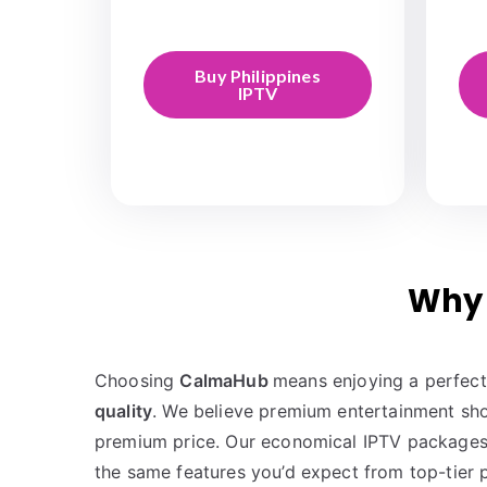
Buy Philippines
IPTV
Why 
Choosing
CalmaHub
means enjoying a perfec
quality
. We believe premium entertainment sho
premium price. Our economical IPTV packages
the same features you’d expect from top-tier p