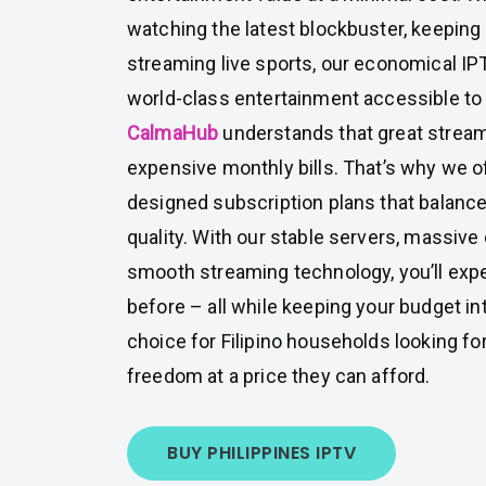
watching the latest blockbuster, keeping
streaming live sports, our economical 
world-class entertainment accessible to
CalmaHub
understands that great strea
expensive monthly bills. That’s why we of
designed subscription plans that balance 
quality. With our stable servers, massive
smooth streaming technology, you’ll expe
before – all while keeping your budget int
choice for Filipino households looking fo
freedom at a price they can afford.
BUY PHILIPPINES IPTV