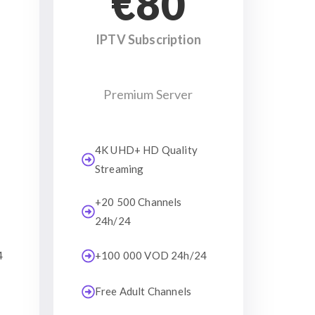
€80
IPTV Subscription
Premium Server
4K UHD+ HD Quality
Streaming
+20 500 Channels
24h/24
4
+100 000 VOD 24h/24
Free Adult Channels