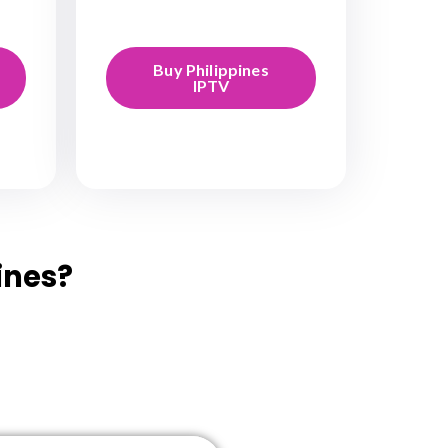
Buy Philippines
IPTV
ines?