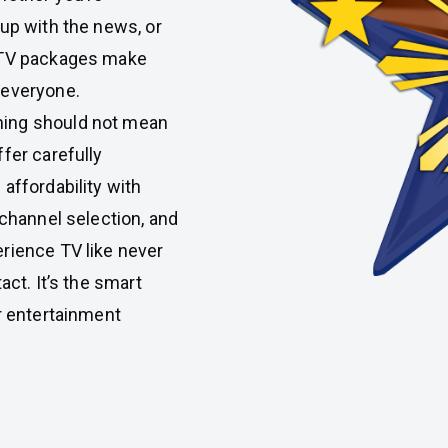
 up with the news, or
IPTV packages make
 everyone.
ming should not mean
fer carefully
affordability with
 channel selection, and
rience TV like never
act. It’s the smart
r entertainment