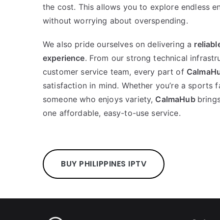
the cost. This allows you to explore endless e
without worrying about overspending.
We also pride ourselves on delivering a
reliab
experience
. From our strong technical infrastr
customer service team, every part of
CalmaH
satisfaction in mind. Whether you’re a sports f
someone who enjoys variety,
CalmaHub
bring
one affordable, easy-to-use service.
BUY PHILIPPINES IPTV