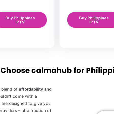
Buy Philippines
Buy Philippines
IPTV
IPTV
Choose calmahub for Philipp
t blend of
affordability and
uldn’t come with a
 are designed to give you
roviders – at a fraction of