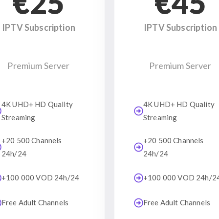
€25
€45
IPTV Subscription
IPTV Subscription
Premium Server
Premium Server
4K UHD+ HD Quality
4K UHD+ HD Quality
Streaming
Streaming
+20 500 Channels
+20 500 Channels
24h/24
24h/24
+100 000 VOD 24h/24
+100 000 VOD 24h/2
Free Adult Channels
Free Adult Channels