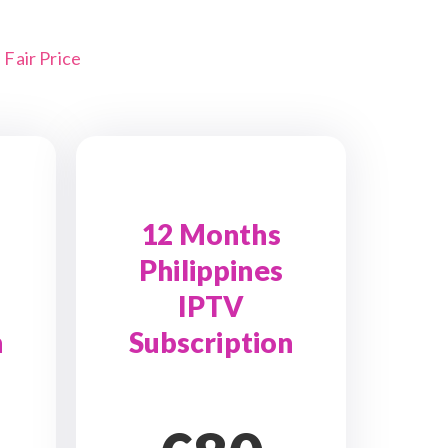
Fair Price
12 Months
Philippines
IPTV
n
Subscription