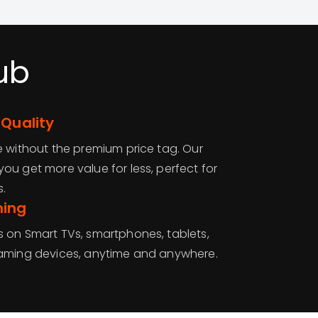
ub
 Quality
e without the premium price tag. Our
ou get more value for less, perfect for
.
ming
 on Smart TVs, smartphones, tablets,
eaming devices, anytime and anywhere.