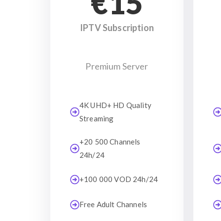
€15
IPTV Subscription
Premium Server
4K UHD+ HD Quality
Streaming
+20 500 Channels
24h/24
+100 000 VOD 24h/24
Free Adult Channels