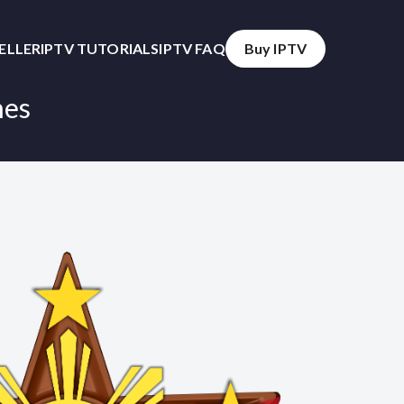
SELLER
IPTV TUTORIALS
IPTV FAQ
Buy IPTV
nes