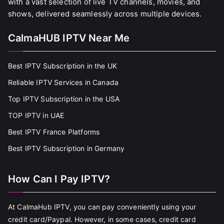
with a vast selection of live TV channels, movies, and
shows, delivered seamlessly across multiple devices.
CalmaHUB IPTV Near Me
Best IPTV Subscription in the UK
Reliable IPTV Services in Canada
Top IPTV Subscription in the USA
TOP IPTV in UAE
Best IPTV France Platforms
Best IPTV Subscription in Germany
How Can I Pay IPTV?
At CalmaHub IPTV, you can pay conveniently using your
credit card/Paypal. However, in some cases, credit card