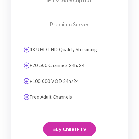
IPTV Subscription
Premium Server
4K UHD+ HD Quality Streaming
+20 500 Channels 24h/24
+100 000 VOD 24h/24
Free Adult Channels
Buy Chile IPTV