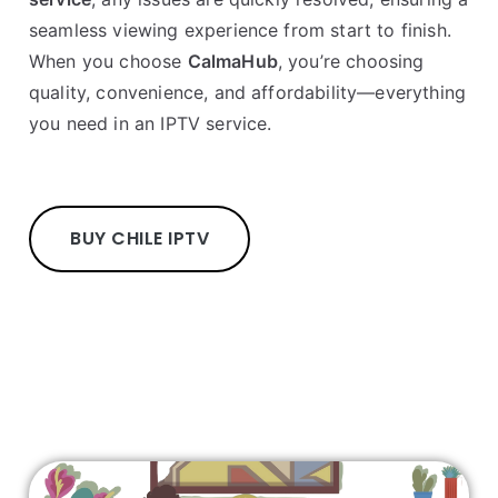
seamless viewing experience from start to finish.
When you choose
CalmaHub
, you’re choosing
quality, convenience, and affordability—everything
you need in an IPTV service.
BUY CHILE IPTV