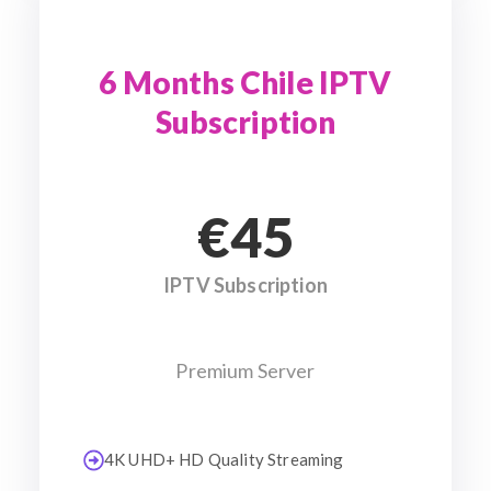
6 Months Chile IPTV
Subscription
€45
IPTV Subscription
Premium Server
4K UHD+ HD Quality Streaming