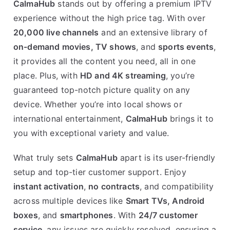
CalmaHub
stands out by offering a premium IPTV
experience without the high price tag. With over
20,000 live channels
and an extensive library of
on-demand movies, TV shows
, and
sports events
,
it provides all the content you need, all in one
place. Plus, with
HD and 4K streaming
, you’re
guaranteed top-notch picture quality on any
device. Whether you’re into local shows or
international entertainment,
CalmaHub
brings it to
you with exceptional variety and value.
What truly sets
CalmaHub
apart is its user-friendly
setup and top-tier customer support. Enjoy
instant activation
,
no contracts
, and compatibility
across multiple devices like
Smart TVs, Android
boxes
, and
smartphones
. With
24/7 customer
service
, any issues are quickly resolved, ensuring a