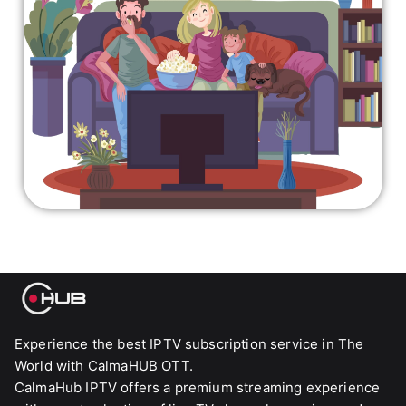
Experience the best IPTV subscription service in The
World with CalmaHUB OTT.
CalmaHub IPTV offers a premium streaming experience