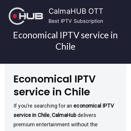
Skip
CalmaHUB OTT
to
content
Best IPTV Subscription
Economical IPTV service in
Chile
Economical IPTV
service in Chile
If you’re searching for an
economical IPTV
service in Chile
,
CalmaHub
delivers
premium entertainment without the