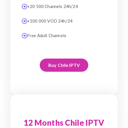
+20 500 Channels 24h/24
+100 000 VOD 24h/24
Free Adult Channels
Buy Chile IPTV
12 Months Chile IPTV