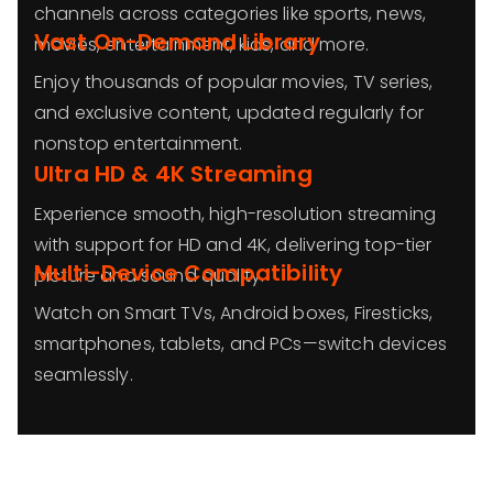
channels across categories like sports, news,
Vast On-Demand Library
movies, entertainment, kids, and more.
Enjoy thousands of popular movies, TV series,
and exclusive content, updated regularly for
nonstop entertainment.
Ultra HD & 4K Streaming
Experience smooth, high-resolution streaming
with support for HD and 4K, delivering top-tier
Multi-Device Compatibility
picture and sound quality.
Watch on Smart TVs, Android boxes, Firesticks,
smartphones, tablets, and PCs—switch devices
seamlessly.