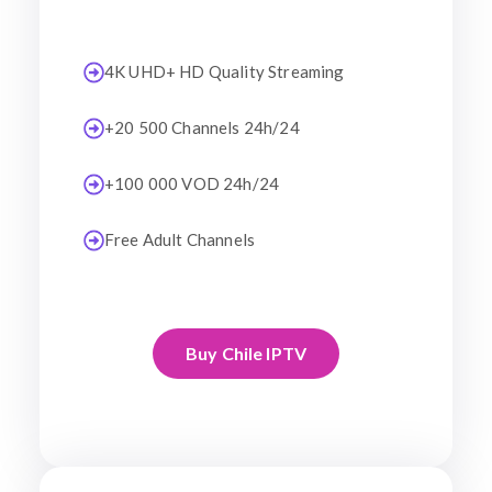
4K UHD+ HD Quality Streaming
+20 500 Channels 24h/24
+100 000 VOD 24h/24
Free Adult Channels
Buy Chile IPTV