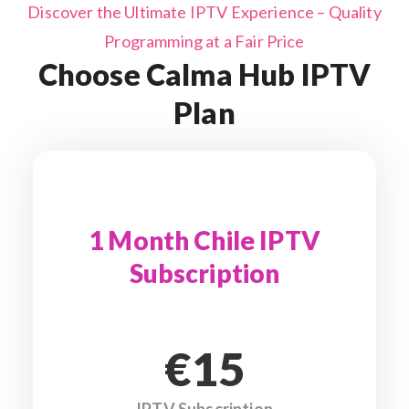
Discover the Ultimate IPTV Experience – Quality
Programming at a Fair Price
Choose Calma Hub IPTV
Plan
1 Month Chile IPTV
Subscription
€15