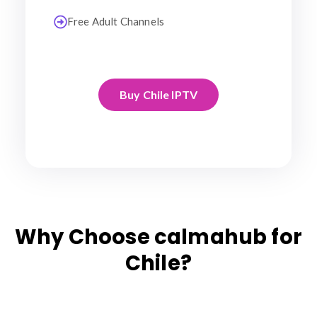
Free Adult Channels
Buy Chile IPTV
Why Choose calmahub for
Chile?