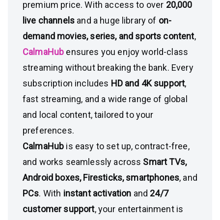
premium price. With access to over
20,000
live channels
and a huge library of
on-
demand movies, series, and sports content
,
CalmaHub
ensures you enjoy world-class
streaming without breaking the bank. Every
subscription includes
HD and 4K support
,
fast streaming, and a wide range of global
and local content, tailored to your
preferences.
CalmaHub
is easy to set up, contract-free,
and works seamlessly across
Smart TVs,
Android boxes, Firesticks, smartphones
, and
PCs
. With
instant activation
and
24/7
customer support
, your entertainment is