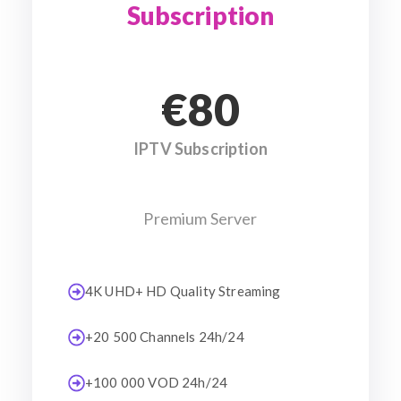
Subscription
€80
IPTV Subscription
Premium Server
4K UHD+ HD Quality Streaming
+20 500 Channels 24h/24
+100 000 VOD 24h/24