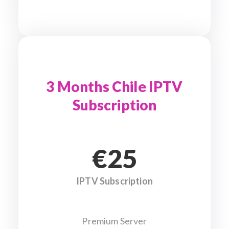
3 Months Chile IPTV
Subscription
€25
IPTV Subscription
Premium Server