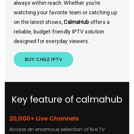
always within reach. Whether you’re
watching your favorite team or catching up
on the latest shows,
CalmaHub
offers a
reliable, budget-friendly IPTV solution
designed for everyday viewers.
BUY CHILE IPTV
Key feature of calmahub
20,000+ Live Channels
Access an enormous selection of live TV