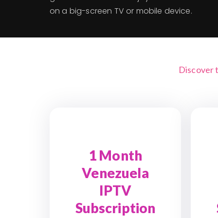
on a big-screen TV or mobile device.
Discover 
1 Month
Venezuela
IPTV
Subscription