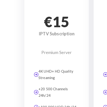
€15
IPTV Subscription
Premium Server
4K UHD+ HD Quality
Streaming
+20 500 Channels
24h/24