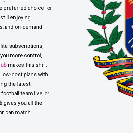
 preferred choice for
till enjoying
ies, and on-demand
lite subscriptions,
 you more control,
Hub
makes this shift
 low-cost plans with
ng the latest
football team live, or
ub
gives you all the
or can match.