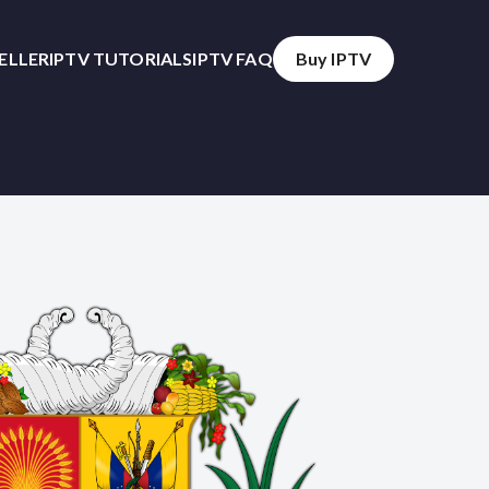
SELLER
IPTV TUTORIALS
IPTV FAQ
Buy IPTV