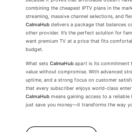
combining the cheapest IPTV plans in the mark
streaming, massive channel selections, and flex
CalmaHub
delivers a package that balances co
other provider. It’s the perfect solution for fa
want premium TV at a price that fits comfortab
budget.
What sets
CalmaHub
apart is its commitment 
value without compromise. With advanced stre
uptime, and a strong focus on customer satisf
that every subscriber enjoys world-class ente
CalmaHub
means gaining access to a reliable 
just save you money—it transforms the way yo