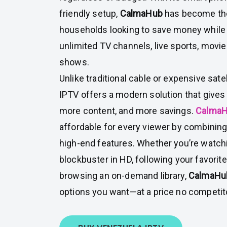
friendly setup,
CalmaHub
has become the
households looking to save money while s
unlimited TV channels, live sports, mov
shows.
Unlike traditional cable or expensive satel
IPTV offers a modern solution that gives
more content, and more savings.
Calma
affordable for every viewer by combining
high-end features. Whether you’re watchi
blockbuster in HD, following your favorite 
browsing an on-demand library,
CalmaH
options you want—at a price no competit