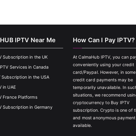
HUB IPTV Near Me
How Can I Pay IPTV?
V Subscription in the UK
At CalmaHub IPTV, you can pa
conveniently using your credit
 IPTV Services in Canada
card/Paypal. However, in some
 Subscription in the USA
credit card payments may be
 in UAE
temporarily unavailable. In suc
situations, we recommend usin
V France Platforms
cryptocurrency to Buy IPTV
V Subscription in Germany
subscription. Crypto is one of 
and most anonymous payment
available.