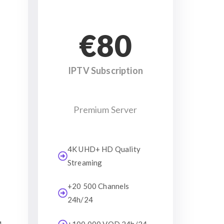
€80
IPTV Subscription
Premium Server
4K UHD+ HD Quality
Streaming
+20 500 Channels
24h/24