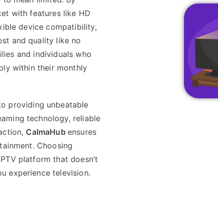
et with features like HD
ible device compatibility,
st and quality like no
milies and individuals who
ly within their monthly
to providing unbeatable
aming technology, reliable
action,
CalmaHub
ensures
rtainment. Choosing
IPTV platform that doesn’t
u experience television.