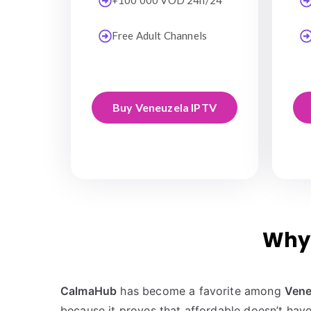
+100 000 VOD 24h/24
Free Adult Channels
Buy Veneuzela IPTV
Why 
CalmaHub
has become a favorite among
Vene
because it proves that affordable doesn’t have