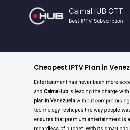
Skip
CalmaHUB OTT
to
content
Best IPTV Subscription
Cheapest IPTV Plan in Vene
Entertainment has never been more acce
and
CalmaHub
is leading the charge with
plan in Venezuela
without compromising o
technology reshapes the way people wat
ensures that premium entertainment is av
regardless of budget. With its smart pri