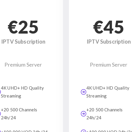
€25
€45
IPTV Subscription
IPTV Subscription
Premium Server
Premium Server
4K UHD+ HD Quality
4K UHD+ HD Quality
Streaming
Streaming
+20 500 Channels
+20 500 Channels
24h/24
24h/24