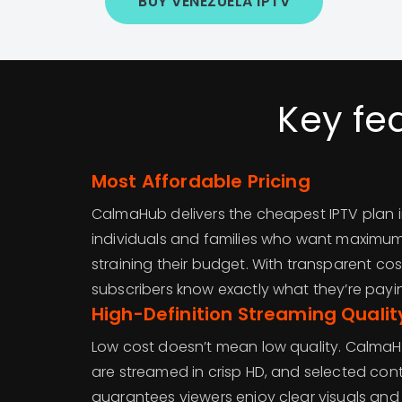
BUY VENEZUELA IPTV
Key fe
Most Affordable Pricing
CalmaHub delivers the cheapest IPTV plan 
individuals and families who want maximu
straining their budget. With transparent co
subscribers know exactly what they’re payin
High-Definition Streaming Qualit
Low cost doesn’t mean low quality. CalmaH
are streamed in crisp HD, and selected conte
guarantees viewers enjoy clear visuals a