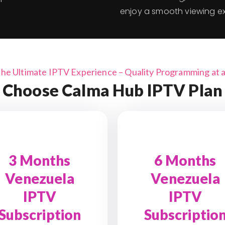
enjoy a smooth viewing e
the Ultimate IPTV Experience – Quality Programming at a 
Choose Calma Hub IPTV Plan
3 Months
6 Months
Venezuela
Venezuela
IPTV
IPTV
Subscription
Subscriptio