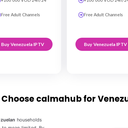
+100 000 VOD 24h/24
+100 000 VOD 24h/2
Free Adult Channels
Free Adult Channels
Buy Venezuela IPTV
Buy Venezuela IPTV
Choose calmahub for Venez
zuelan
households
 to mean limited. By