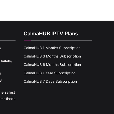
CalmaHUB IPTV Plans
y
CalmaHUB 1 Months Subscription
CalmaHUB 3 Months Subscription
 cases,
CalmaHUB 6 Months Subscription
CalmaHUB 1 Year Subscription
h
g
CalmaHUB 7 Days Subscription
the safest
 methods