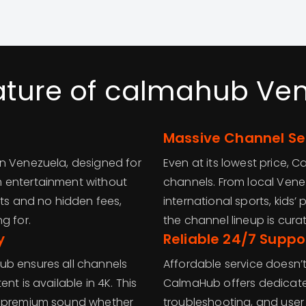
ature of calmahub Ve
Massive Channel Se
in Venezuela, designed for
Even at its lowest price,
m entertainment without
channels. From local Ven
sts and no hidden fees,
international sports, kids
g for.
the channel lineup is curat
y
Reliable 24/7 Suppo
ub ensures all channels
Affordable service doesn’
nt is available in 4K. This
CalmaHub offers dedicated 
nd premium sound whether
troubleshooting, and user