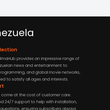
nezuela
lection
 CalmaHub provides an impressive range of
ezuelan news and entertainment to
’ programming, and global movie networks,
ed to satisfy all ages and interests.
rt
t come at the cost of customer care.
24/7 support to help with installation,
 questions, ensuring subscribers always