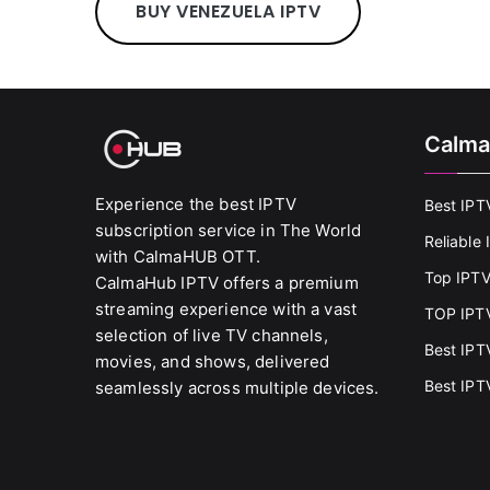
BUY VENEZUELA IPTV
Calma
Experience the best IPTV
Best IPT
subscription service in The World
Reliable
with CalmaHUB OTT.
Top IPTV
CalmaHub IPTV offers a premium
streaming experience with a vast
TOP IPTV
selection of live TV channels,
Best IPT
movies, and shows, delivered
Best IPT
seamlessly across multiple devices.