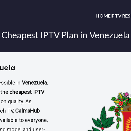
HOME
IPTV RE
Cheapest IPTV Plan in Venezuela
zuela
ssible in
Venezuela
,
 the
cheapest IPTV
n quality. As
ch TV,
CalmaHub
ailable to everyone,
cing model and user-