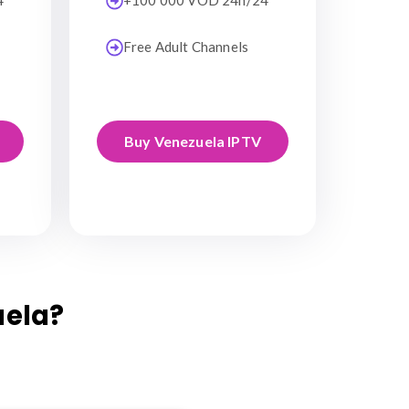
4
+100 000 VOD 24h/24
Free Adult Channels
Buy Venezuela IPTV
uela?