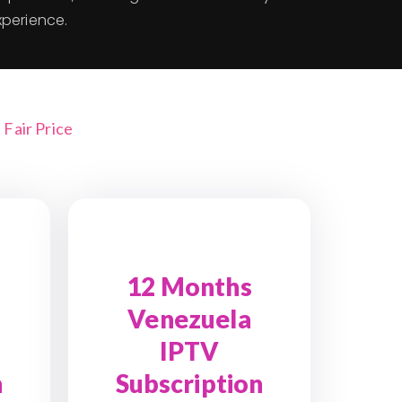
xperience.
Fair Price
12 Months
Venezuela
IPTV
n
Subscription