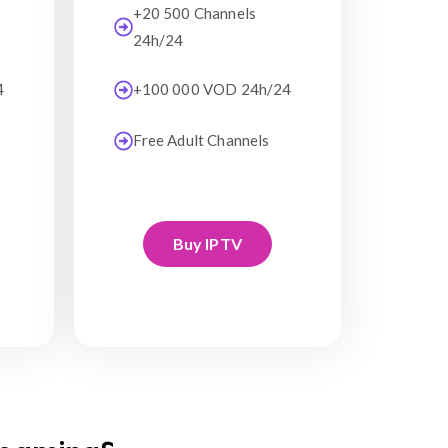
+20 500 Channels
24h/24
4
+100 000 VOD 24h/24
Free Adult Channels
Buy IPTV