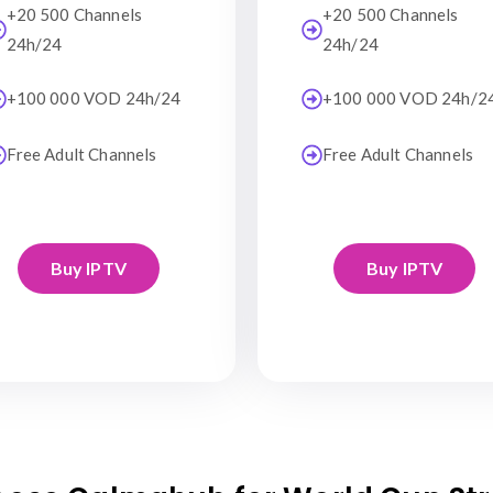
+20 500 Channels
+20 500 Channels
24h/24
24h/24
+100 000 VOD 24h/24
+100 000 VOD 24h/2
Free Adult Channels
Free Adult Channels
Buy IPTV
Buy IPTV