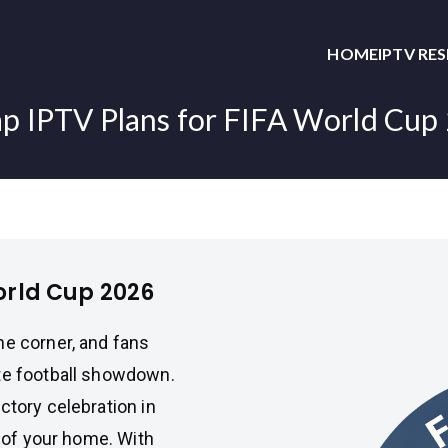
HOME
IPTV RE
p IPTV Plans for FIFA World Cup
orld Cup 2026
he corner, and fans
ate football showdown.
ctory celebration in
t of your home. With