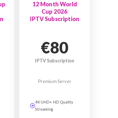
up
12 Month World
Cup 2026
on
IPTV Subscription
€80
IPTV Subscription
Premium Server
4K UHD+ HD Quality
Streaming