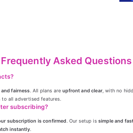
Frequently Asked Questions
acts?
 and fairness
. All plans are
upfront and clear
, with no hid
 to all advertised features.
fter subscribing?
our subscription is confirmed
. Our setup is
simple and fas
tch instantly
.