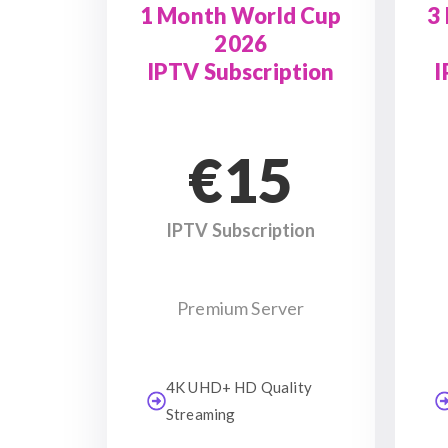
1 Month World Cup
3
2026
IPTV Subscription
I
€15
IPTV Subscription
Premium Server
4K UHD+ HD Quality
Streaming