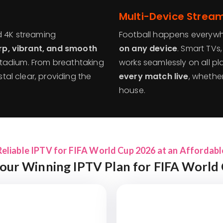
Multi-Device Stream
d 4K streaming
Football happens everyw
rp, vibrant, and smooth
on any device
. Smart TVs
e stadium. From breathtaking
works seamlessly on all pla
stal clear, providing the
every match live
, whether
house.
Reliable IPTV for FIFA World Cup 2026 at an Affordabl
our Winning IPTV Plan for FIFA World