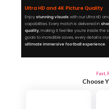
Ultra HD and 4K Picture Quality
Enjoy
stunning visuals
with our Ultra HD an
capabilities. Every match is delivered in
sha
quality
, making it feel like you’re inside th
goals to incredible saves, every detail is cry
ultimate immersive football experience
.
Fast, 
Choose Y