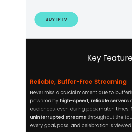
BUY IPTV
Key Feature
Reliable, Buffer-Free Streaming
Never miss a crucial moment due to bufferi
powered by
high-speed, reliable servers
o
audiences, even during peak match times.
uninterrupted streams
throughout the tou
every goal, pass, and celebration is viewed 