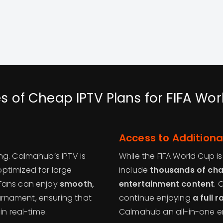
s of Cheap IPTV Plans for FIFA Wo
Access to Additiona
ng. Calmahub’s IPTV is
While the FIFA World Cup i
ptimized for large
include
thousands of chan
 Fans can enjoy
smooth,
entertainment content
. 
rnament, ensuring that
continue enjoying
a full 
in real-time.
Calmahub an all-in-one en