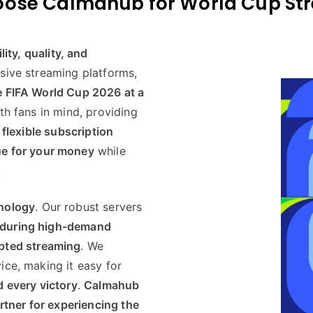
lity, quality, and
nsive streaming platforms,
e FIFA World Cup 2026 at a
th fans in mind, providing
 flexible subscription
ue for your money
while
.
hnology
. Our robust servers
 during high-demand
pted streaming
. We
ice, making it easy for
d every victory
.
Calmahub
rtner for experiencing the