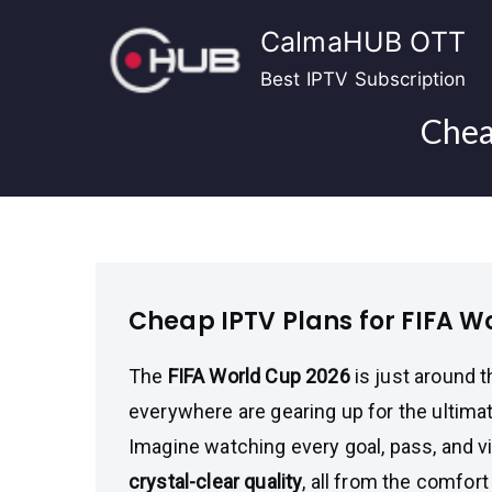
Skip
CalmaHUB OTT
to
content
Best IPTV Subscription
Chea
Cheap IPTV Plans for FIFA W
The
FIFA World Cup 2026
is just around t
everywhere are gearing up for the ultim
Imagine watching every goal, pass, and vi
crystal-clear quality
, all from the comfor