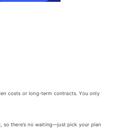
den costs or long-term contracts. You only
t
, so there’s no waiting—just pick your plan