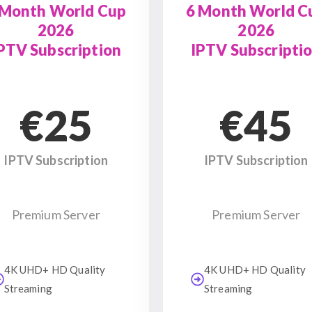
 Month World Cup
6 Month World C
2026
2026
PTV Subscription
IPTV Subscripti
€25
€45
IPTV Subscription
IPTV Subscription
Premium Server
Premium Server
4K UHD+ HD Quality
4K UHD+ HD Quality
Streaming
Streaming