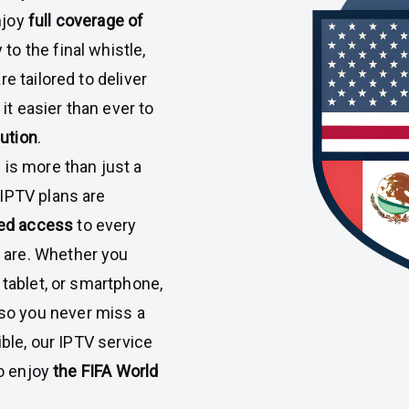
njoy
full coverage of
to the final whistle,
e tailored to deliver
 it easier than ever to
lution
.
 is more than just a
IPTV plans are
pted access
to every
 are. Whether you
 tablet, or smartphone,
so you never miss a
ible, our IPTV service
to enjoy
the FIFA World