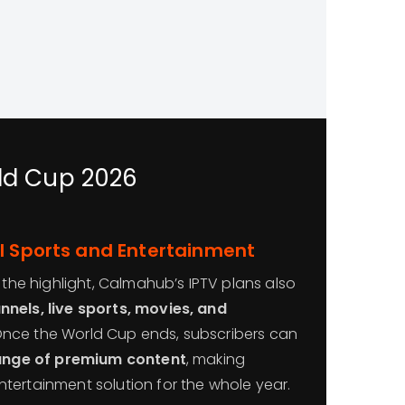
rld Cup 2026
l Sports and Entertainment
s the highlight, Calmahub’s IPTV plans also
nels, live sports, movies, and
Once the World Cup ends, subscribers can
range of premium content
, making
tertainment solution for the whole year.