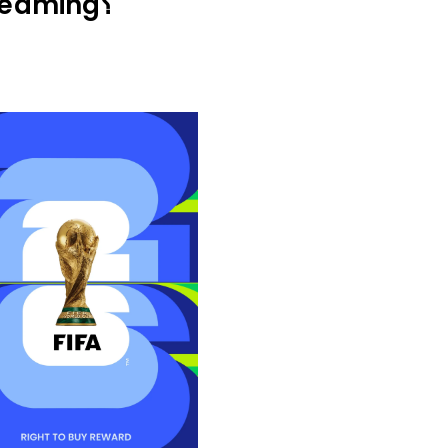
Why Choose Calmahub for World Cup Streaming؟