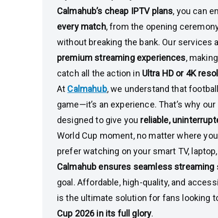
Calmahub’s cheap IPTV plans
, you can e
every match
, from the opening ceremony 
without breaking the bank. Our services ar
premium streaming experiences
, making
catch all the action in
Ultra HD or 4K reso
At
Calmahub
, we understand that football
game—it’s an experience. That’s why our 
designed to give you
reliable, uninterru
World Cup moment, no matter where you
prefer watching on your smart TV, laptop,
Calmahub ensures seamless streaming
goal. Affordable, high-quality, and access
is the ultimate solution for fans looking 
Cup 2026 in its full glory
.