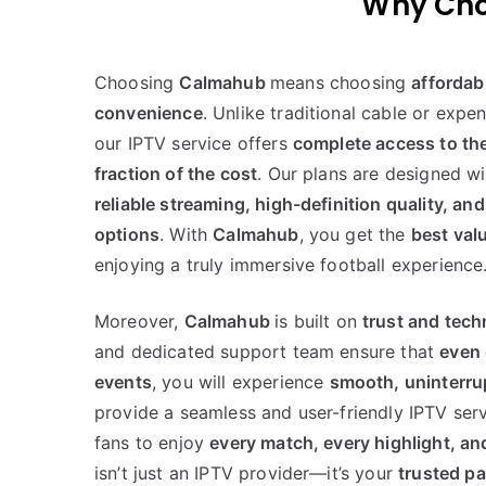
Choosing
Calmahub
means choosing
affordabi
convenience
. Unlike traditional cable or expe
our IPTV service offers
complete access to th
fraction of the cost
. Our plans are designed wi
reliable streaming, high-definition quality, and
options
. With
Calmahub
, you get the
best val
enjoying a truly immersive football experience
Moreover,
Calmahub
is built on
trust and tec
and dedicated support team ensure that
even
events
, you will experience
smooth, uninterru
provide a seamless and user-friendly IPTV serv
fans to enjoy
every match, every highlight, an
isn’t just an IPTV provider—it’s your
trusted pa