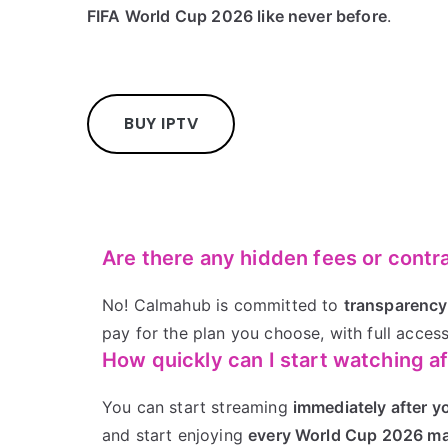
FIFA World Cup 2026 like never before
.
BUY IPTV
Are there any hidden fees or contr
No! Calmahub is committed to
transparency
pay for the plan you choose, with full access
How quickly can I start watching a
You can start streaming
immediately after y
and start enjoying
every World Cup 2026 ma