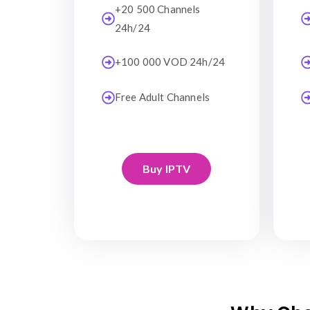
+20 500 Channels
24h/24
+100 000 VOD 24h/24
Free Adult Channels
Buy IPTV