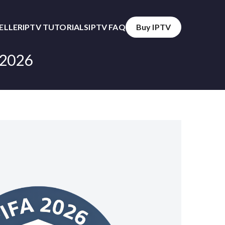
SELLER
IPTV TUTORIALS
IPTV FAQ
Buy IPTV
 2026