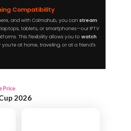
ing Compatibility
here, and with Calmahub, you can
stream
, laptops, tablets, or smartphones—our IPTV
tforms. This flexibility allows you to
watch
 you’re at home, traveling, or at a friend’s
e Price
 Cup 2026