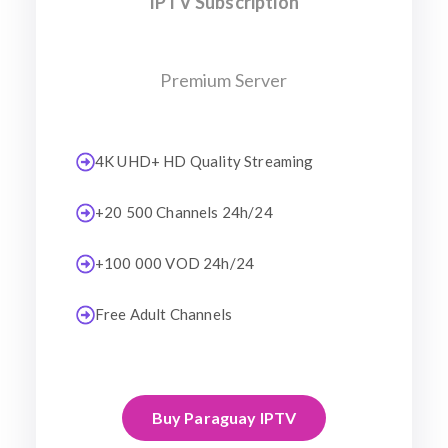
IPTV Subscription
Premium Server
4K UHD+ HD Quality Streaming
+20 500 Channels 24h/24
+100 000 VOD 24h/24
Free Adult Channels
Buy Paraguay IPTV