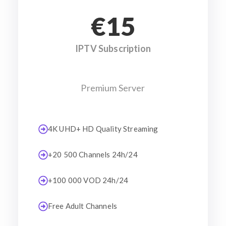
€15
IPTV Subscription
Premium Server
4K UHD+ HD Quality Streaming
+20 500 Channels 24h/24
+100 000 VOD 24h/24
Free Adult Channels