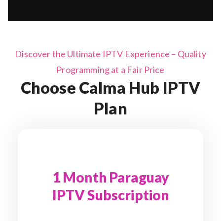
Discover the Ultimate IPTV Experience – Quality
Programming at a Fair Price
Choose Calma Hub IPTV
Plan
1 Month Paraguay
IPTV Subscription