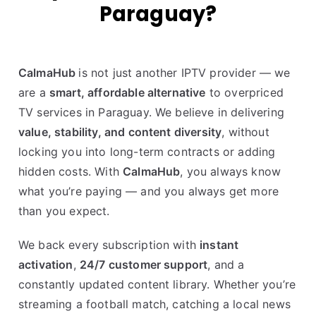
Paraguay?
CalmaHub
is not just another IPTV provider — we
are a
smart, affordable alternative
to overpriced
TV services in Paraguay. We believe in delivering
value, stability, and content diversity
, without
locking you into long-term contracts or adding
hidden costs. With
CalmaHub
, you always know
what you’re paying — and you always get more
than you expect.
We back every subscription with
instant
activation
,
24/7 customer support
, and a
constantly updated content library. Whether you’re
streaming a football match, catching a local news