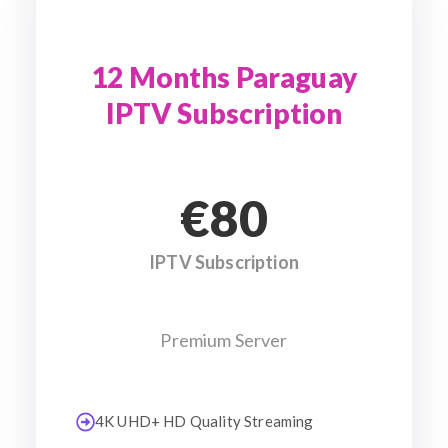
12 Months Paraguay
IPTV Subscription
€80
IPTV Subscription
Premium Server
4K UHD+ HD Quality Streaming