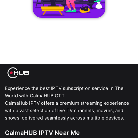
Experience the best IPTV subscription service in The
World with CalmaHUB OTT.
CalmaHub IPTV offers a premium streaming experience
with a vast selection of live TV channels, movies, and
shows, delivered seamlessly across multiple devices.
CalmaHUB IPTV Near Me