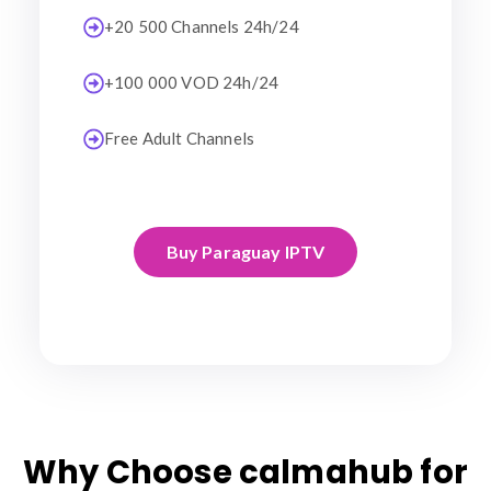
+20 500 Channels 24h/24
+100 000 VOD 24h/24
Free Adult Channels
Buy Paraguay IPTV
Why Choose calmahub for