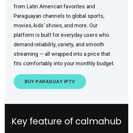
from Latin American favorites and
Paraguayan channels to global sports,
movies, kids’ shows, and more. Our
platform is built for everyday users who
demand reliability, variety, and smooth
streaming — all wrapped into a price that
fits comfortably into your monthly budget.
BUY PARAGUAY IPTV
Key feature of calmahub