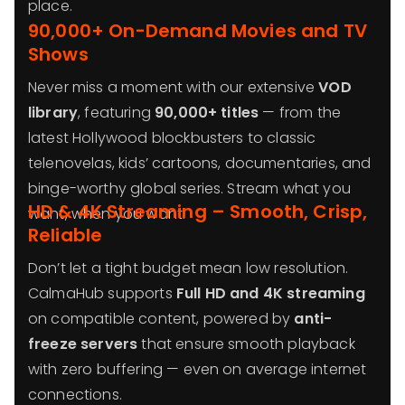
place.
90,000+ On-Demand Movies and TV
Shows
Never miss a moment with our extensive
VOD
library
, featuring
90,000+ titles
— from the
latest Hollywood blockbusters to classic
telenovelas, kids’ cartoons, documentaries, and
binge-worthy global series. Stream what you
HD & 4K Streaming – Smooth, Crisp,
want, when you want.
Reliable
Don’t let a tight budget mean low resolution.
CalmaHub supports
Full HD and 4K streaming
on compatible content, powered by
anti-
freeze servers
that ensure smooth playback
with zero buffering — even on average internet
connections.