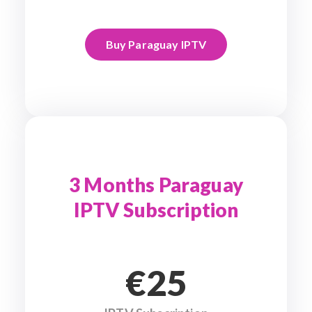
Buy Paraguay IPTV
3 Months Paraguay
IPTV Subscription
€25