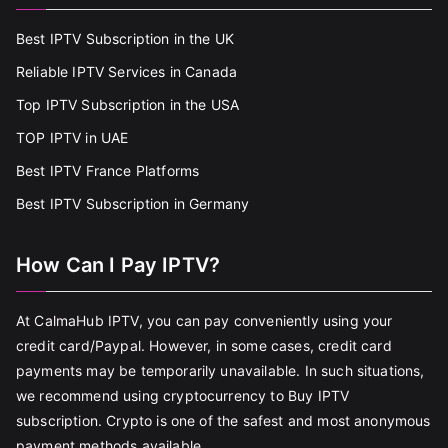
Best IPTV Subscription in the UK
Reliable IPTV Services in Canada
Top IPTV Subscription in the USA
TOP IPTV in UAE
Best IPTV France Platforms
Best IPTV Subscription in Germany
How Can I Pay IPTV?
At CalmaHub IPTV, you can pay conveniently using your
credit card/Paypal. However, in some cases, credit card
payments may be temporarily unavailable. In such situations,
we recommend using cryptocurrency to Buy IPTV
subscription. Crypto is one of the safest and most anonymous
payment methods available.