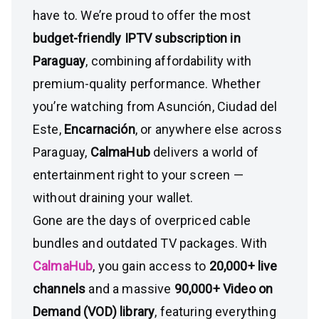
have to. We’re proud to offer the most
budget-friendly IPTV subscription in
Paraguay
, combining affordability with
premium-quality performance. Whether
you’re watching from Asunción, Ciudad del
Este,
Encarnación
, or anywhere else across
Paraguay,
CalmaHub
delivers a world of
entertainment right to your screen —
without draining your wallet.
Gone are the days of overpriced cable
bundles and outdated TV packages. With
CalmaHub
, you gain access to
20,000+ live
channels
and a massive
90,000+ Video on
Demand (VOD) library
, featuring everything