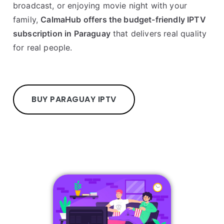
broadcast, or enjoying movie night with your
family,
CalmaHub offers the budget-friendly IPTV
subscription in Paraguay
that delivers real quality
for real people.
BUY PARAGUAY IPTV