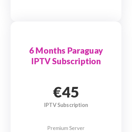
6 Months Paraguay
IPTV Subscription
€45
IPTV Subscription
Premium Server