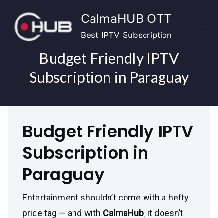
Skip
CalmaHUB OTT
to
content
Best IPTV Subscription
Budget Friendly IPTV
Subscription in Paraguay
Budget Friendly IPTV
Subscription in
Paraguay
Entertainment shouldn’t come with a hefty
price tag — and with
CalmaHub
, it doesn’t