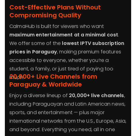
Cost-Effective Plans Without
Compromising Quality
CalmaHub is built for viewers who want
maximum entertainment at a minimal cost
.
We offer some of the
lowest IPTV subscription
prices in Paraguay
, making premium features
accessible to everyone, whether you’re a
student, a family, or just tired of paying too
20,000+ Live Channels from
much.
Paraguay & Worldwide
Enjoy a diverse lineup of
20,000+ live channels
,
including Paraguayan and Latin American news,
sports, and entertainment — plus major
international networks from the U.S., Europe, Asia,
and beyond. Everything you need, all in one