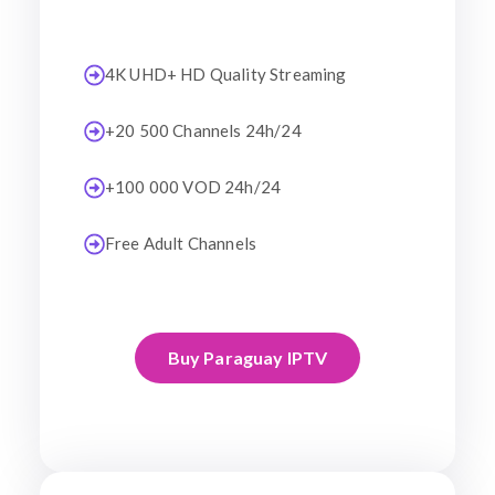
4K UHD+ HD Quality Streaming
+20 500 Channels 24h/24
+100 000 VOD 24h/24
Free Adult Channels
Buy Paraguay IPTV