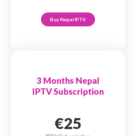
Buy Nepal IPTV
3 Months Nepal
IPTV Subscription
€25