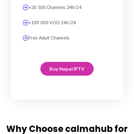
+20 500 Channels 24h/24
+100 000 VOD 24h/24
Free Adult Channels
Buy Nepal IPTV
Why Choose calmahub for