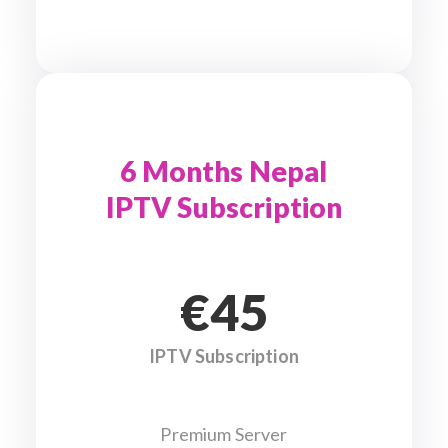
6 Months Nepal
IPTV Subscription
€45
IPTV Subscription
Premium Server