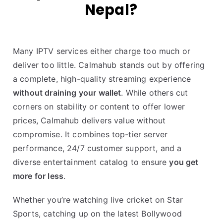
Nepal?
Many IPTV services either charge too much or
deliver too little. Calmahub stands out by offering
a complete, high-quality streaming experience
without draining your wallet
. While others cut
corners on stability or content to offer lower
prices, Calmahub delivers value without
compromise. It combines top-tier server
performance, 24/7 customer support, and a
diverse entertainment catalog to ensure
you get
more for less
.
Whether you’re watching live cricket on Star
Sports, catching up on the latest Bollywood