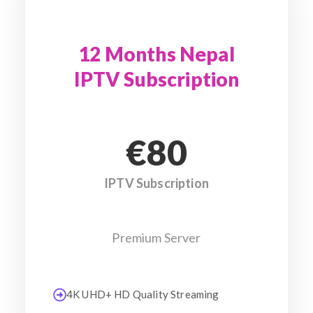
12 Months Nepal
IPTV Subscription
€80
IPTV Subscription
Premium Server
4K UHD+ HD Quality Streaming