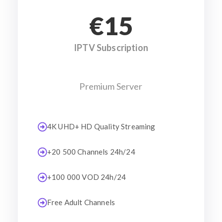
€15
IPTV Subscription
Premium Server
4K UHD+ HD Quality Streaming
+20 500 Channels 24h/24
+100 000 VOD 24h/24
Free Adult Channels