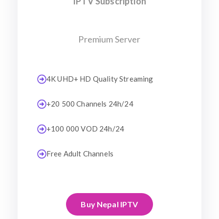
IPTV Subscription
Premium Server
4K UHD+ HD Quality Streaming
+20 500 Channels 24h/24
+100 000 VOD 24h/24
Free Adult Channels
Buy Nepal IPTV