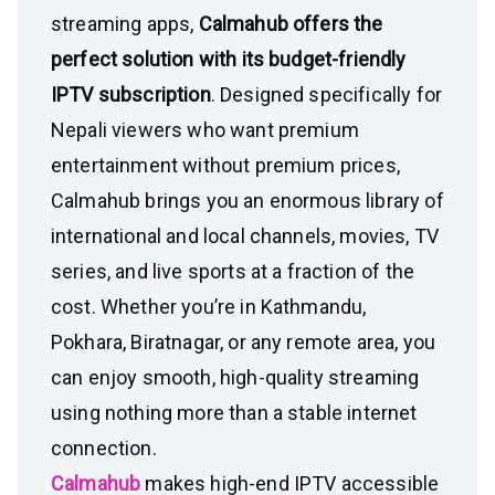
streaming apps,
Calmahub offers the
perfect solution with its budget-friendly
IPTV subscription
. Designed specifically for
Nepali viewers who want premium
entertainment without premium prices,
Calmahub brings you an enormous library of
international and local channels, movies, TV
series, and live sports at a fraction of the
cost. Whether you’re in Kathmandu,
Pokhara, Biratnagar, or any remote area, you
can enjoy smooth, high-quality streaming
using nothing more than a stable internet
connection.
Calmahub
makes high-end IPTV accessible