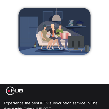
Experience the best IPTV subscription service in The
World with CalmaHUB OTT.