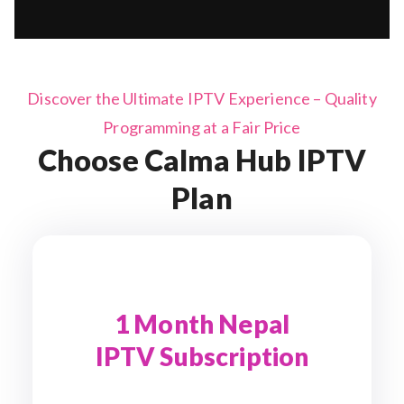
Discover the Ultimate IPTV Experience – Quality
Programming at a Fair Price
Choose Calma Hub IPTV
Plan
1 Month Nepal
IPTV Subscription