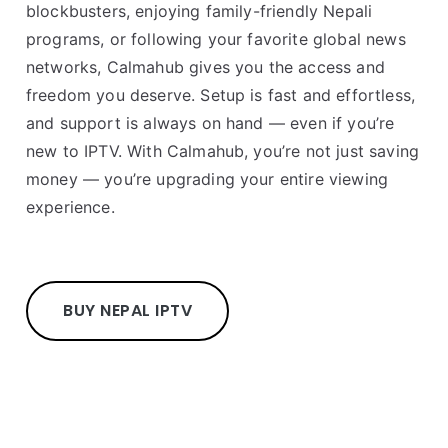
blockbusters, enjoying family-friendly Nepali
programs, or following your favorite global news
networks, Calmahub gives you the access and
freedom you deserve. Setup is fast and effortless,
and support is always on hand — even if you’re
new to IPTV. With Calmahub, you’re not just saving
money — you’re upgrading your entire viewing
experience.
BUY NEPAL IPTV