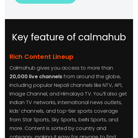
Key feature of calmahub
Rich Content Lineup
Calmahub gives you access to more than
20,000 live channels
from around the globe,
including popular Nepali channels like NTV, AP1,
Image Channel, and Himalaya TV. You’ll also get
Indian TV networks, international news outlets,
kids’ channels, and top-tier sports coverage
from Star Sports, Sky Sports, beIN Sports, and
more. Content is sorted by country and
category, making it easy for anyone to find