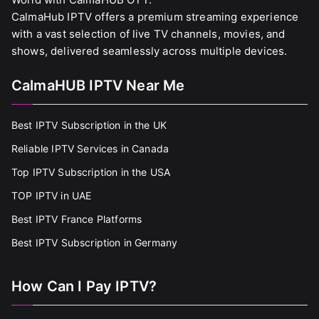
CalmaHub IPTV offers a premium streaming experience
with a vast selection of live TV channels, movies, and
shows, delivered seamlessly across multiple devices.
CalmaHUB IPTV Near Me
Best IPTV Subscription in the UK
Reliable IPTV Services in Canada
Top IPTV Subscription in the USA
TOP IPTV in UAE
Best IPTV France Platforms
Best IPTV Subscription in Germany
How Can I Pay IPTV?