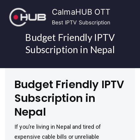
Skip
CalmaHUB OTT
to
content
Best IPTV Subscription
Budget Friendly IPTV
Subscription in Nepal
Budget Friendly IPTV
Subscription in
Nepal
If you’re living in Nepal and tired of
expensive cable bills or unreliable