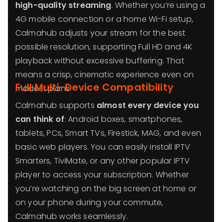
high-quality streaming
. Whether you’re using a
4G mobile connection or a home Wi-Fi setup,
Calmahub adjusts your stream for the best
possible resolution, supporting Full HD and 4K
playback without excessive buffering. That
means a crisp, cinematic experience even on
Full Multi-Device Compatibility
modest plans.
Calmahub supports
almost every device you
can think of
: Android boxes, smartphones,
tablets, PCs, Smart TVs, Firestick, MAG, and even
basic web players. You can easily install IPTV
Smarters, TiviMate, or any other popular IPTV
player to access your subscription. Whether
you’re watching on the big screen at home or
on your phone during your commute,
Calmahub works seamlessly.