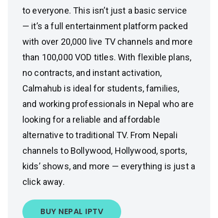
to everyone. This isn’t just a basic service
— it’s a full entertainment platform packed
with over 20,000 live TV channels and more
than 100,000 VOD titles. With flexible plans,
no contracts, and instant activation,
Calmahub is ideal for students, families,
and working professionals in Nepal who are
looking for a reliable and affordable
alternative to traditional TV. From Nepali
channels to Bollywood, Hollywood, sports,
kids’ shows, and more — everything is just a
click away.
BUY NEPAL IPTV