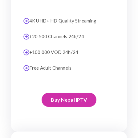
4K UHD+ HD Quality Streaming
+20 500 Channels 24h/24
+100 000 VOD 24h/24
Free Adult Channels
Buy Nepal IPTV