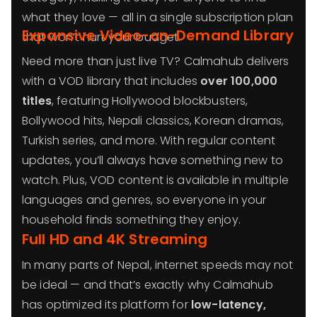
what they love — all in a single subscription plan
Expansive Video-on-Demand Library
that won’t hurt your budget.
Need more than just live TV? Calmahub delivers
with a VOD library that includes
over 100,000
titles
, featuring Hollywood blockbusters,
Bollywood hits, Nepali classics, Korean dramas,
Turkish series, and more. With regular content
updates, you’ll always have something new to
watch. Plus, VOD content is available in multiple
languages and genres, so everyone in your
household finds something they enjoy.
Full HD and 4K Streaming
In many parts of Nepal, internet speeds may not
be ideal — and that’s exactly why Calmahub
has optimized its platform for
low-latency,