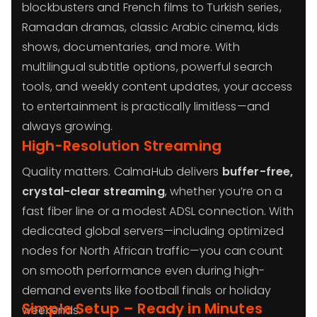
blockbusters and French films to Turkish series,
Ramadan dramas, classic Arabic cinema, kids
shows, documentaries, and more. With
multilingual subtitle options, powerful search
tools, and weekly content updates, your access
to entertainment is practically limitless—and
always growing.
High-Resolution Streaming
Quality matters. CalmaHub delivers
buffer-free,
crystal-clear streaming
, whether you’re on a
fast fiber line or a modest ADSL connection. With
dedicated global servers—including optimized
nodes for North African traffic—you can count
on smooth performance even during high-
demand events like football finals or holiday
Simple Setup – Ready in Minutes
weekends.