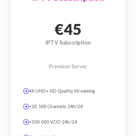
€45
IPTV Subscription
Premium Server
4K UHD+ HD Quality Streaming
+20 500 Channels 24h/24
+100 000 VOD 24h/24