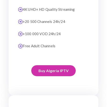
4K UHD+ HD Quality Streaming
+20 500 Channels 24h/24
+100 000 VOD 24h/24
Free Adult Channels
Buy Algeria IPTV