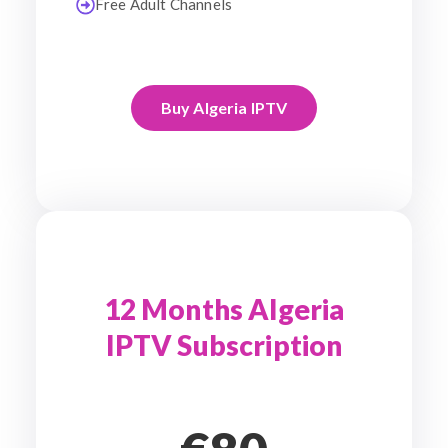
Free Adult Channels
Buy Algeria IPTV
12 Months Algeria
IPTV Subscription