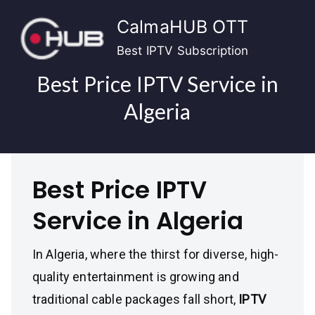
Skip
CalmaHUB OTT
to
content
Best IPTV Subscription
Best Price IPTV Service in
Algeria
Best Price IPTV
Service in Algeria
In Algeria, where the thirst for diverse, high-
quality entertainment is growing and
traditional cable packages fall short,
IPTV