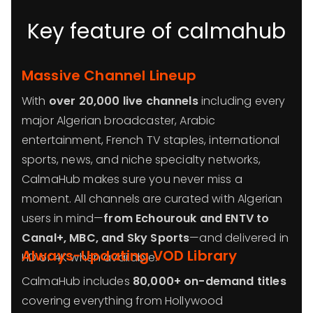
Key feature of calmahub
Massive Channel Lineup
With
over 20,000 live channels
including every
major Algerian broadcaster, Arabic
entertainment, French TV staples, international
sports, news, and niche specialty networks,
CalmaHub makes sure you never miss a
moment. All channels are curated with Algerian
users in mind—
from Echourouk and ENTV to
Canal+, MBC, and Sky Sports
—and delivered in
Always-Updating VOD Library
HD or 4K when available.
CalmaHub includes
80,000+ on-demand titles
covering everything from Hollywood