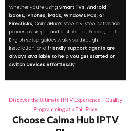
Whether you’re using
Smart TVs, Android
boxes, iPhones, iPads, Windows PCs, or
Firesticks
, CalmaHub’s step-by-step activation
process is simple and fast. Arabic, French, and
English setup guides walk you through
installation, and
friendly support agents are
always available to help you get started or
switch devices effortlessly
.
Discover the Ultimate IPTV Experience – Quality
Programming at a Fair Price
Choose Calma Hub IPTV