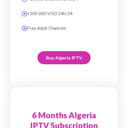
+100 000 VOD 24h/24
Free Adult Channels
Buy Algeria IPTV
6 Months Algeria
IPTV Subscription