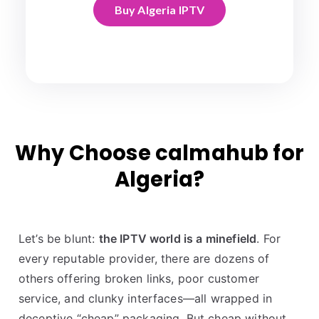
Buy Algeria IPTV
Why Choose calmahub for
Algeria?
Let’s be blunt:
the IPTV world is a minefield
. For
every reputable provider, there are dozens of
others offering broken links, poor customer
service, and clunky interfaces—all wrapped in
deceptive “cheap” packaging. But cheap without