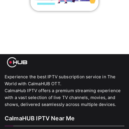
Experience the best IPTV subscription service in The
World with CalmaHUB OTT.
CalmaHub IPTV offers a premium streaming experience
with a vast selection of live TV channels, movies, and
shows, delivered seamlessly across multiple devices.
CalmaHUB IPTV Near Me