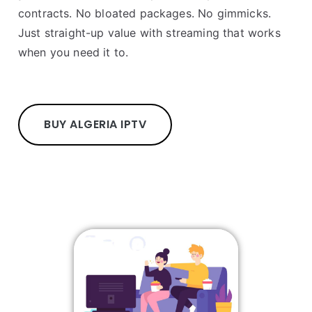
contracts. No bloated packages. No gimmicks.
Just straight-up value with streaming that works
when you need it to.
BUY ALGERIA IPTV