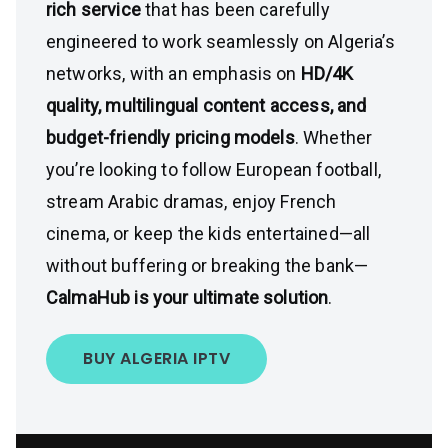
rich service
that has been carefully
engineered to work seamlessly on Algeria’s
networks, with an emphasis on
HD/4K
quality, multilingual content access, and
budget-friendly pricing models
. Whether
you’re looking to follow European football,
stream Arabic dramas, enjoy French
cinema, or keep the kids entertained—all
without buffering or breaking the bank—
CalmaHub is your ultimate solution
.
BUY ALGERIA IPTV