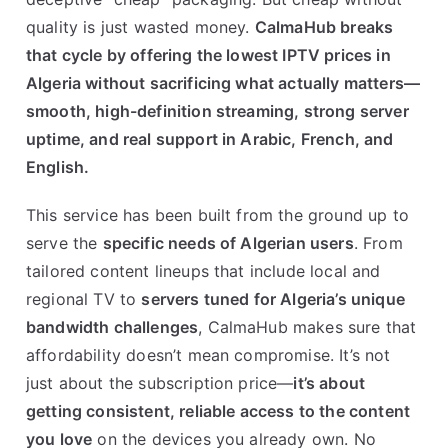
quality is just wasted money.
CalmaHub breaks
that cycle by offering the lowest IPTV prices in
Algeria without sacrificing what actually matters—
smooth, high-definition streaming, strong server
uptime, and real support in Arabic, French, and
English.
This service has been built from the ground up to
serve the
specific needs of Algerian users
. From
tailored content lineups that include local and
regional TV to
servers tuned for Algeria’s unique
bandwidth challenges
, CalmaHub makes sure that
affordability doesn’t mean compromise. It’s not
just about the subscription price—
it’s about
getting consistent, reliable access to the content
you love
on the devices you already own. No