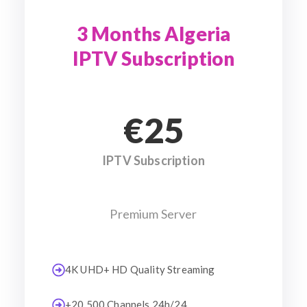
3 Months Algeria
IPTV Subscription
€25
IPTV Subscription
Premium Server
4K UHD+ HD Quality Streaming
+20 500 Channels 24h/24