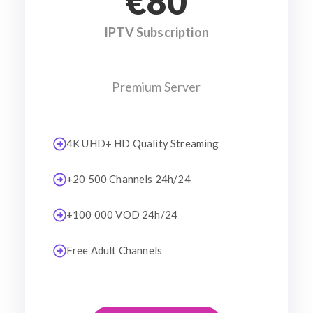
€80
IPTV Subscription
Premium Server
4K UHD+ HD Quality Streaming
+20 500 Channels 24h/24
+100 000 VOD 24h/24
Free Adult Channels