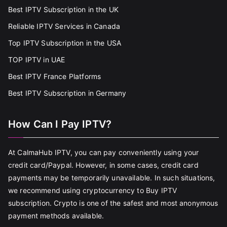
Best IPTV Subscription in the UK
Reliable IPTV Services in Canada
Top IPTV Subscription in the USA
TOP IPTV in UAE
Best IPTV France Platforms
Best IPTV Subscription in Germany
How Can I Pay IPTV?
At CalmaHub IPTV, you can pay conveniently using your
credit card/Paypal. However, in some cases, credit card
payments may be temporarily unavailable. In such situations,
we recommend using cryptocurrency to Buy IPTV
subscription. Crypto is one of the safest and most anonymous
payment methods available.