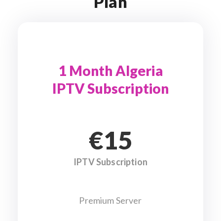
Plan
1 Month Algeria
IPTV Subscription
€15
IPTV Subscription
Premium Server