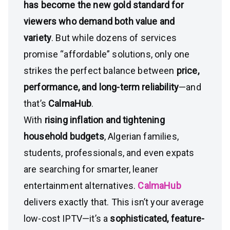
has become the new gold standard for
viewers who demand both value and
variety
. But while dozens of services
promise “affordable” solutions, only one
strikes the perfect balance between
price,
performance, and long-term reliability
—and
that’s
CalmaHub
.
With
rising inflation and tightening
household budgets
, Algerian families,
students, professionals, and even expats
are searching for smarter, leaner
entertainment alternatives.
CalmaHub
delivers exactly that. This isn’t your average
low-cost IPTV—it’s a
sophisticated, feature-