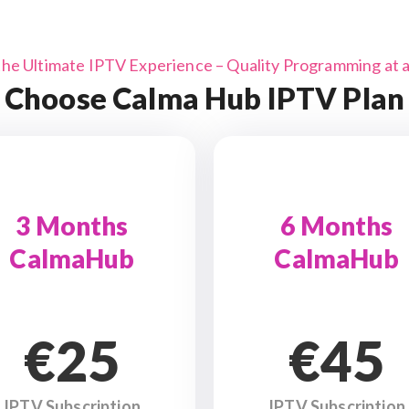
the Ultimate IPTV Experience – Quality Programming at a 
Choose Calma Hub IPTV Plan
3 Months
6 Months
CalmaHub
CalmaHub
€25
€45
IPTV Subscription
IPTV Subscription