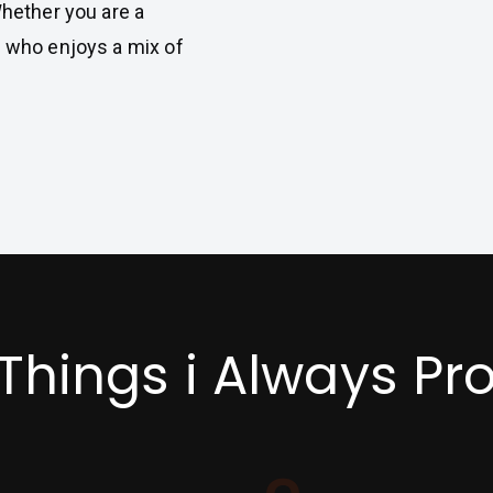
Whether you are a
e who enjoys a mix of
 Things i Always Pr