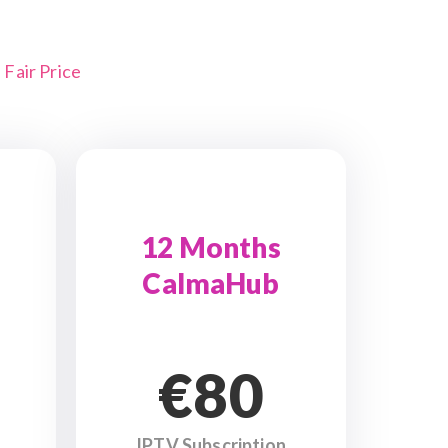
Fair Price
12 Months
CalmaHub
€80
IPTV Subscription