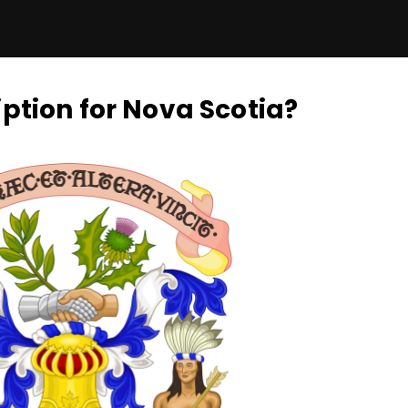
ption for Nova Scotia?