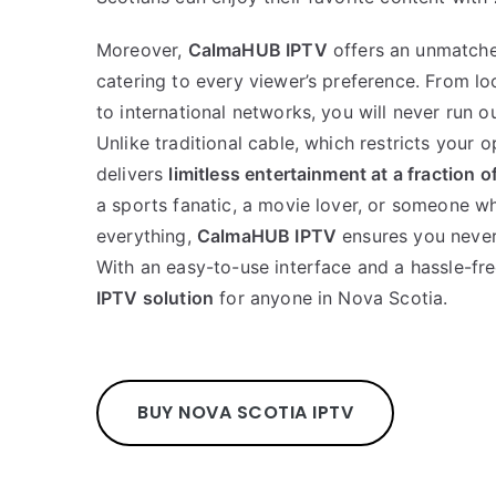
Moreover,
CalmaHUB IPTV
offers an unmatche
catering to every viewer’s preference. From l
to international networks, you will never run o
Unlike traditional cable, which restricts your o
delivers
limitless entertainment at a fraction o
a sports fanatic, a movie lover, or someone w
everything,
CalmaHUB IPTV
ensures you never 
With an easy-to-use interface and a hassle-free
IPTV solution
for anyone in Nova Scotia.
BUY NOVA SCOTIA IPTV