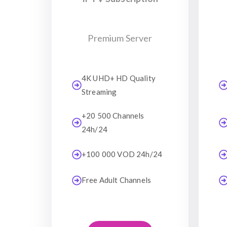
Premium Server
4K UHD+ HD Quality
Streaming
+20 500 Channels
24h/24
+100 000 VOD 24h/24
Free Adult Channels