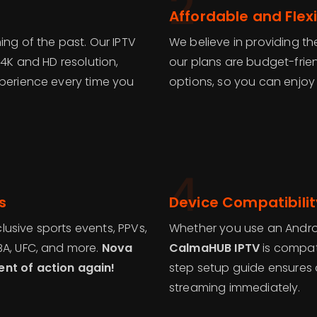
2
Affordable and Flexi
ing of the past. Our IPTV
We believe in providing th
 4K and HD resolution,
our plans are budget-frie
xperience every time you
options, so you can enjoy
4
s
Device Compatibilit
usive sports events, PPVs,
Whether you use an Android
BA, UFC, and more.
Nova
CalmaHUB IPTV
is compati
ent of action again!
step setup guide ensures a
streaming immediately.