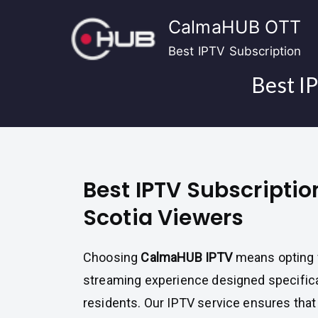
Skip
CalmaHUB OTT
to
content
Best IPTV Subscription
Best I
Best IPTV Subscriptio
Scotia Viewers
Choosing
CalmaHUB IPTV
means opting f
streaming experience designed specifica
residents. Our IPTV service ensures tha