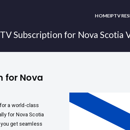
HOME
IPTV RE
PTV Subscription for Nova Scotia 
n for Nova
or a world-class
lly for Nova Scotia
t you get seamless