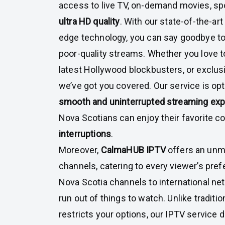
access to live TV, on-demand movies, spor
ultra HD quality
. With our state-of-the-ar
edge technology, you can say goodbye to
poor-quality streams. Whether you love t
latest Hollywood blockbusters, or exclus
we’ve got you covered. Our service is opt
smooth and uninterrupted streaming ex
Nova Scotians can enjoy their favorite c
interruptions
.
Moreover,
CalmaHUB IPTV
offers an unm
channels, catering to every viewer’s pref
Nova Scotia channels to international net
run out of things to watch. Unlike traditio
restricts your options, our IPTV service 