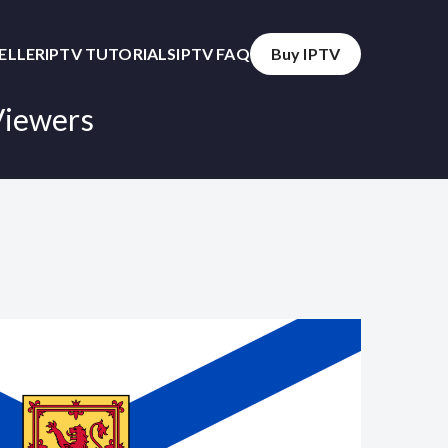
SELLER
IPTV TUTORIALS
IPTV FAQ
Buy IPTV
Viewers