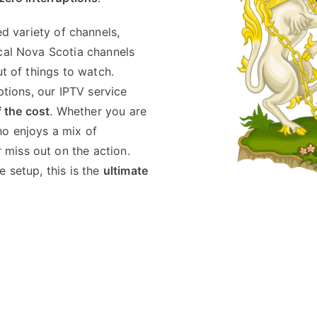
d variety of channels,
ocal Nova Scotia channels
ut of things to watch.
ptions, our IPTV service
f the cost
. Whether you are
ho enjoys a mix of
miss out on the action.
 setup, this is the
ultimate