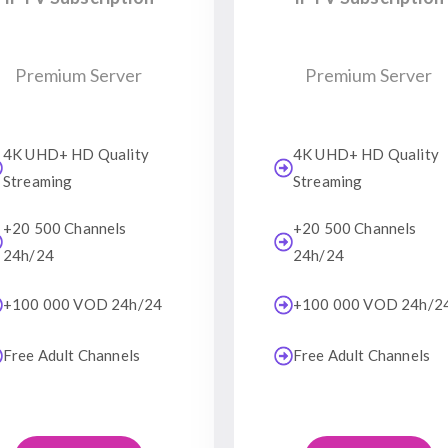
Premium Server
Premium Server
4K UHD+ HD Quality
4K UHD+ HD Quality
Streaming
Streaming
+20 500 Channels
+20 500 Channels
24h/24
24h/24
+100 000 VOD 24h/24
+100 000 VOD 24h/2
Free Adult Channels
Free Adult Channels