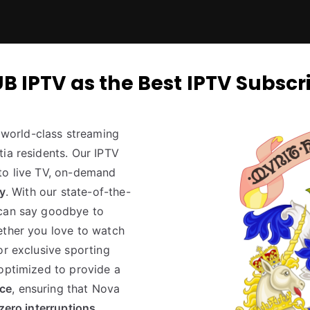
PTV as the Best IPTV Subscri
world-class streaming
ia residents. Our IPTV
to live TV, on-demand
ty
. With our state-of-the-
 can say goodbye to
ether you love to watch
or exclusive sporting
 optimized to provide a
nce
, ensuring that Nova
zero interruptions
.