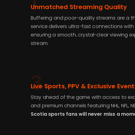
1
Unmatched Streaming Quality
Buffering and poor-quality streams are a th
service delivers ultra-fast connections with
ensuring a smooth, crystal-clear viewing e
stream.
3
Live Sports, PPV & Exclusive Event
Stay ahead of the game with access to excl
and premium channels featuring NHL, NFL, N
Scotia sports fans will never miss a mom