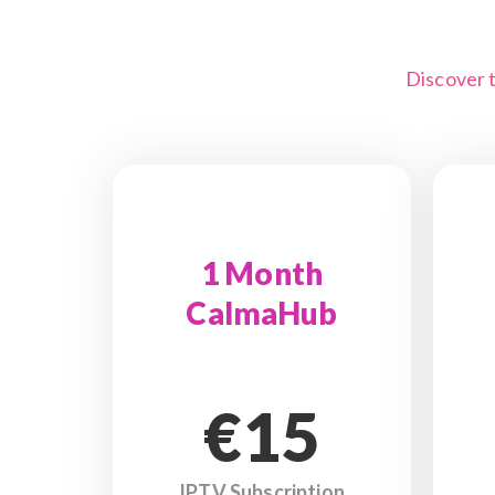
Discover 
1 Month
CalmaHub
€15
IPTV Subscription