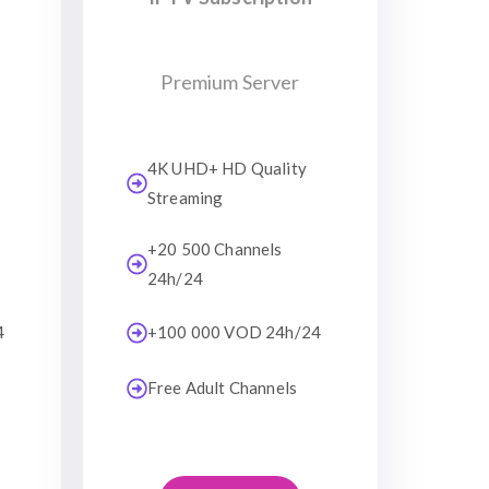
Premium Server
4K UHD+ HD Quality
Streaming
+20 500 Channels
24h/24
4
+100 000 VOD 24h/24
Free Adult Channels