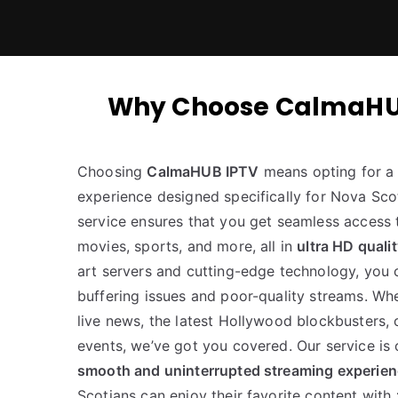
Why Choose CalmaHUB I
Choosing
CalmaHUB IPTV
means opting for a 
experience designed specifically for Nova Scot
service ensures that you get seamless access 
movies, sports, and more, all in
ultra HD quali
art servers and cutting-edge technology, you
buffering issues and poor-quality streams. Wh
live news, the latest Hollywood blockbusters, 
events, we’ve got you covered. Our service is
smooth and uninterrupted streaming experie
Scotians can enjoy their favorite content with