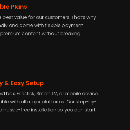
ble Plans
e best value for our customers. That’s why
ndly and come with flexible payment
 premium content without breaking .
y & Easy Setup
 box, Firestick, Smart TV, or mobile device,
ble with all major platforms. Our step-by-
 hassle-free installation so you can start