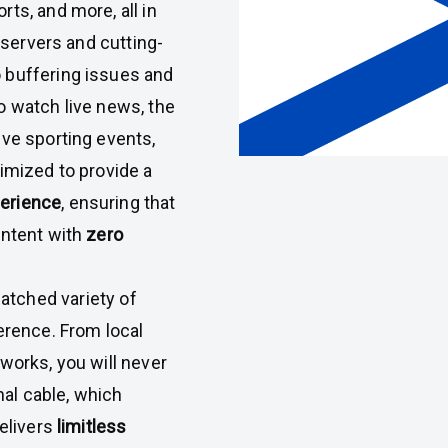
ts, and more, all in
t servers and cutting-
 buffering issues and
o watch live news, the
ive sporting events,
imized to provide a
perience
, ensuring that
ontent with
zero
atched variety of
erence. From local
works, you will never
nal cable, which
delivers
limitless