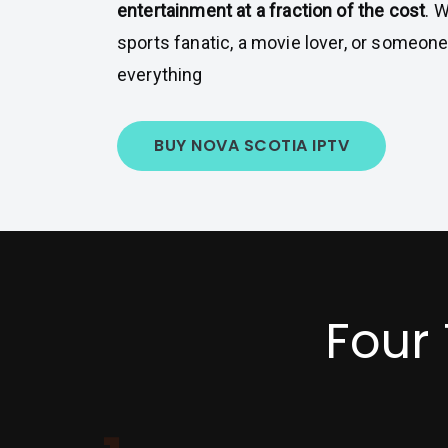
entertainment at a fraction of the cost
. 
sports fanatic, a movie lover, or someon
everything
BUY NOVA SCOTIA IPTV
Four