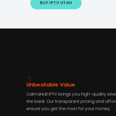
BUY IPTV UTAH
1
Unbeatable Value
CalmaHUB IPTV brings you high-quality str
the bank. Our transparent pricing and affo
ensure you get the most for your money.