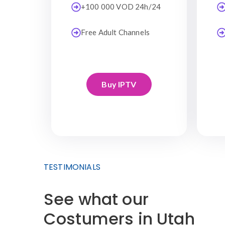
+100 000 VOD 24h/24
Free Adult Channels
Buy IPTV
TESTIMONIALS
See what our
Costumers in Utah