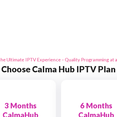
the Ultimate IPTV Experience – Quality Programming at a 
Choose Calma Hub IPTV Plan
3 Months
6 Months
CalmaHub
CalmaHub