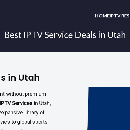
HOME
IPTV RE
Best IPTV Service Deals in Utah
ls in Utah
ent without premium
IPTV Services
in Utah,
 expansive library of
ies to global sports