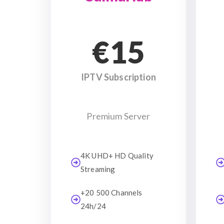
€15
IPTV Subscription
Premium Server
4K UHD+ HD Quality
Streaming
+20 500 Channels
24h/24