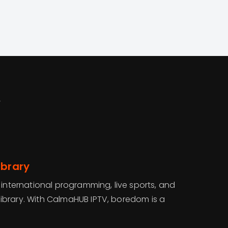
V
ibrary
 international programming, live sports, and
brary. With CalmaHUB IPTV, boredom is a