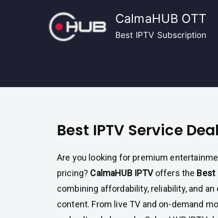
Skip
CalmaHUB OTT
to
content
Best IPTV Subscription
Best IPTV Service Dea
Are you looking for premium entertainm
pricing?
CalmaHUB IPTV
offers the
Best 
combining affordability, reliability, and an
content. From live TV and on-demand mov