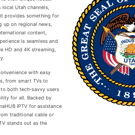
s local Utah channels,
t provides something for
g up on regional news,
nternational content,
perience is seamless and
able HD and 4K streaming,
y.
onvenience with easy
es, from smart TVs to
 to both tech-savvy users
lity for all. Backed by
maHUB IPTV for assistance
om traditional cable or
TV stands out as the