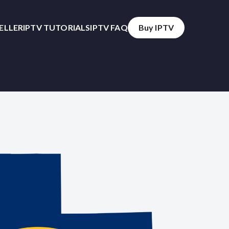
SELLER
IPTV TUTORIALS
IPTV FAQ
Buy IPTV