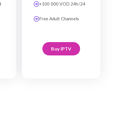
4
+100 000 VOD 24h/24
Free Adult Channels
Buy IPTV