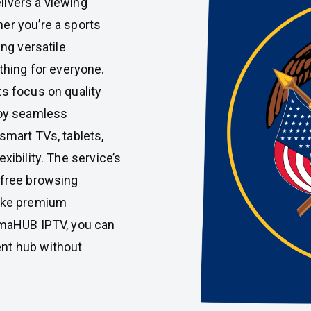
livers a viewing
er you’re a sports
ing versatile
ing for everyone.
ts focus on quality
joy seamless
smart TVs, tablets,
xibility. The service’s
-free browsing
make premium
almaHUB IPTV, you can
nt hub without