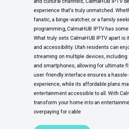
and cultural channels, CalmaHUB IPTV de
experience that’s truly unmatched. Wheth
fanatic, a binge-watcher, or a family seek
programming, CalmaHUB IPTV has someth
What truly sets CalmaHUB IPTV apart is i
and accessibility. Utah residents can en
streaming on multiple devices, including 
and smartphones, allowing for ultimate fle
user-friendly interface ensures a hassle
experience, while its affordable plans 
entertainment accessible to all. With C
transform your home into an entertainme
overpaying for cable