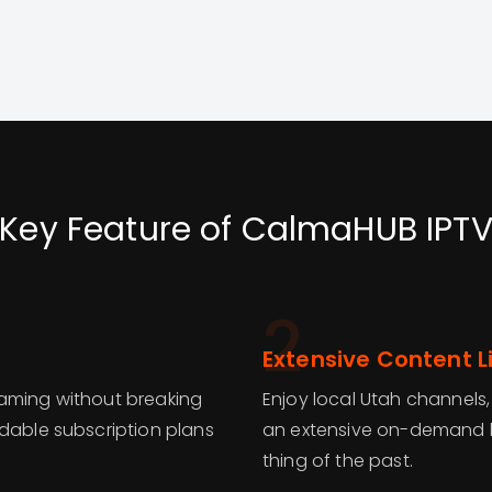
Key Feature of CalmaHUB IPT
2
Extensive Content L
eaming without breaking
Enjoy local Utah channels,
rdable subscription plans
an extensive on-demand li
thing of the past.