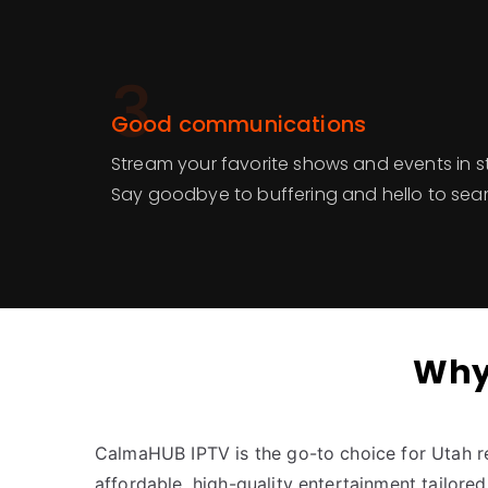
3
Good communications
Stream your favorite shows and events in s
Say goodbye to buffering and hello to sea
Why
CalmaHUB IPTV is the go-to choice for Utah r
affordable, high-quality entertainment tailored