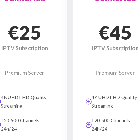
€25
€45
IPTV Subscription
IPTV Subscription
Premium Server
Premium Server
4K UHD+ HD Quality
4K UHD+ HD Quality
Streaming
Streaming
+20 500 Channels
+20 500 Channels
24h/24
24h/24