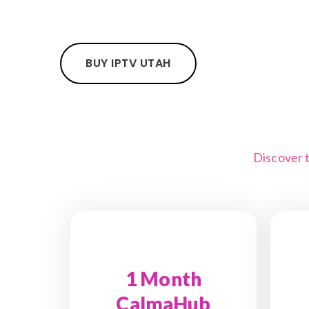
BUY IPTV UTAH
Discover 
1 Month
CalmaHub