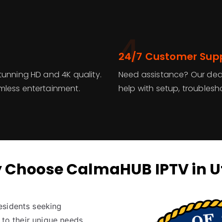
4
24/7 Customer Sup
tunning HD and 4K quality.
Need assistance? Our dedi
mless entertainment.
help with setup, troublesh
 Choose CalmaHUB IPTV in U
esidents seeking
 to their unique needs.