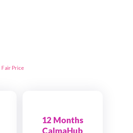
Fair Price
12 Months
CalmaHub