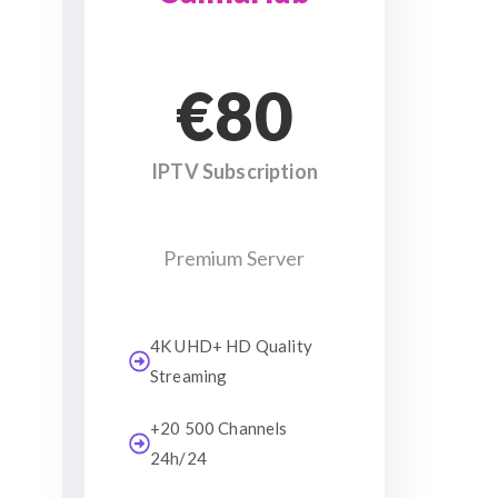
€80
IPTV Subscription
Premium Server
4K UHD+ HD Quality
Streaming
+20 500 Channels
24h/24