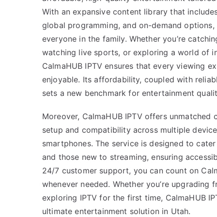
With an expansive content library that include
global programming, and on-demand options, i
everyone in the family. Whether you’re catchin
watching live sports, or exploring a world of i
CalmaHUB IPTV ensures that every viewing ex
enjoyable. Its affordability, coupled with reli
sets a new benchmark for entertainment qualit
Moreover, CalmaHUB IPTV offers unmatched c
setup and compatibility across multiple devic
smartphones. The service is designed to cater
and those new to streaming, ensuring accessibi
24/7 customer support, you can count on Cal
whenever needed. Whether you’re upgrading fr
exploring IPTV for the first time, CalmaHUB IP
ultimate entertainment solution in Utah.