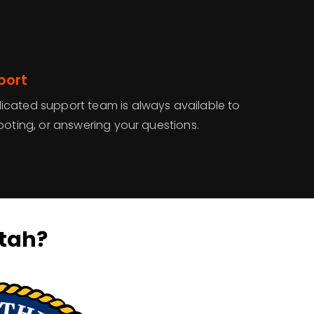
port
cated support team is always available to
ooting, or answering your questions.
tah?