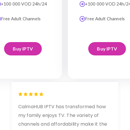
+100 000 VOD 24h/24
+100 000 VOD 24h/2
Free Adult Channels
Free Adult Channels
Buy IPTV
Buy IPTV
CalmaHUB IPTV has transformed how
my family enjoys TV. The variety of
channels and affordability make it the