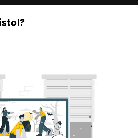
stol?