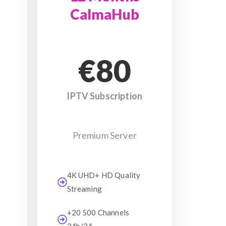
CalmaHub
€80
IPTV Subscription
Premium Server
4K UHD+ HD Quality
Streaming
+20 500 Channels