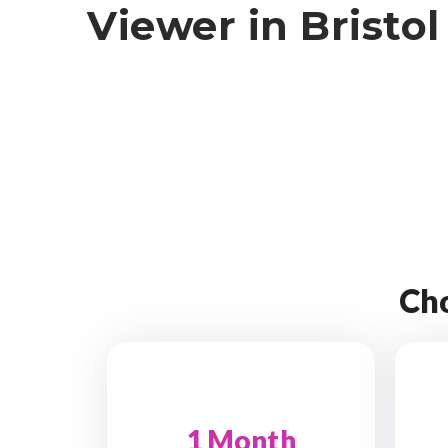
Viewer in Bristol
Cho
1 Month