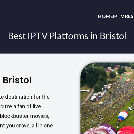
HOME
IPTV RE
Best IPTV Platforms in Bristol
 Bristol
te destination for the
ou’re a fan of live
t blockbuster movies,
 you crave, all in one