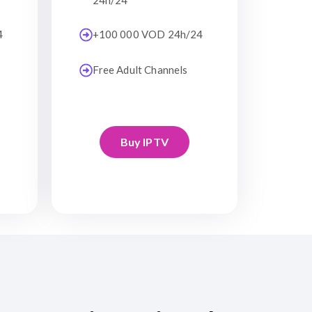
24h/24
4
+100 000 VOD 24h/24
Free Adult Channels
Buy IPTV