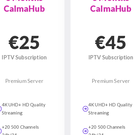
CalmaHub
CalmaHub
€25
€45
IPTV Subscription
IPTV Subscription
Premium Server
Premium Server
4K UHD+ HD Quality
4K UHD+ HD Quality
Streaming
Streaming
+20 500 Channels
+20 500 Channels