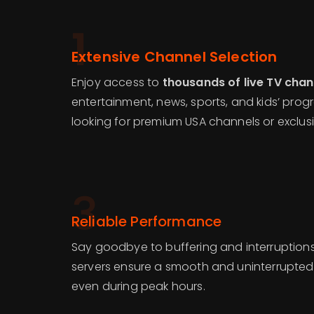
1
Extensive Channel Selection
Enjoy access to
thousands of live TV chan
entertainment, news, sports, and kids’ pro
looking for premium USA channels or exclusi
3
Reliable Performance
Say goodbye to buffering and interruptions
servers ensure a smooth and uninterrupted
even during peak hours.