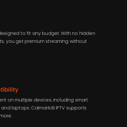
designed to fit any budget. With no hidden
ts, you get premium streaming without
ibility
nt on multiple devices, including smart
, and laptops. CalmaHUB IPTV supports
 more.