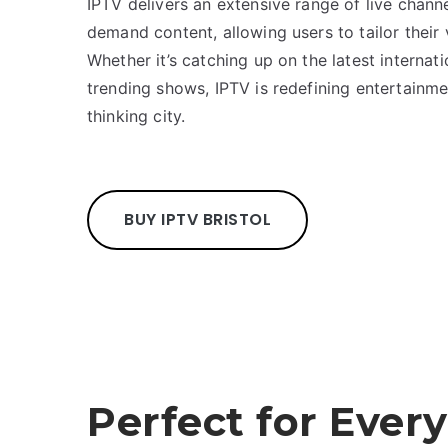
IPTV delivers an extensive range of live chann
demand content, allowing users to tailor their
Whether it’s catching up on the latest internati
trending shows, IPTV is redefining entertainme
thinking city.
BUY IPTV BRISTOL
Perfect for Every