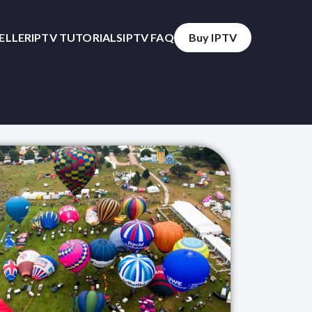
SELLER
IPTV TUTORIALS
IPTV FAQ
Buy IPTV