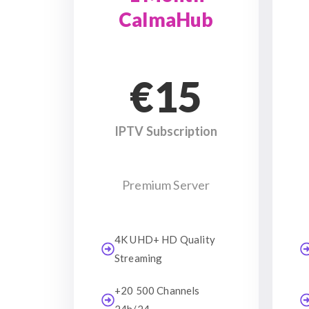
CalmaHub
€15
IPTV Subscription
Premium Server
4K UHD+ HD Quality
Streaming
+20 500 Channels