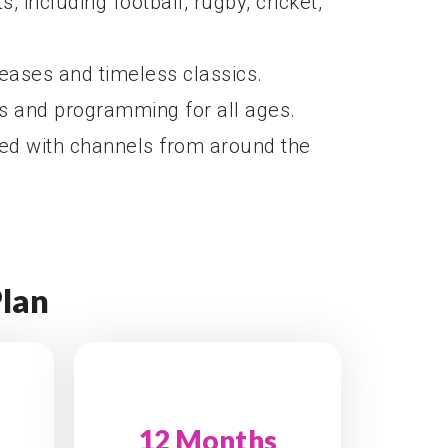
s, including football, rugby, cricket,
leases and timeless classics.
ls and programming for all ages.
ted with channels from around the
Plan
12 Months