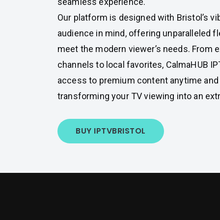
seamless experience.
Our platform is designed with Bristol’s vi
audience in mind, offering unparalleled fle
meet the modern viewer’s needs. From ex
channels to local favorites, CalmaHUB I
access to premium content anytime and
transforming your TV viewing into an ext
BUY IPTV
BRISTOL