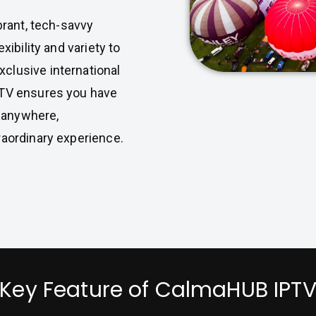
brant, tech-savvy
xibility and variety to
clusive international
PTV ensures you have
 anywhere,
raordinary experience.
Key Feature of CalmaHUB IPT