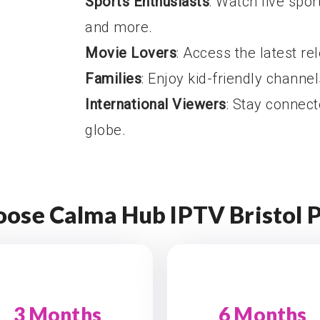
Sports Enthusiasts
: Watch live sport
and more.
Movie Lovers
: Access the latest re
Families
: Enjoy kid-friendly channe
International Viewers
: Stay connec
globe.
ose Calma Hub IPTV Bristol 
3 Months
6 Months