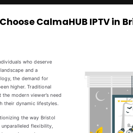
Choose CalmaHUB IPTV in Bri
 individuals who deserve
l landscape and a
logy, the demand for
een higher. Traditional
eet the modern viewer’s need
 their dynamic lifestyles.
ionizing the way Bristol
unparalleled flexibility,