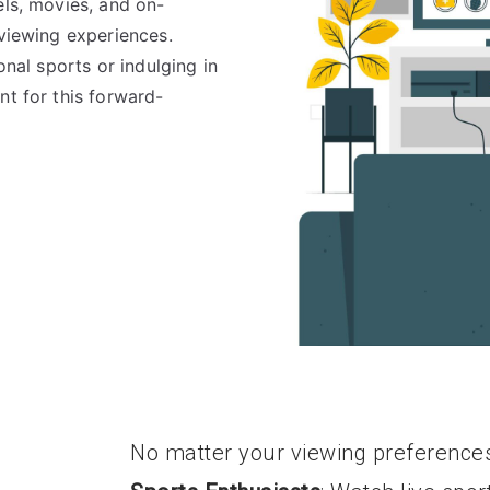
els, movies, and on-
 viewing experiences.
onal sports or indulging in
nt for this forward-
No matter your viewing preference