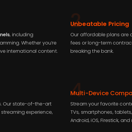
2
Unbeatable Pricing
nels
, including
Our affordable plans are 
gramming. Whether you’re
fees or long-term contrac
ve international content.
breaking the bank.
4
Multi-Device Compat
. Our state-of-the-art
Stream your favorite conte
 streaming experience,
TVs, smartphones, tablets
Android, iOS, Firestick, and