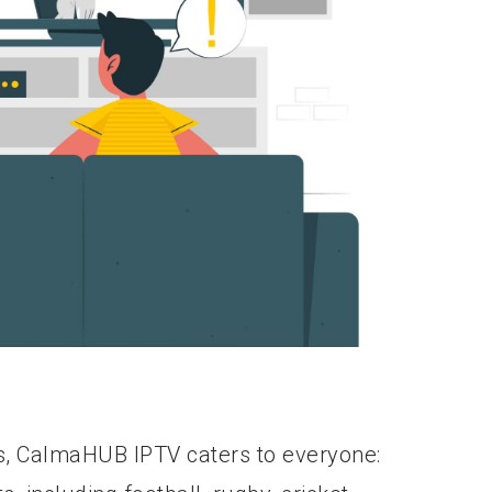
s, CalmaHUB IPTV caters to everyone: