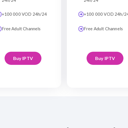
24h/24
24h/24
+100 000 VOD 24h/24
+100 000 VOD 24h/2
Free Adult Channels
Free Adult Channels
Buy IPTV
Buy IPTV