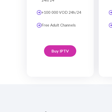
24h/24
+100 000 VOD 24h/24
Free Adult Channels
Buy IPTV