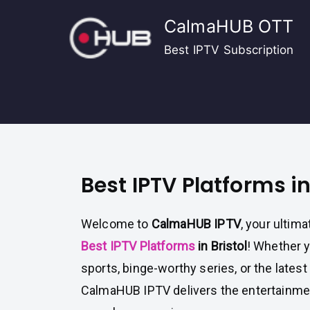
Skip
CalmaHUB OTT
to
content
Best IPTV Subscription
Best IPTV Platforms in
Welcome to
CalmaHUB IPTV
, your ultima
Best IPTV Platforms
in Bristol
! Whether y
sports, binge-worthy series, or the lates
CalmaHUB IPTV delivers the entertainment