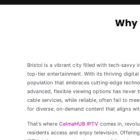
Why 
Bristol is a vibrant city filled with tech-savvy
top-tier entertainment. With its thriving digita
population that embraces cutting-edge techno
advanced, flexible viewing options has never b
cable services, while reliable, often fail to m
for diverse, on-demand content that aligns with
That’s where
CalmaHUB IPTV
comes in, revolut
residents access and enjoy television. Offering 