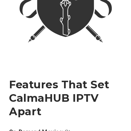
Features That Set
CalmaHUB IPTV
Apart