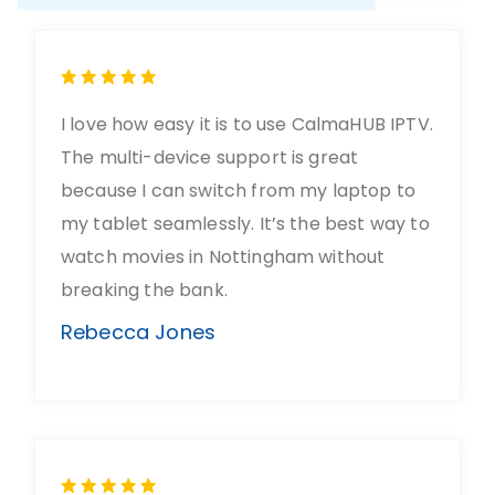
I love how easy it is to use CalmaHUB IPTV.
The multi-device support is great
because I can switch from my laptop to
my tablet seamlessly. It’s the best way to
watch movies in Nottingham without
breaking the bank.
Rebecca Jones