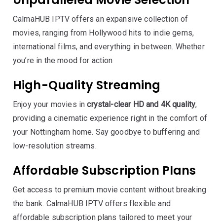
CalmaHUB IPTV offers an expansive collection of
movies, ranging from Hollywood hits to indie gems,
international films, and everything in between. Whether
you’re in the mood for action
High-Quality Streaming
Enjoy your movies in
crystal-clear HD and 4K quality
,
providing a cinematic experience right in the comfort of
your Nottingham home. Say goodbye to buffering and
low-resolution streams.
Affordable Subscription Plans
Get access to premium movie content without breaking
the bank. CalmaHUB IPTV offers flexible and
affordable subscription plans tailored to meet your