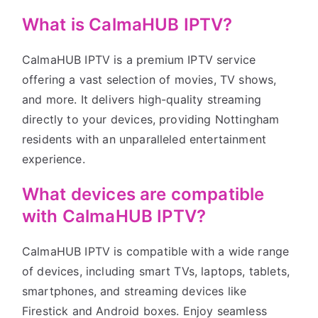
What is CalmaHUB IPTV?
CalmaHUB IPTV is a premium IPTV service
offering a vast selection of movies, TV shows,
and more. It delivers high-quality streaming
directly to your devices, providing Nottingham
residents with an unparalleled entertainment
experience.
What devices are compatible
with CalmaHUB IPTV?
CalmaHUB IPTV is compatible with a wide range
of devices, including smart TVs, laptops, tablets,
smartphones, and streaming devices like
Firestick and Android boxes. Enjoy seamless