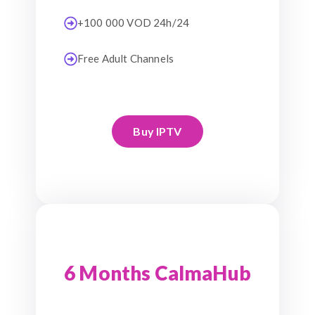
+100 000 VOD 24h/24
Free Adult Channels
Buy IPTV
6 Months CalmaHub