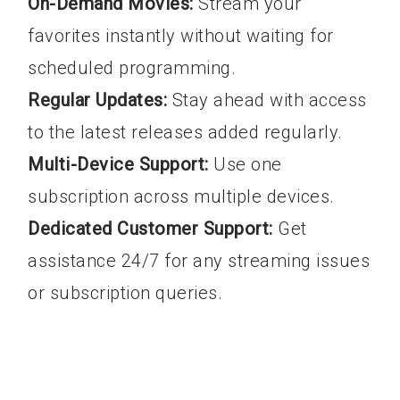
On-Demand Movies:
Stream your
favorites instantly without waiting for
scheduled programming.
Regular Updates:
Stay ahead with access
to the latest releases added regularly.
Multi-Device Support:
Use one
subscription across multiple devices.
Dedicated Customer Support:
Get
assistance 24/7 for any streaming issues
or subscription queries.