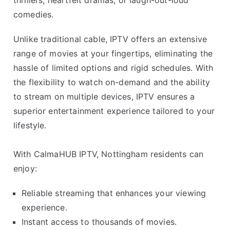
thrillers, heartfelt dramas, or laugh-out-loud
comedies.
Unlike traditional cable, IPTV offers an extensive
range of movies at your fingertips, eliminating the
hassle of limited options and rigid schedules. With
the flexibility to watch on-demand and the ability
to stream on multiple devices, IPTV ensures a
superior entertainment experience tailored to your
lifestyle.
With CalmaHUB IPTV, Nottingham residents can
enjoy:
Reliable streaming that enhances your viewing
experience.
Instant access to thousands of movies.