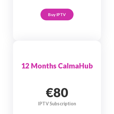
Buy IPTV
12 Months CalmaHub
€80
IPTV Subscription