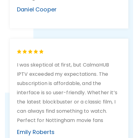
Daniel Cooper
I was skeptical at first, but CalmaHUB
IPTV exceeded my expectations. The
subscription is affordable, and the
interface is so user-friendly. Whether it’s
the latest blockbuster or a classic film, I
can always find something to watch.
Perfect for Nottingham movie fans
Emily Roberts