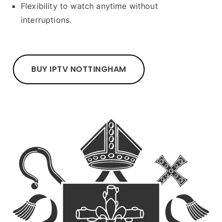
Flexibility to watch anytime without
interruptions.
BUY IPTV NOTTINGHAM