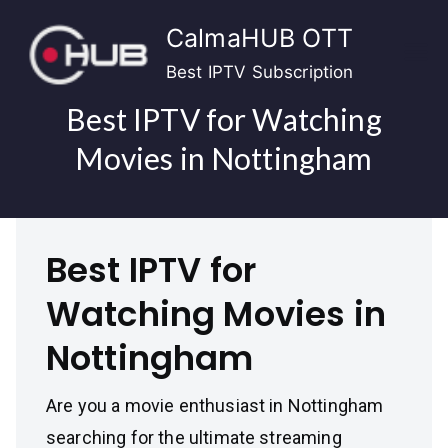
Skip
CalmaHUB OTT
to
content
Best IPTV Subscription
Best IPTV for Watching
Movies in Nottingham
Best IPTV for
Watching Movies in
Nottingham
Are you a movie enthusiast in Nottingham
searching for the ultimate streaming