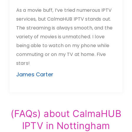
As a movie buff, I’ve tried numerous IPTV
services, but CalmaHUB IPTV stands out.
The streaming is always smooth, and the
variety of movies is unmatched. I love
being able to watch on my phone while
commuting or on my TV at home. Five
stars!
James Carter
(FAQs) about CalmaHUB
IPTV in Nottingham