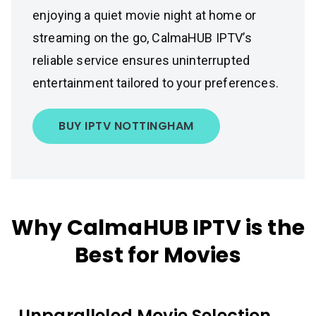
enjoying a quiet movie night at home or
streaming on the go, CalmaHUB IPTV’s
reliable service ensures uninterrupted
entertainment tailored to your preferences.
BUY IPTV NOTTINGHAM
Why CalmaHUB IPTV is the
Best for Movies
Unparalleled Movie Selection