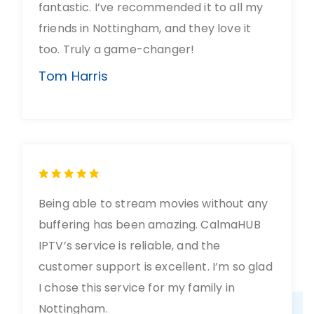
fantastic. I’ve recommended it to all my
friends in Nottingham, and they love it
too. Truly a game-changer!
Tom Harris
Being able to stream movies without any
buffering has been amazing. CalmaHUB
IPTV’s service is reliable, and the
customer support is excellent. I’m so glad
I chose this service for my family in
Nottingham.