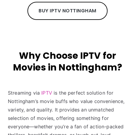
BUY IPTV NOTTINGHAM
Why Choose IPTV for
Movies in Nottingham?
Streaming via
IPTV
is the perfect solution for
Nottingham’s movie buffs who value convenience,
variety, and quality. It provides an unmatched
selection of movies, offering something for
everyone—whether you’re a fan of action-packed