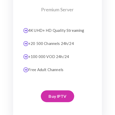
Premium Server
4K UHD+ HD Quality Streaming
+20 500 Channels 24h/24
+100 000 VOD 24h/24
Free Adult Channels
Buy IPTV