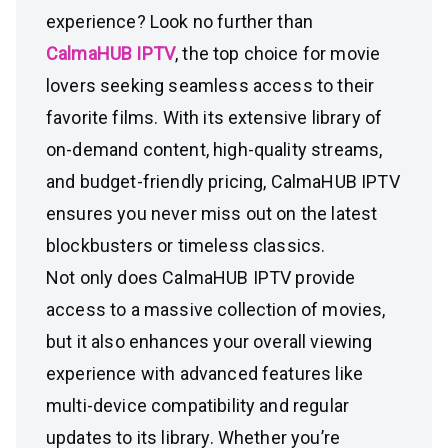
experience? Look no further than
CalmaHUB IPTV
, the top choice for movie
lovers seeking seamless access to their
favorite films. With its extensive library of
on-demand content, high-quality streams,
and budget-friendly pricing, CalmaHUB IPTV
ensures you never miss out on the latest
blockbusters or timeless classics.
Not only does CalmaHUB IPTV provide
access to a massive collection of movies,
but it also enhances your overall viewing
experience with advanced features like
multi-device compatibility and regular
updates to its library. Whether you’re