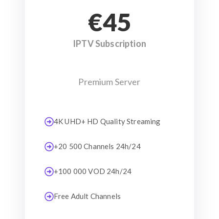
€45
IPTV Subscription
Premium Server
4K UHD+ HD Quality Streaming
+20 500 Channels 24h/24
+100 000 VOD 24h/24
Free Adult Channels