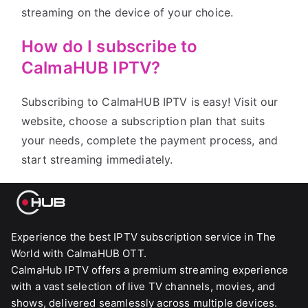
streaming on the device of your choice.
How do I subscribe to
CalmaHUB IPTV?
Subscribing to CalmaHUB IPTV is easy! Visit our
website, choose a subscription plan that suits
your needs, complete the payment process, and
start streaming immediately.
Experience the best IPTV subscription service in The
World with CalmaHUB OTT.
CalmaHub IPTV offers a premium streaming experience
with a vast selection of live TV channels, movies, and
shows, delivered seamlessly across multiple devices.