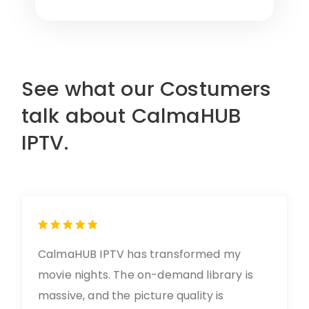
See what our Costumers
talk about CalmaHUB
IPTV.
CalmaHUB IPTV has transformed my
movie nights. The on-demand library is
massive, and the picture quality is