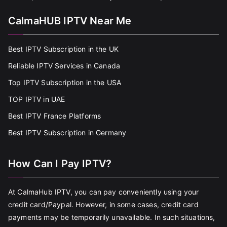
CalmaHUB IPTV Near Me
Best IPTV Subscription in the UK
Reliable IPTV Services in Canada
Top IPTV Subscription in the USA
TOP IPTV in UAE
Best IPTV France Platforms
Best IPTV Subscription in Germany
How Can I Pay IPTV?
At CalmaHub IPTV, you can pay conveniently using your
credit card/Paypal. However, in some cases, credit card
payments may be temporarily unavailable. In such situations,