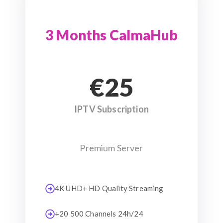
3 Months CalmaHub
€25
IPTV Subscription
Premium Server
4K UHD+ HD Quality Streaming
+20 500 Channels 24h/24