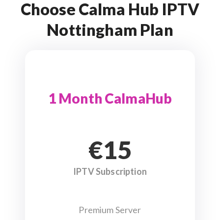
Choose Calma Hub IPTV
Nottingham Plan
1 Month CalmaHub
€15
IPTV Subscription
Premium Server