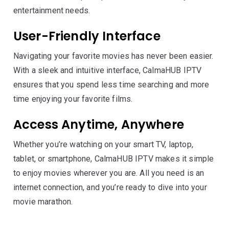
entertainment needs.
User-Friendly Interface
Navigating your favorite movies has never been easier.
With a sleek and intuitive interface, CalmaHUB IPTV
ensures that you spend less time searching and more
time enjoying your favorite films.
Access Anytime, Anywhere
Whether you’re watching on your smart TV, laptop,
tablet, or smartphone, CalmaHUB IPTV makes it simple
to enjoy movies wherever you are. All you need is an
internet connection, and you’re ready to dive into your
movie marathon.