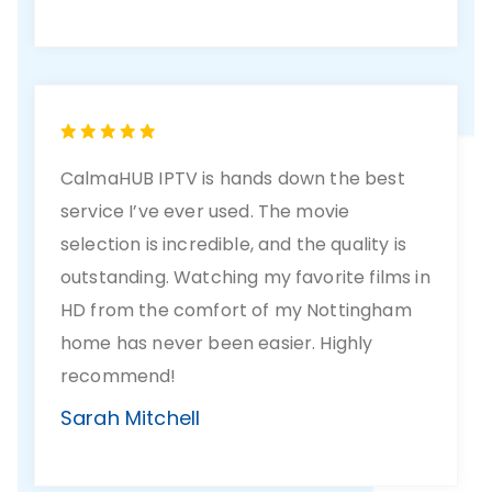
CalmaHUB IPTV is hands down the best
service I’ve ever used. The movie
selection is incredible, and the quality is
outstanding. Watching my favorite films in
HD from the comfort of my Nottingham
home has never been easier. Highly
recommend!
Sarah Mitchell