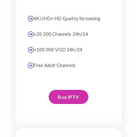
4K UHD+ HD Quality Streaming
+20 500 Channels 24h/24
+100 000 VOD 24h/24
Free Adult Channels
Buy IPTV