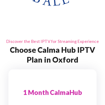
Discover the Best IPTV for Streaming Experience
Choose Calma Hub IPTV
Plan in Oxford
1 Month CalmaHub