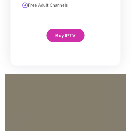
Free Adult Channels
Buy IPTV