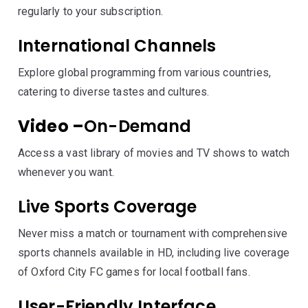
regularly to your subscription.
International Channels
Explore global programming from various countries,
catering to diverse tastes and cultures.
Video –
On-Demand
Access a vast library of movies and TV shows to watch
whenever you want.
Live Sports Coverage
Never miss a match or tournament with comprehensive
sports channels available in HD, including live coverage
of Oxford City FC games for local football fans.
User-Friendly Interface