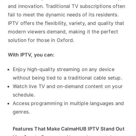
and innovation. Traditional TV subscriptions often
fail to meet the dynamic needs of its residents.
IPTV offers the flexibility, variety, and quality that
modern viewers demand, making it the perfect
solution for those in Oxford.
With IPTV, you can:
Enjoy high-quality streaming on any device
without being tied to a traditional cable setup.
Watch live TV and on-demand content on your
schedule.
Access programming in multiple languages and
genres.
Features That Make CalmaHUB IPTV Stand Out