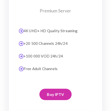
Premium Server
4K UHD+ HD Quality Streaming
+20 500 Channels 24h/24
+100 000 VOD 24h/24
Free Adult Channels
Buy IPTV