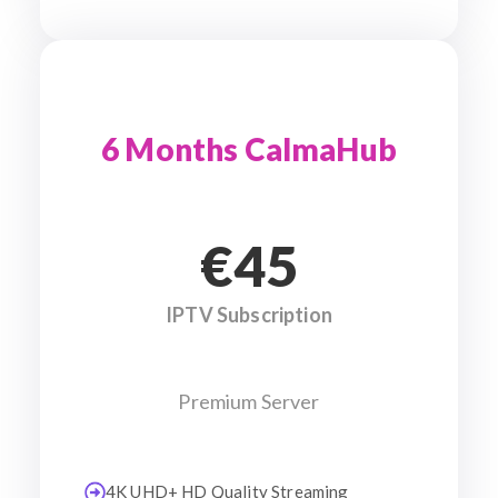
6 Months CalmaHub
€45
IPTV Subscription
Premium Server
4K UHD+ HD Quality Streaming