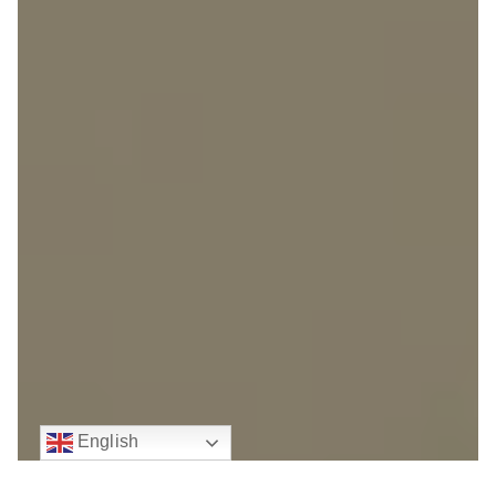
English