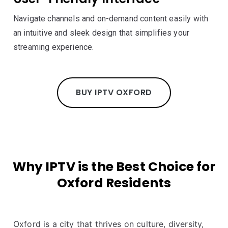
Navigate channels and on-demand content easily with
an intuitive and sleek design that simplifies your
streaming experience.
BUY IPTV OXFORD
Why IPTV is the Best Choice for
Oxford Residents
Oxford is a city that thrives on culture, diversity,