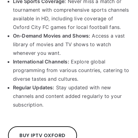
Live Sports Coverage:
Never miss a match or
tournament with comprehensive sports channels
available in HD, including live coverage of
Oxford City FC games for local football fans.
On-Demand Movies and Shows:
Access a vast
library of movies and TV shows to watch
whenever you want.
International Channels:
Explore global
programming from various countries, catering to
diverse tastes and cultures.
Regular Updates:
Stay updated with new
channels and content added regularly to your
subscription.
BUY IPTV OXFORD