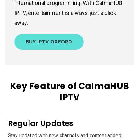
international programming. With CalmaHUB
IPTV, entertainment is always just a click
away.
BUY IPTV OXFORD
Key Feature of CalmaHUB
IPTV
Regular Updates
Stay updated with new channels and content added