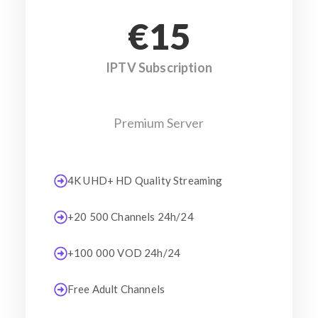
€15
IPTV Subscription
Premium Server
4K UHD+ HD Quality Streaming
+20 500 Channels 24h/24
+100 000 VOD 24h/24
Free Adult Channels