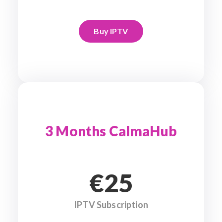
Buy IPTV
3 Months CalmaHub
€25
IPTV Subscription