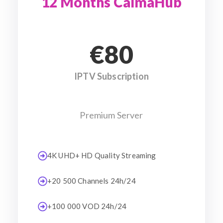
12 Months CalmaHub
€80
IPTV Subscription
Premium Server
4K UHD+ HD Quality Streaming
+20 500 Channels 24h/24
+100 000 VOD 24h/24