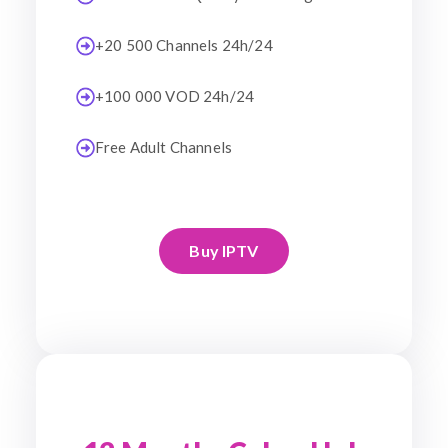
+20 500 Channels 24h/24
+100 000 VOD 24h/24
Free Adult Channels
Buy IPTV