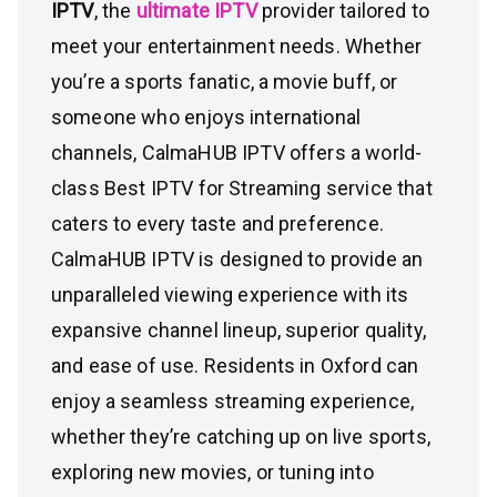
IPTV
, the
ultimate IPTV
provider tailored to
meet your entertainment needs. Whether
you’re a sports fanatic, a movie buff, or
someone who enjoys international
channels, CalmaHUB IPTV offers a world-
class Best IPTV for Streaming service that
caters to every taste and preference.
CalmaHUB IPTV is designed to provide an
unparalleled viewing experience with its
expansive channel lineup, superior quality,
and ease of use. Residents in Oxford can
enjoy a seamless streaming experience,
whether they’re catching up on live sports,
exploring new movies, or tuning into