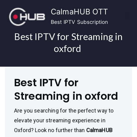
Skip
CalmaHUB OTT
to
content
Best IPTV Subscription
Best IPTV for Streaming in
oxford
Best IPTV for
Streaming in oxford
Are you searching for the perfect way to
elevate your streaming experience in
Oxford? Look no further than
CalmaHUB