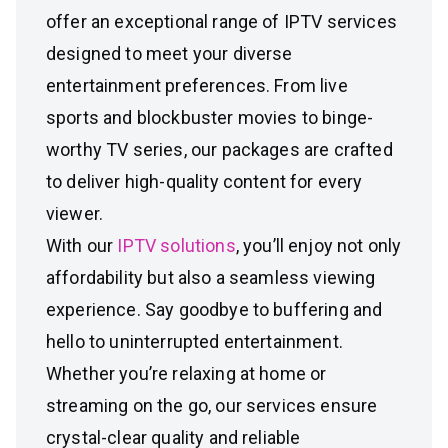
offer an exceptional range of IPTV services
designed to meet your diverse
entertainment preferences. From live
sports and blockbuster movies to binge-
worthy TV series, our packages are crafted
to deliver high-quality content for every
viewer.
With our
IPTV solutions
, you’ll enjoy not only
affordability but also a seamless viewing
experience. Say goodbye to buffering and
hello to uninterrupted entertainment.
Whether you’re relaxing at home or
streaming on the go, our services ensure
crystal-clear quality and reliable