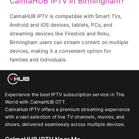
CalmaHUB IPTV in Birmingham?
CalmaHUB IPTV is compatible with Smart TVs,
Android and iOS devices, tablets, PCs, and
streaming devices like Firestick and Roku.
Birmingham users can stream content on multiple
devices, making it a convenient option for
families and individuals.
Experience the best IPTV subscription service in The
World with CalmaHUB OTT.
CalmaHub IPTV offers a premium streaming experience
with a vast selection of live TV channels, movies, and
shows, delivered seamlessly across multiple devices.