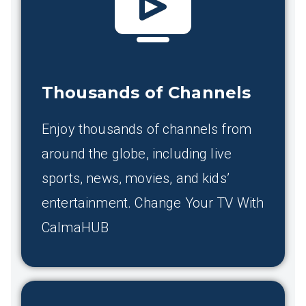
Thousands of Channels
Enjoy thousands of channels from
around the globe, including live
sports, news, movies, and kids’
entertainment. Change Your TV With
CalmaHUB