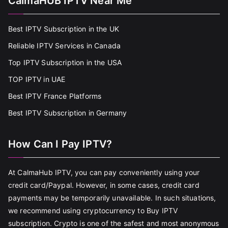
CalmaHUB IPTV Near Me
Best IPTV Subscription in the UK
Reliable IPTV Services in Canada
Top IPTV Subscription in the USA
TOP IPTV in UAE
Best IPTV France Platforms
Best IPTV Subscription in Germany
How Can I Pay IPTV?
At CalmaHub IPTV, you can pay conveniently using your
credit card/Paypal. However, in some cases, credit card
payments may be temporarily unavailable. In such situations,
we recommend using cryptocurrency to Buy IPTV
subscription. Crypto is one of the safest and most anonymous