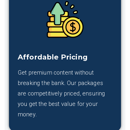
Affordable Pricing
Get premium content without
breaking the bank. Our packages
are competitively priced, ensuring
you get the best value for your
money.