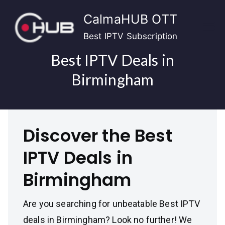
Skip
CalmaHUB OTT
to
content
Best IPTV Subscription
Best IPTV Deals in
Birmingham
Discover the Best
IPTV Deals in
Birmingham
Are you searching for unbeatable Best IPTV
deals in Birmingham? Look no further! We