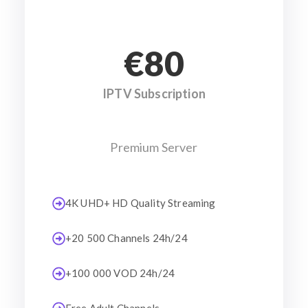
€80
IPTV Subscription
Premium Server
4K UHD+ HD Quality Streaming
+20 500 Channels 24h/24
+100 000 VOD 24h/24