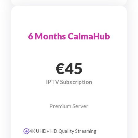
6 Months CalmaHub
€45
IPTV Subscription
Premium Server
4K UHD+ HD Quality Streaming