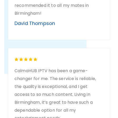
recommended it to all my mates in
Birmingham!
David Thompson
CalmaHUB IPTV has been a game-
changer for me. The service is reliable,
the quality is exceptional, and I get
access to so much content. Living in
Birmingham, it’s great to have such a
dependable option for all my