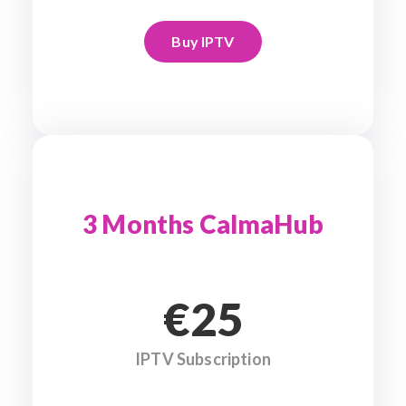
Buy IPTV
3 Months CalmaHub
€25
IPTV Subscription