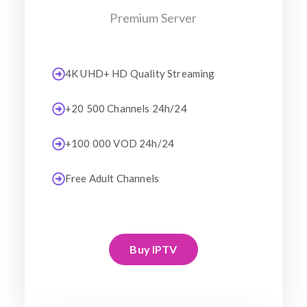
Premium Server
4K UHD+ HD Quality Streaming
+20 500 Channels 24h/24
+100 000 VOD 24h/24
Free Adult Channels
Buy IPTV