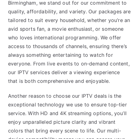
Birmingham, we stand out for our commitment to
quality, affordability, and variety. Our packages are
tailored to suit every household, whether you’re an
avid sports fan, a movie enthusiast, or someone
who loves international programming. We offer
access to thousands of channels, ensuring there’s
always something entertaining to watch for
everyone. From live events to on-demand content,
our IPTV services deliver a viewing experience
that is both comprehensive and enjoyable.
Another reason to choose our IPTV deals is the
exceptional technology we use to ensure top-tier
service. With HD and 4K streaming options, you’ll
enjoy unparalleled picture clarity and vibrant
colors that bring every scene to life. Our multi-