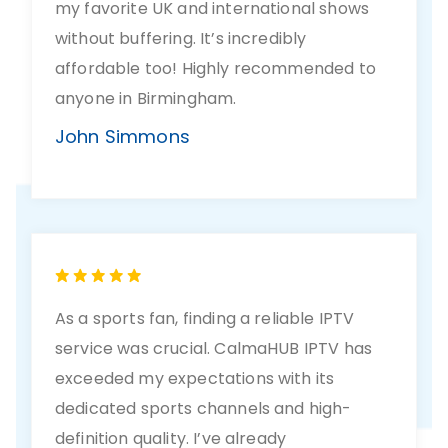
my favorite UK and international shows
without buffering. It’s incredibly
affordable too! Highly recommended to
anyone in Birmingham.
John Simmons
As a sports fan, finding a reliable IPTV
service was crucial. CalmaHUB IPTV has
exceeded my expectations with its
dedicated sports channels and high-
definition quality. I’ve already