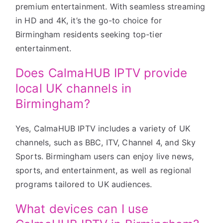
premium entertainment. With seamless streaming
in HD and 4K, it’s the go-to choice for
Birmingham residents seeking top-tier
entertainment.
Does CalmaHUB IPTV provide
local UK channels in
Birmingham?
Yes, CalmaHUB IPTV includes a variety of UK
channels, such as BBC, ITV, Channel 4, and Sky
Sports. Birmingham users can enjoy live news,
sports, and entertainment, as well as regional
programs tailored to UK audiences.
What devices can I use