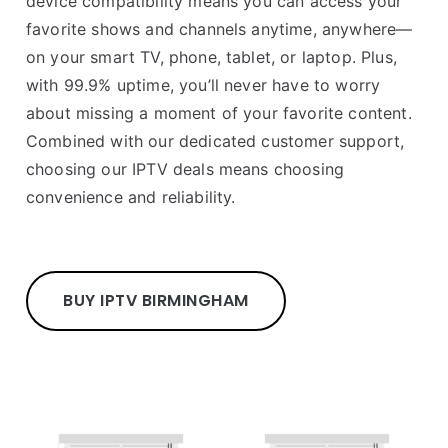
device compatibility means you can access your
favorite shows and channels anytime, anywhere—
on your smart TV, phone, tablet, or laptop. Plus,
with 99.9% uptime, you’ll never have to worry
about missing a moment of your favorite content.
Combined with our dedicated customer support,
choosing our IPTV deals means choosing
convenience and reliability.
BUY IPTV BIRMINGHAM