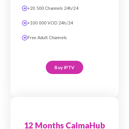
+20 500 Channels 24h/24
+100 000 VOD 24h/24
Free Adult Channels
Buy IPTV
12 Months CalmaHub