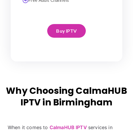
Free Adult Channels
Buy IPTV
Why Choosing CalmaHUB
IPTV in Birmingham
When it comes to
CalmaHUB IPTV
services in