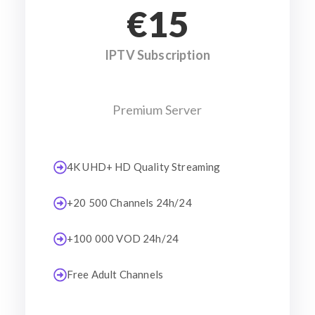
€15
IPTV Subscription
Premium Server
4K UHD+ HD Quality Streaming
+20 500 Channels 24h/24
+100 000 VOD 24h/24
Free Adult Channels