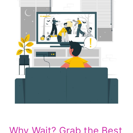
Why Wait? Grab the Best