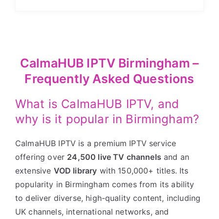
CalmaHUB IPTV Birmingham –
Frequently Asked Questions
What is CalmaHUB IPTV, and
why is it popular in Birmingham?
CalmaHUB IPTV is a premium IPTV service
offering over
24,500 live TV channels
and an
extensive
VOD library
with 150,000+ titles. Its
popularity in Birmingham comes from its ability
to deliver diverse, high-quality content, including
UK channels, international networks, and