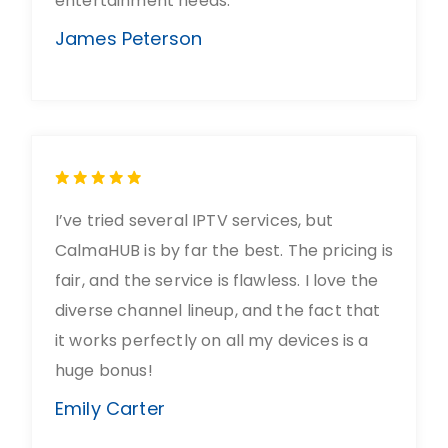
entertainment needs.
James Peterson
I’ve tried several IPTV services, but
CalmaHUB is by far the best. The pricing is
fair, and the service is flawless. I love the
diverse channel lineup, and the fact that
it works perfectly on all my devices is a
huge bonus!
Emily Carter