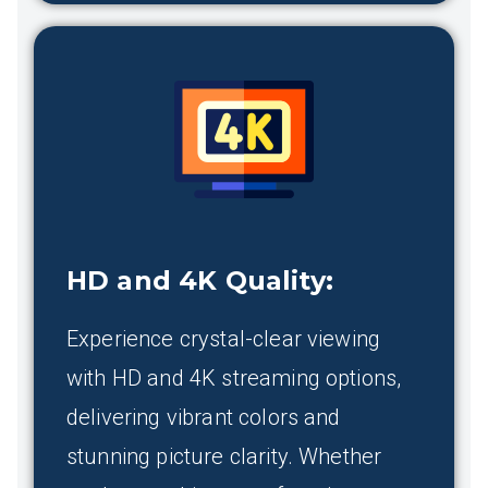
HD and 4K Quality
:
Experience crystal-clear viewing
with HD and 4K streaming options,
delivering vibrant colors and
stunning picture clarity. Whether