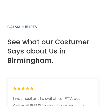
CALMAHUB IPTV
See what our Costumer
Says about Us in
Birmingham
.
I was hesitant to switch to IPTV, but
CalmaHUB IPTV made the process so