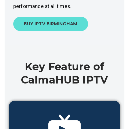
performance at all times.
BUY IPTV BIRMINGHAM
Key Feature of
CalmaHUB IPTV