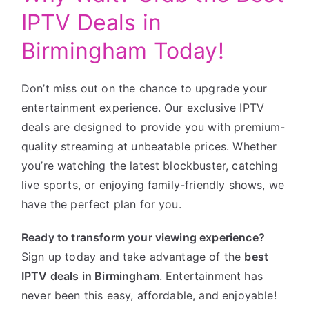
IPTV Deals in
Birmingham Today!
Don’t miss out on the chance to upgrade your
entertainment experience. Our exclusive IPTV
deals are designed to provide you with premium-
quality streaming at unbeatable prices. Whether
you’re watching the latest blockbuster, catching
live sports, or enjoying family-friendly shows, we
have the perfect plan for you.
Ready to transform your viewing experience?
Sign up today and take advantage of the
best
IPTV deals in Birmingham
. Entertainment has
never been this easy, affordable, and enjoyable!