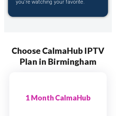
you’re watching your favorite.
Choose CalmaHub IPTV
Plan in Birmingham
1 Month CalmaHub