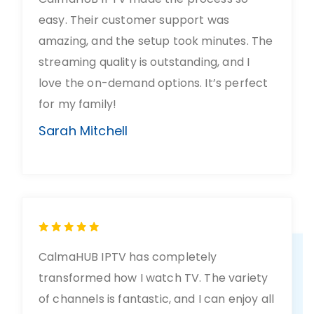
easy. Their customer support was
amazing, and the setup took minutes. The
streaming quality is outstanding, and I
love the on-demand options. It’s perfect
for my family!
Sarah Mitchell
CalmaHUB IPTV has completely
transformed how I watch TV. The variety
of channels is fantastic, and I can enjoy all