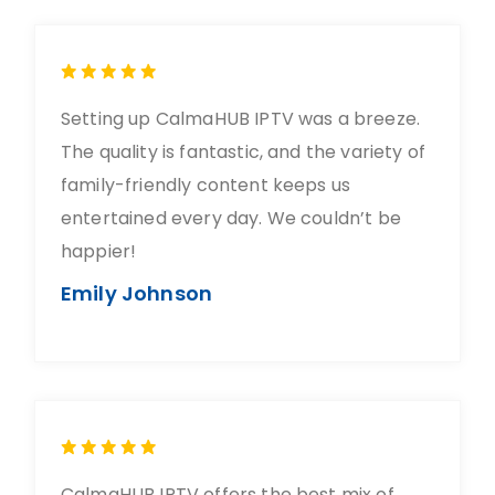
Setting up CalmaHUB IPTV was a breeze.
The quality is fantastic, and the variety of
family-friendly content keeps us
entertained every day. We couldn’t be
happier!
Emily Johnson
CalmaHUB IPTV offers the best mix of