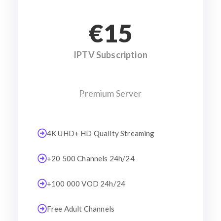
€15
IPTV Subscription
Premium Server
4K UHD+ HD Quality Streaming
+20 500 Channels 24h/24
+100 000 VOD 24h/24
Free Adult Channels