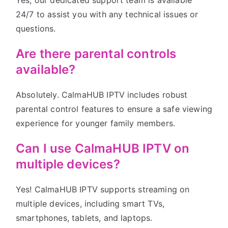
Yes, our dedicated support team is available
24/7 to assist you with any technical issues or
questions.
Are there parental controls
available?
Absolutely. CalmaHUB IPTV includes robust
parental control features to ensure a safe viewing
experience for younger family members.
Can I use CalmaHUB IPTV on
multiple devices?
Yes! CalmaHUB IPTV supports streaming on
multiple devices, including smart TVs,
smartphones, tablets, and laptops.