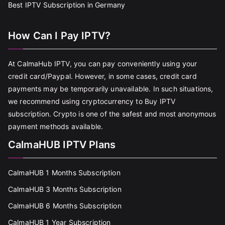
Best IPTV Subscription in Germany
How Can I Pay IPTV?
At CalmaHub IPTV, you can pay conveniently using your
credit card/Paypal. However, in some cases, credit card
payments may be temporarily unavailable. In such situations,
we recommend using cryptocurrency to Buy IPTV
subscription. Crypto is one of the safest and most anonymous
payment methods available.
CalmaHUB IPTV Plans
CalmaHUB 1 Months Subscription
CalmaHUB 3 Months Subscription
CalmaHUB 6 Months Subscription
CalmaHUB 1 Year Subscription