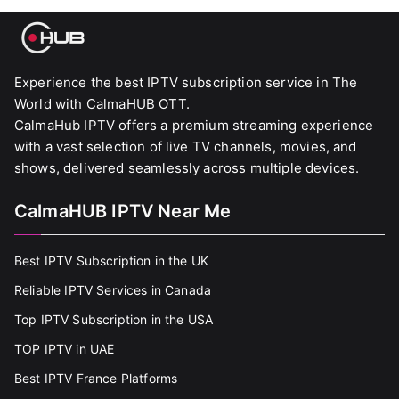
Experience the best IPTV subscription service in The
World with CalmaHUB OTT.
CalmaHub IPTV offers a premium streaming experience
with a vast selection of live TV channels, movies, and
shows, delivered seamlessly across multiple devices.
CalmaHUB IPTV Near Me
Best IPTV Subscription in the UK
Reliable IPTV Services in Canada
Top IPTV Subscription in the USA
TOP IPTV in UAE
Best IPTV France Platforms