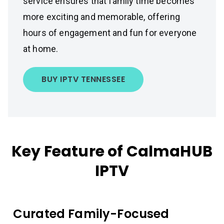
service ensures that family time becomes
more exciting and memorable, offering
hours of engagement and fun for everyone
at home.
BUY IPTV TENNESSEE
Key Feature of CalmaHUB
IPTV
Curated Family-Focused