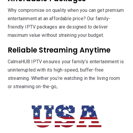
Why compromise on quality when you can get premium
entertainment at an affordable price? Our family-
friendly IPTV packages are designed to deliver
maximum value without straining your budget.
Reliable Streaming Anytime
CalmaHUB IPTV ensures your family’s entertainment is
uninterrupted with its high-speed, buffer-free
streaming. Whether you’re watching in the living room
or streaming on-the-go,