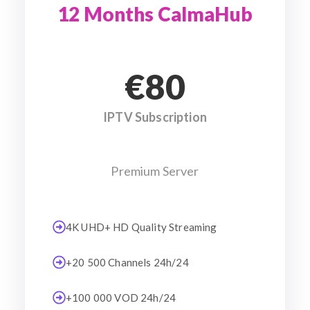
12 Months CalmaHub
€80
IPTV Subscription
Premium Server
4K UHD+ HD Quality Streaming
+20 500 Channels 24h/24
+100 000 VOD 24h/24