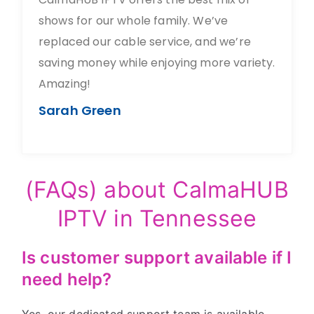
shows for our whole family. We’ve
replaced our cable service, and we’re
saving money while enjoying more variety.
Amazing!
Sarah Green
(FAQs) about CalmaHUB
IPTV in Tennessee
Is customer support available if I
need help?