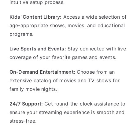
intuitive setup process.
Kids’ Content Library:
Access a wide selection of
age-appropriate shows, movies, and educational
programs.
Live Sports and Events:
Stay connected with live
coverage of your favorite games and events.
On-Demand Entertainment:
Choose from an
extensive catalog of movies and TV shows for
family movie nights.
24/7 Support:
Get round-the-clock assistance to
ensure your streaming experience is smooth and
stress-free.