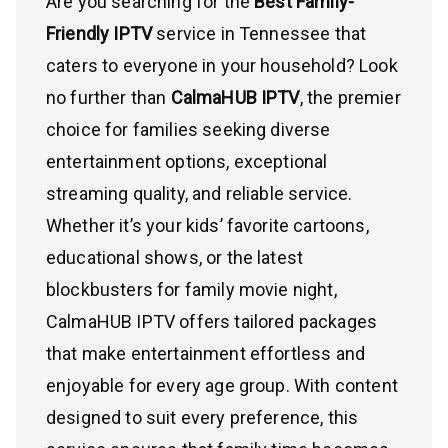
Are you searching for the
Best Family-
Friendly IPTV
service in Tennessee that
caters to everyone in your household? Look
no further than
CalmaHUB IPTV
, the premier
choice for families seeking diverse
entertainment options, exceptional
streaming quality, and reliable service.
Whether it’s your kids’ favorite cartoons,
educational shows, or the latest
blockbusters for family movie night,
CalmaHUB IPTV offers tailored packages
that make entertainment effortless and
enjoyable for every age group. With content
designed to suit every preference, this