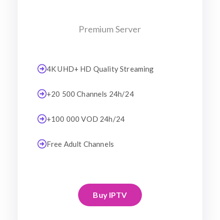
Premium Server
4K UHD+ HD Quality Streaming
+20 500 Channels 24h/24
+100 000 VOD 24h/24
Free Adult Channels
Buy IPTV