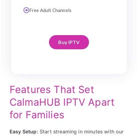
Free Adult Channels
Buy IPTV
Features That Set
CalmaHUB IPTV Apart
for Families
Easy Setup:
Start streaming in minutes with our