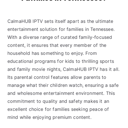
CalmaHUB IPTV sets itself apart as the ultimate
entertainment solution for families in Tennessee.
With a diverse range of curated family-focused
content, it ensures that every member of the
household has something to enjoy. From
educational programs for kids to thrilling sports
and family movie nights, CalmaHUB IPTV has it all.
Its parental control features allow parents to
manage what their children watch, ensuring a safe
and wholesome entertainment environment. This
commitment to quality and safety makes it an
excellent choice for families seeking peace of
mind while enjoying premium content.