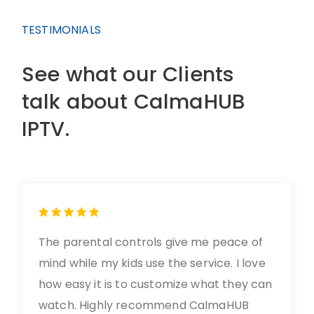
TESTIMONIALS
See what our Clients
talk about CalmaHUB
IPTV.
The parental controls give me peace of
mind while my kids use the service. I love
how easy it is to customize what they can
watch. Highly recommend CalmaHUB