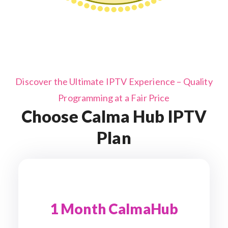
Discover the Ultimate IPTV Experience – Quality
Programming at a Fair Price
Choose Calma Hub IPTV
Plan
1 Month CalmaHub