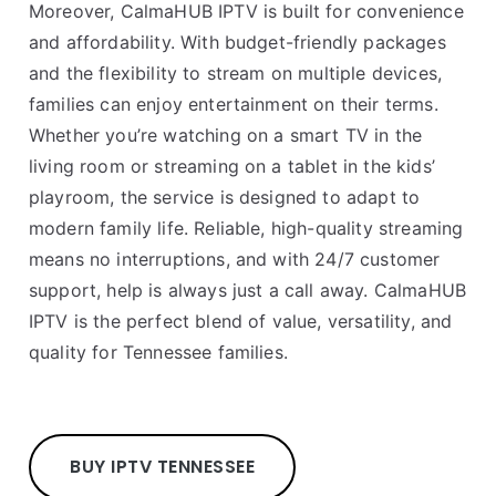
Moreover, CalmaHUB IPTV is built for convenience
and affordability. With budget-friendly packages
and the flexibility to stream on multiple devices,
families can enjoy entertainment on their terms.
Whether you’re watching on a smart TV in the
living room or streaming on a tablet in the kids’
playroom, the service is designed to adapt to
modern family life. Reliable, high-quality streaming
means no interruptions, and with 24/7 customer
support, help is always just a call away. CalmaHUB
IPTV is the perfect blend of value, versatility, and
quality for Tennessee families.
BUY IPTV TENNESSEE