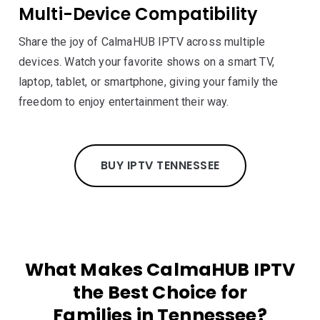
Multi-Device Compatibility
Share the joy of CalmaHUB IPTV across multiple
devices. Watch your favorite shows on a smart TV,
laptop, tablet, or smartphone, giving your family the
freedom to enjoy entertainment their way.
BUY IPTV TENNESSEE
What Makes CalmaHUB IPTV
the Best Choice for
Families in Tennessee?