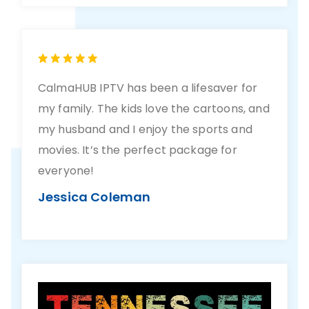
CalmaHUB IPTV has been a lifesaver for
my family. The kids love the cartoons, and
my husband and I enjoy the sports and
movies. It’s the perfect package for
everyone!
Jessica Coleman