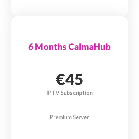
6 Months CalmaHub
€45
IPTV Subscription
Premium Server