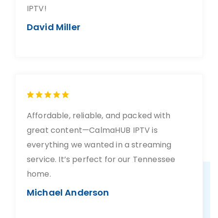
IPTV!
David Miller
Affordable, reliable, and packed with
great content—CalmaHUB IPTV is
everything we wanted in a streaming
service. It’s perfect for our Tennessee
home.
Michael Anderson