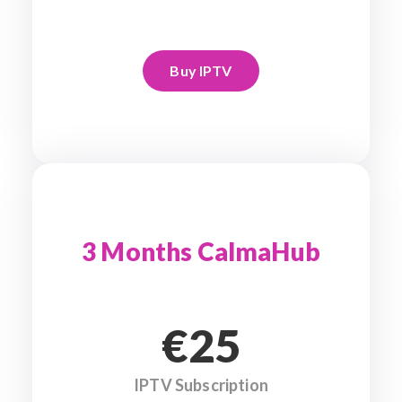
Buy IPTV
3 Months CalmaHub
€25
IPTV Subscription