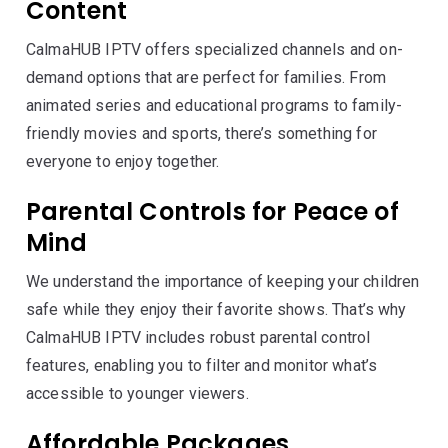
Content
CalmaHUB IPTV offers specialized channels and on-
demand options that are perfect for families. From
animated series and educational programs to family-
friendly movies and sports, there’s something for
everyone to enjoy together.
Parental Controls for Peace of
Mind
We understand the importance of keeping your children
safe while they enjoy their favorite shows. That’s why
CalmaHUB IPTV includes robust parental control
features, enabling you to filter and monitor what’s
accessible to younger viewers.
Affordable Packages