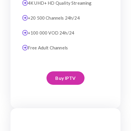
4K UHD+ HD Quality Streaming
+20 500 Channels 24h/24
+100 000 VOD 24h/24
Free Adult Channels
Buy IPTV