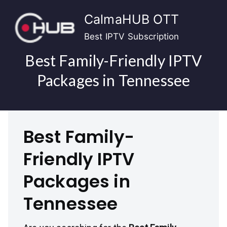
Skip
CalmaHUB OTT
to
content
Best IPTV Subscription
Best Family-Friendly IPTV
Packages in Tennessee
Best Family-
Friendly IPTV
Packages in
Tennessee