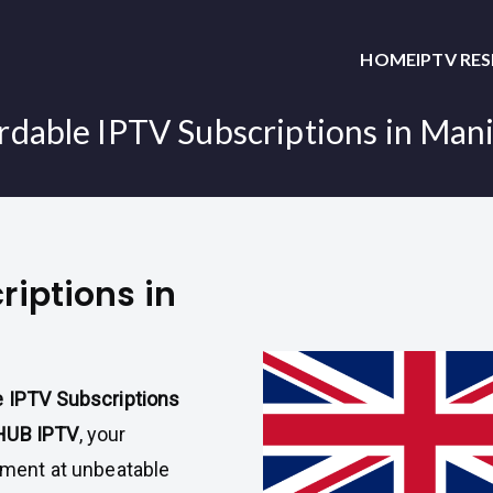
HOME
IPTV RE
rdable IPTV Subscriptions in Man
riptions in
e IPTV Subscriptions
HUB IPTV
, your
inment at unbeatable