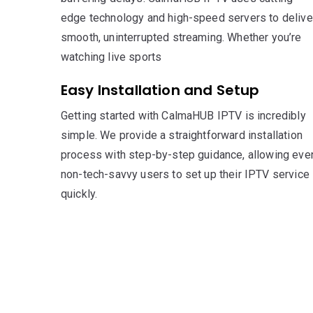
edge technology and high-speed servers to delive
smooth, uninterrupted streaming. Whether you’re
watching live sports
Easy Installation and Setup
Getting started with CalmaHUB IPTV is incredibly
simple. We provide a straightforward installation
process with step-by-step guidance, allowing eve
non-tech-savvy users to set up their IPTV service
quickly.