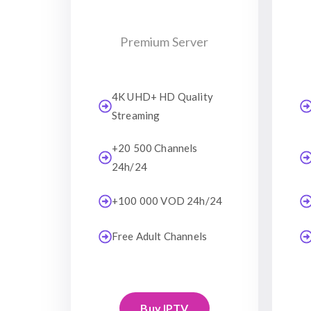
Premium Server
4K UHD+ HD Quality
Streaming
+20 500 Channels
24h/24
+100 000 VOD 24h/24
Free Adult Channels
Buy IPTV