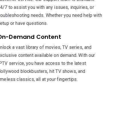
4/7 to assist you with any issues, inquiries, or
roubleshooting needs. Whether you need help with
etup or have questions.
On-Demand Content
nlock a vast library of movies, TV series, and
xclusive content available on demand. With our
PTV service, you have access to the latest
ollywood blockbusters, hit TV shows, and
imeless classics, all at your fingertips.