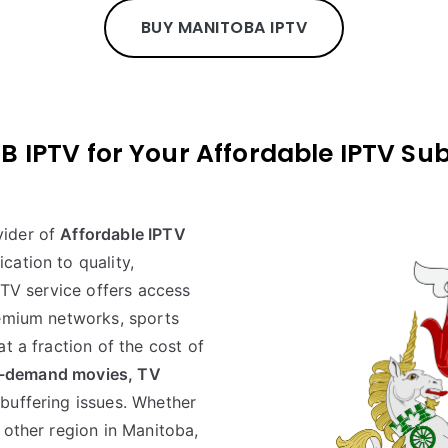
BUY MANITOBA IPTV
PTV for Your Affordable IPTV Sub
vider of
Affordable IPTV
cation to quality,
PTV service offers access
remium networks, sports
t a fraction of the cost of
-demand movies, TV
buffering issues. Whether
 other region in Manitoba,