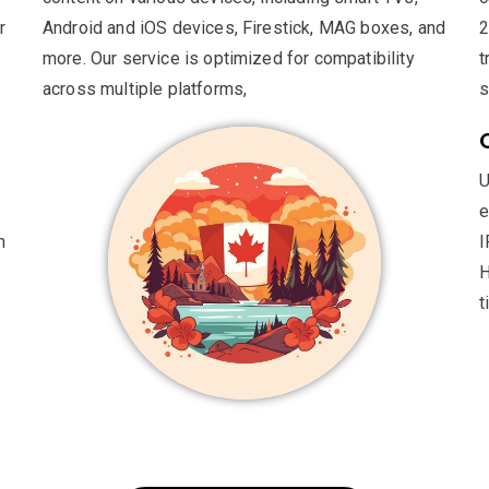
r
Android and iOS devices, Firestick, MAG boxes, and
2
more. Our service is optimized for compatibility
t
across multiple platforms,
s
U
e
n
I
H
t