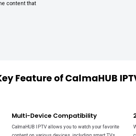
he content that
Key Feature of CalmaHUB IPT
Multi-Device Compatibility
CalmaHUB IPTV allows you to watch your favorite
W
content on various devices, including smart TVs,
c