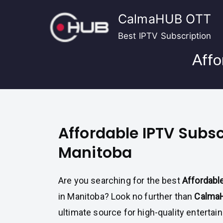
Skip
CalmaHUB OTT
to
content
Best IPTV Subscription
Affo
Affordable IPTV Subsc
Manitoba
Are you searching for the best
Affordabl
in Manitoba? Look no further than
Calma
ultimate source for high-quality enterta