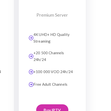
Premium Server
4K UHD+ HD Quality
Streaming
+20 500 Channels
24h/24
4
+100 000 VOD 24h/24
Free Adult Channels
Buy IPTV