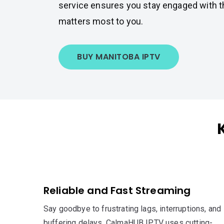
service ensures you stay engaged with t
matters most to you.
BUY MANITOBA IPTV
Reliable and Fast Streaming
Say goodbye to frustrating lags, interruptions, and
buffering delays. CalmaHUB IPTV uses cutting-