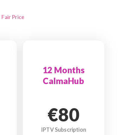
Fair Price
12 Months
CalmaHub
€80
IPTV Subscription