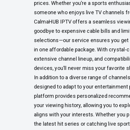
prices. Whether you’re a sports enthusiast
someone who enjoys live TV channels fr
CalmaHUB IPTV offers a seamless viewi
goodbye to expensive cable bills and lim
selections—our service ensures you get
in one affordable package. With crystal-c
extensive channel lineup, and compatibili
devices, you’ll never miss your favorite 
In addition to a diverse range of channe
designed to adapt to your entertainment
platform provides personalized recomm
your viewing history, allowing you to exp
aligns with your interests. Whether you 
the latest hit series or catching live spor