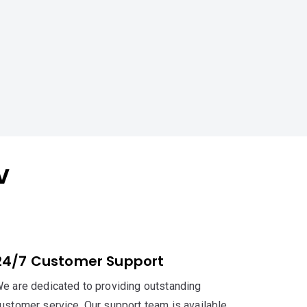
V
24/7 Customer Support
e are dedicated to providing outstanding
ustomer service. Our support team is available