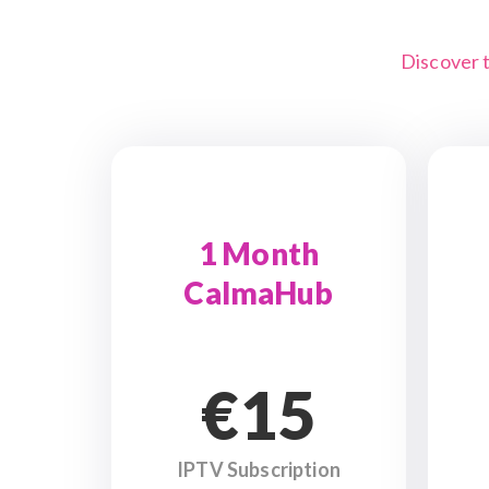
Discover 
1 Month
CalmaHub
€15
IPTV Subscription