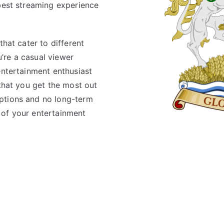
 best streaming experience
that cater to different
’re a casual viewer
entertainment enthusiast
 that you get the most out
ptions and no long-term
 of your entertainment