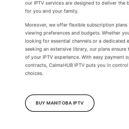
our IPTV services are designed to deliver the
for you and your family.
Moreover, we offer flexible subscription plans 
viewing preferences and budgets. Whether you
looking for essential channels or a dedicated 
seeking an extensive library, our plans ensure
of your IPTV experience. With easy payment o
contracts, CalmaHUB IPTV puts you in control
choices.
BUY MANITOBA IPTV