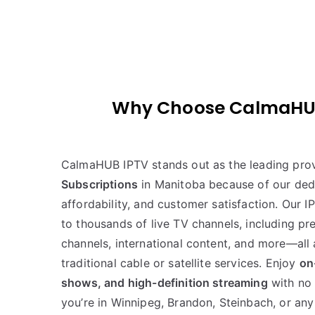
Why Choose CalmaHUB I
CalmaHUB IPTV stands out as the leading pro
Subscriptions
in Manitoba because of our dedi
affordability, and customer satisfaction. Our I
to thousands of live TV channels, including p
channels, international content, and more—all a
traditional cable or satellite services. Enjoy
on
shows, and high-definition streaming
with no 
you’re in Winnipeg, Brandon, Steinbach, or any