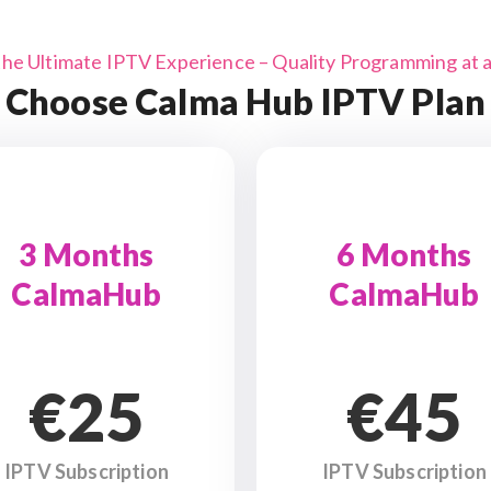
the Ultimate IPTV Experience – Quality Programming at a 
Choose Calma Hub IPTV Plan
3 Months
6 Months
CalmaHub
CalmaHub
€25
€45
IPTV Subscription
IPTV Subscription