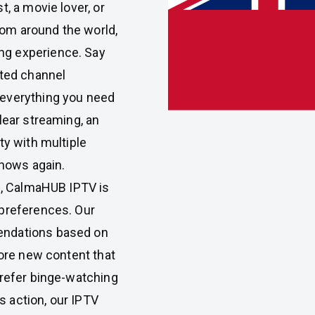
, a movie lover, or
om around the world,
ng experience. Say
ited channel
 everything you need
lear streaming, an
ty with multiple
shows again.
ls, CalmaHUB IPTV is
 preferences. Our
endations based on
lore new content that
prefer binge-watching
ts action, our IPTV