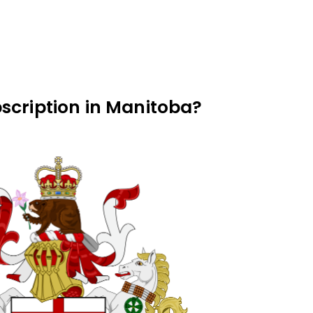
scription in Manitoba?