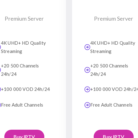
Premium Server
Premium Server
4K UHD+ HD Quality
4K UHD+ HD Quality
Streaming
Streaming
+20 500 Channels
+20 500 Channels
24h/24
24h/24
+100 000 VOD 24h/24
+100 000 VOD 24h/2
Free Adult Channels
Free Adult Channels
Buy IPTV
Buy IPTV