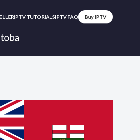
SELLER
IPTV TUTORIALS
IPTV FAQ
Buy IPTV
itoba