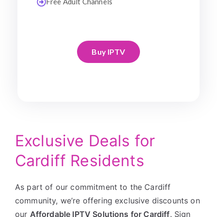
Free Adult Channels
Buy IPTV
Exclusive Deals for
Cardiff Residents
As part of our commitment to the Cardiff
community, we’re offering exclusive discounts on
our
Affordable IPTV Solutions for Cardiff
. Sign