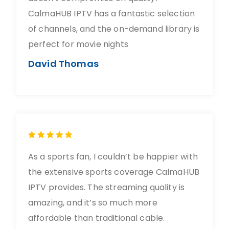
CalmaHUB IPTV has a fantastic selection
of channels, and the on-demand library is
perfect for movie nights
David Thomas
As a sports fan, I couldn’t be happier with
the extensive sports coverage CalmaHUB
IPTV provides. The streaming quality is
amazing, and it’s so much more
affordable than traditional cable.