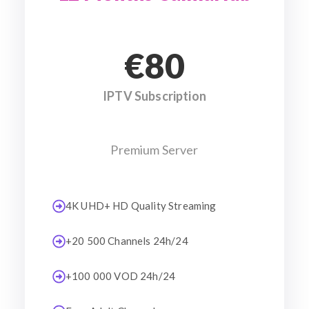
€80
IPTV Subscription
Premium Server
4K UHD+ HD Quality Streaming
+20 500 Channels 24h/24
+100 000 VOD 24h/24