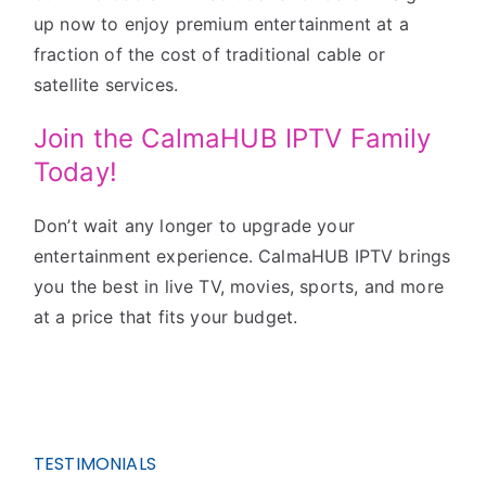
up now to enjoy premium entertainment at a
fraction of the cost of traditional cable or
satellite services.
Join the CalmaHUB IPTV Family
Today!
Don’t wait any longer to upgrade your
entertainment experience. CalmaHUB IPTV brings
you the best in live TV, movies, sports, and more
at a price that fits your budget.
TESTIMONIALS