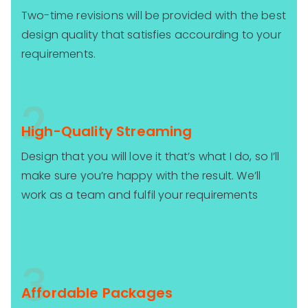
Two-time revisions will be provided with the best
design quality that satisfies accourding to your
requirements.
2
High-Quality Streaming
Design that you will love it that’s what I do, so I’ll
make sure you’re happy with the result. We’ll
work as a team and fulfil your requirements
3
Affordable Packages