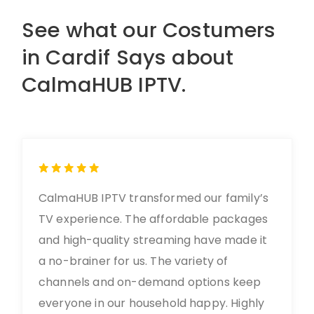
See what our Costumers
in Cardif Says about
CalmaHUB IPTV.
CalmaHUB IPTV transformed our family’s
TV experience. The affordable packages
and high-quality streaming have made it
a no-brainer for us. The variety of
channels and on-demand options keep
everyone in our household happy. Highly