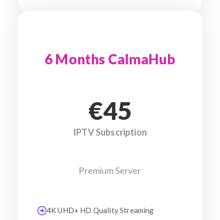
6 Months CalmaHub
€45
IPTV Subscription
Premium Server
4K UHD+ HD Quality Streaming