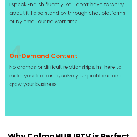
I speak English fluently. You don’t have to worry
about it, I also stand by through chat platforms
of by email during work time.
4
On-Demand Content
No dramas or difficult relationships. I’m here to
make your life easier, solve your problems and
grow your business.
Why CalmaHUB IPTV is Perfect