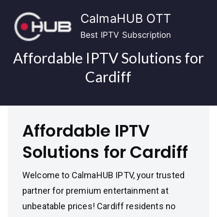
Skip
CalmaHUB OTT
to
content
Best IPTV Subscription
Affordable IPTV Solutions for
Cardiff
Affordable IPTV
Solutions for Cardiff
Welcome to CalmaHUB IPTV, your trusted
partner for premium entertainment at
unbeatable prices! Cardiff residents no