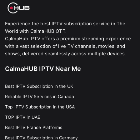
Experience the best IPTV subscription service in The
World with CalmaHUB OTT.
CalmaHub IPTV offers a premium streaming experience
with a vast selection of live TV channels, movies, and
shows, delivered seamlessly across multiple devices.
CalmaHUB IPTV Near Me
Best IPTV Subscription in the UK
Reliable IPTV Services in Canada
Top IPTV Subscription in the USA
TOP IPTV in UAE
Best IPTV France Platforms
Best IPTV Subscription in Germany