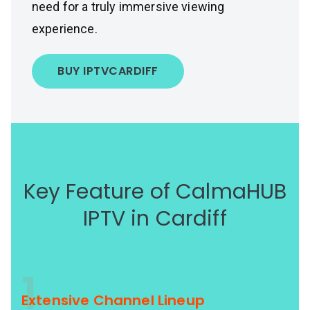
need for a truly immersive viewing
experience.
BUY IPTV
CARDIFF
Key Feature of CalmaHUB
IPTV in Cardiff
1
Extensive Channel Lineup