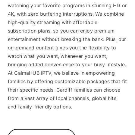
watching your favorite programs in stunning HD or
4K, with zero buffering interruptions. We combine
high-quality streaming with affordable
subscription plans, so you can enjoy premium
entertainment without breaking the bank. Plus, our
on-demand content gives you the flexibility to
watch what you want, whenever you want,
bringing added convenience to your busy lifestyle.
At CalmaHUB IPTV, we believe in empowering
families by offering customizable packages that fit
their specific needs. Cardiff families can choose
from a vast array of local channels, global hits,
and family-friendly options.