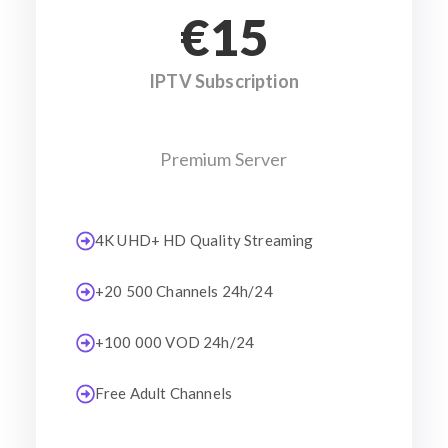
€15
IPTV Subscription
Premium Server
4K UHD+ HD Quality Streaming
+20 500 Channels 24h/24
+100 000 VOD 24h/24
Free Adult Channels