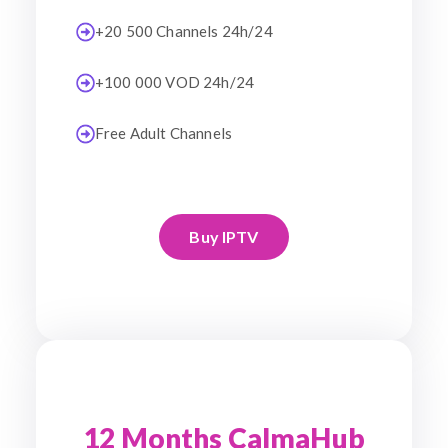
+20 500 Channels 24h/24
+100 000 VOD 24h/24
Free Adult Channels
Buy IPTV
12 Months CalmaHub