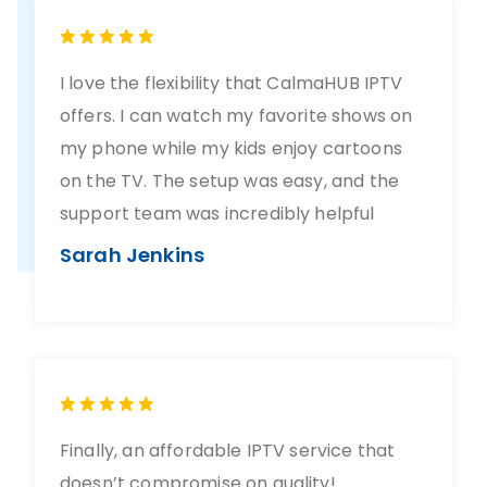
I love the flexibility that CalmaHUB IPTV
offers. I can watch my favorite shows on
my phone while my kids enjoy cartoons
on the TV. The setup was easy, and the
support team was incredibly helpful
Sarah Jenkins
Finally, an affordable IPTV service that
doesn’t compromise on quality!