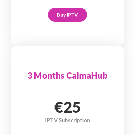
Buy IPTV
3 Months CalmaHub
€25
IPTV Subscription