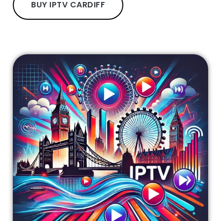
BUY IPTV CARDIFF