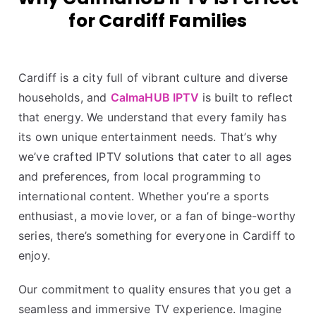
for Cardiff Families
Cardiff is a city full of vibrant culture and diverse
households, and
CalmaHUB IPTV
is built to reflect
that energy. We understand that every family has
its own unique entertainment needs. That’s why
we’ve crafted IPTV solutions that cater to all ages
and preferences, from local programming to
international content. Whether you’re a sports
enthusiast, a movie lover, or a fan of binge-worthy
series, there’s something for everyone in Cardiff to
enjoy.
Our commitment to quality ensures that you get a
seamless and immersive TV experience. Imagine