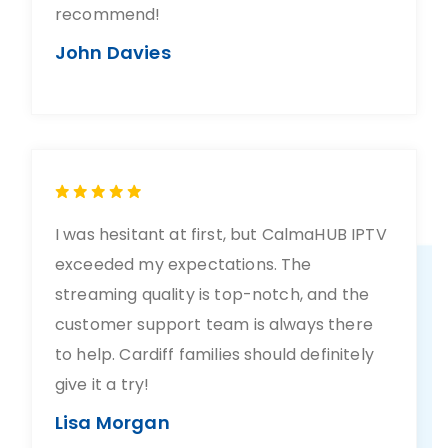
recommend!
John Davies
I was hesitant at first, but CalmaHUB IPTV
exceeded my expectations. The
streaming quality is top-notch, and the
customer support team is always there
to help. Cardiff families should definitely
give it a try!
Lisa Morgan