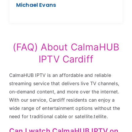
Michael Evans
(FAQ) About CalmaHUB
IPTV Cardiff
CalmaHUB IPTV is an affordable and reliable
streaming service that delivers live TV channels,
on-demand content, and more over the internet.
With our service, Cardiff residents can enjoy a
wide range of entertainment options without the
need for traditional cable or satellite.tellite.
Can I watch CalmaHUB IPTV on