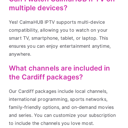
multiple devices?
Yes! CalmaHUB IPTV supports multi-device
compatibility, allowing you to watch on your
smart TV, smartphone, tablet, or laptop. This
ensures you can enjoy entertainment anytime,
anywhere.
What channels are included in
the Cardiff packages?
Our Cardiff packages include local channels,
international programming, sports networks,
family-friendly options, and on-demand movies
and series. You can customize your subscription
to include the channels you love most.