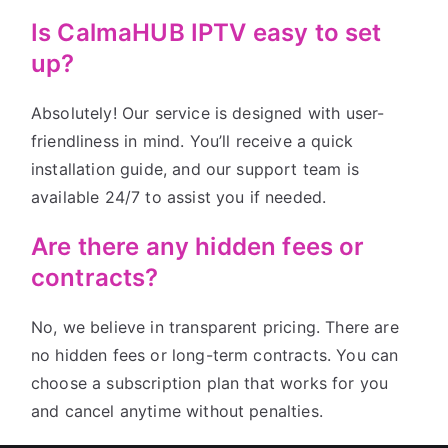
Is CalmaHUB IPTV easy to set
up?
Absolutely! Our service is designed with user-
friendliness in mind. You’ll receive a quick
installation guide, and our support team is
available 24/7 to assist you if needed.
Are there any hidden fees or
contracts?
No, we believe in transparent pricing. There are
no hidden fees or long-term contracts. You can
choose a subscription plan that works for you
and cancel anytime without penalties.