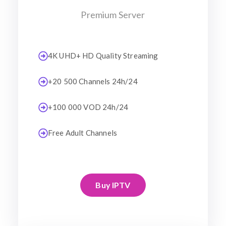
Premium Server
4K UHD+ HD Quality Streaming
+20 500 Channels 24h/24
+100 000 VOD 24h/24
Free Adult Channels
Buy IPTV