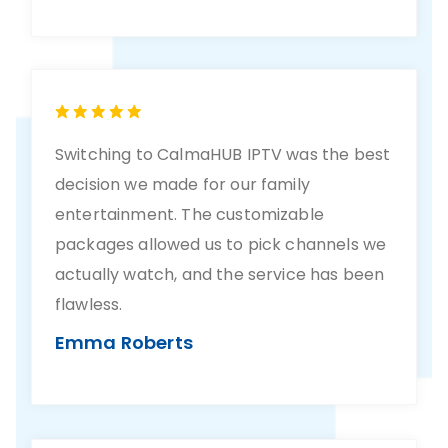
Switching to CalmaHUB IPTV was the best
decision we made for our family
entertainment. The customizable
packages allowed us to pick channels we
actually watch, and the service has been
flawless.
Emma Roberts