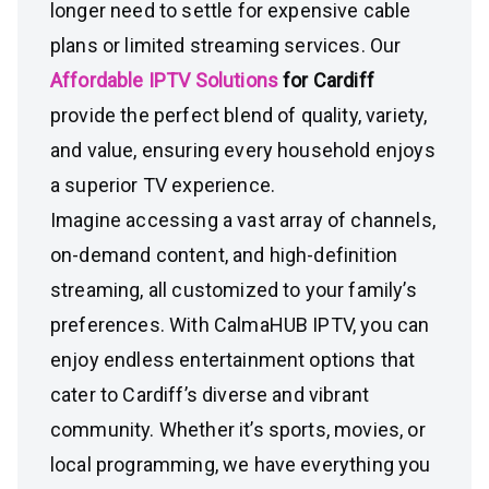
longer need to settle for expensive cable
plans or limited streaming services. Our
Affordable IPTV Solutions
for Cardiff
provide the perfect blend of quality, variety,
and value, ensuring every household enjoys
a superior TV experience.
Imagine accessing a vast array of channels,
on-demand content, and high-definition
streaming, all customized to your family’s
preferences. With CalmaHUB IPTV, you can
enjoy endless entertainment options that
cater to Cardiff’s diverse and vibrant
community. Whether it’s sports, movies, or
local programming, we have everything you