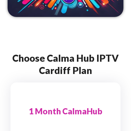
Choose Calma Hub IPTV
Cardiff Plan
1 Month CalmaHub