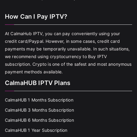
How Can I Pay IPTV?
At CalmaHub IPTV, you can pay conveniently using your
credit card/Paypal. However, in some cases, credit card
payments may be temporarily unavailable. In such situations,
we recommend using cryptocurrency to Buy IPTV
subscription. Crypto is one of the safest and most anonymous
payment methods available.
CalmaHUB IPTV Plans
CalmaHUB 1 Months Subscription
CalmaHUB 3 Months Subscription
CalmaHUB 6 Months Subscription
CalmaHUB 1 Year Subscription