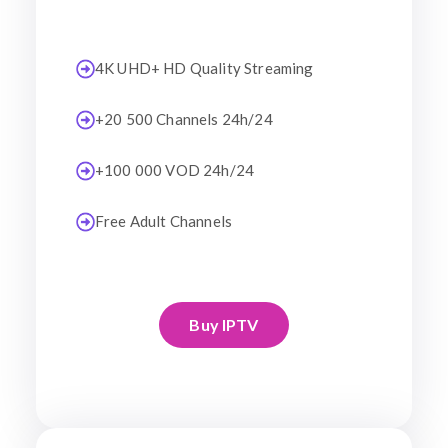
4K UHD+ HD Quality Streaming
+20 500 Channels 24h/24
+100 000 VOD 24h/24
Free Adult Channels
Buy IPTV