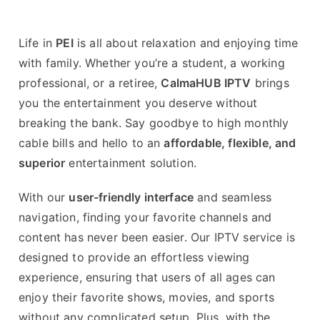
Life in
PEI
is all about relaxation and enjoying time
with family. Whether you’re a student, a working
professional, or a retiree,
CalmaHUB IPTV
brings
you the entertainment you deserve without
breaking the bank. Say goodbye to high monthly
cable bills and hello to an
affordable, flexible, and
superior
entertainment solution.
With our
user-friendly interface
and seamless
navigation, finding your favorite channels and
content has never been easier. Our IPTV service is
designed to provide an effortless viewing
experience, ensuring that users of all ages can
enjoy their favorite shows, movies, and sports
without any complicated setup. Plus, with the