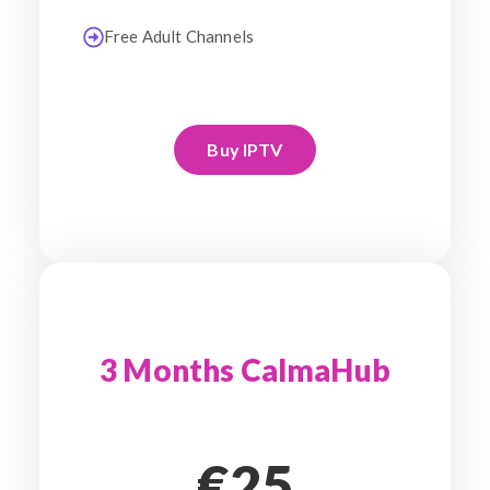
Free Adult Channels
Buy IPTV
3 Months CalmaHub
€25