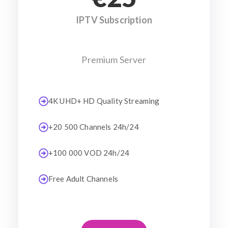
IPTV Subscription
Premium Server
4K UHD+ HD Quality Streaming
+20 500 Channels 24h/24
+100 000 VOD 24h/24
Free Adult Channels