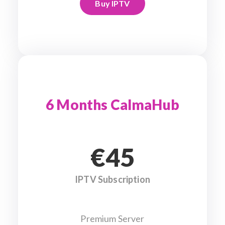
Buy IPTV
6 Months CalmaHub
€45
IPTV Subscription
Premium Server