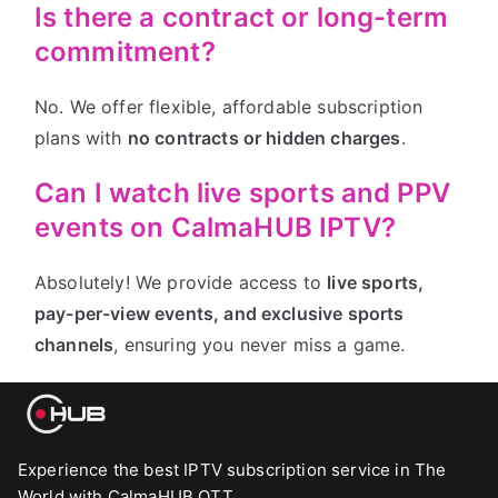
Is there a contract or long-term
commitment?
No. We offer flexible, affordable subscription
plans with
no contracts or hidden charges
.
Can I watch live sports and PPV
events on CalmaHUB IPTV?
Absolutely! We provide access to
live sports,
pay-per-view events, and exclusive sports
channels
, ensuring you never miss a game.
Experience the best IPTV subscription service in The
World with CalmaHUB OTT.