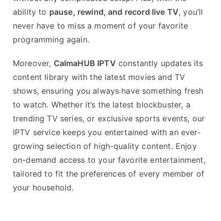
ability to
pause, rewind, and record live TV
, you’ll
never have to miss a moment of your favorite
programming again.
Moreover,
CalmaHUB IPTV
constantly updates its
content library with the latest movies and TV
shows, ensuring you always have something fresh
to watch. Whether it’s the latest blockbuster, a
trending TV series, or exclusive sports events, our
IPTV service keeps you entertained with an ever-
growing selection of high-quality content. Enjoy
on-demand access to your favorite entertainment,
tailored to fit the preferences of every member of
your household.