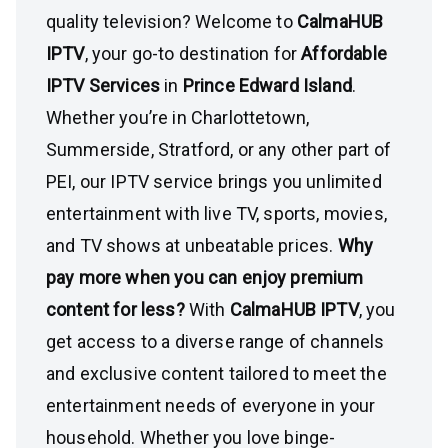
quality television? Welcome to
CalmaHUB
IPTV
, your go-to destination for
Affordable
IPTV Services
in
Prince Edward Island
.
Whether you’re in Charlottetown,
Summerside, Stratford, or any other part of
PEI, our IPTV service brings you unlimited
entertainment with live TV, sports, movies,
and TV shows at unbeatable prices.
Why
pay more when you can enjoy premium
content for less?
With
CalmaHUB IPTV
, you
get access to a diverse range of channels
and exclusive content tailored to meet the
entertainment needs of everyone in your
household. Whether you love binge-