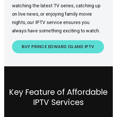
watching the latest TV series, catching up
on live news, or enjoying family movie
nights, our IPTV service ensures you
always have something exciting to watch.
BUY PRINCE EDWARD ISLAND IPTV
Key Feature of Affordable
IPTV Services