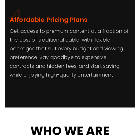
4
Affordable Pricing Plans
Get access to premium content at a fraction of
the cost of traditional cable, with flexible
packages that suit every budget and viewing
preference. Say goodbye to expensive
contracts and hidden fees, and start saving
while enjoying high-quality entertainment.
WHO WE ARE