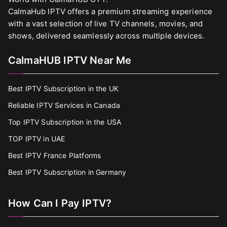
CalmaHub IPTV offers a premium streaming experience
with a vast selection of live TV channels, movies, and
shows, delivered seamlessly across multiple devices.
CalmaHUB IPTV Near Me
Best IPTV Subscription in the UK
Reliable IPTV Services in Canada
Top IPTV Subscription in the USA
TOP IPTV in UAE
Best IPTV France Platforms
Best IPTV Subscription in Germany
How Can I Pay IPTV?