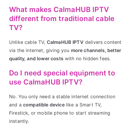
What makes CalmaHUB IPTV
different from traditional cable
TV?
Unlike cable TV,
CalmaHUB IPTV
delivers content
via the internet, giving you
more channels, better
quality, and lower costs
with no hidden fees.
Do I need special equipment to
use CalmaHUB IPTV?
No. You only need a stable internet connection
and a
compatible device
like a Smart TV,
Firestick, or mobile phone to start streaming
instantly.