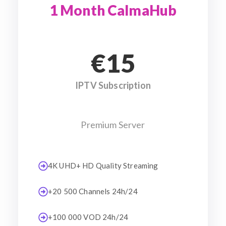
1 Month CalmaHub
€15
IPTV Subscription
Premium Server
4K UHD+ HD Quality Streaming
+20 500 Channels 24h/24
+100 000 VOD 24h/24