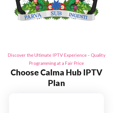
Discover the Ultimate IPTV Experience – Quality
Programming at a Fair Price
Choose Calma Hub IPTV
Plan