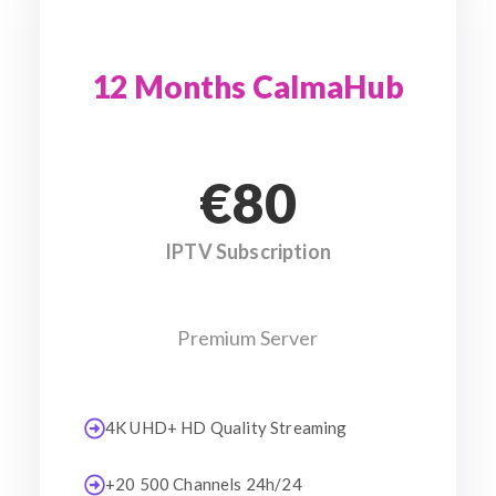
12 Months CalmaHub
€80
IPTV Subscription
Premium Server
4K UHD+ HD Quality Streaming
+20 500 Channels 24h/24