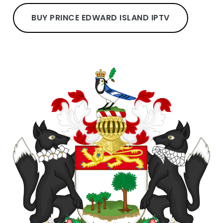
BUY PRINCE EDWARD ISLAND IPTV