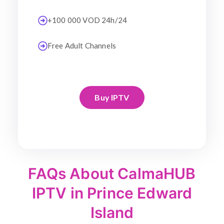
+100 000 VOD 24h/24
Free Adult Channels
Buy IPTV
FAQs About CalmaHUB
IPTV in Prince Edward
Island