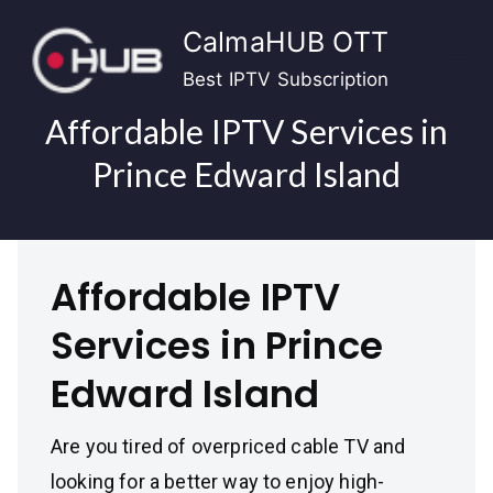
Skip
CalmaHUB OTT
to
content
Best IPTV Subscription
Affordable IPTV Services in
Prince Edward Island
Affordable IPTV
Services in Prince
Edward Island
Are you tired of overpriced cable TV and
looking for a better way to enjoy high-