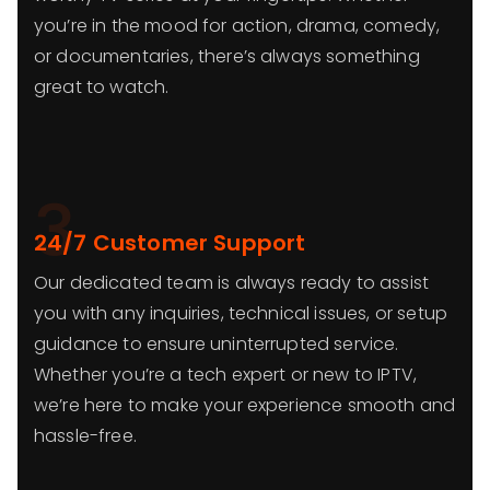
you’re in the mood for action, drama, comedy,
or documentaries, there’s always something
great to watch.
3
24/7 Customer Support
Our dedicated team is always ready to assist
you with any inquiries, technical issues, or setup
guidance to ensure uninterrupted service.
Whether you’re a tech expert or new to IPTV,
we’re here to make your experience smooth and
hassle-free.