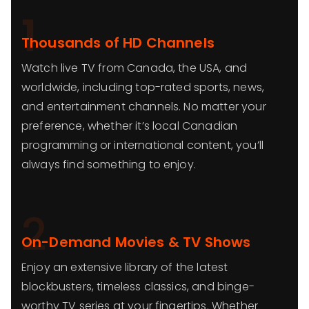
1
Thousands of HD Channels
Watch live TV from Canada, the USA, and
worldwide, including top-rated sports, news,
and entertainment channels. No matter your
preference, whether it’s local Canadian
programming or international content, you’ll
always find something to enjoy.
2
On-Demand Movies & TV Shows
Enjoy an extensive library of the latest
blockbusters, timeless classics, and binge-
worthy TV series at your fingertips. Whether