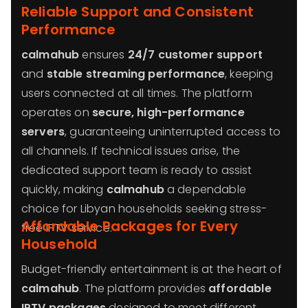
Reliable Support and Consistent
Performance
calmahub
ensures
24/7 customer support
and
stable streaming performance
, keeping
users connected at all times. The platform
operates on
secure, high-performance
servers
, guaranteeing uninterrupted access to
all channels. If technical issues arise, the
dedicated support team is ready to assist
quickly, making
calmahub
a dependable
choice for Libyan households seeking stress-
Affordable Packages for Every
free IPTV service.
Household
Budget-friendly entertainment is at the heart of
calmahub
. The platform provides
affordable
IPTV packages
designed to meet different