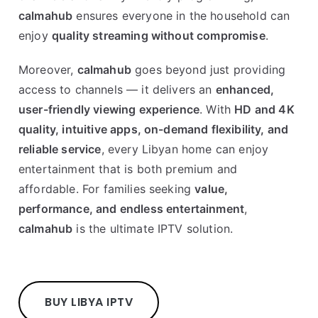
calmahub
ensures everyone in the household can
enjoy
quality streaming without compromise
.
Moreover,
calmahub
goes beyond just providing
access to channels — it delivers an
enhanced,
user-friendly viewing experience
. With
HD and 4K
quality, intuitive apps, on-demand flexibility, and
reliable service
, every Libyan home can enjoy
entertainment that is both premium and
affordable. For families seeking
value,
performance, and endless entertainment
,
calmahub
is the ultimate IPTV solution.
BUY LIBYA IPTV