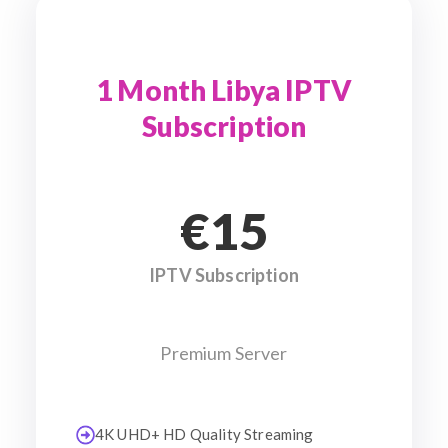
1 Month Libya IPTV
Subscription
€15
IPTV Subscription
Premium Server
4K UHD+ HD Quality Streaming