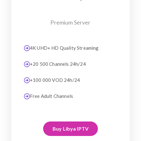
Premium Server
4K UHD+ HD Quality Streaming
+20 500 Channels 24h/24
+100 000 VOD 24h/24
Free Adult Channels
Buy Libya IPTV