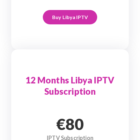
Buy Libya IPTV
12 Months Libya IPTV
Subscription
€80
IPTV Subscription