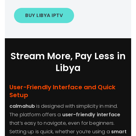
BUY LIBYA IPTV
Stream More, Pay Less in
Libya
User-Friendly Interface and Quick
Setup
calmahub
is designed with simplicity in mind.
The platform offers a
user-friendly interface
that’s easy to navigate, even for beginners.
Setting up is quick, whether you’re using a
smart