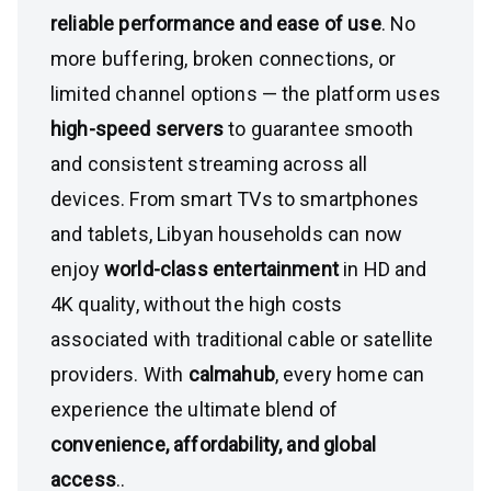
reliable performance and ease of use
. No
more buffering, broken connections, or
limited channel options — the platform uses
high-speed servers
to guarantee smooth
and consistent streaming across all
devices. From smart TVs to smartphones
and tablets, Libyan households can now
enjoy
world-class entertainment
in HD and
4K quality, without the high costs
associated with traditional cable or satellite
providers. With
calmahub
, every home can
experience the ultimate blend of
convenience, affordability, and global
access
..