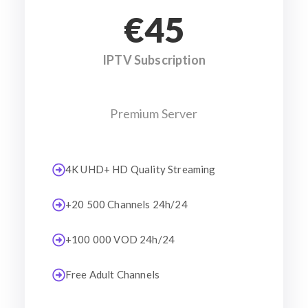
€45
IPTV Subscription
Premium Server
4K UHD+ HD Quality Streaming
+20 500 Channels 24h/24
+100 000 VOD 24h/24
Free Adult Channels