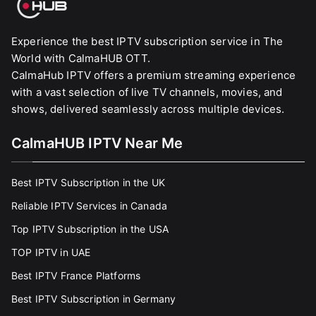
Experience the best IPTV subscription service in The
World with CalmaHUB OTT.
CalmaHub IPTV offers a premium streaming experience
with a vast selection of live TV channels, movies, and
shows, delivered seamlessly across multiple devices.
CalmaHUB IPTV Near Me
Best IPTV Subscription in the UK
Reliable IPTV Services in Canada
Top IPTV Subscription in the USA
TOP IPTV in UAE
Best IPTV France Platforms
Best IPTV Subscription in Germany