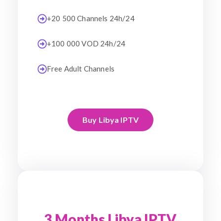
+20 500 Channels 24h/24
+100 000 VOD 24h/24
Free Adult Channels
Buy Libya IPTV
3 Months Libya IPTV