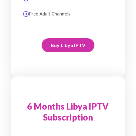
Free Adult Channels
Buy Libya IPTV
6 Months Libya IPTV
Subscription