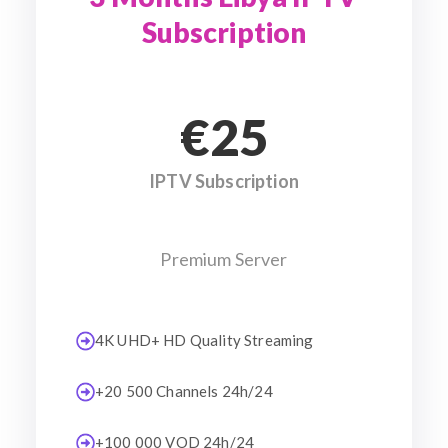
Subscription
€25
IPTV Subscription
Premium Server
4K UHD+ HD Quality Streaming
+20 500 Channels 24h/24
+100 000 VOD 24h/24