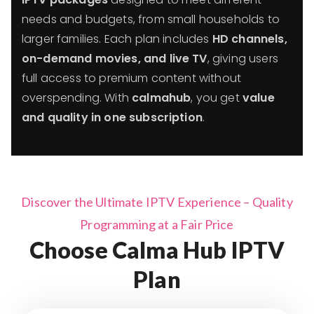
needs and budgets, from small households to
larger families. Each plan includes
HD channels,
on-demand movies, and live TV
, giving users
full access to premium content without
overspending. With
calmahub
, you get
value
and quality in one subscription
.
Discover the Ultimate IPTV Experience – Quality
Programming at a Fair Price
Choose Calma Hub IPTV
Plan