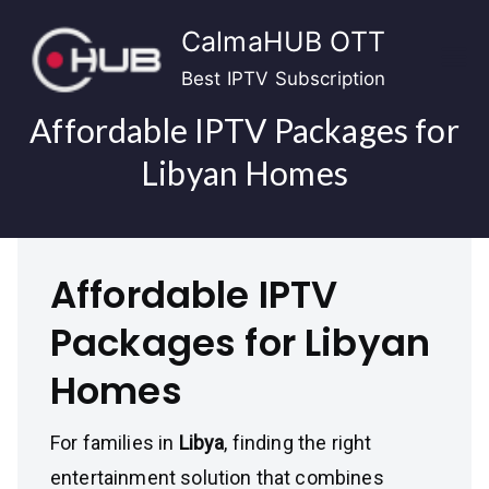
Skip
CalmaHUB OTT
to
content
Best IPTV Subscription
Affordable IPTV Packages for
Libyan Homes
Affordable IPTV
Packages for Libyan
Homes
For families in
Libya
, finding the right
entertainment solution that combines