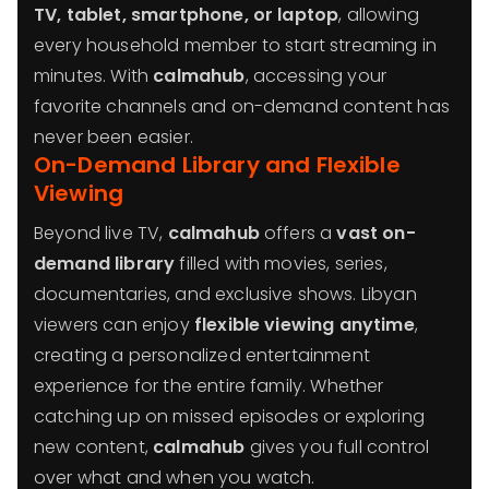
TV, tablet, smartphone, or laptop
, allowing
every household member to start streaming in
minutes. With
calmahub
, accessing your
favorite channels and on-demand content has
never been easier.
On-Demand Library and Flexible
Viewing
Beyond live TV,
calmahub
offers a
vast on-
demand library
filled with movies, series,
documentaries, and exclusive shows. Libyan
viewers can enjoy
flexible viewing anytime
,
creating a personalized entertainment
experience for the entire family. Whether
catching up on missed episodes or exploring
new content,
calmahub
gives you full control
over what and when you watch.