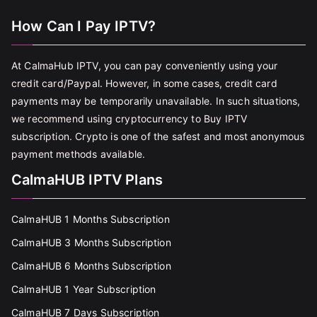
How Can I Pay IPTV?
At CalmaHub IPTV, you can pay conveniently using your
credit card/Paypal. However, in some cases, credit card
payments may be temporarily unavailable. In such situations,
we recommend using cryptocurrency to Buy IPTV
subscription. Crypto is one of the safest and most anonymous
payment methods available.
CalmaHUB IPTV Plans
CalmaHUB 1 Months Subscription
CalmaHUB 3 Months Subscription
CalmaHUB 6 Months Subscription
CalmaHUB 1 Year Subscription
CalmaHUB 7 Days Subscription