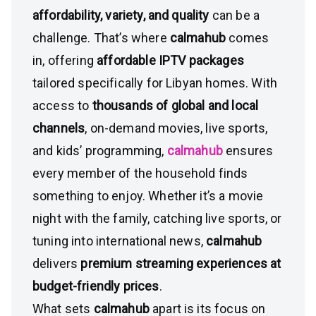
affordability, variety, and quality
can be a
challenge. That’s where
calmahub
comes
in, offering
affordable IPTV packages
tailored specifically for Libyan homes. With
access to
thousands of global and local
channels
, on-demand movies, live sports,
and kids’ programming,
calmahub
ensures
every member of the household finds
something to enjoy. Whether it’s a movie
night with the family, catching live sports, or
tuning into international news,
calmahub
delivers
premium streaming experiences at
budget-friendly prices
.
What sets
calmahub
apart is its focus on