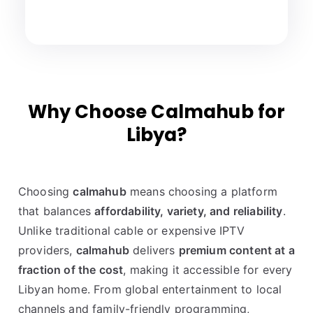
Why Choose Calmahub for
Libya?
Choosing
calmahub
means choosing a platform
that balances
affordability, variety, and reliability
.
Unlike traditional cable or expensive IPTV
providers,
calmahub
delivers
premium content at a
fraction of the cost
, making it accessible for every
Libyan home. From global entertainment to local
channels and family-friendly programming,