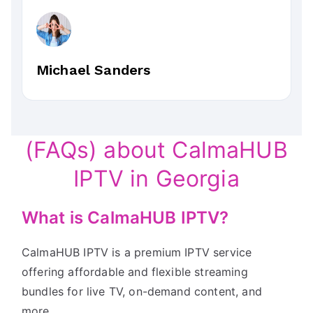
Michael Sanders
(FAQs) about CalmaHUB
IPTV in Georgia
What is CalmaHUB IPTV?
CalmaHUB IPTV is a premium IPTV service
offering affordable and flexible streaming
bundles for live TV, on-demand content, and
more.