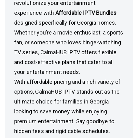
revolutionize your entertainment
experience with
Affordable IPTV Bundles
designed specifically for Georgia homes.
Whether you’re a movie enthusiast, a sports
fan, or someone who loves binge-watching
TV series, CalmaHUB IPTV offers flexible
and cost-effective plans that cater to all
your entertainment needs.
With affordable pricing and a rich variety of
options, CalmaHUB IPTV stands out as the
ultimate choice for families in Georgia
looking to save money while enjoying
premium entertainment. Say goodbye to
hidden fees and rigid cable schedules.