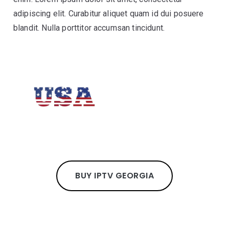
adipiscing elit. Curabitur aliquet quam id dui posuere
blandit. Nulla porttitor accumsan tincidunt.
BUY IPTV GEORGIA