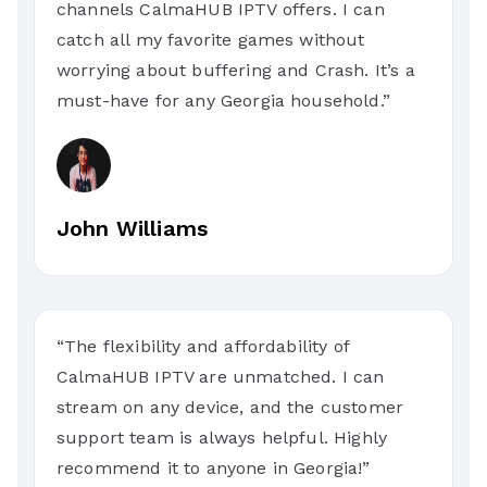
channels CalmaHUB IPTV offers. I can
catch all my favorite games without
worrying about buffering and Crash. It’s a
must-have for any Georgia household.”
John Williams
“The flexibility and affordability of
CalmaHUB IPTV are unmatched. I can
stream on any device, and the customer
support team is always helpful. Highly
recommend it to anyone in Georgia!”