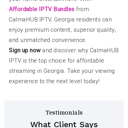
Affordable IPTV Bundles
from
CalmaHUB IPTV, Georgia residents can
enjoy premium content, superior quality,
and unmatched convenience.
Sign up now
and discover why CalmaHUB
IPTV is the top choice for affordable
streaming in Georgia. Take your viewing
experience to the next level today!
Testimonials
What Client Says