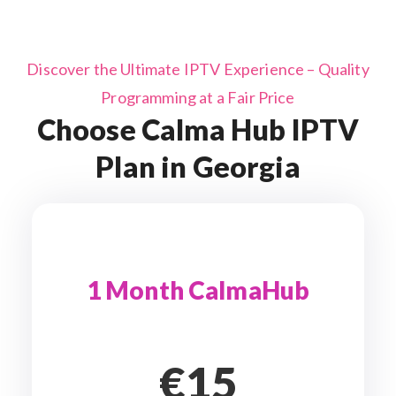
Discover the Ultimate IPTV Experience – Quality
Programming at a Fair Price
Choose Calma Hub IPTV
Plan in Georgia
1 Month CalmaHub
€15