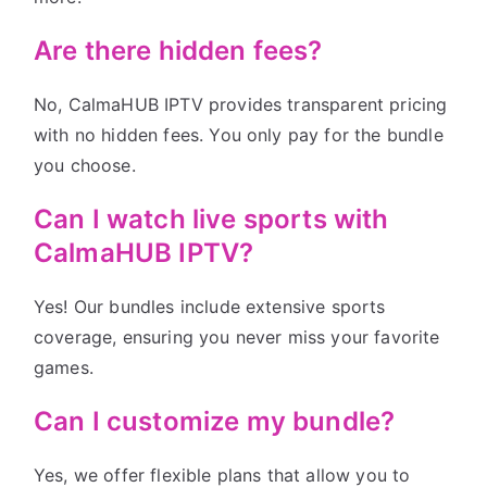
Are there hidden fees?
No, CalmaHUB IPTV provides transparent pricing
with no hidden fees. You only pay for the bundle
you choose.
Can I watch live sports with
CalmaHUB IPTV?
Yes! Our bundles include extensive sports
coverage, ensuring you never miss your favorite
games.
Can I customize my bundle?
Yes, we offer flexible plans that allow you to