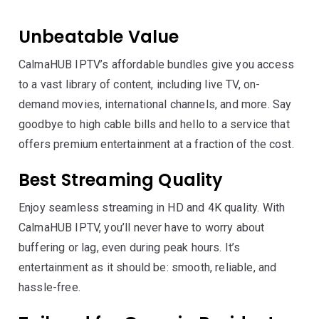
Unbeatable Value
CalmaHUB IPTV’s affordable bundles give you access
to a vast library of content, including live TV, on-
demand movies, international channels, and more. Say
goodbye to high cable bills and hello to a service that
offers premium entertainment at a fraction of the cost.
Best Streaming Quality
Enjoy seamless streaming in HD and 4K quality. With
CalmaHUB IPTV, you’ll never have to worry about
buffering or lag, even during peak hours. It’s
entertainment as it should be: smooth, reliable, and
hassle-free.