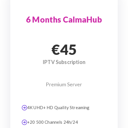
6 Months CalmaHub
€45
IPTV Subscription
Premium Server
4K UHD+ HD Quality Streaming
+20 500 Channels 24h/24