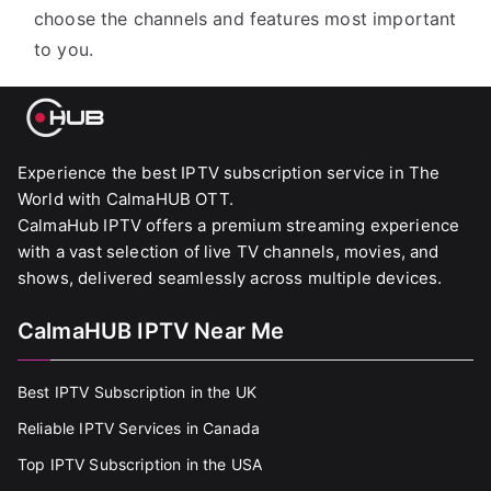
choose the channels and features most important
to you.
Experience the best IPTV subscription service in The
World with CalmaHUB OTT.
CalmaHub IPTV offers a premium streaming experience
with a vast selection of live TV channels, movies, and
shows, delivered seamlessly across multiple devices.
CalmaHUB IPTV Near Me
Best IPTV Subscription in the UK
Reliable IPTV Services in Canada
Top IPTV Subscription in the USA