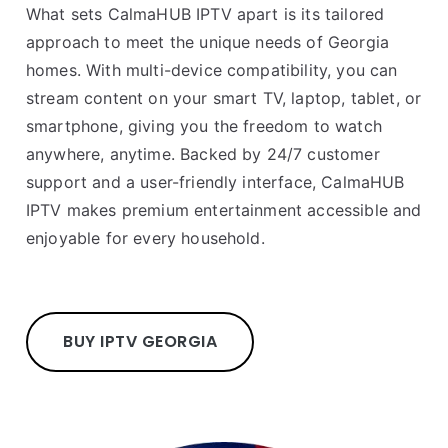
What sets CalmaHUB IPTV apart is its tailored
approach to meet the unique needs of Georgia
homes. With multi-device compatibility, you can
stream content on your smart TV, laptop, tablet, or
smartphone, giving you the freedom to watch
anywhere, anytime. Backed by 24/7 customer
support and a user-friendly interface, CalmaHUB
IPTV makes premium entertainment accessible and
enjoyable for every household.
BUY IPTV GEORGIA