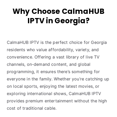
Why Choose CalmaHUB
IPTV in Georgia?
CalmaHUB IPTV is the perfect choice for Georgia
residents who value affordability, variety, and
convenience. Offering a vast library of live TV
channels, on-demand content, and global
programming, it ensures there’s something for
everyone in the family. Whether you’re catching up
on local sports, enjoying the latest movies, or
exploring international shows, CalmaHUB IPTV
provides premium entertainment without the high
cost of traditional cable.