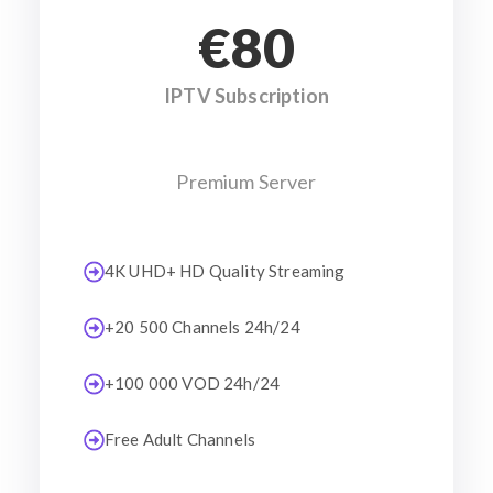
€80
IPTV Subscription
Premium Server
4K UHD+ HD Quality Streaming
+20 500 Channels 24h/24
+100 000 VOD 24h/24
Free Adult Channels