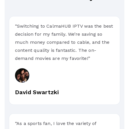
“Switching to CalmaHUB IPTV was the best
decision for my family. We’re saving so
much money compared to cable, and the
content quality is fantastic. The on-
demand movies are my favorite!”
David Swartzki
“As a sports fan, I love the variety of