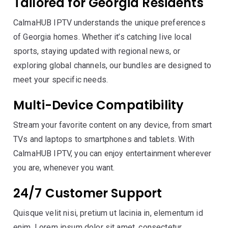
Tailored for Georgia Residents
CalmaHUB IPTV understands the unique preferences
of Georgia homes. Whether it’s catching live local
sports, staying updated with regional news, or
exploring global channels, our bundles are designed to
meet your specific needs.
Multi-Device Compatibility
Stream your favorite content on any device, from smart
TVs and laptops to smartphones and tablets. With
CalmaHUB IPTV, you can enjoy entertainment wherever
you are, whenever you want.
24/7 Customer Support
Quisque velit nisi, pretium ut lacinia in, elementum id
enim. Lorem ipsum dolor sit amet, consectetur