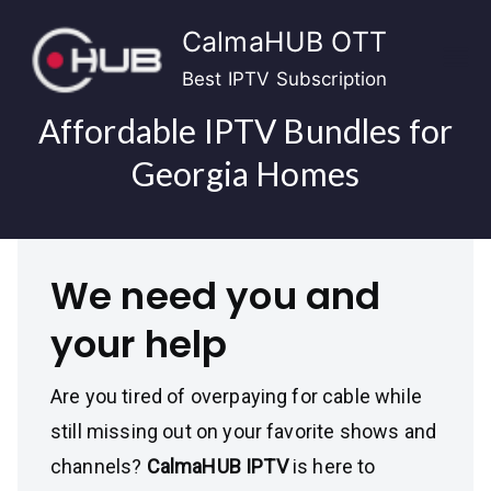
Skip
CalmaHUB OTT
to
content
Best IPTV Subscription
Affordable IPTV Bundles for
Georgia Homes
We need you and
your help
Are you tired of overpaying for cable while
still missing out on your favorite shows and
channels?
CalmaHUB IPTV
is here to