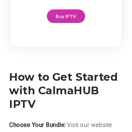
Buy IPTV
How to Get Started
with CalmaHUB
IPTV
Choose Your Bundle:
Visit our website