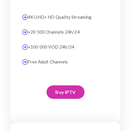
4K UHD+ HD Quality Streaming
+20 500 Channels 24h/24
+100 000 VOD 24h/24
Free Adult Channels
Buy IPTV