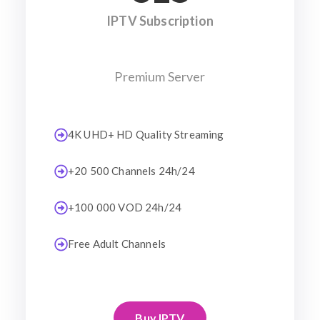
IPTV Subscription
Premium Server
4K UHD+ HD Quality Streaming
+20 500 Channels 24h/24
+100 000 VOD 24h/24
Free Adult Channels
Buy IPTV