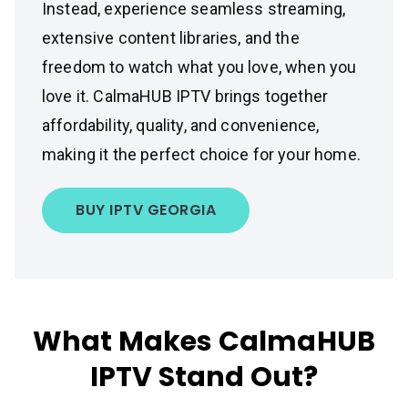
Instead, experience seamless streaming,
extensive content libraries, and the
freedom to watch what you love, when you
love it. CalmaHUB IPTV brings together
affordability, quality, and convenience,
making it the perfect choice for your home.
BUY IPTV GEORGIA
What Makes CalmaHUB
IPTV Stand Out?