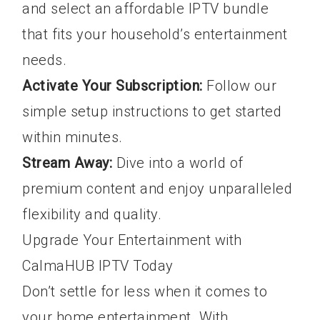
and select an affordable IPTV bundle
that fits your household’s entertainment
needs.
Activate Your Subscription:
Follow our
simple setup instructions to get started
within minutes.
Stream Away:
Dive into a world of
premium content and enjoy unparalleled
flexibility and quality.
Upgrade Your Entertainment with
CalmaHUB IPTV Today
Don’t settle for less when it comes to
your home entertainment. With