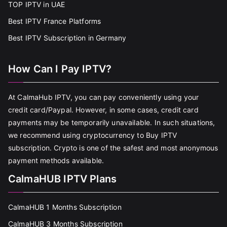
TOP IPTV in UAE
Best IPTV France Platforms
Best IPTV Subscription in Germany
How Can I Pay IPTV?
At CalmaHub IPTV, you can pay conveniently using your
credit card/Paypal. However, in some cases, credit card
payments may be temporarily unavailable. In such situations,
we recommend using cryptocurrency to Buy IPTV
subscription. Crypto is one of the safest and most anonymous
payment methods available.
CalmaHUB IPTV Plans
CalmaHUB 1 Months Subscription
CalmaHUB 3 Months Subscription