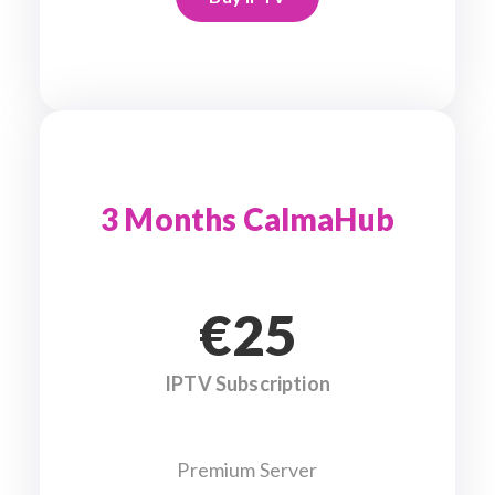
3 Months CalmaHub
€25
IPTV Subscription
Premium Server