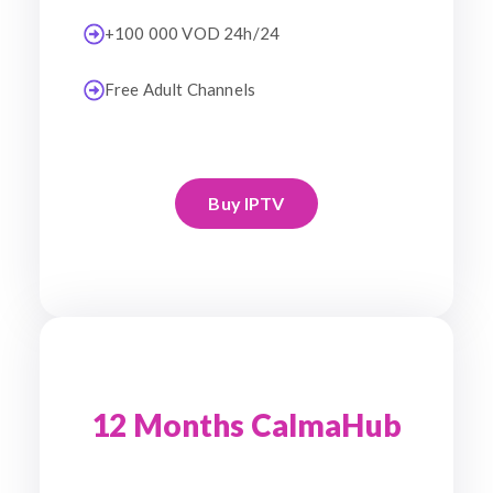
+100 000 VOD 24h/24
Free Adult Channels
Buy IPTV
12 Months CalmaHub