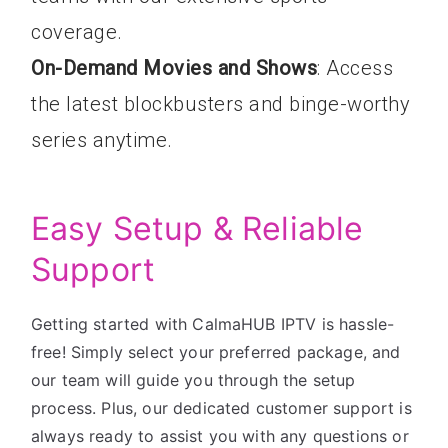
coverage.
On-Demand Movies and Shows
: Access
the latest blockbusters and binge-worthy
series anytime.
Easy Setup & Reliable
Support
Getting started with CalmaHUB IPTV is hassle-
free! Simply select your preferred package, and
our team will guide you through the setup
process. Plus, our dedicated customer support is
always ready to assist you with any questions or