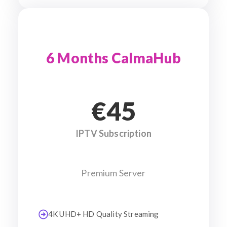
6 Months CalmaHub
€45
IPTV Subscription
Premium Server
4K UHD+ HD Quality Streaming