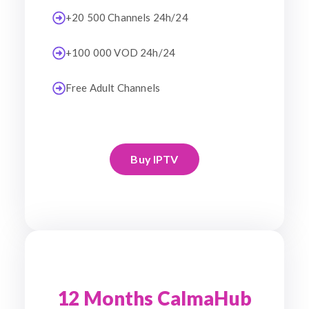
+20 500 Channels 24h/24
+100 000 VOD 24h/24
Free Adult Channels
Buy IPTV
12 Months CalmaHub