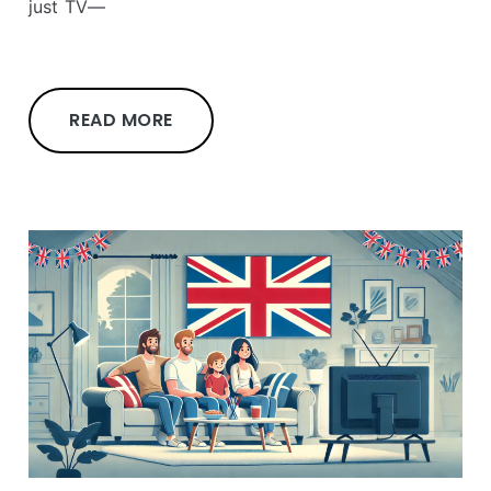
just TV—
READ MORE