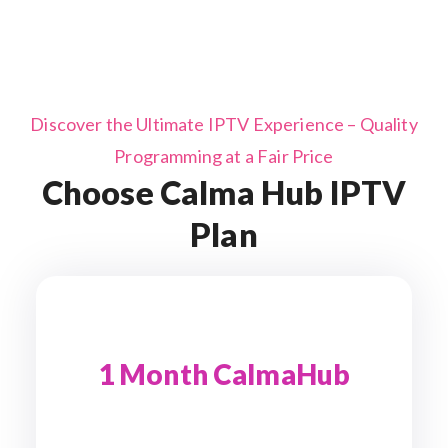
Discover the Ultimate IPTV Experience – Quality
Programming at a Fair Price
Choose Calma Hub IPTV
Plan
1 Month CalmaHub