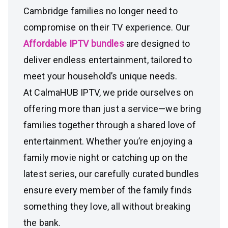
Cambridge families no longer need to
compromise on their TV experience. Our
Affordable IPTV bundles
are designed to
deliver endless entertainment, tailored to
meet your household’s unique needs.
At CalmaHUB IPTV, we pride ourselves on
offering more than just a service—we bring
families together through a shared love of
entertainment. Whether you’re enjoying a
family movie night or catching up on the
latest series, our carefully curated bundles
ensure every member of the family finds
something they love, all without breaking
the bank.