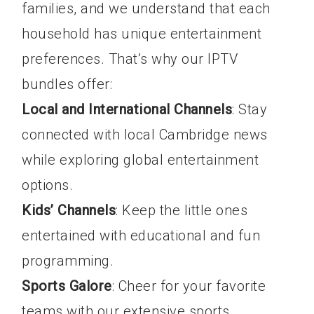
families, and we understand that each
household has unique entertainment
preferences. That’s why our IPTV
bundles offer:
Local and International Channels
: Stay
connected with local Cambridge news
while exploring global entertainment
options.
Kids’ Channels
: Keep the little ones
entertained with educational and fun
programming.
Sports Galore
: Cheer for your favorite
teams with our extensive sports