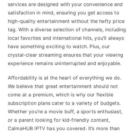
services are designed with your convenience and
satisfaction in mind, ensuring you get access to
high-quality entertainment without the hefty price
tag. With a diverse selection of channels, including
local favorites and international hits, you’ll always
have something exciting to watch. Plus, our
crystal-clear streaming ensures that your viewing
experience remains uninterrupted and enjoyable.
Affordability is at the heart of everything we do.
We believe that great entertainment should not
come at a premium, which is why our flexible
subscription plans cater to a variety of budgets.
Whether you’re a movie buff, a sports enthusiast,
or a parent looking for kid-friendly content,
CalmaHUB IPTV has you covered. It’s more than