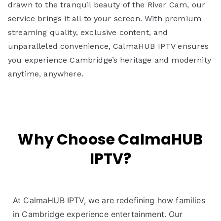
drawn to the tranquil beauty of the River Cam, our
service brings it all to your screen. With premium
streaming quality, exclusive content, and
unparalleled convenience, CalmaHUB IPTV ensures
you experience Cambridge’s heritage and modernity
anytime, anywhere.
Why Choose CalmaHUB
IPTV?
At CalmaHUB IPTV, we are redefining how families
in Cambridge experience entertainment. Our