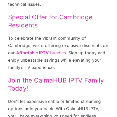
technical issues.
Special Offer for Cambridge
Residents
To celebrate the vibrant community of
Cambridge, we’re offering exclusive discounts on
our
Affordable IPTV
bundles
. Sign up today and
enjoy unbeatable savings while elevating your
family’s TV experience.
Join the CalmaHUB IPTV Family
Today!
Don’t let expensive cable or limited streaming
options hold you back. With CalmaHUB IPTV,
you’ll have everything you need for endless