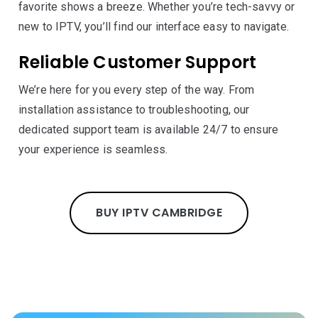
favorite shows a breeze. Whether you’re tech-savvy or
new to IPTV, you’ll find our interface easy to navigate.
Reliable Customer Support
We’re here for you every step of the way. From
installation assistance to troubleshooting, our
dedicated support team is available 24/7 to ensure
your experience is seamless.
BUY IPTV CAMBRIDGE