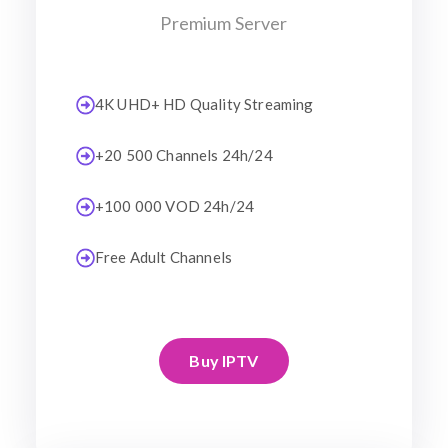
Premium Server
4K UHD+ HD Quality Streaming
+20 500 Channels 24h/24
+100 000 VOD 24h/24
Free Adult Channels
Buy IPTV