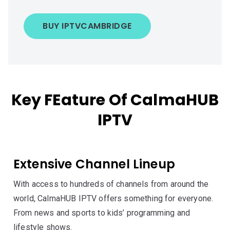
BUY IPTV
CAMBRIDGE
Key FEature Of CalmaHUB
IPTV
Extensive Channel Lineup
With access to hundreds of channels from around the
world, CalmaHUB IPTV offers something for everyone.
From news and sports to kids’ programming and
lifestyle shows.