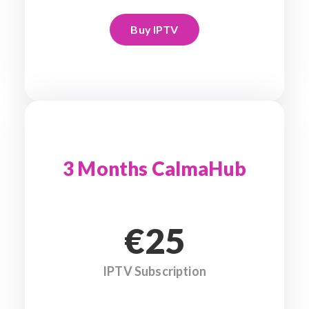
Buy IPTV
3 Months CalmaHub
€25
IPTV Subscription