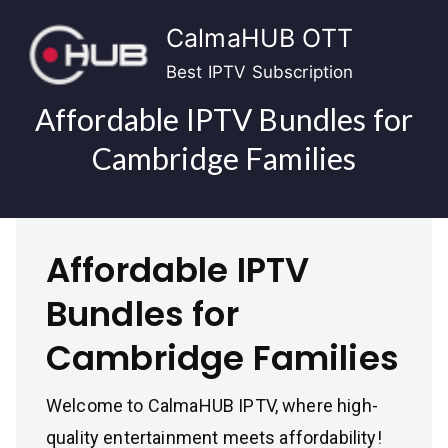
Skip
CalmaHUB OTT
to
content
Best IPTV Subscription
Affordable IPTV Bundles for
Cambridge Families
Affordable IPTV
Bundles for
Cambridge Families
Welcome to CalmaHUB IPTV, where high-
quality entertainment meets affordability!