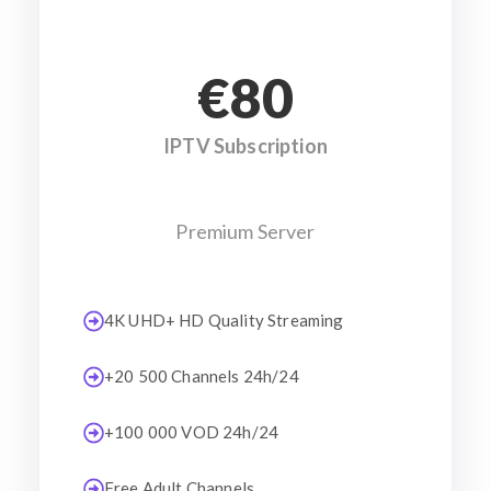
€80
IPTV Subscription
Premium Server
4K UHD+ HD Quality Streaming
+20 500 Channels 24h/24
+100 000 VOD 24h/24
Free Adult Channels