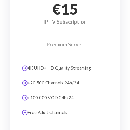
€15
IPTV Subscription
Premium Server
4K UHD+ HD Quality Streaming
+20 500 Channels 24h/24
+100 000 VOD 24h/24
Free Adult Channels