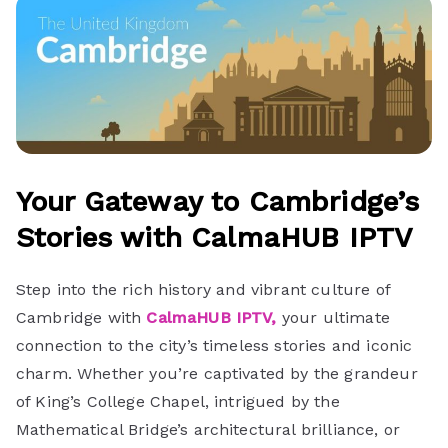
Your Gateway to Cambridge’s
Stories with CalmaHUB IPTV
Step into the rich history and vibrant culture of
Cambridge with
CalmaHUB IPTV,
your ultimate
connection to the city’s timeless stories and iconic
charm. Whether you’re captivated by the grandeur
of King’s College Chapel, intrigued by the
Mathematical Bridge’s architectural brilliance, or