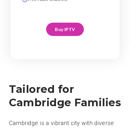
Buy IPTV
Tailored for
Cambridge Families
Cambridge is a vibrant city with diverse