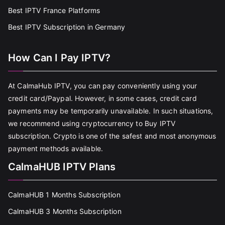
Best IPTV France Platforms
Best IPTV Subscription in Germany
How Can I Pay IPTV?
At CalmaHub IPTV, you can pay conveniently using your
credit card/Paypal. However, in some cases, credit card
payments may be temporarily unavailable. In such situations,
we recommend using cryptocurrency to Buy IPTV
subscription. Crypto is one of the safest and most anonymous
payment methods available.
CalmaHUB IPTV Plans
CalmaHUB 1 Months Subscription
CalmaHUB 3 Months Subscription