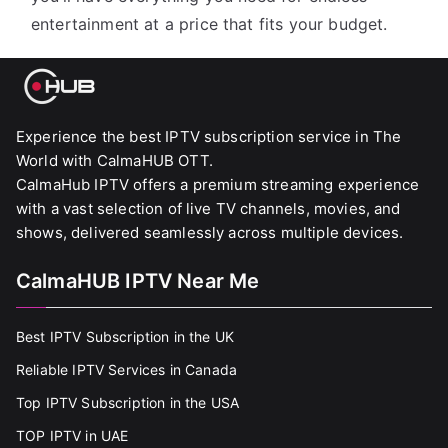
entertainment at a price that fits your budget.
Experience the best IPTV subscription service in The
World with CalmaHUB OTT.
CalmaHub IPTV offers a premium streaming experience
with a vast selection of live TV channels, movies, and
shows, delivered seamlessly across multiple devices.
CalmaHUB IPTV Near Me
Best IPTV Subscription in the UK
Reliable IPTV Services in Canada
Top IPTV Subscription in the USA
TOP IPTV in UAE