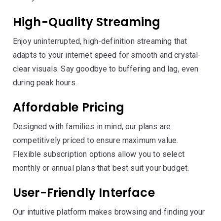
High-Quality Streaming
Enjoy uninterrupted, high-definition streaming that
adapts to your internet speed for smooth and crystal-
clear visuals. Say goodbye to buffering and lag, even
during peak hours.
Affordable Pricing
Designed with families in mind, our plans are
competitively priced to ensure maximum value.
Flexible subscription options allow you to select
monthly or annual plans that best suit your budget.
User-Friendly Interface
Our intuitive platform makes browsing and finding your